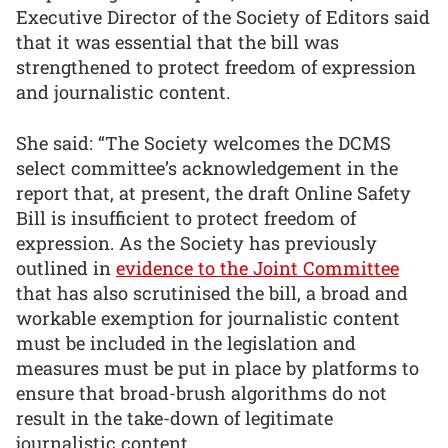
Executive Director of the Society of Editors said
that it was essential that the bill was
strengthened to protect freedom of expression
and journalistic content.
She said: “The Society welcomes the DCMS
select committee’s acknowledgement in the
report that, at present, the draft Online Safety
Bill is insufficient to protect freedom of
expression. As the Society has previously
outlined in
evidence to the Joint Committee
that has also scrutinised the bill, a broad and
workable exemption for journalistic content
must be included in the legislation and
measures must be put in place by platforms to
ensure that broad-brush algorithms do not
result in the take-down of legitimate
journalistic content.