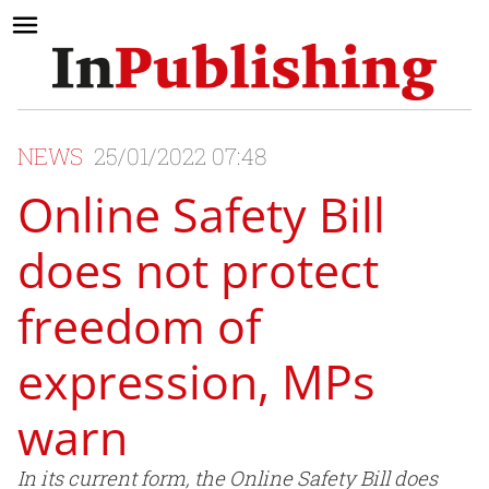
NEWS
25/01/2022 07:48
Online Safety Bill
does not protect
freedom of
expression, MPs
warn
In its current form, the Online Safety Bill does