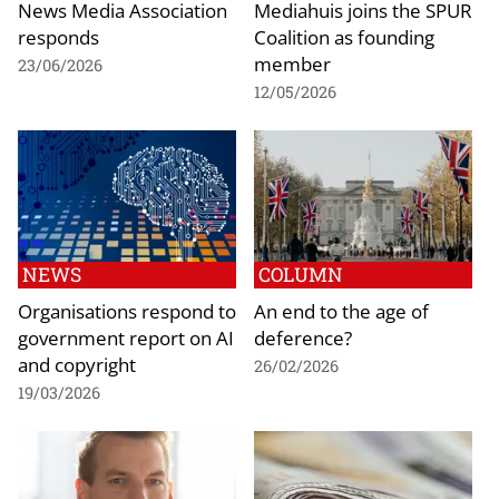
News Media Association
Mediahuis joins the SPUR
responds
Coalition as founding
member
23/06/2026
12/05/2026
NEWS
COLUMN
Organisations respond to
An end to the age of
government report on AI
deference?
and copyright
26/02/2026
19/03/2026