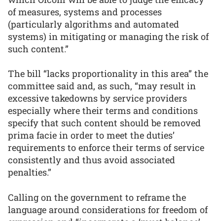
of measures, systems and processes
(particularly algorithms and automated
systems) in mitigating or managing the risk of
such content.”
The bill “lacks proportionality in this area” the
committee said and, as such, “may result in
excessive takedowns by service providers
especially where their terms and conditions
specify that such content should be removed
prima facie in order to meet the duties’
requirements to enforce their terms of service
consistently and thus avoid associated
penalties.”
Calling on the government to reframe the
language around considerations for freedom of