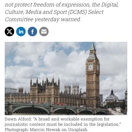
not protect freedom of expression, the Digital,
Culture, Media and Sport (DCMS) Select
Committee yesterday warned.
Dawn Alford: “A broad and workable exemption for
journalistic content must be included in the legislation.”
Photograph: Marcin Nowak on Unsplash.