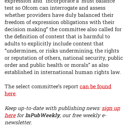
expression and “incorporate a ‘must balance’
test so Ofcom can interrogate and assess
whether providers have duly balanced their
freedom of expression obligations with their
decision making” the committee also called for
the definition of content that is harmful to
adults to explicitly include content that
“undermines, or risks undermining, the rights
or reputation of others, national security, public
order and public health or morals” as also
established in international human rights law.
The select committee’s report
can be found
here
.
Keep up-to-date with publishing news:
sign up
here
for
InPubWeekly
, our free weekly e-
newsletter.