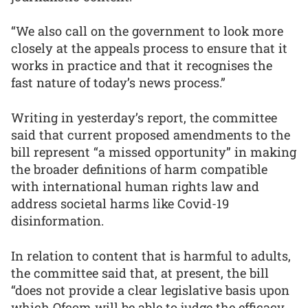
“We also call on the government to look more
closely at the appeals process to ensure that it
works in practice and that it recognises the
fast nature of today’s news process.”
Writing in yesterday’s report, the committee
said that current proposed amendments to the
bill represent “a missed opportunity” in making
the broader definitions of harm compatible
with international human rights law and
address societal harms like Covid-19
disinformation.
In relation to content that is harmful to adults,
the committee said that, at present, the bill
“does not provide a clear legislative basis upon
which Ofcom will be able to judge the efficacy