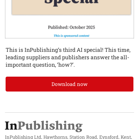
This is InPublishing’s third AI special! This time,
leading suppliers and publishers answer the all-
important question, ‘how?’.
Download now
InPublishing Ltd, Hawthorns, Station Road, Eynsford, Kent,