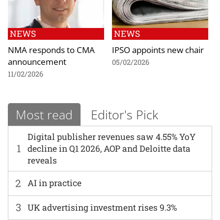
NEWS
NEWS
NMA responds to CMA
IPSO appoints new chair
announcement
05/02/2026
11/02/2026
Most read
Editor's Pick
Digital publisher revenues saw 4.55% YoY
1
decline in Q1 2026, AOP and Deloitte data
reveals
2
AI in practice
3
UK advertising investment rises 9.3%