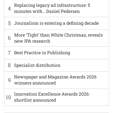
Replacing legacy ad infrastructure: 5
4
minutes with… Daniel Pedersen
5
Journalism is entering a defining decade
More ‘Tight’ than White Christmas, reveals
6
new IPA research
7
Best Practice in Publishing
8
Specialist distribution
Newspaper and Magazine Awards 2026
9
winners announced
Innovation Excellence Awards 2026:
10
shortlist announced