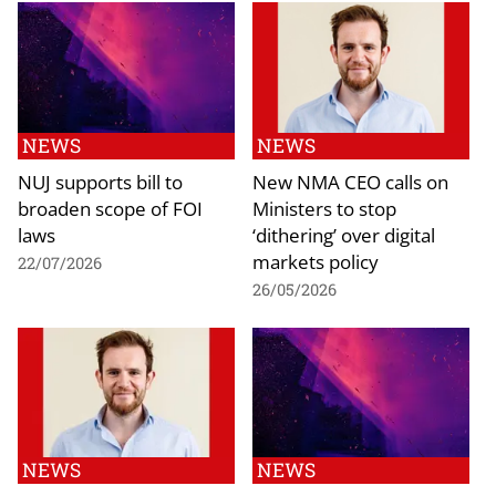
NEWS
NEWS
NUJ supports bill to
New NMA CEO calls on
broaden scope of FOI
Ministers to stop
laws
‘dithering’ over digital
markets policy
22/07/2026
26/05/2026
NEWS
NEWS