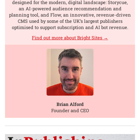
designed for the modern, digital landscape: Storycue,
an AI-powered audience recommendation and
planning tool, and Flow, an innovative, revenue-driven
CMS used by some of the UK’s largest publishers
optimised to support subscription and AI bot revenue.
Find out more about Bright Sites →
Brian Alford
Founder and CEO