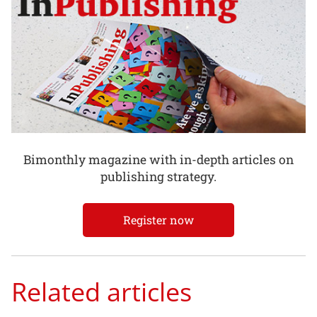
Bimonthly magazine with in-depth articles on
publishing strategy.
Register now
Related articles