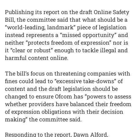
Publishing its report on the draft Online Safety
Bill, the committee said that what should be a
“world-leading, landmark” piece of legislation
instead represents a “missed opportunity” and
neither “protects freedom of expression” nor is
it “clear or robust” enough to tackle illegal and
harmful content online.
The bill’s focus on threatening companies with
fines could lead to “excessive take-downs” of
content and the draft legislation should be
changed to ensure Ofcom has “powers to assess
whether providers have balanced their freedom
of expression obligations with their decision
making” the committee said.
Responding to the report, Dawn Alford,