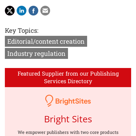
Key Topics:
Editorial/content creation
Industry regulation
Featured Supplier from our Publishing
Services Directory
Bright Sites
We empower publishers with two core products