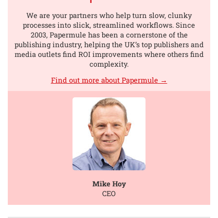
We are your partners who help turn slow, clunky
processes into slick, streamlined workflows. Since
2003, Papermule has been a cornerstone of the
publishing industry, helping the UK’s top publishers and
media outlets find ROI improvements where others find
complexity.
Find out more about Papermule →
Mike Hoy
CEO