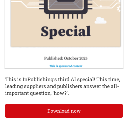
This is InPublishing’s third AI special! This time,
leading suppliers and publishers answer the all-
important question, ‘how?’.
Download now