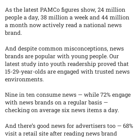
As the latest PAMCo figures show, 24 million
people a day, 38 million a week and 44 million
a month now actively read a national news
brand.
And despite common misconceptions, news
brands are popular with young people. Our
latest study into youth readership proved that
15-29-year-olds are engaged with trusted news
environments.
Nine in ten consume news — while 72% engage
with news brands on a regular basis —
checking on average six news items a day.
And there’s good news for advertisers too — 68%
visit a retail site after reading news brand