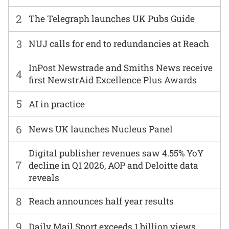
2
The Telegraph launches UK Pubs Guide
3
NUJ calls for end to redundancies at Reach
InPost Newstrade and Smiths News receive
4
first NewstrAid Excellence Plus Awards
5
AI in practice
6
News UK launches Nucleus Panel
Digital publisher revenues saw 4.55% YoY
7
decline in Q1 2026, AOP and Deloitte data
reveals
8
Reach announces half year results
9
Daily Mail Sport exceeds 1 billion views