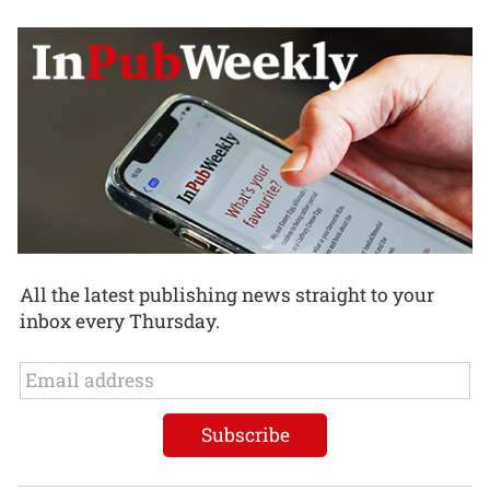
All the latest publishing news straight to your
inbox every Thursday.