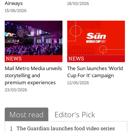
Airways
18/03/2026
15/06/2026
NEWS
NEWS
Mail Metro Media unveils
The Sun launches ‘World
storytelling and
Cup For It’ campaign
premium experiences
12/06/2026
23/03/2026
Most read
Editor's Pick
1
The Guardian launches food video series