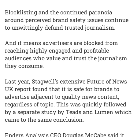
Blocklisting and the continued paranoia
around perceived brand safety issues continue
to unwittingly defund trusted journalism.
And it means advertisers are blocked from
reaching highly engaged and profitable
audiences who value and trust the journalism
they consume.
Last year, Stagwell’s extensive Future of News
UK report found that it is safe for brands to
advertise adjacent to quality news content,
regardless of topic. This was quickly followed
by a separate study by Teads and Lumen which
came to the same conclusion.
Enders Analysis CEO Douglas McCabe said it