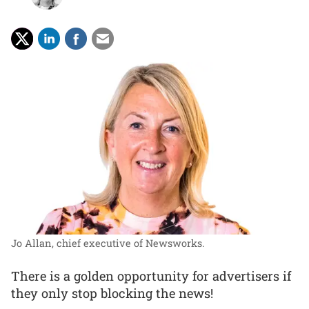
Jo Allan, chief executive of Newsworks.
There is a golden opportunity for advertisers if
they only stop blocking the news!