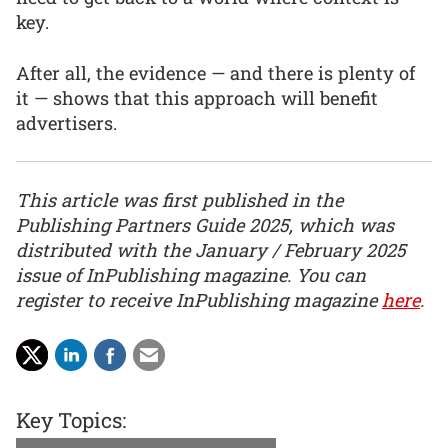
key.
After all, the evidence — and there is plenty of
it — shows that this approach will benefit
advertisers.
This article was first published in the
Publishing Partners Guide 2025, which was
distributed with the January / February 2025
issue of InPublishing magazine. You can
register to receive InPublishing magazine
here
.
Key Topics: