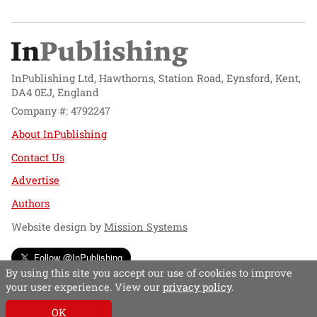
InPublishing Ltd, Hawthorns, Station Road, Eynsford, Kent,
DA4 0EJ, England
Company #: 4792247
About InPublishing
Contact Us
Advertise
Authors
Website design by
Mission Systems
Follow @InPublishing
By using this site you accept our use of cookies to improve
your user experience. View our
privacy policy
.
OK