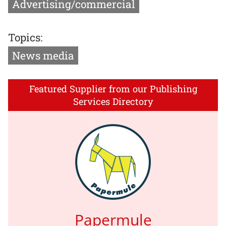
Advertising/commercial
Topics:
News media
Featured Supplier from our Publishing
Services Directory
Papermule