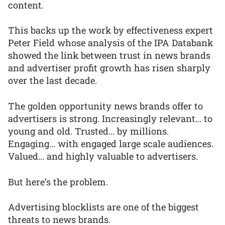
content.
This backs up the work by effectiveness expert
Peter Field whose analysis of the IPA Databank
showed the link between trust in news brands
and advertiser profit growth has risen sharply
over the last decade.
The golden opportunity news brands offer to
advertisers is strong. Increasingly relevant... to
young and old. Trusted... by millions.
Engaging... with engaged large scale audiences.
Valued... and highly valuable to advertisers.
But here’s the problem.
Advertising blocklists are one of the biggest
threats to news brands.