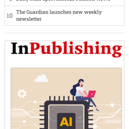
The Guardian launches new weekly
10
newsletter