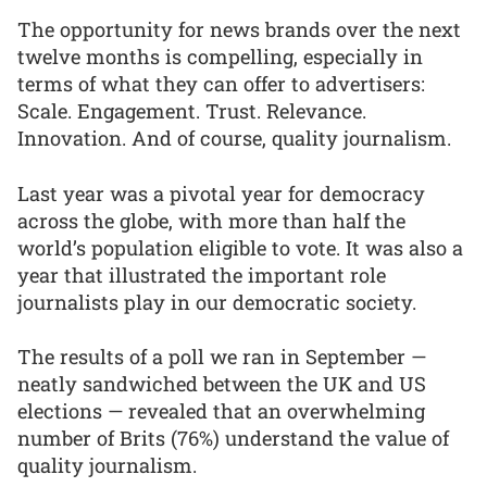
The opportunity for news brands over the next
twelve months is compelling, especially in
terms of what they can offer to advertisers:
Scale. Engagement. Trust. Relevance.
Innovation. And of course, quality journalism.
Last year was a pivotal year for democracy
across the globe, with more than half the
world’s population eligible to vote. It was also a
year that illustrated the important role
journalists play in our democratic society.
The results of a poll we ran in September —
neatly sandwiched between the UK and US
elections — revealed that an overwhelming
number of Brits (76%) understand the value of
quality journalism.