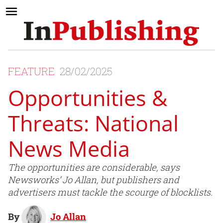
FEATURE
28/02/2025
Opportunities &
Threats: National
News Media
The opportunities are considerable, says
Newsworks’ Jo Allan, but publishers and
advertisers must tackle the scourge of blocklists.
By
Jo Allan