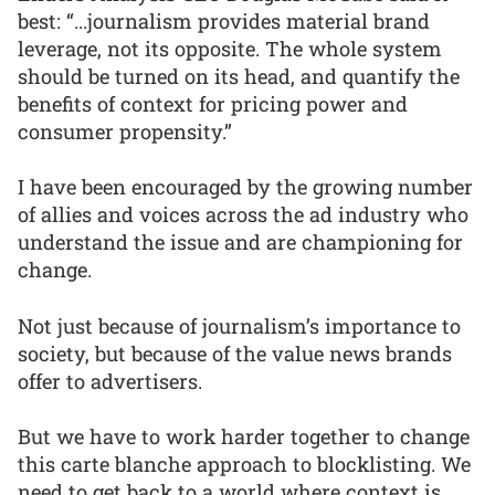
best: “...journalism provides material brand
leverage, not its opposite. The whole system
should be turned on its head, and quantify the
benefits of context for pricing power and
consumer propensity.”
I have been encouraged by the growing number
of allies and voices across the ad industry who
understand the issue and are championing for
change.
Not just because of journalism’s importance to
society, but because of the value news brands
offer to advertisers.
But we have to work harder together to change
this carte blanche approach to blocklisting. We
need to get back to a world where context is