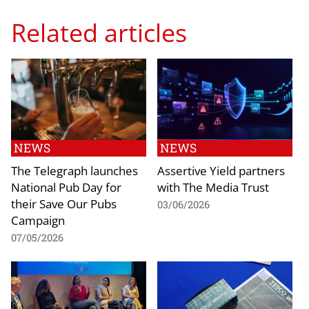
Related articles
NEWS
NEWS
The Telegraph launches
Assertive Yield partners
National Pub Day for
with The Media Trust
their Save Our Pubs
03/06/2026
Campaign
07/05/2026