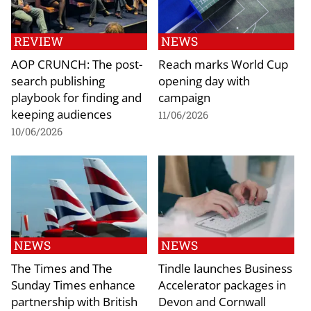
REVIEW
NEWS
AOP CRUNCH: The post-
Reach marks World Cup
search publishing
opening day with
playbook for finding and
campaign
keeping audiences
11/06/2026
10/06/2026
NEWS
NEWS
The Times and The
Tindle launches Business
Sunday Times enhance
Accelerator packages in
partnership with British
Devon and Cornwall