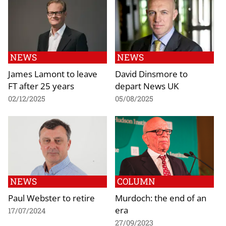
NEWS
NEWS
James Lamont to leave
David Dinsmore to
FT after 25 years
depart News UK
02/12/2025
05/08/2025
NEWS
COLUMN
Paul Webster to retire
Murdoch: the end of an
era
17/07/2024
27/09/2023