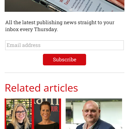
All the latest publishing news straight to your
inbox every Thursday.
Related articles