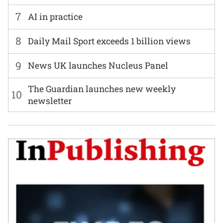
7
AI in practice
8
Daily Mail Sport exceeds 1 billion views
9
News UK launches Nucleus Panel
The Guardian launches new weekly
10
newsletter