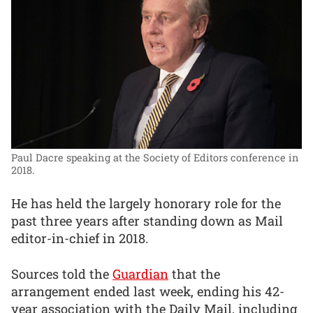
Paul Dacre speaking at the Society of Editors conference in
2018.
He has held the largely honorary role for the
past three years after standing down as Mail
editor-in-chief in 2018.
Sources told the
Guardian
that the
arrangement ended last week, ending his 42-
year association with the Daily Mail, including