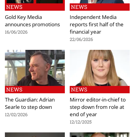
NEWS
NEWS
Gold Key Media
Independent Media
announces promotions
reports first half of the
financial year
16/06/2026
22/06/2026
NEWS
NEWS
The Guardian: Adrian
Mirror editor-in-chief to
Searle to step down
step down from role at
end of year
12/02/2026
12/12/2025