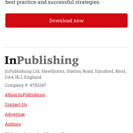
best practice and successful strategies.
Download now
InPublishing Ltd, Hawthorns, Station Road, Eynsford, Kent,
DA4 0EJ, England
Company #: 4792247
About InPublishing
Contact Us
Advertise
Authors