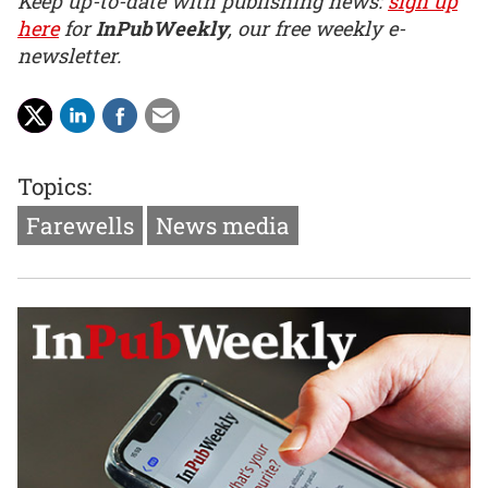
Keep up-to-date with publishing news:
sign up
here
for
InPubWeekly
, our free weekly e-
newsletter.
Topics:
Farewells
News media