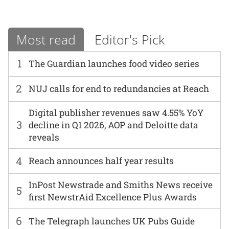
Most read
Editor's Pick
1
The Guardian launches food video series
2
NUJ calls for end to redundancies at Reach
Digital publisher revenues saw 4.55% YoY
3
decline in Q1 2026, AOP and Deloitte data
reveals
4
Reach announces half year results
InPost Newstrade and Smiths News receive
5
first NewstrAid Excellence Plus Awards
6
The Telegraph launches UK Pubs Guide