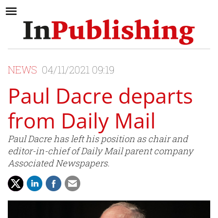
NEWS
04/11/2021 09:19
Paul Dacre departs
from Daily Mail
Paul Dacre has left his position as chair and
editor-in-chief of Daily Mail parent company
Associated Newspapers.