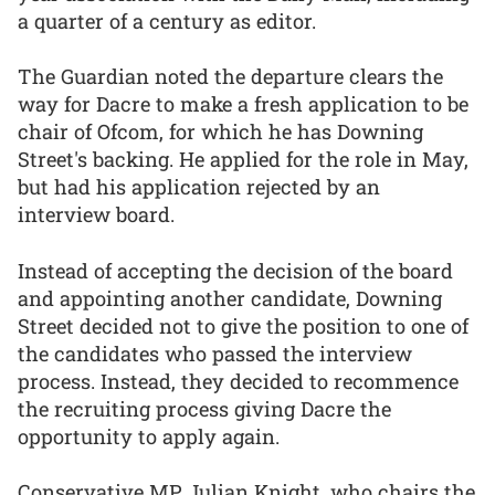
a quarter of a century as editor.
The Guardian noted the departure clears the
way for Dacre to make a fresh application to be
chair of Ofcom, for which he has Downing
Street's backing. He applied for the role in May,
but had his application rejected by an
interview board.
Instead of accepting the decision of the board
and appointing another candidate, Downing
Street decided not to give the position to one of
the candidates who passed the interview
process. Instead, they decided to recommence
the recruiting process giving Dacre the
opportunity to apply again.
Conservative MP Julian Knight, who chairs the