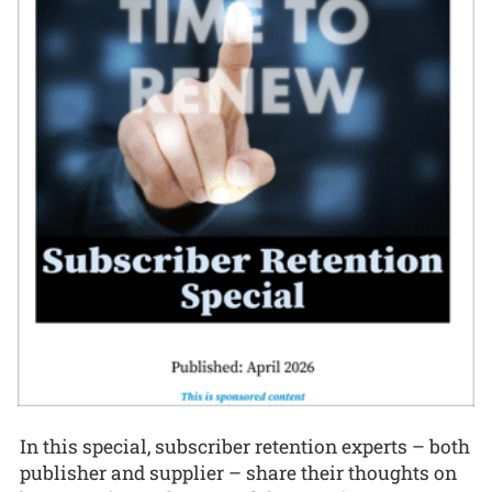
In this special, subscriber retention experts – both
publisher and supplier – share their thoughts on