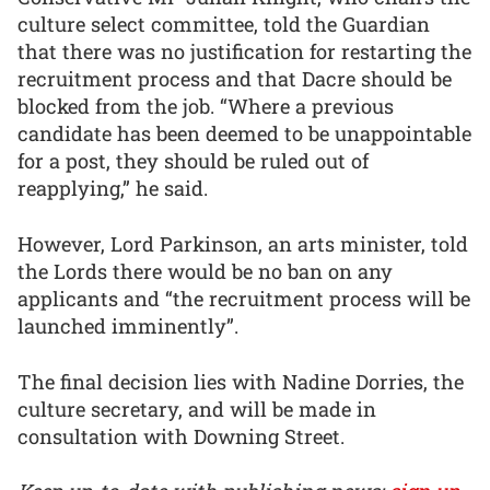
culture select committee, told the Guardian
that there was no justification for restarting the
recruitment process and that Dacre should be
blocked from the job. “Where a previous
candidate has been deemed to be unappointable
for a post, they should be ruled out of
reapplying,” he said.
However, Lord Parkinson, an arts minister, told
the Lords there would be no ban on any
applicants and “the recruitment process will be
launched imminently”.
The final decision lies with Nadine Dorries, the
culture secretary, and will be made in
consultation with Downing Street.