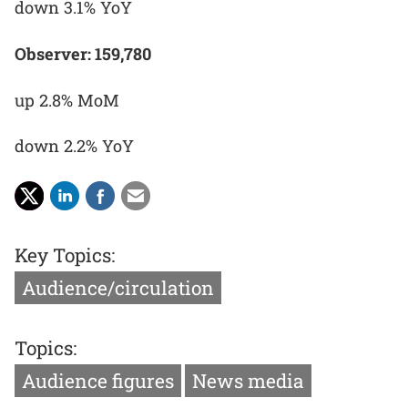
down 3.1% YoY
Observer: 159,780
up 2.8% MoM
down 2.2% YoY
Key Topics:
Audience/circulation
Topics:
Audience figures
News media