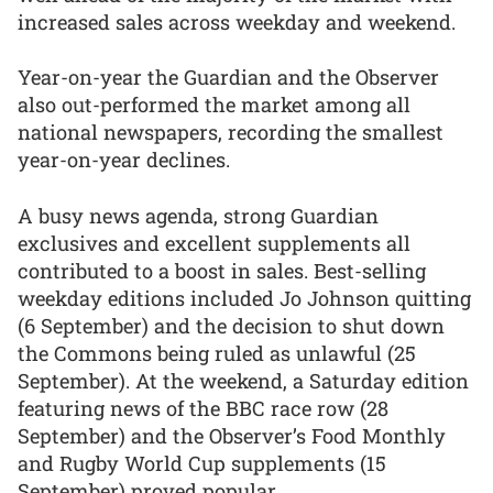
increased sales across weekday and weekend.
Year-on-year the Guardian and the Observer
also out-performed the market among all
national newspapers, recording the smallest
year-on-year declines.
A busy news agenda, strong Guardian
exclusives and excellent supplements all
contributed to a boost in sales. Best-selling
weekday editions included Jo Johnson quitting
(6 September) and the decision to shut down
the Commons being ruled as unlawful (25
September). At the weekend, a Saturday edition
featuring news of the BBC race row (28
September) and the Observer’s Food Monthly
and Rugby World Cup supplements (15
September) proved popular.