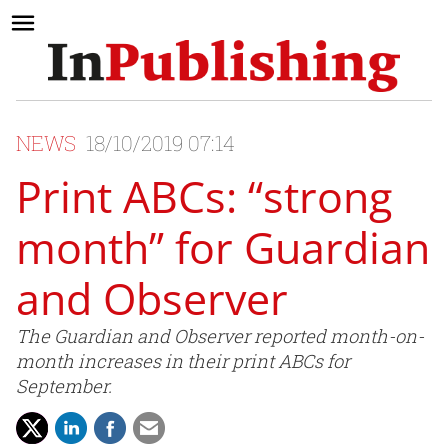
NEWS
18/10/2019 07:14
Print ABCs: “strong
month” for Guardian
and Observer
The Guardian and Observer reported month-on-
month increases in their print ABCs for
September.