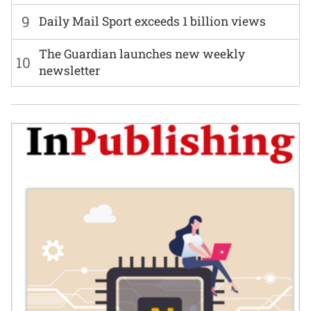
9
Daily Mail Sport exceeds 1 billion views
The Guardian launches new weekly
10
newsletter