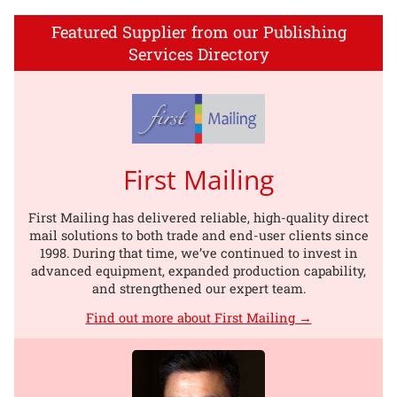
Featured Supplier from our Publishing
Services Directory
First Mailing
First Mailing has delivered reliable, high-quality direct
mail solutions to both trade and end-user clients since
1998. During that time, we’ve continued to invest in
advanced equipment, expanded production capability,
and strengthened our expert team.
Find out more about First Mailing →