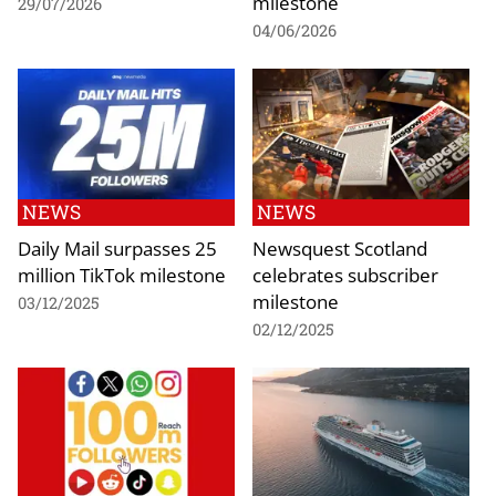
milestone
29/07/2026
04/06/2026
NEWS
NEWS
Daily Mail surpasses 25
Newsquest Scotland
million TikTok milestone
celebrates subscriber
milestone
03/12/2025
02/12/2025