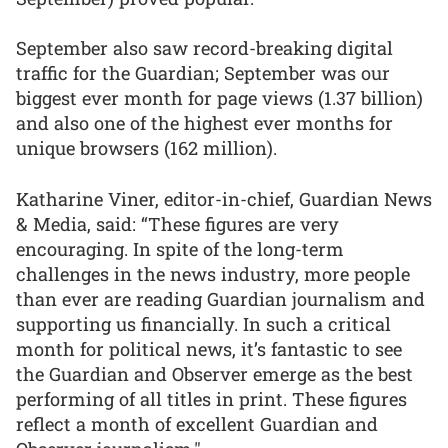
September also saw record-breaking digital
traffic for the Guardian; September was our
biggest ever month for page views (1.37 billion)
and also one of the highest ever months for
unique browsers (162 million).
Katharine Viner, editor-in-chief, Guardian News
& Media, said: “These figures are very
encouraging. In spite of the long-term
challenges in the news industry, more people
than ever are reading Guardian journalism and
supporting us financially. In such a critical
month for political news, it’s fantastic to see
the Guardian and Observer emerge as the best
performing of all titles in print. These figures
reflect a month of excellent Guardian and