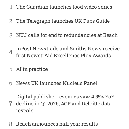
1
The Guardian launches food video series
2
The Telegraph launches UK Pubs Guide
3
NUJ calls for end to redundancies at Reach
InPost Newstrade and Smiths News receive
4
first NewstrAid Excellence Plus Awards
5
AI in practice
6
News UK launches Nucleus Panel
Digital publisher revenues saw 4.55% YoY
7
decline in Q1 2026, AOP and Deloitte data
reveals
8
Reach announces half year results