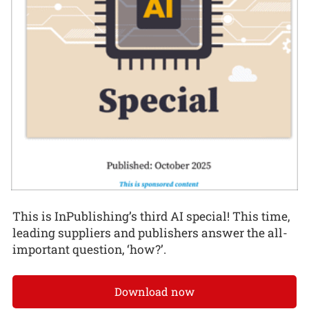
This is InPublishing’s third AI special! This time,
leading suppliers and publishers answer the all-
important question, ‘how?’.
Download now