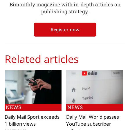
Bimonthly magazine with in-depth articles on
publishing strategy.
Register now
Related articles
NEWS
NEWS
Daily Mail Sport exceeds
Daily Mail World passes
1 billion views
YouTube subscriber