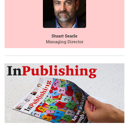
Stuart Searle
Managing Director