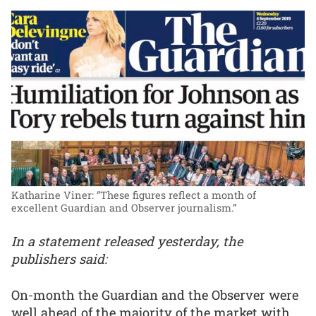
Katharine Viner: “These figures reflect a month of
excellent Guardian and Observer journalism.”
In a statement released yesterday, the
publishers said:
On-month the Guardian and the Observer were
well ahead of the majority of the market with