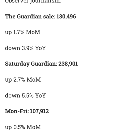
Observer journalism."
The Guardian sale: 130,496
up 1.7% MoM
down 3.9% YoY
Saturday Guardian: 238,901
up 2.7% MoM
down 5.5% YoY
Mon-Fri: 107,912
up 0.5% MoM