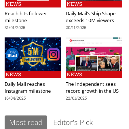
NEWS
NEWS
Reach hits follower
Daily Mail’s Ship Shape
milestone
exceeds 10M viewers
31/01/2025
20/11/2025
NEWS
NEWS
Daily Mail reaches
The Independent sees
Instagram milestone
record growth in the US
16/04/2025
22/01/2025
Most read
Editor's Pick