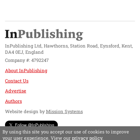
InPublishing Ltd, Hawthorns, Station Road, Eynsford, Kent,
DA4 0EJ, England
Company #: 4792247
About InPublishing
Contact Us
Advertise
Authors
Website design by
Mission Systems
Follow @InPublishing
By using this site you accept our use of cookies to improve
your user experience. View our
privacy policy
.