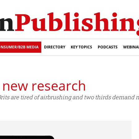
NSUMER/B2B MEDIA
DIRECTORY
KEY TOPICS
PODCASTS
WEBINA
s new research
rits are tired of airbrushing and two thirds demand 