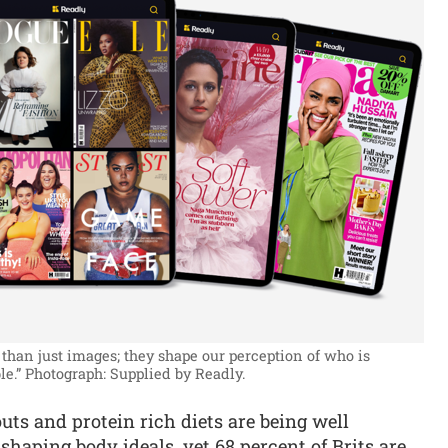
than just images; they shape our perception of who is
le.”
Photograph: Supplied by Readly.
ts and protein rich diets are being well
aping body ideals, yet 68 percent of Brits are