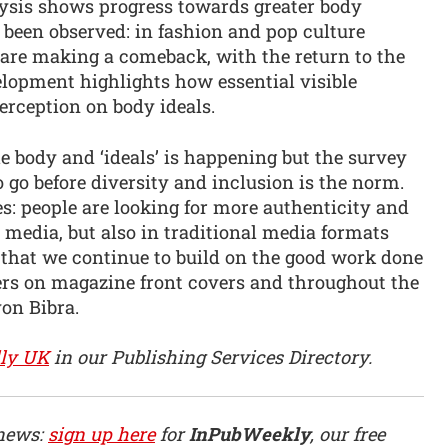
lysis shows progress towards greater body
o been observed: in fashion and pop culture
 are making a comeback, with the return to the
velopment highlights how essential visible
perception on body ideals.
e body and ‘ideals’ is happening but the survey
 go before diversity and inclusion is the norm.
: people are looking for more authenticity and
l media, but also in traditional media formats
l that we continue to build on the good work done
ders on magazine front covers and throughout the
on Bibra.
ly UK
in our Publishing Services Directory.
 news:
sign up here
for
InPubWeekly
, our free