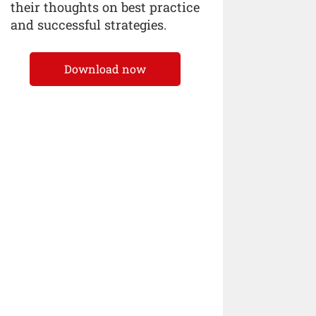
their thoughts on best practice
and successful strategies.
Download now