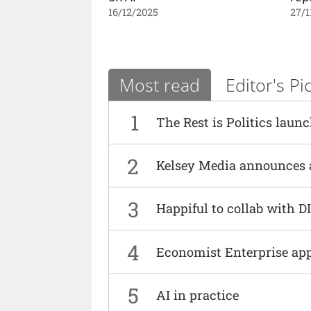
16/12/2025
27/1
Most read
Editor's Pi
1
The Rest is Politics laun
2
Kelsey Media announces 
3
Happiful to collab with 
4
Economist Enterprise ap
5
AI in practice