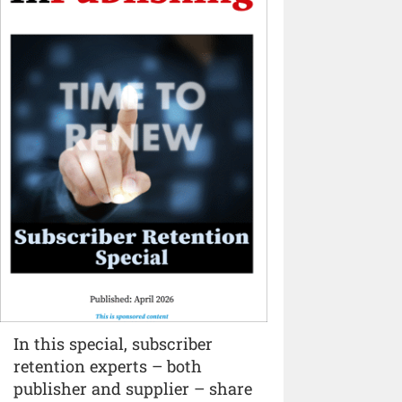
In this special, subscriber
retention experts – both
publisher and supplier – share