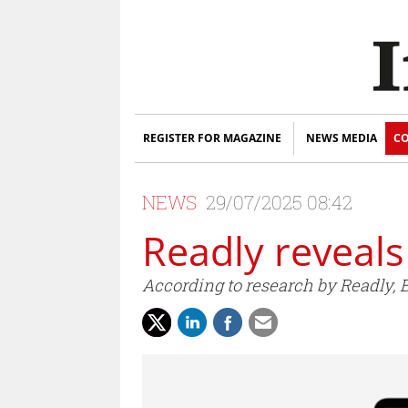
REGISTER FOR MAGAZINE
NEWS MEDIA
CO
NEWS
29/07/2025 08:42
Readly reveal
According to research by Readly, B