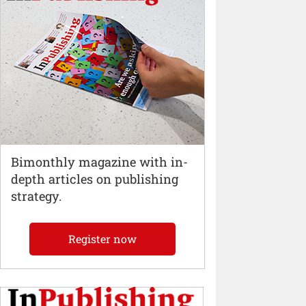
Bimonthly magazine with in-
depth articles on publishing
strategy.
Register now