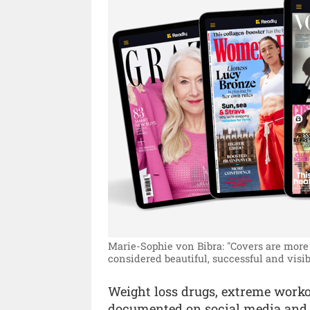
Marie-Sophie von Bibra: "Covers are more 
considered beautiful, successful and visib
Weight loss drugs, extreme workou
documented on social media and sh