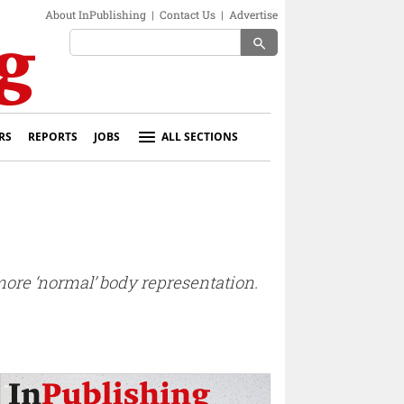
About InPublishing
|
Contact Us
|
Advertise
search
RS
REPORTS
JOBS
ALL SECTIONS
more ‘normal’ body representation.