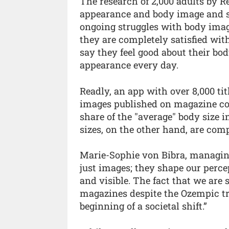
The research of 2,000 adults by 
appearance and body image and sh
ongoing struggles with body image
they are completely satisfied wit
say they feel good about their bod
appearance every day.
Readly, an app with over 8,000 titl
images published on magazine cov
share of the "average" body size i
sizes, on the other hand, are com
Marie-Sophie von Bibra, managing
just images; they shape our perce
and visible. The fact that we are 
magazines despite the Ozempic tre
beginning of a societal shift.”