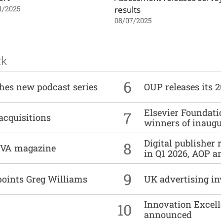
results
1/2025
08/07/2025
ck
6
ches new podcast series
OUP releases its 
Elsevier Foundat
7
acquisitions
winners of inaug
Digital publisher
8
DIVA magazine
in Q1 2026, AOP an
9
points Greg Williams
UK advertising in
Innovation Excell
10
announced