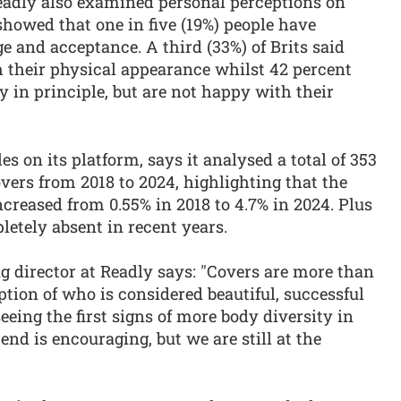
Readly also examined personal perceptions on
owed that one in five (19%) people have
 and acceptance. A third (33%) of Brits said
h their physical appearance whilst 42 percent
y in principle, but are not happy with their
es on its platform, says it analysed a total of 353
ers from 2018 to 2024, highlighting that the
ncreased from 0.55% in 2018 to 4.7% in 2024. Plus
pletely absent in recent years.
 director at Readly says: "Covers are more than
ption of who is considered beautiful, successful
seeing the first signs of more body diversity in
nd is encouraging, but we are still at the