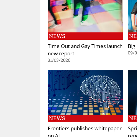
NEWS
N
Time Out and Gay Times launch
Big 
new report
09/
31/03/2026
NEWS
N
Frontiers publishes whitepaper
Spr
on AI
rep