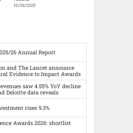
16/09/2025
2025/26 Annual Report
ion and The Lancet announce
ural Evidence to Impact Awards
 revenues saw 4.55% YoY decline
d Deloitte data reveals
vestment rises 9.3%
ence Awards 2026: shortlist