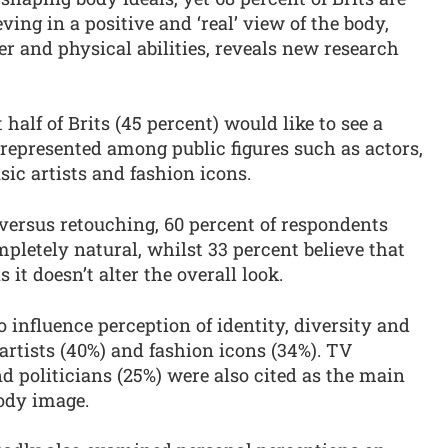
eving in a positive and ‘real’ view of the body,
der and physical abilities, reveals new research
half of Brits (45 percent) would like to see a
represented among public figures such as actors,
ic artists and fashion icons.
versus retouching, 60 percent of respondents
mpletely natural, whilst 33 percent believe that
 it doesn’t alter the overall look.
 influence perception of identity, diversity and
artists (40%) and fashion icons (34%). TV
nd politicians (25%) were also cited as the main
body image.