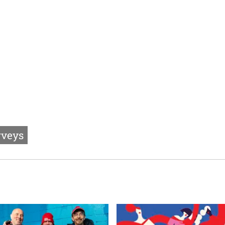
rveys