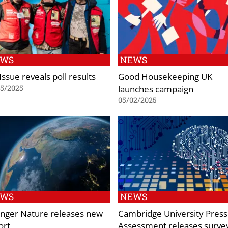
EWS
NEWS
Issue reveals poll results
Good Housekeeping UK
launches campaign
05/2025
05/02/2025
EWS
NEWS
inger Nature releases new
Cambridge University Press
ort
Assessment releases surve