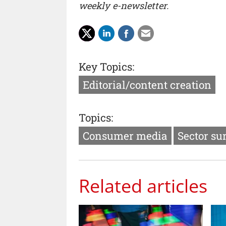
weekly e-newsletter.
Key Topics:
Editorial/content creation
Topics:
Consumer media
Sector su
Related articles