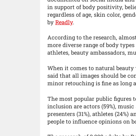
in support of body positivity, beli
regardless of age, skin color, gen
by
Readly
.
According to the research, almost 
more diverse range of body types 
athletes, beauty ambassadors, mus
When it comes to natural beauty 
said that all images should be co
minor retouching is fine as long as
The most popular public figures to
inclusion are actors (59%), music 
presenters (31%), athletes (24%) a
people to influence opinions on 