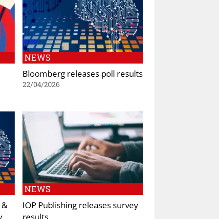
NEWS
Bloomberg releases poll results
22/04/2026
NEWS
 &
IOP Publishing releases survey
y
results