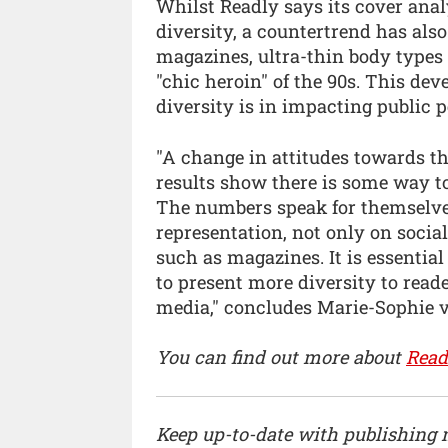
Whilst Readly says its cover ana
diversity, a countertrend has als
magazines, ultra-thin body types
"chic heroin" of the 90s. This de
diversity is in impacting public 
"A change in attitudes towards th
results show there is some way to
The numbers speak for themselves
representation, not only on socia
such as magazines. It is essentia
to present more diversity to rea
media," concludes Marie-Sophie v
You can find out more about
Read
Keep up-to-date with publishing