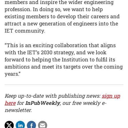
members and inspire the wider engineering
profession. In doing so, we want to help
existing members to develop their careers and
attract a new generation of engineers into the
IET community.
“This is an exciting collaboration that aligns
with the IET’s 2030 strategy, and we look
forward to helping the Institution to fulfil its
ambitions and meet its targets over the coming
years.”
Keep up-to-date with publishing news:
sign up
here
for
InPubWeekly
, our free weekly e-
newsletter.