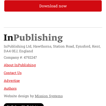
Download now
InPublishing Ltd, Hawthorns, Station Road, Eynsford, Kent,
DA4 0EJ, England
Company #: 4792247
About InPublishing
Contact Us
Advertise
Authors
Website design by
Mission Systems