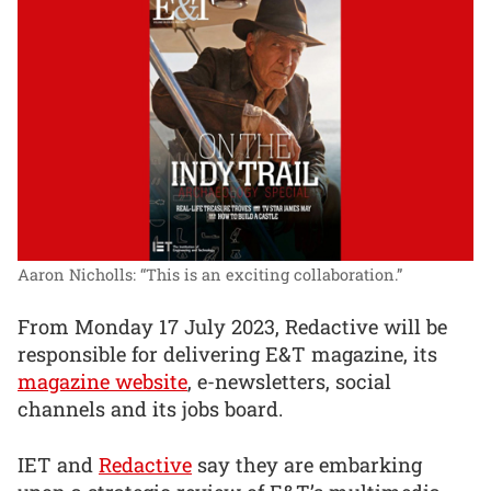
Aaron Nicholls: “This is an exciting collaboration.”
From Monday 17 July 2023, Redactive will be
responsible for delivering E&T magazine, its
magazine website
, e-newsletters, social
channels and its jobs board.
IET and
Redactive
say they are embarking