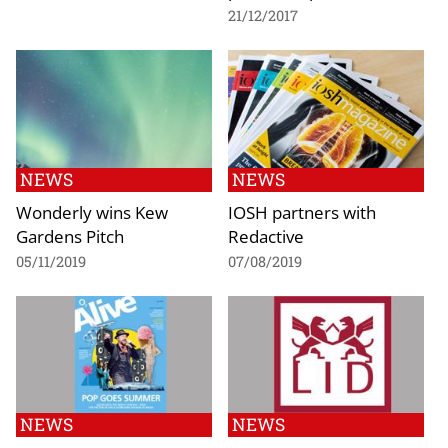
21/12/2017
NEWS
NEWS
Wonderly wins Kew
IOSH partners with
Gardens Pitch
Redactive
05/11/2019
07/08/2019
NEWS
NEWS