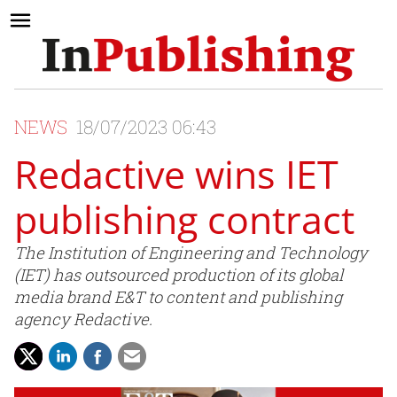
NEWS
18/07/2023 06:43
Redactive wins IET
publishing contract
The Institution of Engineering and Technology
(IET) has outsourced production of its global
media brand E&T to content and publishing
agency Redactive.