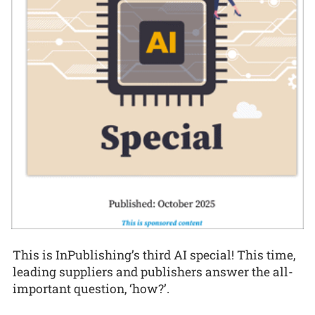
This is InPublishing’s third AI special! This time,
leading suppliers and publishers answer the all-
important question, ‘how?’.