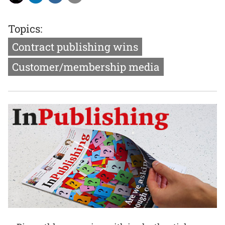
Topics:
Contract publishing wins
Customer/membership media