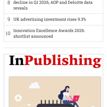
8
decline in Q1 2026, AOP and Deloitte data
reveals
9
UK advertising investment rises 9.3%
Innovation Excellence Awards 2026:
10
shortlist announced