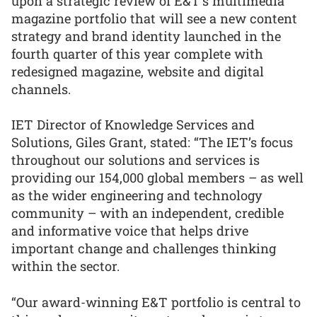
upon a strategic review of E&T’s multimedia
magazine portfolio that will see a new content
strategy and brand identity launched in the
fourth quarter of this year complete with
redesigned magazine, website and digital
channels.
IET Director of Knowledge Services and
Solutions, Giles Grant, stated: “The IET’s focus
throughout our solutions and services is
providing our 154,000 global members – as well
as the wider engineering and technology
community – with an independent, credible
and informative voice that helps drive
important change and challenges thinking
within the sector.
“Our award-winning E&T portfolio is central to