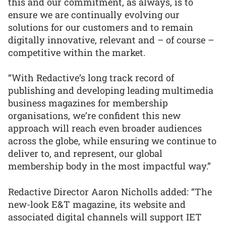
this and our commitment, as always, is to
ensure we are continually evolving our
solutions for our customers and to remain
digitally innovative, relevant and – of course –
competitive within the market.
“With Redactive’s long track record of
publishing and developing leading multimedia
business magazines for membership
organisations, we’re confident this new
approach will reach even broader audiences
across the globe, while ensuring we continue to
deliver to, and represent, our global
membership body in the most impactful way.”
Redactive Director Aaron Nicholls added: “The
new-look E&T magazine, its website and
associated digital channels will support IET