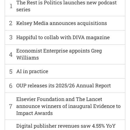
The Rest is Politics launches new podcast
1
series
2
Kelsey Media announces acquisitions
3
Happiful to collab with DIVA magazine
Economist Enterprise appoints Greg
4
Williams
5
AI in practice
6
OUP releases its 2025/26 Annual Report
Elsevier Foundation and The Lancet
7
announce winners of inaugural Evidence to
Impact Awards
Digital publisher revenues saw 4.55% YoY