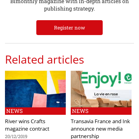
Bimonthly magazine with in-depth articles on
publishing strategy.
Register now
Related articles
NEWS
NEWS
River wins Crafts
Transavia France and Ink
magazine contract
announce new media
partnership
20/12/2019