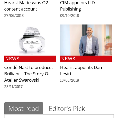
Hearst Made wins O2
CIM appoints LID
content account
Publishing
27/06/2018
09/10/2018
NEWS
NEWS
Condé Nast to produce:
Hearst appoints Dan
Brilliant – The Story Of
Levitt
Atelier Swarovski
15/05/2019
28/11/2017
Most read
Editor's Pick