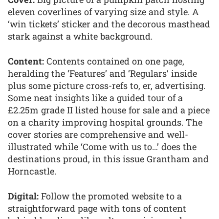
eleven coverlines of varying size and style. A
‘win tickets’ sticker and the decorous masthead
stark against a white background.
Content:
Contents contained on one page,
heralding the ‘Features’ and ‘Regulars’ inside
plus some picture cross-refs to, er, advertising.
Some neat insights like a guided tour of a
£2.25m grade II listed house for sale and a piece
on a charity improving hospital grounds. The
cover stories are comprehensive and well-
illustrated while ‘Come with us to…’ does the
destinations proud, in this issue Grantham and
Horncastle.
Digital:
Follow the promoted website to a
straightforward page with tons of content