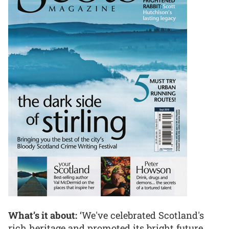
What’s it about:
‘We've celebrated Scotland's
rich heritage and promoted its bright future