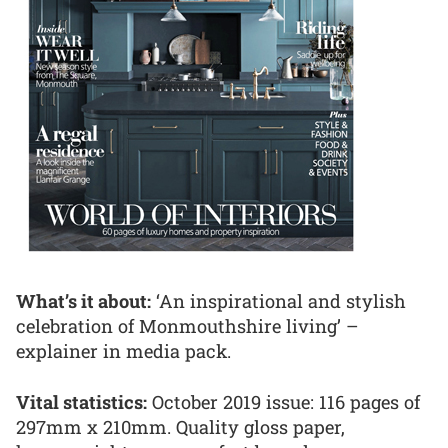
What’s it about:
‘An inspirational and stylish
celebration of Monmouthshire living’ –
explainer in media pack.
Vital statistics:
October 2019 issue: 116 pages of
297mm x 210mm. Quality gloss paper,