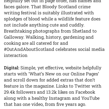
helpfully set out in page order, has names and
faces galore. That Bloody Scotland crime
writing festival is suitably illustrated with
splodges of blood while a wildlife feature does
not include anything cute and cuddly.
Breathtaking photographs from Shetland to
Galloway. Walking, history, gardening and
cooking are all catered for and
#OutAndAboutScotland celebrates social media
interaction
Digital:
Simple, yet effective, website helpfully
starts with ‘What’s New on our Online Pages’
and scroll down for added extras that don’t
feature in the magazine. Links to Twitter with
29.4k followers and 13.2k likes on Facebook
along with a healthy Instagram and YouTube
that has one video, from five years ago.