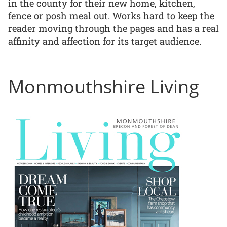
in the county for their new home, kitchen,
fence or posh meal out. Works hard to keep the
reader moving through the pages and has a real
affinity and affection for its target audience.
Monmouthshire Living