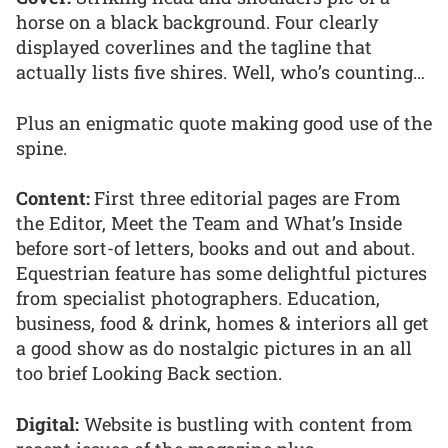
horse on a black background. Four clearly
displayed coverlines and the tagline that
actually lists five shires. Well, who’s counting…
Plus an enigmatic quote making good use of the
spine.
Content:
First three editorial pages are From
the Editor, Meet the Team and What’s Inside
before sort-of letters, books and out and about.
Equestrian feature has some delightful pictures
from specialist photographers. Education,
business, food & drink, homes & interiors all get
a good show as do nostalgic pictures in an all
too brief Looking Back section.
Digital:
Website is bustling with content from