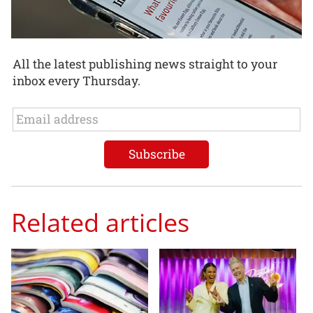
All the latest publishing news straight to your
inbox every Thursday.
Related articles