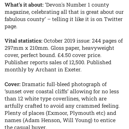
What’s it about:
‘Devon's Number 1 county
magazine, celebrating all that is great about our
fabulous county’ – telling it like it is on Twitter
page.
Vital statistics:
October 2019 issue: 244 pages of
297mm x 210mm. Gloss paper, heavyweight
cover, perfect bound. £4.50 cover price.
Publisher reports sales of 12,500. Published
monthly by Archant in Exeter.
Cover:
Dramatic full-bleed photograph of
‘sunset over coastal cliffs’ allowing for no less
than 12 white type coverlines, which are
artfully crafted to avoid any crammed feeling.
Plenty of places (Exmoor, Plymouth etc) and
names (Adam Henson, Will Young) to entice
the casual buyer.