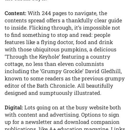
Content:
With 244 pages to navigate, the
contents spread offers a thankfully clear guide
to inside. Flicking through, it’s impossible not
to find something to stop and read: people
features like a flying doctor, food and drink
with those ubiquitous pumpkins, a delicious
‘Through the Keyhole’ featuring a country
cottage, no less than eleven columnists
including the ‘Grumpy Grockle’ David Gledhill,
known to some readers as the previous grumpy
editor of the Bath Chronicle. All beautifully
designed and sumptuously illustrated.
Digital:
Lots going on at the busy website both
with content and advertising. Options to sign
up for a newsletter and download companion
publications, like A+ education magazine. Links