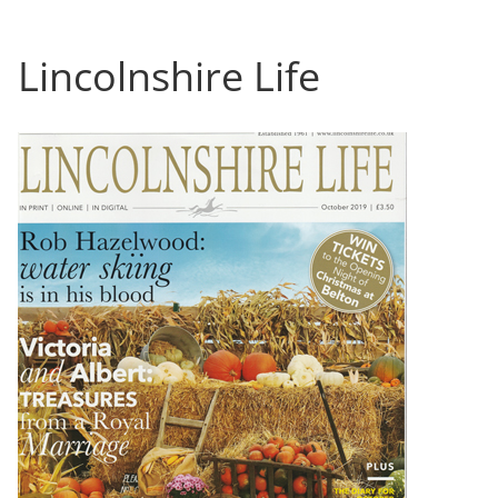
Lincolnshire Life