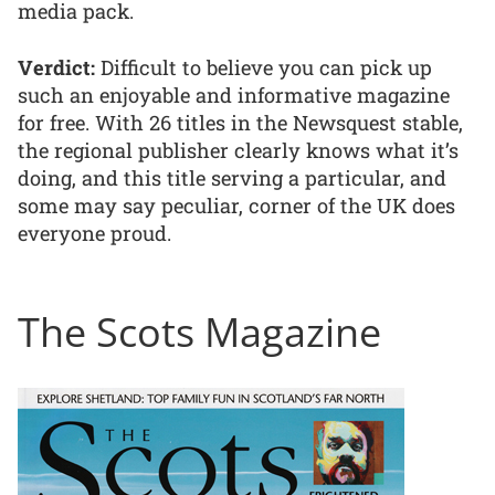
media pack.
Verdict:
Difficult to believe you can pick up
such an enjoyable and informative magazine
for free. With 26 titles in the Newsquest stable,
the regional publisher clearly knows what it’s
doing, and this title serving a particular, and
some may say peculiar, corner of the UK does
everyone proud.
The Scots Magazine