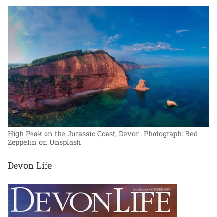
High Peak on the Jurassic Coast, Devon.
Photograph: Red
Zeppelin on Unsplash
Devon Life