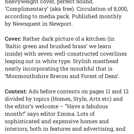
heavyweight cover, perfect bound.
‘Complimentary’ (aka free). Circulation of 8,000,
according to media pack. Published monthly
by Newsquest in Newport.
Cover:
Rather dark picture of a kitchen (in
‘Baltic green and brushed brass’ we learn
inside) with seven well-constructed coverlines
leaping out in white type. Stylish masthead
neatly incorporating the mouthful that is
‘Monmouthshire Brecon and Forest of Dean’.
Content:
Ads before contents on pages 11 and 12
divided by topics (Homes, Style, Arts etc) and
the editor’s welcome – “Have a fabulous
month!” says editor Emma. Lots of
sophisticated and expensive homes and
interiors, both in features and advertising, and