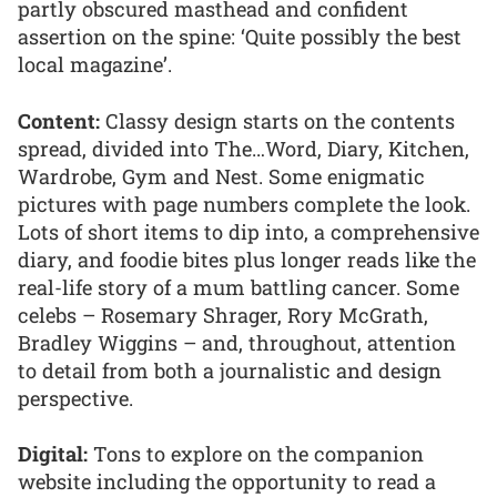
partly obscured masthead and confident
assertion on the spine: ‘Quite possibly the best
local magazine’.
Content:
Classy design starts on the contents
spread, divided into The…Word, Diary, Kitchen,
Wardrobe, Gym and Nest. Some enigmatic
pictures with page numbers complete the look.
Lots of short items to dip into, a comprehensive
diary, and foodie bites plus longer reads like the
real-life story of a mum battling cancer. Some
celebs – Rosemary Shrager, Rory McGrath,
Bradley Wiggins – and, throughout, attention
to detail from both a journalistic and design
perspective.
Digital:
Tons to explore on the companion
website including the opportunity to read a