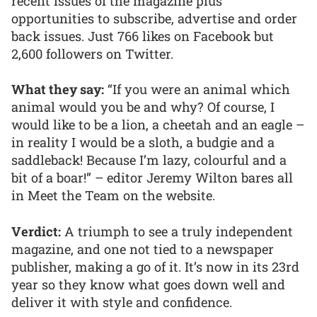
recent issues of the magazine plus
opportunities to subscribe, advertise and order
back issues. Just 766 likes on Facebook but
2,600 followers on Twitter.
What they say:
“If you were an animal which
animal would you be and why? Of course, I
would like to be a lion, a cheetah and an eagle –
in reality I would be a sloth, a budgie and a
saddleback! Because I’m lazy, colourful and a
bit of a boar!” – editor Jeremy Wilton bares all
in Meet the Team on the website.
Verdict:
A triumph to see a truly independent
magazine, and one not tied to a newspaper
publisher, making a go of it. It’s now in its 23rd
year so they know what goes down well and
deliver it with style and confidence.