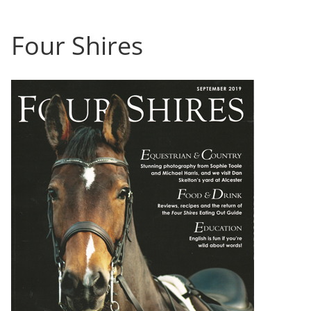
Four Shires