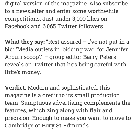
digital version of the magazine. Also subscribe
to a newsletter and enter some worthwhile
competitions. Just under 3,000 likes on
Facebook and 6,065 Twitter followers.
What they say:
“Rest assured – I’ve not put in a
bid: ‘Media outlets in 'bidding war' for Jennifer
Arcuri scoop’.” – group editor Barry Peters
reveals on Twitter that he’s being careful with
Iliffe’s money.
Verdict:
Modern and sophisticated, this
magazine is a credit to its small production
team. Sumptuous advertising complements the
features, which zing along with flair and
precision. Enough to make you want to move to
Cambridge or Bury St Edmunds…