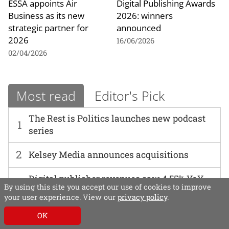
ESSA appoints Air
Digital Publishing Awards
Business as its new
2026: winners
strategic partner for
announced
2026
16/06/2026
02/04/2026
Most read
Editor's Pick
The Rest is Politics launches new podcast
1
series
2
Kelsey Media announces acquisitions
Digital publisher revenues saw 4.55% YoY
By using this site you accept our use of cookies to improve
3
decline in Q1 2026, AOP and Deloitte data
your user experience. View our
privacy policy
.
reveals
OK
4
AI in practice