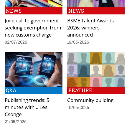
NEWS
NEWS
Joint call to government
BSME Talent Awards
seeking exemption from
2026: winners
new customs charge
announced
02/07/2026
19/05/2026
Q&A
FEATURE
Publishing trends: 5
Community building
minutes with… Les
10/06/2026
Csonge
21/05/2026