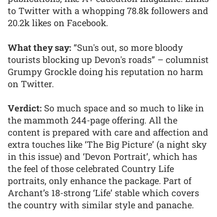
to Twitter with a whopping 78.8k followers and
20.2k likes on Facebook.
What they say:
“Sun's out, so more bloody
tourists blocking up Devon's roads” – columnist
Grumpy Grockle doing his reputation no harm
on Twitter.
Verdict:
So much space and so much to like in
the mammoth 244-page offering. All the
content is prepared with care and affection and
extra touches like ‘The Big Picture’ (a night sky
in this issue) and ‘Devon Portrait’, which has
the feel of those celebrated Country Life
portraits, only enhance the package. Part of
Archant’s 18-strong ‘Life’ stable which covers
the country with similar style and panache.