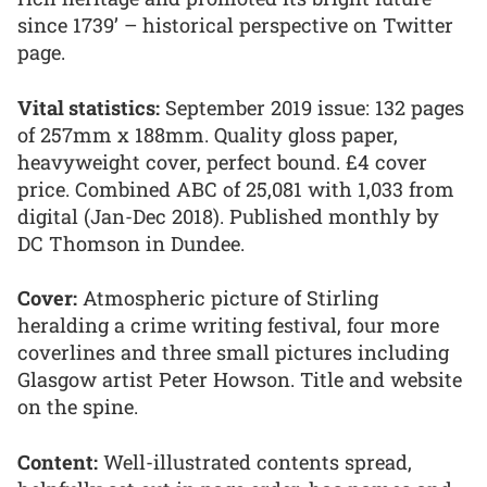
since 1739’ – historical perspective on Twitter
page.
Vital statistics:
September 2019 issue: 132 pages
of 257mm x 188mm. Quality gloss paper,
heavyweight cover, perfect bound. £4 cover
price. Combined ABC of 25,081 with 1,033 from
digital (Jan-Dec 2018). Published monthly by
DC Thomson in Dundee.
Cover:
Atmospheric picture of Stirling
heralding a crime writing festival, four more
coverlines and three small pictures including
Glasgow artist Peter Howson. Title and website
on the spine.
Content:
Well-illustrated contents spread,