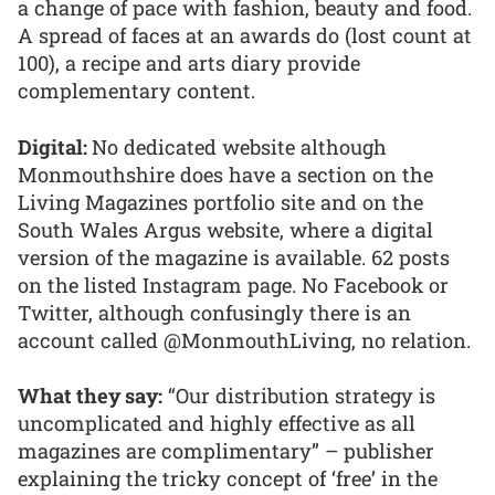
a change of pace with fashion, beauty and food.
A spread of faces at an awards do (lost count at
100), a recipe and arts diary provide
complementary content.
Digital:
No dedicated website although
Monmouthshire does have a section on the
Living Magazines portfolio site and on the
South Wales Argus website, where a digital
version of the magazine is available. 62 posts
on the listed Instagram page. No Facebook or
Twitter, although confusingly there is an
account called @MonmouthLiving, no relation.
What they say:
“Our distribution strategy is
uncomplicated and highly effective as all
magazines are complimentary” – publisher
explaining the tricky concept of ‘free’ in the