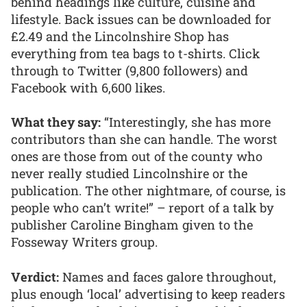
behind headings like culture, cuisine and
lifestyle. Back issues can be downloaded for
£2.49 and the Lincolnshire Shop has
everything from tea bags to t-shirts. Click
through to Twitter (9,800 followers) and
Facebook with 6,600 likes.
What they say:
“Interestingly, she has more
contributors than she can handle. The worst
ones are those from out of the county who
never really studied Lincolnshire or the
publication. The other nightmare, of course, is
people who can’t write!” – report of a talk by
publisher Caroline Bingham given to the
Fosseway Writers group.
Verdict:
Names and faces galore throughout,
plus enough ‘local’ advertising to keep readers