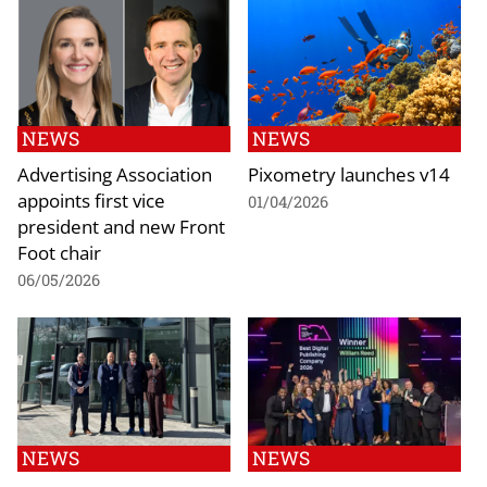
NEWS
NEWS
Advertising Association
Pixometry launches v14
appoints first vice
01/04/2026
president and new Front
Foot chair
06/05/2026
NEWS
NEWS