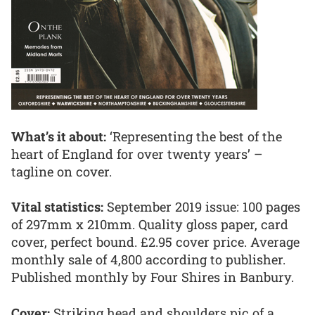
What’s it about:
‘Representing the best of the
heart of England for over twenty years’ –
tagline on cover.
Vital statistics:
September 2019 issue: 100 pages
of 297mm x 210mm. Quality gloss paper, card
cover, perfect bound. £2.95 cover price. Average
monthly sale of 4,800 according to publisher.
Published monthly by Four Shires in Banbury.
Cover:
Striking head and shoulders pic of a