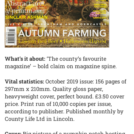
What’s it about:
‘The county’s favourite
magazine’ – bold claim on magazine spine.
Vital statistics:
October 2019 issue: 156 pages of
297mm x 210mm. Quality gloss paper,
heavyweight cover, perfect bound. £3.50 cover
price. Print run of 10,000 copies per issue,
according to publisher. Published monthly by
County Life Ltd in Lincoln.
Cover:
Big picture of a pumpkin patch hosting