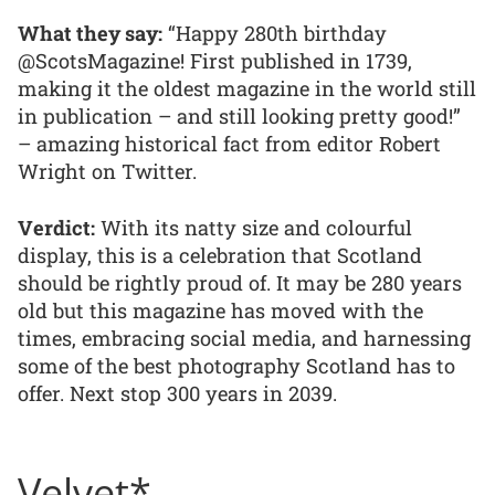
What they say:
“Happy 280th birthday
@ScotsMagazine! First published in 1739,
making it the oldest magazine in the world still
in publication – and still looking pretty good!”
– amazing historical fact from editor Robert
Wright on Twitter.
Verdict:
With its natty size and colourful
display, this is a celebration that Scotland
should be rightly proud of. It may be 280 years
old but this magazine has moved with the
times, embracing social media, and harnessing
some of the best photography Scotland has to
offer. Next stop 300 years in 2039.
Velvet*