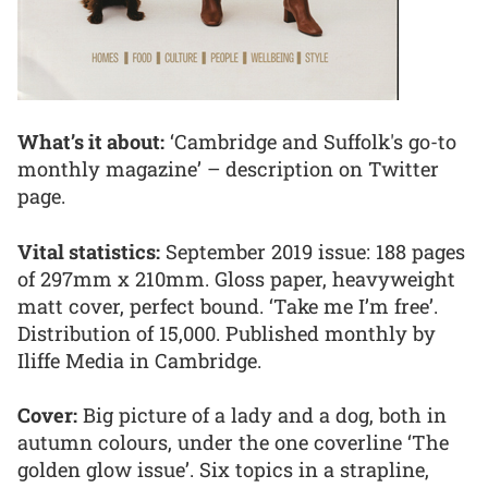
What’s it about:
‘Cambridge and Suffolk's go-to
monthly magazine’ – description on Twitter
page.
Vital statistics:
September 2019 issue: 188 pages
of 297mm x 210mm. Gloss paper, heavyweight
matt cover, perfect bound. ‘Take me I’m free’.
Distribution of 15,000. Published monthly by
Iliffe Media in Cambridge.
Cover:
Big picture of a lady and a dog, both in
autumn colours, under the one coverline ‘The
golden glow issue’. Six topics in a strapline,