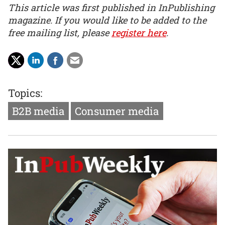
This article was first published in InPublishing
magazine. If you would like to be added to the
free mailing list, please
register here
.
Topics:
B2B media
Consumer media