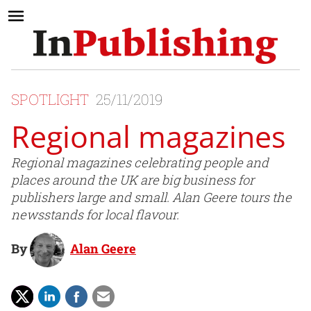
SPOTLIGHT
25/11/2019
Regional magazines
Regional magazines celebrating people and
places around the UK are big business for
publishers large and small. Alan Geere tours the
newsstands for local flavour.
By
Alan Geere