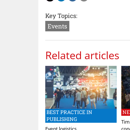
Key Topics:
Events
Related articles
BEST PRACTICE IN
N
PUBLISHING
Tim
Event logistics
conc