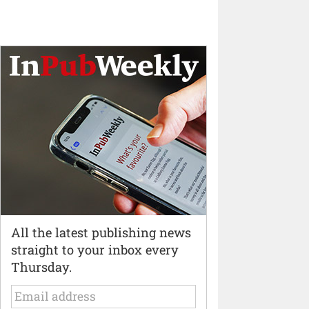
All the latest publishing news
straight to your inbox every
Thursday.