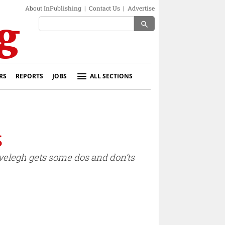
About InPublishing
|
Contact Us
|
Advertise
search
RS
REPORTS
JOBS
ALL SECTIONS
s
Evelegh gets some dos and don’ts