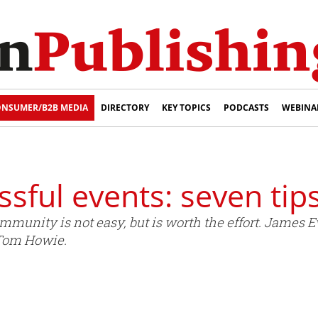
NSUMER/B2B MEDIA
DIRECTORY
KEY TOPICS
PODCASTS
WEBINA
sful events: seven tip
ommunity is not easy, but is worth the effort. James 
 Tom Howie.