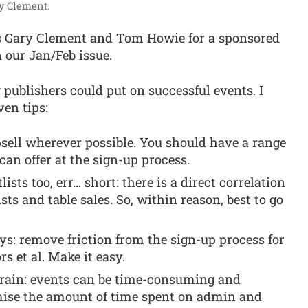
ry Clement.
’s Gary Clement and Tom Howie for a sponsored
n our Jan/Feb issue.
 publishers could put on successful events. I
en tips:
sell wherever possible. You should have a range
can offer at the sign-up process.
sts too, err… short: there is a direct correlation
sts and table sales. So, within reason, best to go
s: remove friction from the sign-up process for
rs et al. Make it easy.
strain: events can be time-consuming and
mise the amount of time spent on admin and