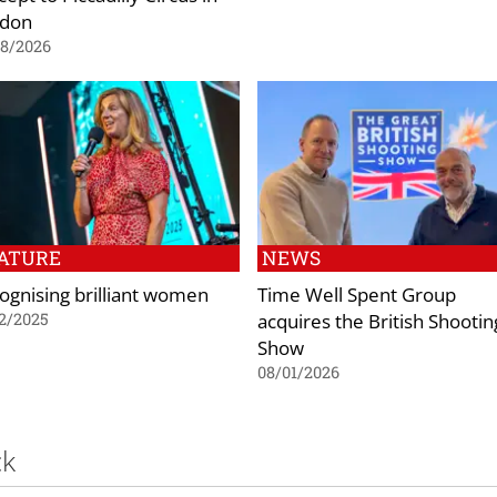
don
08/2026
ATURE
NEWS
ognising brilliant women
Time Well Spent Group
acquires the British Shootin
2/2025
Show
08/01/2026
ck