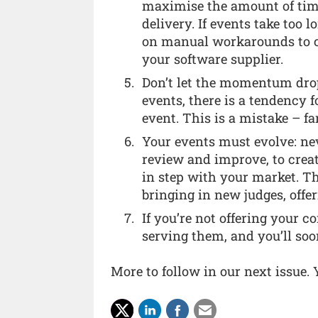
maximise the amount of tim
delivery. If events take too l
on manual workarounds to co
your software supplier.
Don’t let the momentum drop 
events, there is a tendency 
event. This is a mistake – fa
Your events must evolve: nev
review and improve, to crea
in step with your market. 
bringing in new judges, offe
If you’re not offering your 
serving them, and you’ll soo
More to follow in our next issue.