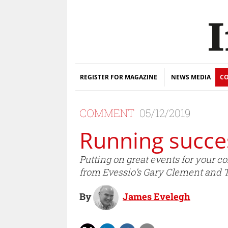
REGISTER FOR MAGAZINE
NEWS MEDIA
CO
COMMENT
05/12/2019
Running succes
Putting on great events for your c
from Evessio’s Gary Clement and
By
James Evelegh