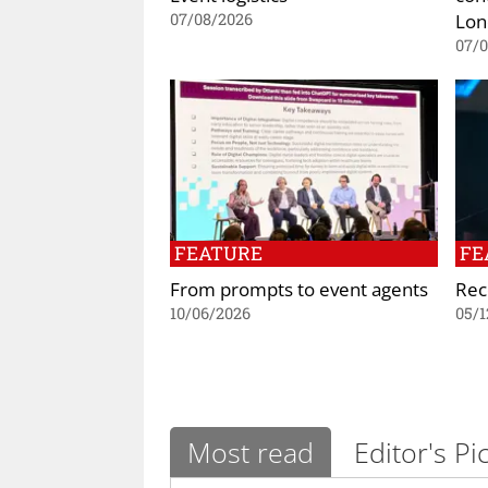
Lon
07/08/2026
07/
FEATURE
FE
From prompts to event agents
Rec
10/06/2026
05/1
Most read
Editor's Pi