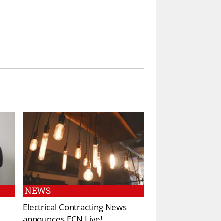
NEWS
Electrical Contracting News
announces ECN Live!