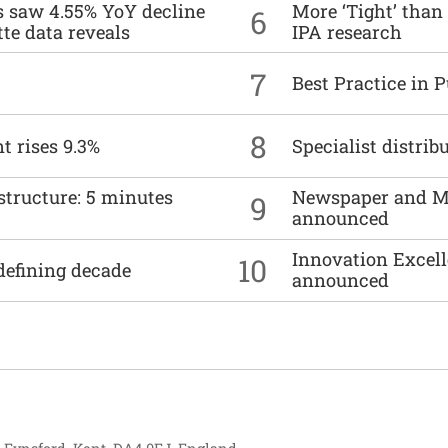
es saw 4.55% YoY decline
More ‘Tight’ than
6
tte data reveals
IPA research
7
Best Practice in 
8
t rises 9.3%
Specialist distrib
structure: 5 minutes
Newspaper and M
9
announced
Innovation Excell
10
defining decade
announced