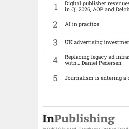
Digital publisher revenu
1
in Q1 2026, AOP and Deloi
2
AI in practice
3
UK advertising investmen
Replacing legacy ad infra
4
with… Daniel Pedersen
5
Journalism is entering a 