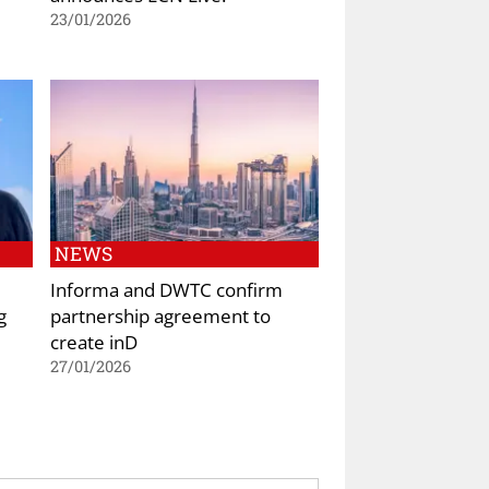
23/01/2026
NEWS
Informa and DWTC confirm
g
partnership agreement to
create inD
27/01/2026