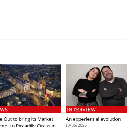
EWS
INTERVIEW
e Out to bring its Market
An experiential evolution
ept to Piccadilly Circus in
10/06/2026