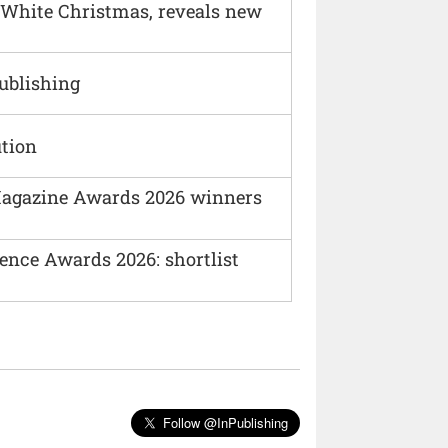
 White Christmas, reveals new
Publishing
ution
agazine Awards 2026 winners
ence Awards 2026: shortlist
Follow @InPublishing