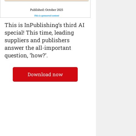
This is InPublishing’s third AI
special! This time, leading
suppliers and publishers
answer the all-important
question, ‘how?’.
Download now