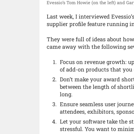
Evessio’s Tom Howie (on the left) and Ga
Last week, I interviewed Evessio
supplier profile feature running i
They were full of ideas about how
came away with the following sev
Focus on revenue growth: up
of add-on products that you 
Don’t make your award shortli
between the length of shortli
long.
Ensure seamless user journey
attendees, exhibitors, sponso
Let your software take the 
stressful. You want to mini