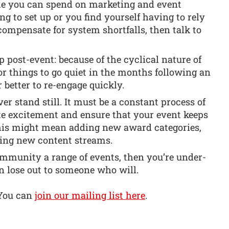
e you can spend on marketing and event
ong to set up or you find yourself having to rely
mpensate for system shortfalls, then talk to
post-event: because of the cyclical nature of
for things to go quiet in the months following an
r better to re-engage quickly.
er stand still. It must be a constant process of
te excitement and ensure that your event keeps
This might mean adding new award categories,
ring new content streams.
community a range of events, then you’re under-
n lose out to someone who will.
 You can
join our mailing list here
.