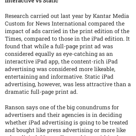
Interactive vs Static
Research carried out last year by Kantar Media
Custom for News International compared the
impact of ads carried in the print edition of the
Times, compared to those in the iPad edition. It
found that while a full-page print ad was
considered equally as eye-catching as an
interactive iPad app, the content-rich iPad
advertising was considered more likeable,
entertaining and informative. Static iPad
advertising, however, was less attractive than a
dramatic full-page print ad.
Ranson says one of the big conundrums for
advertisers and their agencies is in deciding
whether iPad advertising is going to be treated
and bought like press advertising or more like