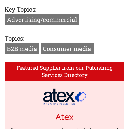
Key Topics:
Advertising/commercial
Topics:
B2B media
Consumer media
Featured Supplier from our Publishing
Services Directory
Atex