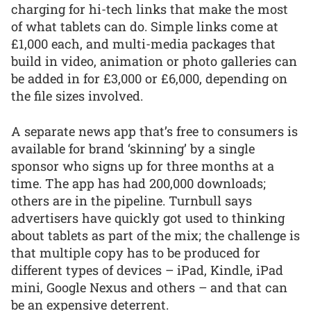
charging for hi-tech links that make the most
of what tablets can do. Simple links come at
£1,000 each, and multi-media packages that
build in video, animation or photo galleries can
be added in for £3,000 or £6,000, depending on
the file sizes involved.
A separate news app that’s free to consumers is
available for brand ‘skinning’ by a single
sponsor who signs up for three months at a
time. The app has had 200,000 downloads;
others are in the pipeline. Turnbull says
advertisers have quickly got used to thinking
about tablets as part of the mix; the challenge is
that multiple copy has to be produced for
different types of devices – iPad, Kindle, iPad
mini, Google Nexus and others – and that can
be an expensive deterrent.