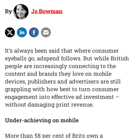
By
Jo Bowman
It’s always been said that where consumer
eyeballs go, adspend follows. But while British
people are increasingly connecting to the
content and brands they love on mobile
devices, publishers and advertisers are still
grappling with how best to turn consumer
engagement into effective ad investment –
without damaging print revenue.
Under-achieving on mobile
More than 58 per cent of Brits own a