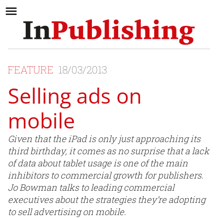
FEATURE
18/03/2013
Selling ads on
mobile
Given that the iPad is only just approaching its
third birthday, it comes as no surprise that a lack
of data about tablet usage is one of the main
inhibitors to commercial growth for publishers.
Jo Bowman talks to leading commercial
executives about the strategies they’re adopting
to sell advertising on mobile.