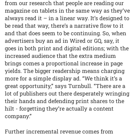
from our research that people are reading our
magazine on tablets in the same way as they’ve
always read it – in a linear way. It’s designed to
be read that way, there’s a narrative flow to it
and that does seem to be continuing. So, when
advertisers buy an ad in Wired or GQ, say, it
goes in both print and digital editions; with the
increased audience that the extra medium
brings comes a proportional increase in page
yields. The bigger readership means charging
more for a simple display ad. “We think it’s a
great opportunity,” says Turnbull. “There are a
lot of publishers out there desperately wringing
their hands and defending print shares to the
hilt - forgetting they’re actually a content
company.”
Further incremental revenue comes from