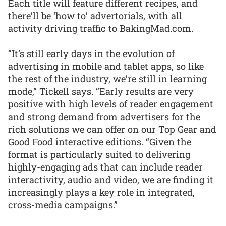
Each title will feature different recipes, and
there’ll be ‘how to’ advertorials, with all
activity driving traffic to BakingMad.com.
“It’s still early days in the evolution of
advertising in mobile and tablet apps, so like
the rest of the industry, we’re still in learning
mode,” Tickell says. “Early results are very
positive with high levels of reader engagement
and strong demand from advertisers for the
rich solutions we can offer on our Top Gear and
Good Food interactive editions. “Given the
format is particularly suited to delivering
highly-engaging ads that can include reader
interactivity, audio and video, we are finding it
increasingly plays a key role in integrated,
cross-media campaigns.”