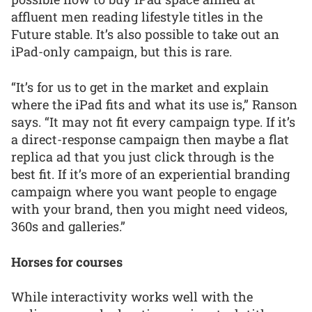
affluent men reading lifestyle titles in the
Future stable. It’s also possible to take out an
iPad-only campaign, but this is rare.
“It’s for us to get in the market and explain
where the iPad fits and what its use is,” Ranson
says. “It may not fit every campaign type. If it’s
a direct-response campaign then maybe a flat
replica ad that you just click through is the
best fit. If it’s more of an experiential branding
campaign where you want people to engage
with your brand, then you might need videos,
360s and galleries.”
Horses for courses
While interactivity works well with the