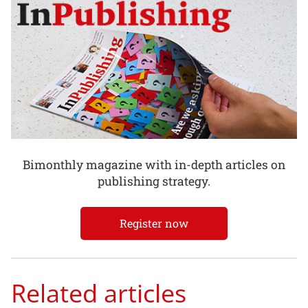
Bimonthly magazine with in-depth articles on
publishing strategy.
Register now
Related articles