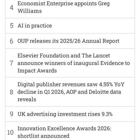
Economist Enterprise appoints Greg
4
Williams
5
AI in practice
6
OUP releases its 2025/26 Annual Report
Elsevier Foundation and The Lancet
7
announce winners of inaugural Evidence to
Impact Awards
Digital publisher revenues saw 4.55% YoY
8
decline in Q1 2026, AOP and Deloitte data
reveals
9
UK advertising investment rises 9.3%
Innovation Excellence Awards 2026:
10
shortlist announced