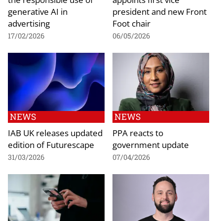
generative AI in
president and new Front
advertising
Foot chair
17/02/2026
06/05/2026
NEWS
NEWS
IAB UK releases updated
PPA reacts to
edition of Futurescape
government update
31/03/2026
07/04/2026