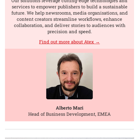
Our solutions leverage cutting-edge technologies and
services to empower publishers to build a sustainable
future. We help newsrooms, media organisations, and
content creators streamline workflows, enhance
collaboration, and deliver stories to audiences with
precision and speed.
Find out more about Atex →
Alberto Mari
Head of Business Development, EMEA