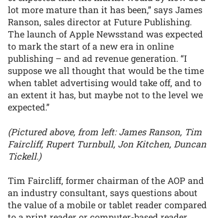
lot more mature than it has been,” says James
Ranson, sales director at Future Publishing.
The launch of Apple Newsstand was expected
to mark the start of a new era in online
publishing – and ad revenue generation. “I
suppose we all thought that would be the time
when tablet advertising would take off, and to
an extent it has, but maybe not to the level we
expected.”
(Pictured above, from left: James Ranson, Tim
Faircliff, Rupert Turnbull, Jon Kitchen, Duncan
Tickell.)
Tim Faircliff, former chairman of the AOP and
an industry consultant, says questions about
the value of a mobile or tablet reader compared
to a print reader or computer-based reader