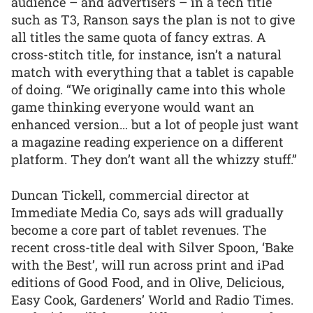
audience – and advertisers – in a tech title
such as T3, Ranson says the plan is not to give
all titles the same quota of fancy extras. A
cross-stitch title, for instance, isn’t a natural
match with everything that a tablet is capable
of doing. “We originally came into this whole
game thinking everyone would want an
enhanced version… but a lot of people just want
a magazine reading experience on a different
platform. They don’t want all the whizzy stuff.”
Duncan Tickell, commercial director at
Immediate Media Co, says ads will gradually
become a core part of tablet revenues. The
recent cross-title deal with Silver Spoon, ‘Bake
with the Best’, will run across print and iPad
editions of Good Food, and in Olive, Delicious,
Easy Cook, Gardeners’ World and Radio Times.