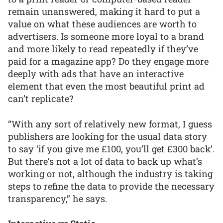
remain unanswered, making it hard to put a
value on what these audiences are worth to
advertisers. Is someone more loyal to a brand
and more likely to read repeatedly if they’ve
paid for a magazine app? Do they engage more
deeply with ads that have an interactive
element that even the most beautiful print ad
can’t replicate?
“With any sort of relatively new format, I guess
publishers are looking for the usual data story
to say ‘if you give me £100, you’ll get £300 back’.
But there’s not a lot of data to back up what’s
working or not, although the industry is taking
steps to refine the data to provide the necessary
transparency,” he says.