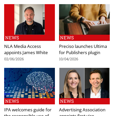
NEWS
NEWS
NLA Media Access
Preciso launches Ultima
appoints James White
for Publishers plugin
02/06/2026
10/04/2026
NEWS
NEWS
IPA welcomes guide for
Advertising Association
the responsible use of
appoints first vice