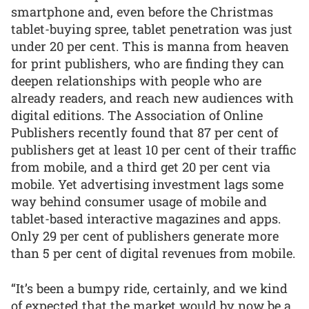
smartphone and, even before the Christmas
tablet-buying spree, tablet penetration was just
under 20 per cent. This is manna from heaven
for print publishers, who are finding they can
deepen relationships with people who are
already readers, and reach new audiences with
digital editions. The Association of Online
Publishers recently found that 87 per cent of
publishers get at least 10 per cent of their traffic
from mobile, and a third get 20 per cent via
mobile. Yet advertising investment lags some
way behind consumer usage of mobile and
tablet-based interactive magazines and apps.
Only 29 per cent of publishers generate more
than 5 per cent of digital revenues from mobile.
“It’s been a bumpy ride, certainly, and we kind
of expected that the market would by now be a