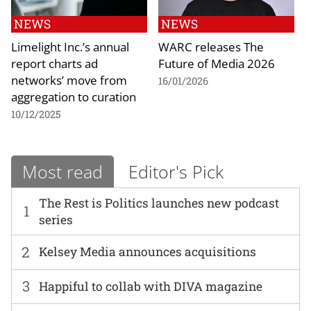
NEWS
NEWS
Limelight Inc.’s annual
WARC releases The
report charts ad
Future of Media 2026
networks’ move from
16/01/2026
aggregation to curation
10/12/2025
Most read
Editor's Pick
The Rest is Politics launches new podcast
1
series
2
Kelsey Media announces acquisitions
3
Happiful to collab with DIVA magazine