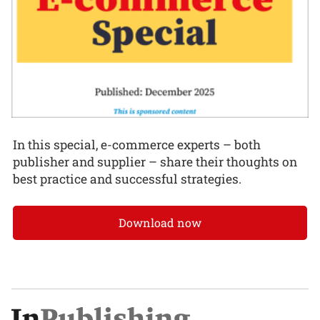
In this special, e-commerce experts – both
publisher and supplier – share their thoughts on
best practice and successful strategies.
Download now