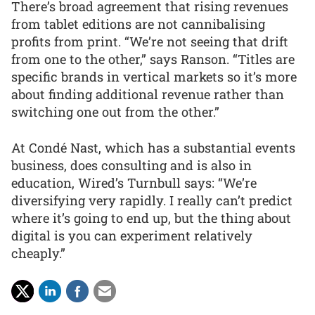
There’s broad agreement that rising revenues
from tablet editions are not cannibalising
profits from print. “We’re not seeing that drift
from one to the other,” says Ranson. “Titles are
specific brands in vertical markets so it’s more
about finding additional revenue rather than
switching one out from the other.”
At Condé Nast, which has a substantial events
business, does consulting and is also in
education, Wired’s Turnbull says: “We’re
diversifying very rapidly. I really can’t predict
where it’s going to end up, but the thing about
digital is you can experiment relatively
cheaply.”