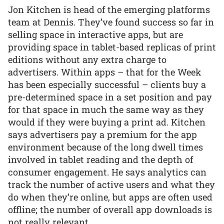
Jon Kitchen is head of the emerging platforms
team at Dennis. They’ve found success so far in
selling space in interactive apps, but are
providing space in tablet-based replicas of print
editions without any extra charge to
advertisers. Within apps – that for the Week
has been especially successful – clients buy a
pre-determined space in a set position and pay
for that space in much the same way as they
would if they were buying a print ad. Kitchen
says advertisers pay a premium for the app
environment because of the long dwell times
involved in tablet reading and the depth of
consumer engagement. He says analytics can
track the number of active users and what they
do when they’re online, but apps are often used
offline; the number of overall app downloads is
not really relevant.