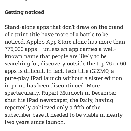
Getting noticed
Stand-alone apps that don’t draw on the brand
of a print title have more of a battle to be
noticed. Apple's App Store alone has more than
775,000 apps – unless an app carries a well-
known name that people are likely to be
searching for, discovery outside the top 25 or 50
apps is difficult. In fact, tech title iGIZMO, a
pure-play iPad launch without a sister edition
in print, has been discontinued. More
spectacularly, Rupert Murdoch in December
shut his iPad newspaper, the Daily, having
reportedly achieved only a fifth of the
subscriber base it needed to be viable in nearly
two years since launch.