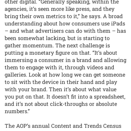
other digital. “Generally speaking, within the
agencies, it’s seen more like press, and they
bring their own metrics to it,” he says. A broad
understanding about how consumers use iPads
– and what advertisers can do with them – has
been somewhat lacking, but is starting to
gather momentum. The next challenge is
putting a monetary figure on that. “It’s about
immersing a consumer in a brand and allowing
them to engage with it, through videos and
galleries. Look at how long we can get someone
to sit with the device in their hand and play
with your brand. Then it’s about what value
you put on that. It doesn’t fit into a spreadsheet,
and it’s not about click-throughs or absolute
numbers.”
The AOP’s annual Content and Trends Census