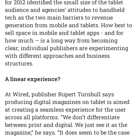
for 2012 identified the small size of the tablet
audience and agencies’ attitudes to handheld
tech as the two main barriers to revenue
generation from mobile and tablets. How best to
sell space in mobile and tablet apps - and for
how much – is a long way from becoming
clear; individual publishers are experimenting
with different approaches and business
structures.
A linear experience?
At Wired, publisher Rupert Turnbull says
producing digital magazines on tablet is aimed
at creating a seamless experience for the user
across all platforms. “We don’t differentiate
between print and digital. We just see it as the
magazine,” he says. “It does seem to be the case