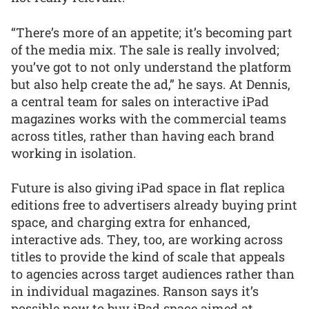
“There’s more of an appetite; it’s becoming part
of the media mix. The sale is really involved;
you’ve got to not only understand the platform
but also help create the ad,” he says. At Dennis,
a central team for sales on interactive iPad
magazines works with the commercial teams
across titles, rather than having each brand
working in isolation.
Future is also giving iPad space in flat replica
editions free to advertisers already buying print
space, and charging extra for enhanced,
interactive ads. They, too, are working across
titles to provide the kind of scale that appeals
to agencies across target audiences rather than
in individual magazines. Ranson says it’s
possible now to buy iPad space aimed at