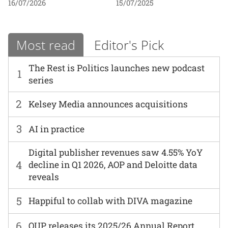
16/07/2026
15/07/2025
Most read
Editor's Pick
The Rest is Politics launches new podcast
1
series
2
Kelsey Media announces acquisitions
3
AI in practice
Digital publisher revenues saw 4.55% YoY
4
decline in Q1 2026, AOP and Deloitte data
reveals
5
Happiful to collab with DIVA magazine
6
OUP releases its 2025/26 Annual Report