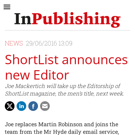
NEWS
29/06/2016 13:09
ShortList announces
new Editor
Joe Mackertich will take up the Editorship of
ShortList magazine, the men’s title, next week.
Joe replaces Martin Robinson and joins the
team from the Mr Hyde daily email service,