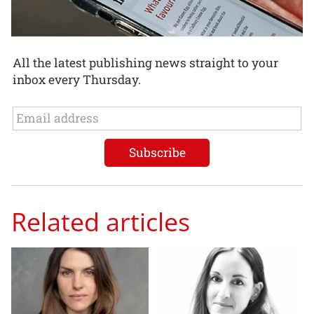
All the latest publishing news straight to your
inbox every Thursday.
Related articles