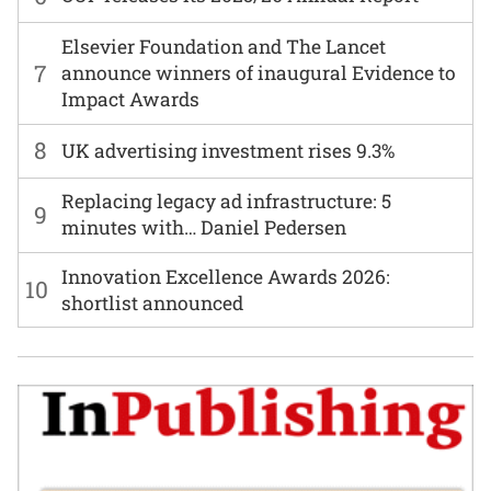
Elsevier Foundation and The Lancet
7
announce winners of inaugural Evidence to
Impact Awards
8
UK advertising investment rises 9.3%
Replacing legacy ad infrastructure: 5
9
minutes with… Daniel Pedersen
Innovation Excellence Awards 2026:
10
shortlist announced