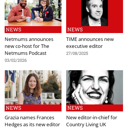
NEWS
NEWS
Netmums announces
TIME announces new
new co-host for The
executive editor
Netmums Podcast
27/08/2025
03/02/2026
NEWS
NEWS
Grazia names Frances
New editor-in-chief for
Hedges as its new editor
Country Living UK