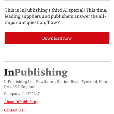
This is InPublishing’s third AI special! This time,
leading suppliers and publishers answer the all-
important question, ‘how?’.
Download now
InPublishing Ltd, Hawthorns, Station Road, Eynsford, Kent,
DA4 0EJ, England
Company #: 4792247
About InPublishing
Contact Us