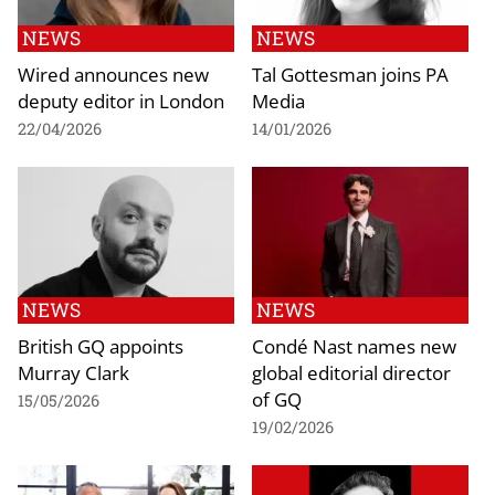
NEWS
NEWS
Wired announces new
Tal Gottesman joins PA
deputy editor in London
Media
22/04/2026
14/01/2026
NEWS
NEWS
British GQ appoints
Condé Nast names new
Murray Clark
global editorial director
of GQ
15/05/2026
19/02/2026