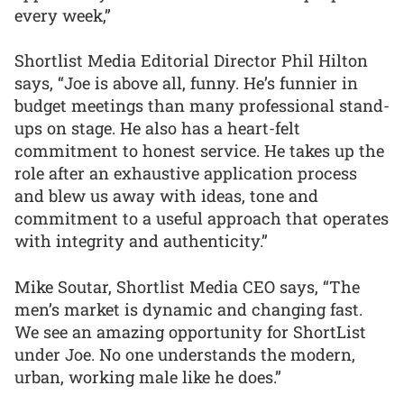
every week,”
Shortlist Media Editorial Director Phil Hilton
says, “Joe is above all, funny. He’s funnier in
budget meetings than many professional stand-
ups on stage. He also has a heart-felt
commitment to honest service. He takes up the
role after an exhaustive application process
and blew us away with ideas, tone and
commitment to a useful approach that operates
with integrity and authenticity.”
Mike Soutar, Shortlist Media CEO says, “The
men’s market is dynamic and changing fast.
We see an amazing opportunity for ShortList
under Joe. No one understands the modern,
urban, working male like he does.”