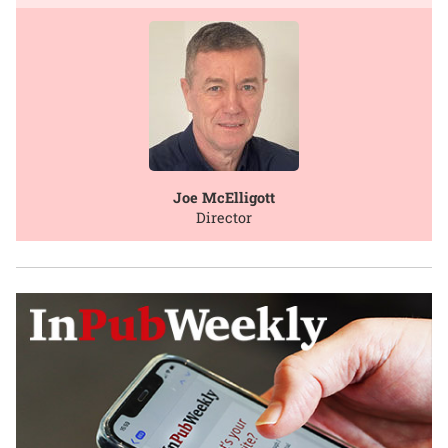
Joe McElligott
Director