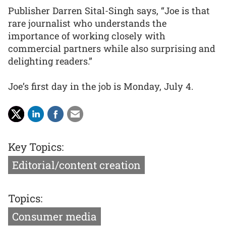
Publisher Darren Sital-Singh says, “Joe is that
rare journalist who understands the
importance of working closely with
commercial partners while also surprising and
delighting readers.”
Joe’s first day in the job is Monday, July 4.
Key Topics:
Editorial/content creation
Topics:
Consumer media