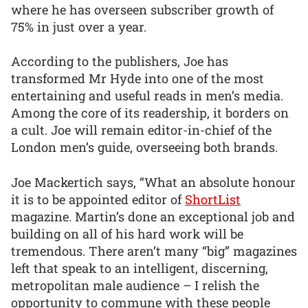
where he has overseen subscriber growth of
75% in just over a year.
According to the publishers, Joe has
transformed Mr Hyde into one of the most
entertaining and useful reads in men’s media.
Among the core of its readership, it borders on
a cult. Joe will remain editor-in-chief of the
London men’s guide, overseeing both brands.
Joe Mackertich says, “What an absolute honour
it is to be appointed editor of
ShortList
magazine. Martin’s done an exceptional job and
building on all of his hard work will be
tremendous. There aren’t many “big” magazines
left that speak to an intelligent, discerning,
metropolitan male audience – I relish the
opportunity to commune with these people