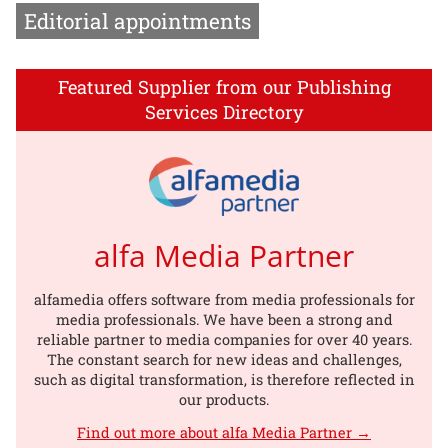
Editorial appointments
Featured Supplier from our Publishing
Services Directory
alfa Media Partner
alfamedia offers software from media professionals for
media professionals. We have been a strong and
reliable partner to media companies for over 40 years.
The constant search for new ideas and challenges,
such as digital transformation, is therefore reflected in
our products.
Find out more about alfa Media Partner →