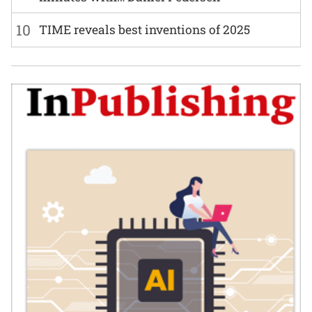
10
TIME reveals best inventions of 2025