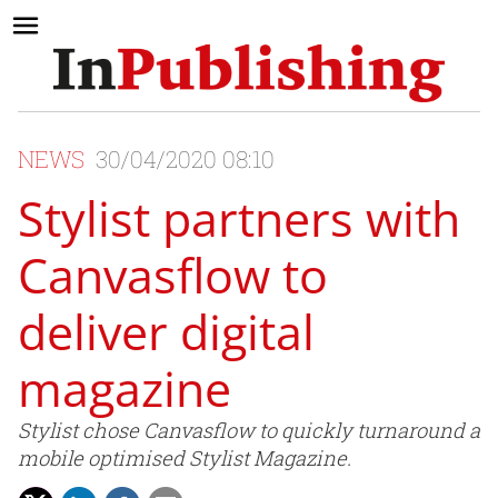
NEWS
30/04/2020 08:10
Stylist partners with
Canvasflow to
deliver digital
magazine
Stylist chose Canvasflow to quickly turnaround a
mobile optimised Stylist Magazine.