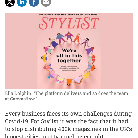
Ella Dolphin: “The platform delivers and so does the team
at Canvasflow.”
Every business faces its own challenges during
Covid-19. For Stylist it was the fact that it had
to stop distributing 400k magazines in the UK’s
biggest cities, pretty much overnight.