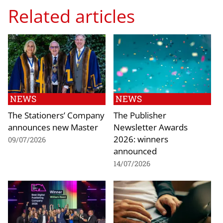
Related articles
NEWS
NEWS
The Stationers’ Company
The Publisher
announces new Master
Newsletter Awards
2026: winners
09/07/2026
announced
14/07/2026