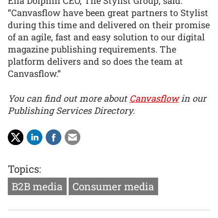
Ella Dolphin CEO, The Stylist Group, said:
“Canvasflow have been great partners to Stylist
during this time and delivered on their promise
of an agile, fast and easy solution to our digital
magazine publishing requirements. The
platform delivers and so does the team at
Canvasflow.”
You can find out more about
Canvasflow
in our
Publishing Services Directory.
Topics:
B2B media
Consumer media