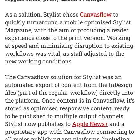
As a solution, Stylist chose
Canvasflow
to
quickly turnaround a mobile optimised Stylist
Magazine, with the aim of producing a reader
experience close to the print version. Working
at speed and minimising disruption to existing
workflows was vital, as staff adjusted to the
new working conditions.
The Canvasflow solution for Stylist was an
automated export of content from the InDesign
files (part of the regular workflow) directly into
the platform. Once content is in Canvasflow, it’s
stored as optimised responsive content, ready
to be published to multiple output channels.
Stylist now publishes to
Apple News+
and a
proprietary app with Canvasflow connecting to
all major publishing app platforms (including