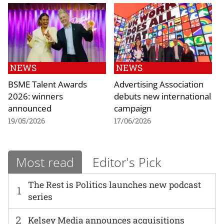
NEWS
NEWS
BSME Talent Awards
Advertising Association
2026: winners
debuts new international
announced
campaign
19/05/2026
17/06/2026
Most read
Editor's Pick
The Rest is Politics launches new podcast
1
series
2
Kelsey Media announces acquisitions