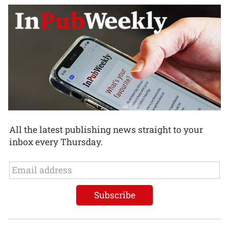
All the latest publishing news straight to your
inbox every Thursday.