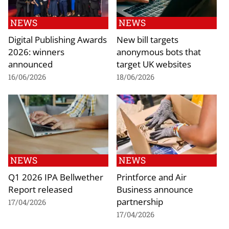
NEWS
NEWS
Digital Publishing Awards
New bill targets
2026: winners
anonymous bots that
announced
target UK websites
16/06/2026
18/06/2026
NEWS
NEWS
Q1 2026 IPA Bellwether
Printforce and Air
Report released
Business announce
partnership
17/04/2026
17/04/2026