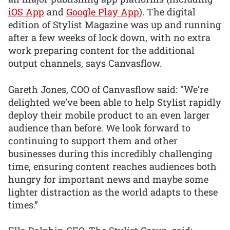
iOS App
and
Google Play App
). The digital
edition of Stylist Magazine was up and running
after a few weeks of lock down, with no extra
work preparing content for the additional
output channels, says Canvasflow.
Gareth Jones, COO of Canvasflow said: "We’re
delighted we’ve been able to help Stylist rapidly
deploy their mobile product to an even larger
audience than before. We look forward to
continuing to support them and other
businesses during this incredibly challenging
time, ensuring content reaches audiences both
hungry for important news and maybe some
lighter distraction as the world adapts to these
times.”