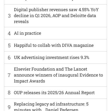
Digital publisher revenues saw 4.55% YoY
3
decline in Q1 2026, AOP and Deloitte data
reveals
4
AI in practice
5
Happiful to collab with DIVA magazine
6
UK advertising investment rises 9.3%
Elsevier Foundation and The Lancet
7
announce winners of inaugural Evidence to
Impact Awards
8
OUP releases its 2025/26 Annual Report
Replacing legacy ad infrastructure: 5
9
minutes with… Daniel Pedersen