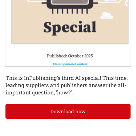
This is InPublishing’s third AI special! This time,
leading suppliers and publishers answer the all-
important question, ‘how?’.
Download now