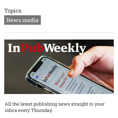
Topics:
News media
All the latest publishing news straight to your
inbox every Thursday.