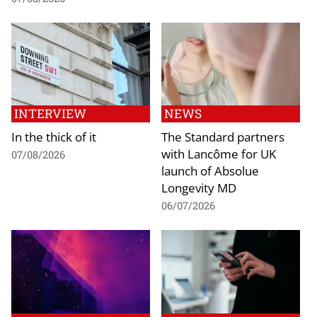
INTERVIEW
NEWS
In the thick of it
The Standard partners
with Lancôme for UK
07/08/2026
launch of Absolue
Longevity MD
06/07/2026