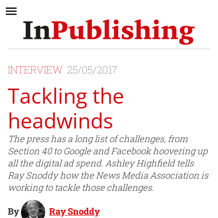
INTERVIEW
25/05/2017
Tackling the
headwinds
The press has a long list of challenges, from
Section 40 to Google and Facebook hoovering up
all the digital ad spend. Ashley Highfield tells
Ray Snoddy how the News Media Association is
working to tackle those challenges.
By
Ray Snoddy