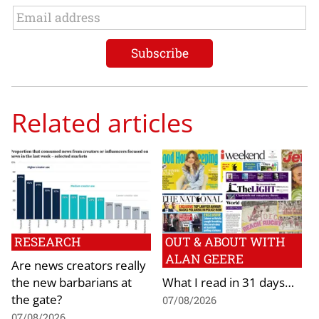
Related articles
RESEARCH
OUT & ABOUT WITH
ALAN GEERE
Are news creators really
the new barbarians at
What I read in 31 days…
the gate?
07/08/2026
07/08/2026