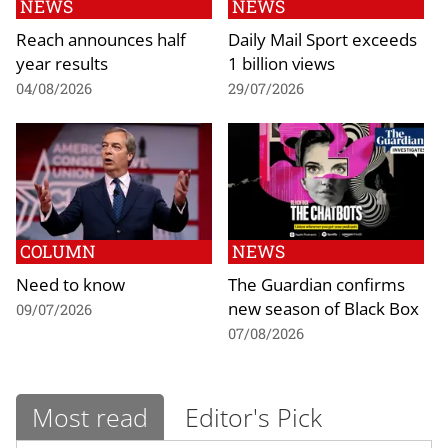
NEWS
NEWS
Reach announces half
Daily Mail Sport exceeds
year results
1 billion views
04/08/2026
29/07/2026
COLUMN
NEWS
Need to know
The Guardian confirms
new season of Black Box
09/07/2026
07/08/2026
Most read
Editor's Pick