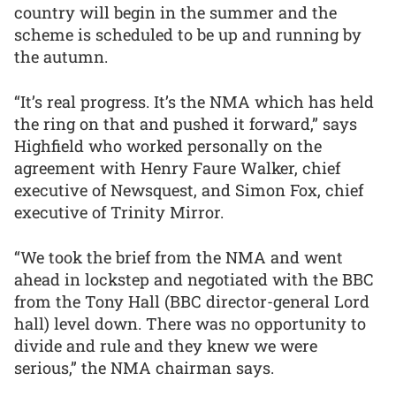
country will begin in the summer and the
scheme is scheduled to be up and running by
the autumn.
“It’s real progress. It’s the NMA which has held
the ring on that and pushed it forward,” says
Highfield who worked personally on the
agreement with Henry Faure Walker, chief
executive of Newsquest, and Simon Fox, chief
executive of Trinity Mirror.
“We took the brief from the NMA and went
ahead in lockstep and negotiated with the BBC
from the Tony Hall (BBC director-general Lord
hall) level down. There was no opportunity to
divide and rule and they knew we were
serious,” the NMA chairman says.