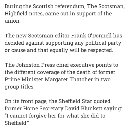
During the Scottish referendum, The Scotsman,
Highfield notes, came out in support of the
union.
The new Scotsman editor Frank O’Donnell has
decided against supporting any political party
or cause and that equally will be respected.
The Johnston Press chief executive points to
the different coverage of the death of former
Prime Minister Margaret Thatcher in two
group titles.
On its front page, the Sheffield Star quoted
former Home Secretary David Blunkett saying:
“I cannot forgive her for what she did to
Sheffield.”