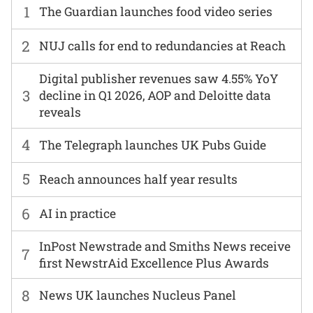
1
The Guardian launches food video series
2
NUJ calls for end to redundancies at Reach
Digital publisher revenues saw 4.55% YoY
3
decline in Q1 2026, AOP and Deloitte data
reveals
4
The Telegraph launches UK Pubs Guide
5
Reach announces half year results
6
AI in practice
InPost Newstrade and Smiths News receive
7
first NewstrAid Excellence Plus Awards
8
News UK launches Nucleus Panel