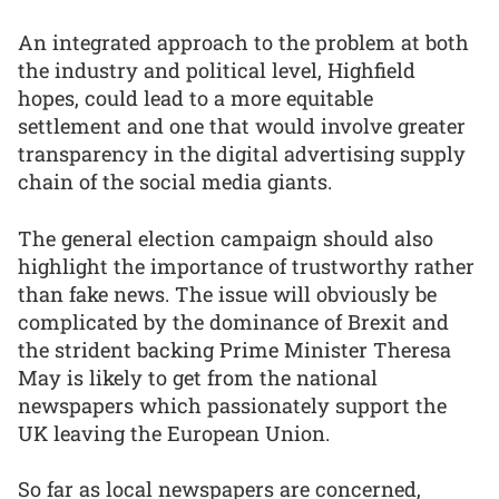
An integrated approach to the problem at both
the industry and political level, Highfield
hopes, could lead to a more equitable
settlement and one that would involve greater
transparency in the digital advertising supply
chain of the social media giants.
The general election campaign should also
highlight the importance of trustworthy rather
than fake news. The issue will obviously be
complicated by the dominance of Brexit and
the strident backing Prime Minister Theresa
May is likely to get from the national
newspapers which passionately support the
UK leaving the European Union.
So far as local newspapers are concerned,