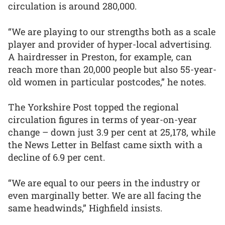
circulation is around 280,000.
“We are playing to our strengths both as a scale
player and provider of hyper-local advertising.
A hairdresser in Preston, for example, can
reach more than 20,000 people but also 55-year-
old women in particular postcodes,” he notes.
The Yorkshire Post topped the regional
circulation figures in terms of year-on-year
change – down just 3.9 per cent at 25,178, while
the News Letter in Belfast came sixth with a
decline of 6.9 per cent.
“We are equal to our peers in the industry or
even marginally better. We are all facing the
same headwinds,” Highfield insists.