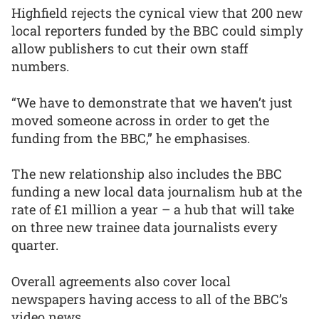
Highfield rejects the cynical view that 200 new
local reporters funded by the BBC could simply
allow publishers to cut their own staff
numbers.
“We have to demonstrate that we haven’t just
moved someone across in order to get the
funding from the BBC,” he emphasises.
The new relationship also includes the BBC
funding a new local data journalism hub at the
rate of £1 million a year – a hub that will take
on three new trainee data journalists every
quarter.
Overall agreements also cover local
newspapers having access to all of the BBC’s
video news.