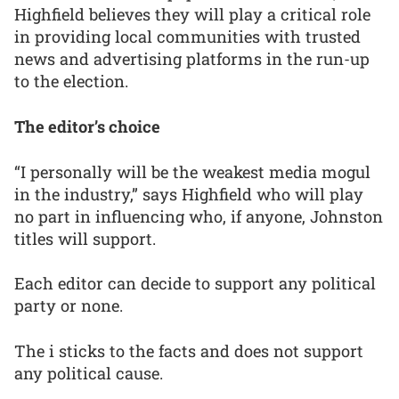
Highfield believes they will play a critical role
in providing local communities with trusted
news and advertising platforms in the run-up
to the election.
The editor’s choice
“I personally will be the weakest media mogul
in the industry,” says Highfield who will play
no part in influencing who, if anyone, Johnston
titles will support.
Each editor can decide to support any political
party or none.
The i sticks to the facts and does not support
any political cause.