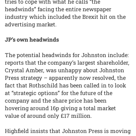
tries to cope with what he calls “the
headwinds” facing the entire newspaper
industry which included the Brexit hit on the
advertising market.
JP’s own headwinds
The potential headwinds for Johnston include:
reports that the company’s largest shareholder,
Crystal Amber, was unhappy about Johnston
Press strategy – apparently now resolved, the
fact that Rothschild has been called in to look
at “strategic options” for the future of the
company and the share price has been
hovering around 16p giving a total market
value of around only £17 million.
Highfield insists that Johnston Press is moving