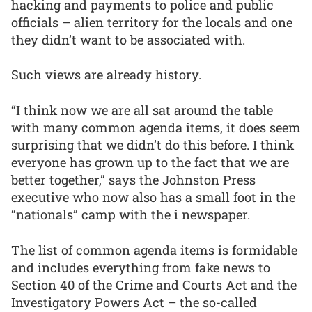
hacking and payments to police and public
officials – alien territory for the locals and one
they didn’t want to be associated with.
Such views are already history.
“I think now we are all sat around the table
with many common agenda items, it does seem
surprising that we didn’t do this before. I think
everyone has grown up to the fact that we are
better together,” says the Johnston Press
executive who now also has a small foot in the
“nationals” camp with the i newspaper.
The list of common agenda items is formidable
and includes everything from fake news to
Section 40 of the Crime and Courts Act and the
Investigatory Powers Act – the so-called