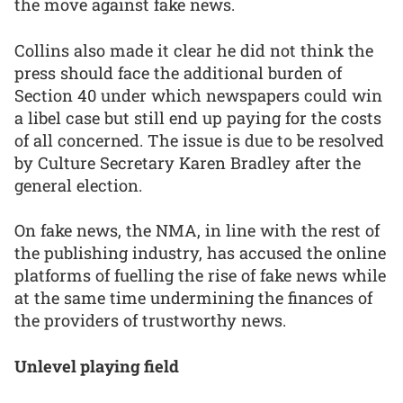
the move against fake news.
Collins also made it clear he did not think the
press should face the additional burden of
Section 40 under which newspapers could win
a libel case but still end up paying for the costs
of all concerned. The issue is due to be resolved
by Culture Secretary Karen Bradley after the
general election.
On fake news, the NMA, in line with the rest of
the publishing industry, has accused the online
platforms of fuelling the rise of fake news while
at the same time undermining the finances of
the providers of trustworthy news.
Unlevel playing field