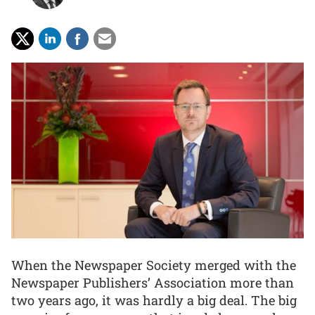
When the Newspaper Society merged with the
Newspaper Publishers’ Association more than
two years ago, it was hardly a big deal. The big