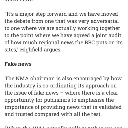
“It’s a major step forward and we have moved
the debate from one that was very adversarial
to one where we are actually working together
to the point where we have agreed a joint audit
of how much regional news the BBC puts on its
sites,” Highfield argues.
Fake news
The NMA chairman is also encouraged by how
the industry is co-ordinating its approach on
the issue of fake news – where there is a clear
opportunity for publishers to emphasise the
importance of providing news that is validated
and trusted compared with all the rest.