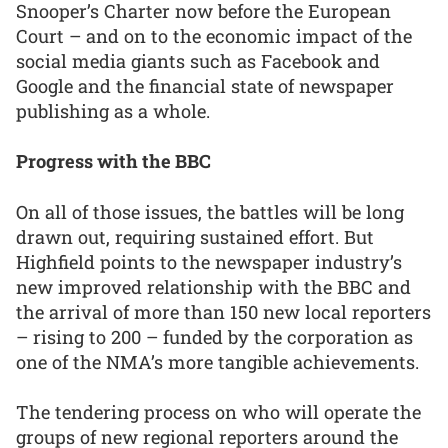
Snooper’s Charter now before the European
Court – and on to the economic impact of the
social media giants such as Facebook and
Google and the financial state of newspaper
publishing as a whole.
Progress with the BBC
On all of those issues, the battles will be long
drawn out, requiring sustained effort. But
Highfield points to the newspaper industry’s
new improved relationship with the BBC and
the arrival of more than 150 new local reporters
– rising to 200 – funded by the corporation as
one of the NMA’s more tangible achievements.
The tendering process on who will operate the
groups of new regional reporters around the