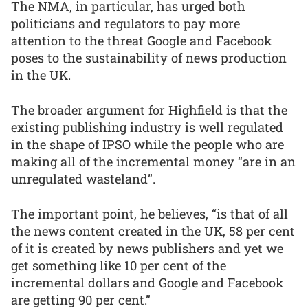
The NMA, in particular, has urged both
politicians and regulators to pay more
attention to the threat Google and Facebook
poses to the sustainability of news production
in the UK.
The broader argument for Highfield is that the
existing publishing industry is well regulated
in the shape of IPSO while the people who are
making all of the incremental money “are in an
unregulated wasteland”.
The important point, he believes, “is that of all
the news content created in the UK, 58 per cent
of it is created by news publishers and yet we
get something like 10 per cent of the
incremental dollars and Google and Facebook
are getting 90 per cent.”