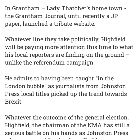
In Grantham – Lady Thatcher’s home town -
the Grantham Journal, until recently a JP
paper, launched a tribute website.
Whatever line they take politically, Highfield
will be paying more attention this time to what
his local reporters are finding on the ground –
unlike the referendum campaign.
He admits to having been caught “in the
London bubble” as journalists from Johnston
Press local titles picked up the trend towards
Brexit.
Whatever the outcome of the general election,
Highfield, the chairman of the NMA has still a
serious battle on his hands as Johnston Press