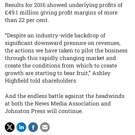
Results for 2016 showed underlying profits of
£49.1 million giving profit margins of more
than 22 per cent.
“Despite an industry-wide backdrop of
significant downward pressure on revenues,
the actions we have taken to pilot the business
through this rapidly changing market and
create the conditions from which to create
growth are starting to bear fruit,” Ashley
Highfield told shareholders.
And the endless battle against the headwinds
at both the News Media Association and
Johnston Press will continue.