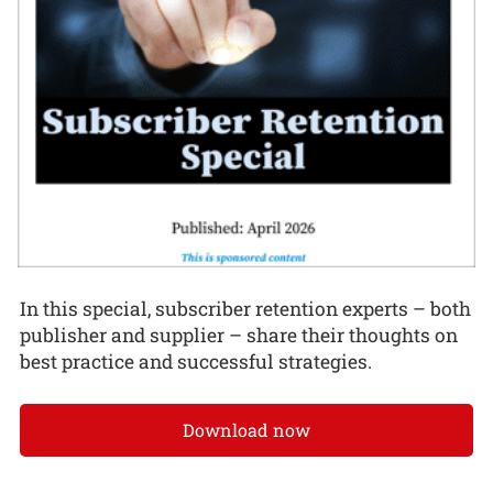
In this special, subscriber retention experts – both
publisher and supplier – share their thoughts on
best practice and successful strategies.
Download now