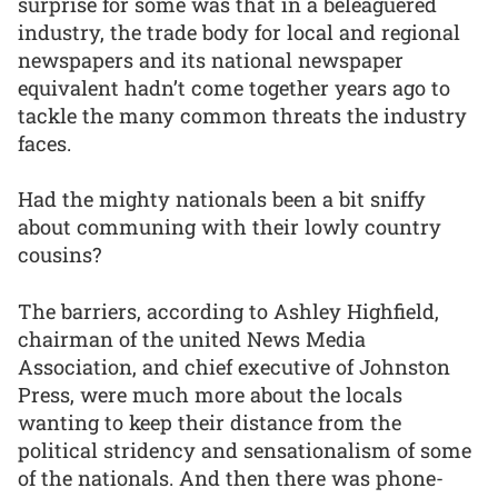
surprise for some was that in a beleaguered
industry, the trade body for local and regional
newspapers and its national newspaper
equivalent hadn’t come together years ago to
tackle the many common threats the industry
faces.
Had the mighty nationals been a bit sniffy
about communing with their lowly country
cousins?
The barriers, according to Ashley Highfield,
chairman of the united News Media
Association, and chief executive of Johnston
Press, were much more about the locals
wanting to keep their distance from the
political stridency and sensationalism of some
of the nationals. And then there was phone-