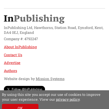
InPublishing Ltd, Hawthorns, Station Road, Eynsford, Kent,
DA4 0EJ, England
Company #: 4792247
About InPublishing
Contact Us
Advertise
Authors
Website design by
Mission Systems
Follow @InPublishing
By using this site you accept our use of cookies to improve
your user experience. View our
privacy policy
.
OK