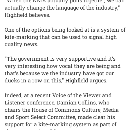
“When the NMA actually pulls together, we can
actually change the language of the industry,”
Highfield believes.
One of the options being looked at is a system of
kite-marking that can be used to signal high
quality news.
“The government is very supportive and it’s
very interesting how vocal they are being and
that’s because we the industry have got our
ducks in a row on this,” Highfield argues.
Indeed, at a recent Voice of the Viewer and
Listener conference, Damian Collins, who
chairs the House of Commons Culture, Media
and Sport Select Committee, made clear his
support for a kite-marking system as part of