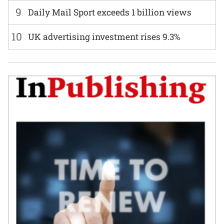
9
Daily Mail Sport exceeds 1 billion views
10
UK advertising investment rises 9.3%