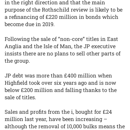
in the right direction and that the main
purpose of the Rothschild review is likely to be
a refinancing of £220 million in bonds which
become due in 2019.
Following the sale of “non-core” titles in East
Anglia and the Isle of Man, the JP executive
insists there are no plans to sell other parts of
the group.
JP debt was more than £400 million when
Highfield took over six years ago and is now
below £200 million and falling thanks to the
sale of titles.
Sales and profits from the i, bought for £24
million last year, have been increasing –
although the removal of 10,000 bulks means the