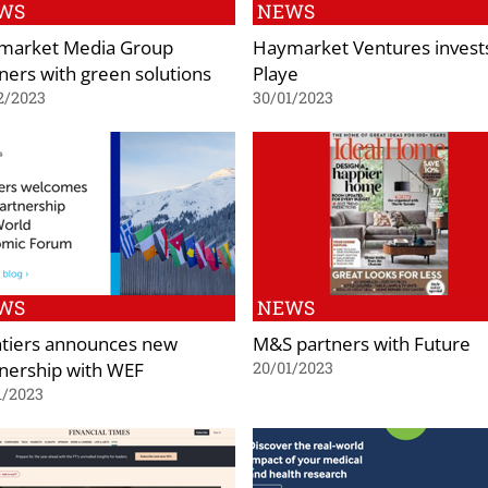
WS
NEWS
market Media Group
Haymarket Ventures invests
ners with green solutions
Playe
2/2023
30/01/2023
WS
NEWS
ntiers announces new
M&S partners with Future
nership with WEF
20/01/2023
1/2023