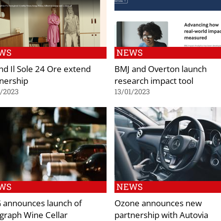
WS
NEWS
nd Il Sole 24 Ore extend
BMJ and Overton launch
nership
research impact tool
1/2023
13/01/2023
WS
NEWS
 announces launch of
Ozone announces new
graph Wine Cellar
partnership with Autovia