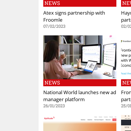
NEWS
NE
Atex signs partnership with
Hay
Froomle
part
07/02/2023
02/0
NEWS
NE
National World launches new ad
Fro
manager platform
part
26/01/2023
25/0