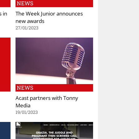
NEWS
 in
The Week Junior announces
new awards
27/01/2023
NEWS
Acast partners with Tonny
Media
19/01/2023