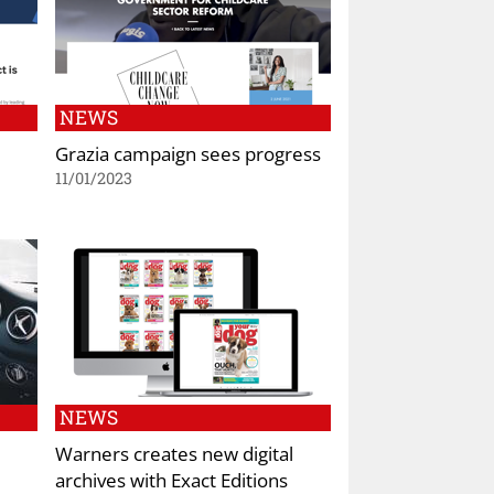
NEWS
Grazia campaign sees progress
11/01/2023
NEWS
Warners creates new digital
archives with Exact Editions