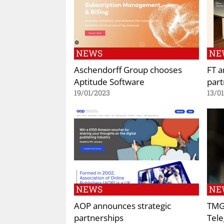
NEWS
NE
Aschendorff Group chooses
FT a
Aptitude Software
part
19/01/2023
13/0
NEWS
NE
AOP announces strategic
TMG
partnerships
Tele