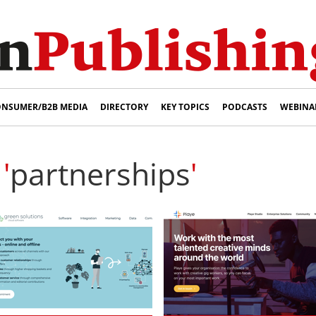
NSUMER/B2B MEDIA
DIRECTORY
KEY TOPICS
PODCASTS
WEBINA
'
partnerships
'