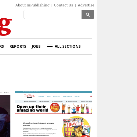
About InPublishing
|
Contact Us
|
Advertise
search
RS
REPORTS
JOBS
ALL SECTIONS