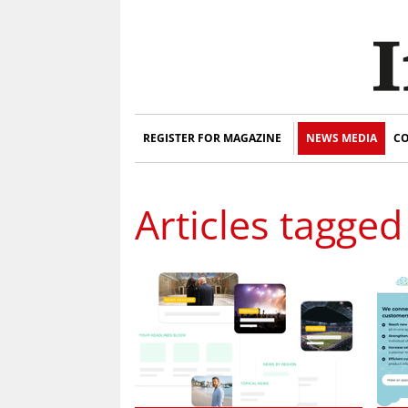
REGISTER FOR MAGAZINE
NEWS MEDIA
CO
Articles tagged 