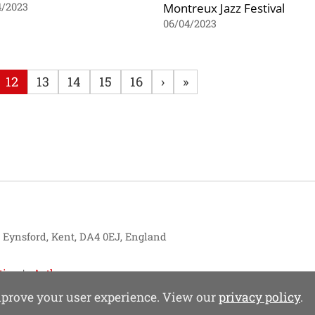
Montreux Jazz Festival
4/2023
06/04/2023
12
13
14
15
16
›
»
, Eynsford, Kent, DA4 0EJ, England
tise
Authors
improve your user experience. View our
privacy policy
.