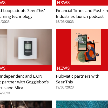
WS
NEWS
-Loop adopts SeenThis’
Financial Times and Pushkin
aming technology
Industries launch podcast
6/2023
15/06/2023
WS
NEWS
 Independent and E.ON
PubMatic partners with
 partner with Gogglebox’s
SeenThis
cus and Mica
19/05/2023
5/2023