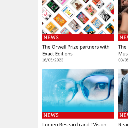
NEWS
NE
The Orwell Prize partners with
The 
Exact Editions
Musi
16/05/2023
03/0
NEWS
NE
Lumen Research and TVision
Read