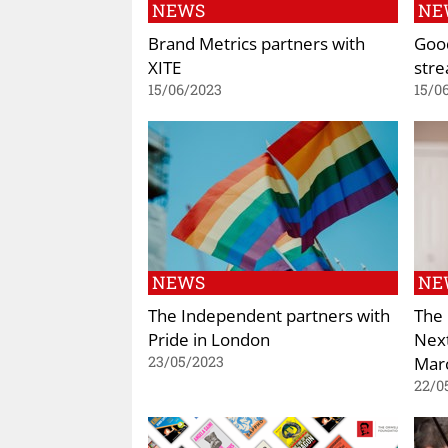
NEWS
NE
Brand Metrics partners with
Good
XITE
stre
15/06/2023
15/0
NEWS
NE
The Independent partners with
The
Pride in London
Next
Mar
23/05/2023
22/0