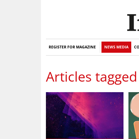
REGISTER FOR MAGAZINE
NEWS MEDIA
CO
Articles tagged 