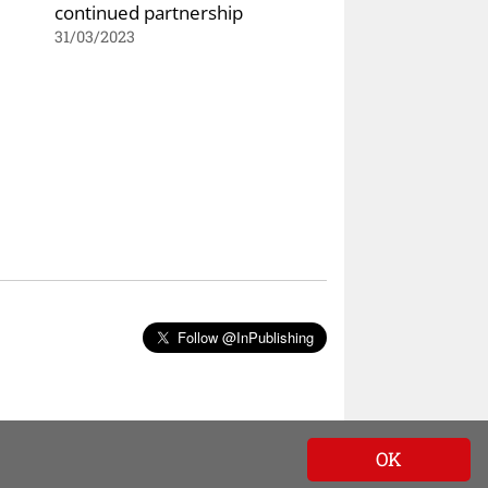
continued partnership
31/03/2023
Follow @InPublishing
OK