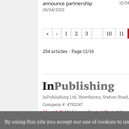
announce partnership
12/0
20/04/2023
«
‹
1
2
3
...
10
11
254 articles - Page 12/16
InPublishing Ltd, Hawthorns, Station Road
Company #: 4792247
About InPublishing
Contact Us
Adver
Website design by
Mission Systems
By using this site you accept our use of cookies to 