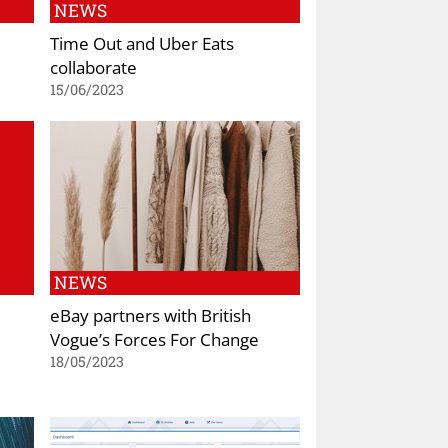
NEWS
Time Out and Uber Eats
collaborate
15/06/2023
NEWS
eBay partners with British
Vogue’s Forces For Change
18/05/2023