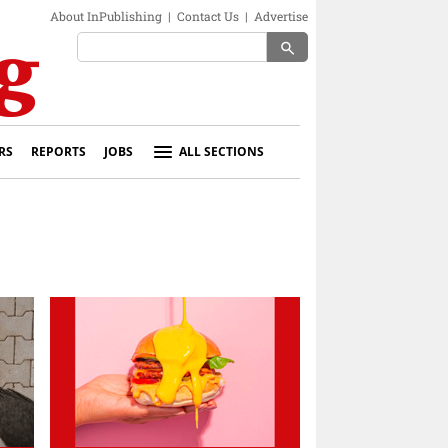
About InPublishing
|
Contact Us
|
Advertise
search
RS
REPORTS
JOBS
ALL SECTIONS