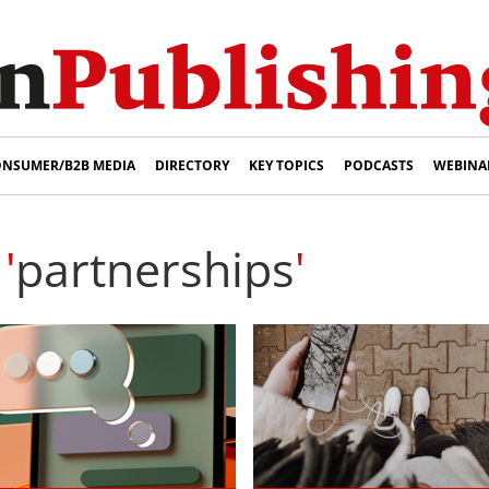
NSUMER/B2B MEDIA
DIRECTORY
KEY TOPICS
PODCASTS
WEBINA
'
partnerships
'