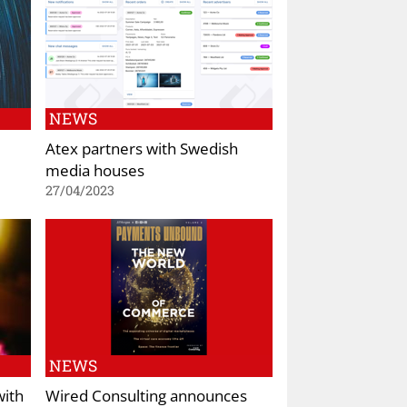
NEWS
Atex partners with Swedish
media houses
27/04/2023
NEWS
with
Wired Consulting announces