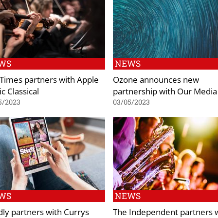
WS
NEWS
Times partners with Apple
Ozone announces new
c Classical
partnership with Our Media
5/2023
03/05/2023
WS
NEWS
ly partners with Currys
The Independent partners 