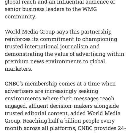
global reach and an influential audience of
senior business leaders to the WMG
community.
World Media Group says this partnership
reinforces its commitment to championing
trusted international journalism and
demonstrating the value of advertising within
premium news environments to global
marketers.
CNBC's membership comes at a time when
advertisers are increasingly seeking
environments where their messages reach
engaged, affluent decision-makers alongside
trusted editorial content, added World Media
Group. Reaching half a billion people every
month across all platforms, CNBC provides 24-