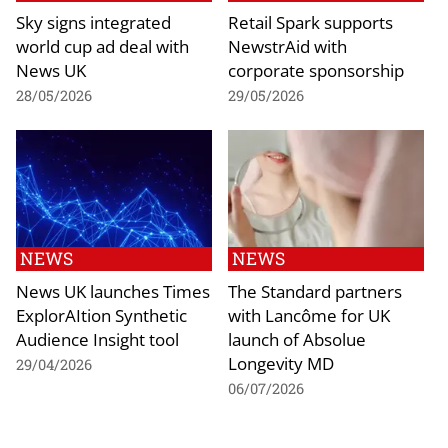
Sky signs integrated
Retail Spark supports
world cup ad deal with
NewstrAid with
News UK
corporate sponsorship
28/05/2026
29/05/2026
NEWS
NEWS
News UK launches Times
The Standard partners
ExplorAItion Synthetic
with Lancôme for UK
Audience Insight tool
launch of Absolue
Longevity MD
29/04/2026
06/07/2026