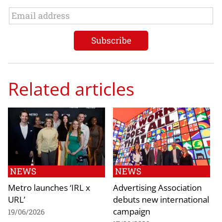
Related articles
NEWS
NEWS
Metro launches ‘IRL x
Advertising Association
URL’
debuts new international
campaign
19/06/2026