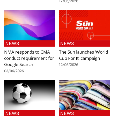
17/06/2026
NEWS
NEWS
NMA responds to CMA
The Sun launches ‘World
conduct requirement for
Cup For It’ campaign
Google Search
12/06/2026
03/06/2026
NEWS
NEWS