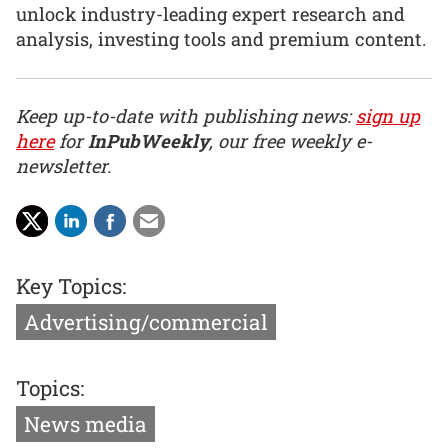
unlock industry-leading expert research and
analysis, investing tools and premium content.
Keep up-to-date with publishing news:
sign up
here
for
InPubWeekly
, our free weekly e-
newsletter.
Key Topics:
Advertising/commercial
Topics:
News media