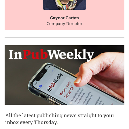
Gaynor Garton
Company Director
All the latest publishing news straight to your
inbox every Thursday.