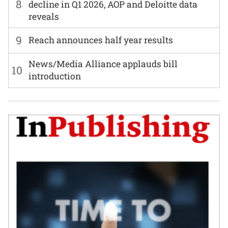
8
decline in Q1 2026, AOP and Deloitte data
reveals
9
Reach announces half year results
News/Media Alliance applauds bill
10
introduction