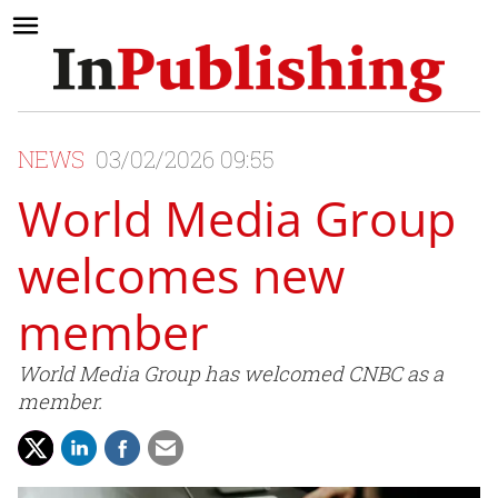
NEWS
03/02/2026 09:55
World Media Group
welcomes new
member
World Media Group has welcomed CNBC as a
member.