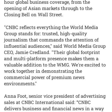
hour global business coverage, from the
opening of Asian markets through to the
Closing Bell on Wall Street.
"CNBC reflects everything the World Media
Group stands for: trusted, high-quality
journalism that commands the attention of
influential audiences," said World Media Group
CEO, Jamie Credland. "Their global footprint
and multi-platform presence makes them a
valuable addition to the WMG. We're excited to
work together in demonstrating the
commercial power of premium news
environments."
Anna Foot, senior vice president of advertising
sales at CNBC International said: “CNBC
delivers business and financial news in a way