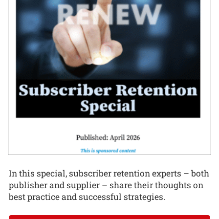
In this special, subscriber retention experts – both
publisher and supplier – share their thoughts on
best practice and successful strategies.