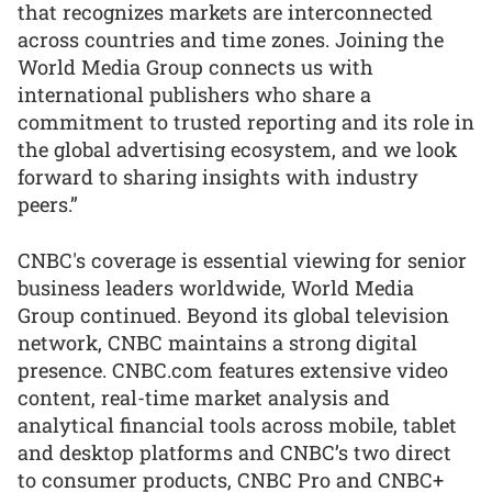
that recognizes markets are interconnected
across countries and time zones. Joining the
World Media Group connects us with
international publishers who share a
commitment to trusted reporting and its role in
the global advertising ecosystem, and we look
forward to sharing insights with industry
peers.”
CNBC's coverage is essential viewing for senior
business leaders worldwide, World Media
Group continued. Beyond its global television
network, CNBC maintains a strong digital
presence. CNBC.com features extensive video
content, real-time market analysis and
analytical financial tools across mobile, tablet
and desktop platforms and CNBC’s two direct
to consumer products, CNBC Pro and CNBC+