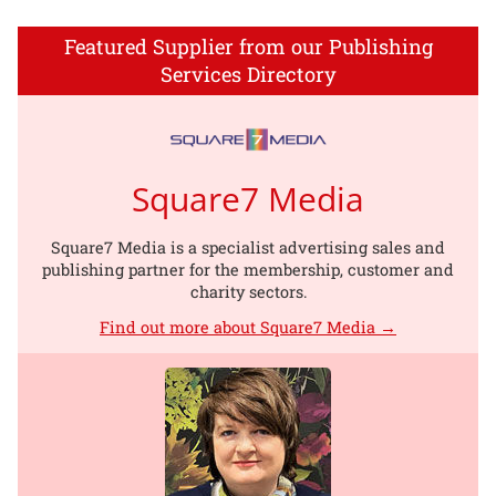
Featured Supplier from our Publishing
Services Directory
Square7 Media
Square7 Media is a specialist advertising sales and
publishing partner for the membership, customer and
charity sectors.
Find out more about Square7 Media →