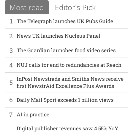
Most read
Editor's Pick
1
The Telegraph launches UK Pubs Guide
2
News UK launches Nucleus Panel
3
The Guardian launches food video series
4
NUJ calls for end to redundancies at Reach
InPost Newstrade and Smiths News receive
5
first NewstrAid Excellence Plus Awards
6
Daily Mail Sport exceeds 1 billion views
7
AI in practice
Digital publisher revenues saw 4.55% YoY