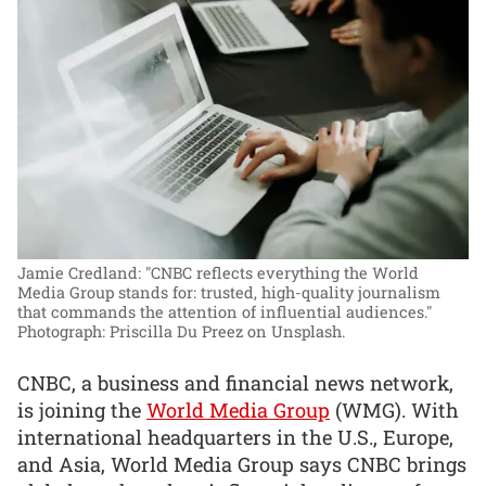
Jamie Credland: "CNBC reflects everything the World
Media Group stands for: trusted, high-quality journalism
that commands the attention of influential audiences."
Photograph: Priscilla Du Preez on Unsplash.
CNBC, a business and financial news network,
is joining the
World Media Group
(WMG). With
international headquarters in the U.S., Europe,
and Asia, World Media Group says CNBC brings