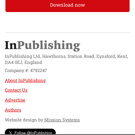
Download now
InPublishing Ltd, Hawthorns, Station Road, Eynsford, Kent,
DA4 0EJ, England
Company #: 4792247
About InPublishing
Contact Us
Advertise
Authors
Website design by
Mission Systems
Follow @InPublishing