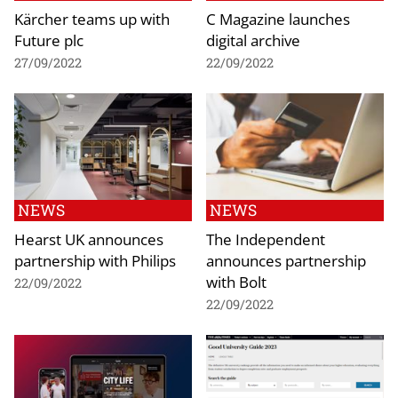
Kärcher teams up with
C Magazine launches
Future plc
digital archive
27/09/2022
22/09/2022
NEWS
NEWS
Hearst UK announces
The Independent
partnership with Philips
announces partnership
with Bolt
22/09/2022
22/09/2022