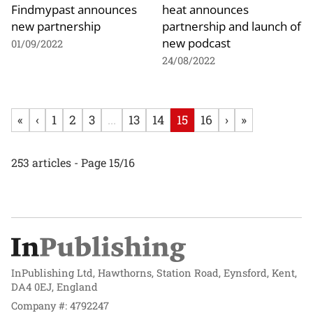
Findmypast announces
heat announces
new partnership
partnership and launch of
new podcast
01/09/2022
24/08/2022
«
‹
1
2
3
...
13
14
15
16
›
»
253 articles - Page 15/16
InPublishing Ltd, Hawthorns, Station Road, Eynsford, Kent,
DA4 0EJ, England
Company #: 4792247