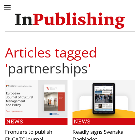
Articles tagged
'
partnerships
'
NEWS
NEWS
Frontiers to publish
Readly signs Svenska
ENCATC journal
Dagbladet