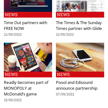
NEWS
NEWS
Time Out partners with
The Times & The Sunday
FREE NOW
Times partner with Glide
21/09/2022
21/09/2022
NEWS
NEWS
Readly becomes part of
Poool and Edisound
MONOPOLY at
announce partnership
McDonald’s game
07/09/2022
15/09/2022