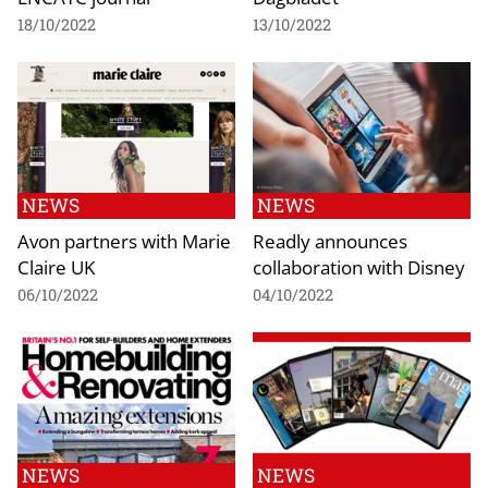
18/10/2022
13/10/2022
NEWS
NEWS
Avon partners with Marie
Readly announces
Claire UK
collaboration with Disney
06/10/2022
04/10/2022
NEWS
NEWS