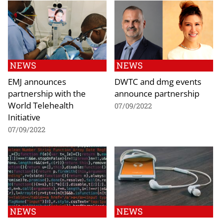
NEWS
NEWS
EMJ announces
DWTC and dmg events
partnership with the
announce partnership
World Telehealth
07/09/2022
Initiative
07/09/2022
NEWS
NEWS