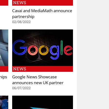
NEWS
Cavai and MediaMath announce
partnership
02/08/2022
NEWS
hips
Google News Showcase
announces new UK partner
06/07/2022