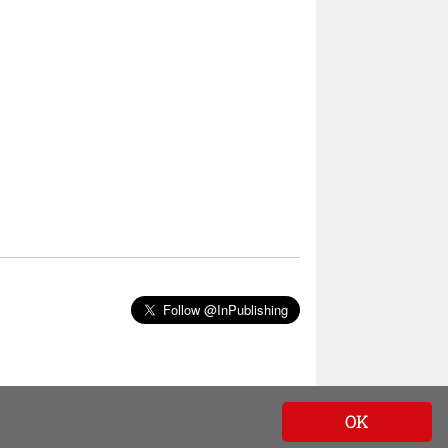
Follow @InPublishing
OK