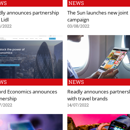
WS
NEWS
ly announces partnership
The Sun launches new joint
 Lidl
campaign
8/2022
03/08/2022
WS
NEWS
ord Economics announces
Readly announces partners
nership
with travel brands
7/2022
14/07/2022