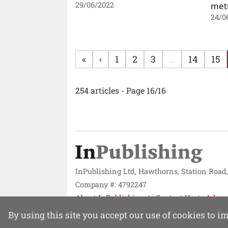
metr
29/06/2022
24/0
«
‹
1
2
3
...
14
15
254 articles - Page 16/16
InPublishing Ltd, Hawthorns, Station Road
Company #: 4792247
About InPublishing
Contact Us
Adver
Website design by
Mission Systems
By using this site you accept our use of cookies to 