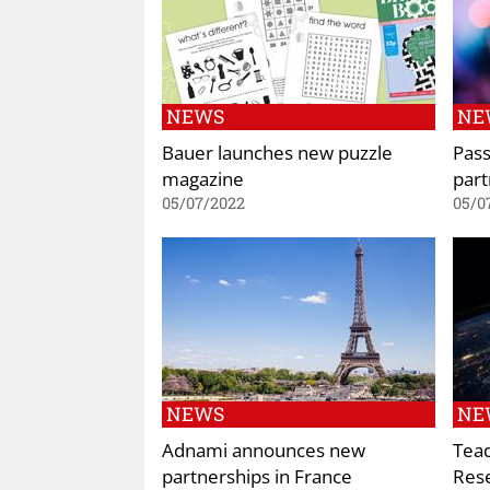
NEWS
NE
Bauer launches new puzzle
Pas
magazine
part
05/07/2022
05/0
NEWS
NE
Adnami announces new
Tea
partnerships in France
Rese