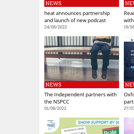
NEWS
NE
heat announces partnership
Read
and launch of new podcast
with
24/08/2022
19/0
NEWS
NE
The Independent partners with
Oxf
the NSPCC
part
01/08/2022
27/0