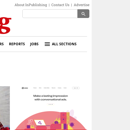
About InPublishing
|
Contact Us
|
Advertise
search
RS
REPORTS
JOBS
ALL SECTIONS