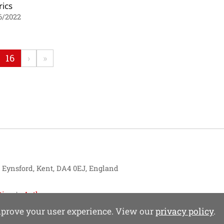
ics
6/2022
16
›
»
, Eynsford, Kent, DA4 0EJ, England
tise
Authors
improve your user experience. View our
privacy policy
.