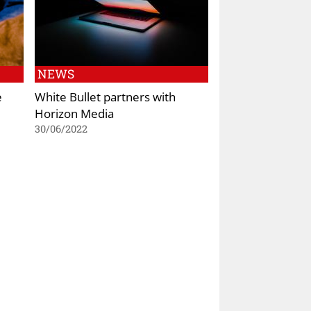
NEWS
e
White Bullet partners with
Horizon Media
30/06/2022