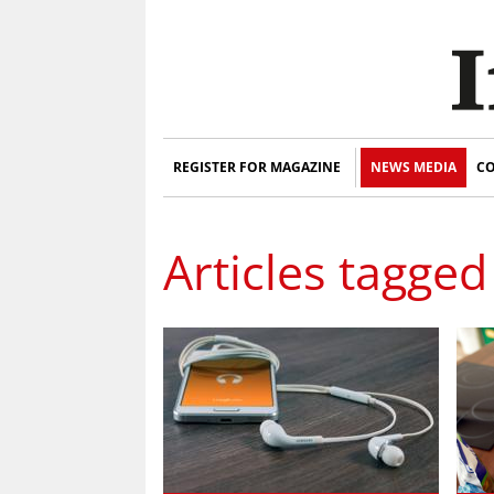
REGISTER FOR MAGAZINE
NEWS MEDIA
CO
Articles tagged 