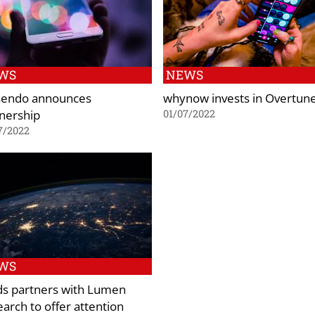
WS
NEWS
sendo announces
whynow invests in Overtun
nership
01/07/2022
7/2022
WS
ds partners with Lumen
arch to offer attention