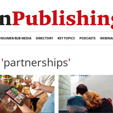
NSUMER/B2B MEDIA
DIRECTORY
KEY TOPICS
PODCASTS
WEBINA
'
partnerships
'