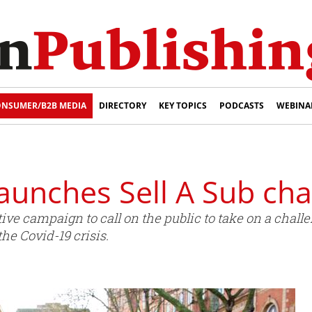
NSUMER/B2B MEDIA
DIRECTORY
KEY TOPICS
PODCASTS
WEBINA
launches Sell A Sub cha
ve campaign to call on the public to take on a challen
the Covid-19 crisis.