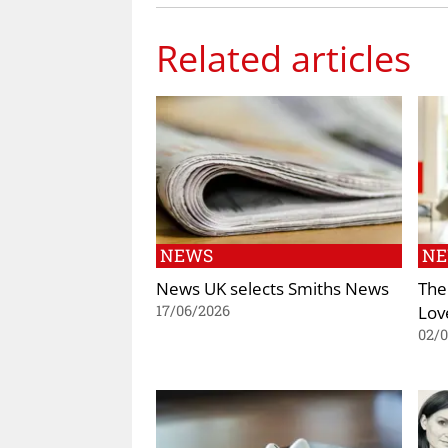
Related articles
NEWS
N
News UK selects Smiths News
The
Lov
17/06/2026
02/