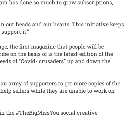
eam has done so much to grow subscriptions,
in our heads and our hearts. This initiative keeps
support it.”
ge, the first magazine that people will be
be on the basis of is the latest edition of the
eeds of “Covid- crusaders” up and down the
 an army of supporters to get more copies of the
help sellers while they are unable to work on
thin the #TheBigMissYou social creative