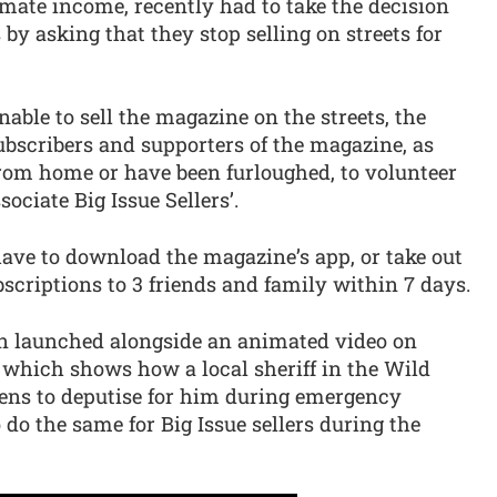
mate income, recently had to take the decision
 by asking that they stop selling on streets for
nable to sell the magazine on the streets, the
subscribers and supporters of the magazine, as
rom home or have been furloughed, to volunteer
ociate Big Issue Sellers’.
have to download the magazine’s app, or take out
bscriptions to 3 friends and family within 7 days.
n launched alongside an animated video on
which shows how a local sheriff in the Wild
zens to deputise for him during emergency
o do the same for Big Issue sellers during the