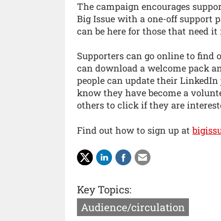
The campaign encourages supporte
Big Issue with a one-off support 
can be here for those that need it
Supporters can go online to find 
can download a welcome pack and 
people can update their LinkedIn 
know they have become a voluntee
others to click if they are interes
Find out how to sign up at
bigiss
Key Topics:
Audience/circulation