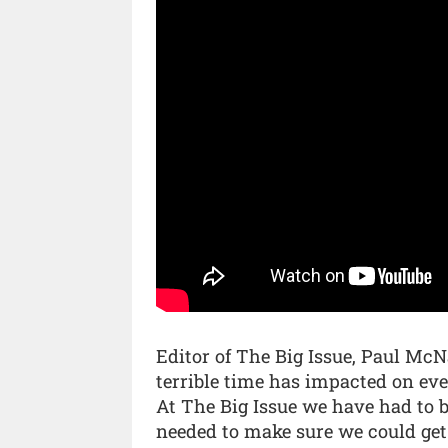
Editor of The Big Issue, Paul McNam
terrible time has impacted on eve
At The Big Issue we have had to b
needed to make sure we could get