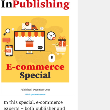
In this special, e-commerce
experts – both publisher and