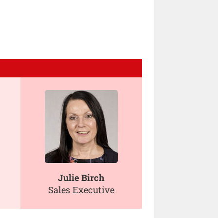
Julie Birch
Sales Executive