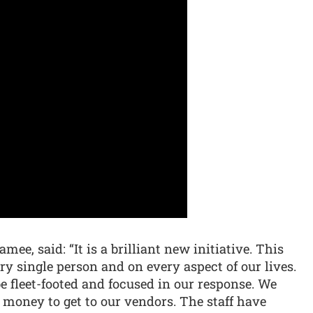
ee, said: “It is a brilliant new initiative. This
ry single person and on every aspect of our lives.
e fleet-footed and focused in our response. We
 money to get to our vendors. The staff have