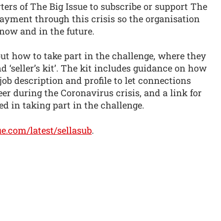
rs of The Big Issue to subscribe or support The
payment through this crisis so the organisation
 now and in the future.
out how to take part in the challenge, where they
‘seller’s kit’. The kit includes guidance on how
job description and profile to let connections
r during the Coronavirus crisis, and a link for
ted in taking part in the challenge.
ue.com/latest/sellasub
.