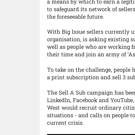
a means by which to earn a legiti
to safeguard its network of sellers
the foreseeable future.
With Big Issue sellers currently u
organisation, is asking existing 
well as people who are working f
their time and join an army of ‘Ass
To take on the challenge, people 
a print subscription and sell 3 su
The Sell A Sub campaign has bee
LinkedIn, Facebook and YouTube, 
West would recruit ordinary citi
situations - and calls on people t
current crisis.