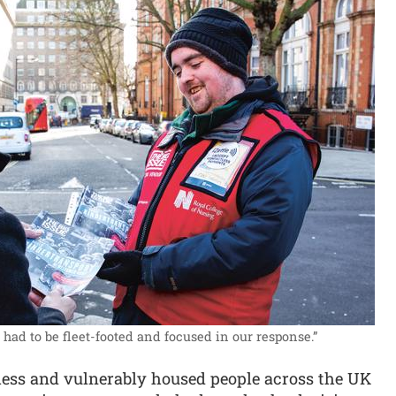
ad to be fleet-footed and focused in our response.”
less and vulnerably housed people across the UK