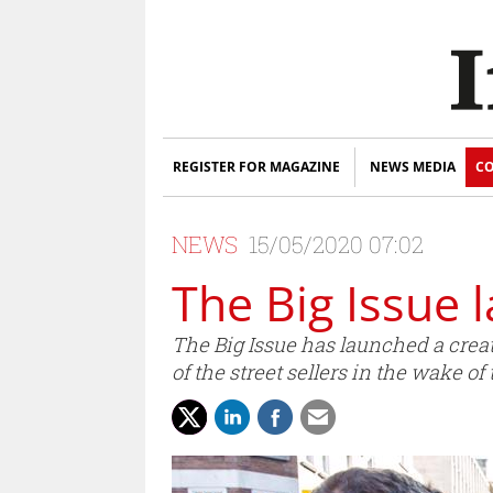
REGISTER FOR MAGAZINE
NEWS MEDIA
CO
NEWS
15/05/2020 07:02
The Big Issue 
The Big Issue has launched a creati
of the street sellers in the wake of 