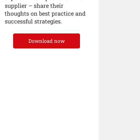
supplier – share their
thoughts on best practice and
successful strategies.
Download now