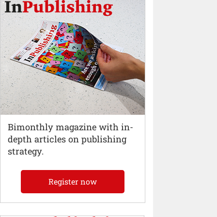
Bimonthly magazine with in-
depth articles on publishing
strategy.
Register now