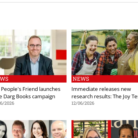
EWS
NEWS
 People's Friend launches
Immediate releases new
e Darg Books campaign
research results: The Joy Te
06/2026
12/06/2026