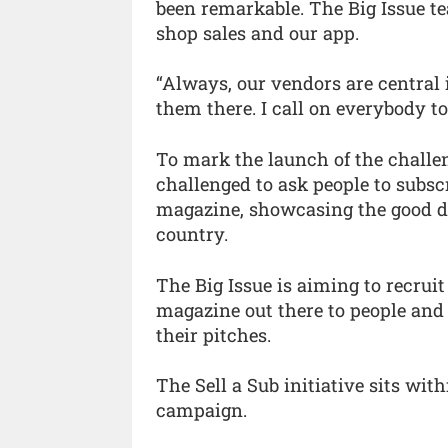
been remarkable. The Big Issue t
shop sales and our app.
“Always, our vendors are central 
them there. I call on everybody to 
To mark the launch of the challen
challenged to ask people to subscri
magazine, showcasing the good d
country.
The Big Issue is aiming to recruit
magazine out there to people and 
their pitches.
The Sell a Sub initiative sits wi
campaign.