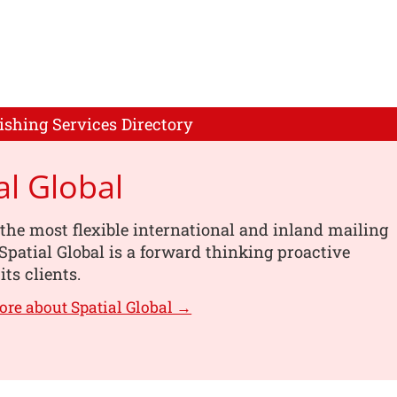
ishing Services Directory
al Global
the most flexible international and inland mailing
 Spatial Global is a forward thinking proactive
its clients.
ore about Spatial Global →