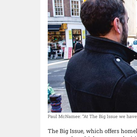
Paul McNamee: “At The Big Issue we have h
The Big Issue, which offers home