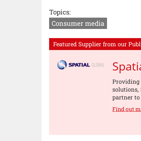
Topics:
Consumer media
Featured Supplier from our Publ
Spati
Providing 
solutions,
partner to 
Find out m