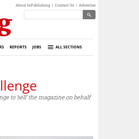
About InPublishing
|
Contact Us
|
Advertise
search
RS
REPORTS
JOBS
ALL SECTIONS
llenge
ge to ‘sell’ the magazine on behalf