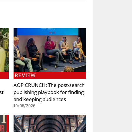
REVIEW
AOP CRUNCH: The post-search
st
publishing playbook for finding
and keeping audiences
10/06/2026