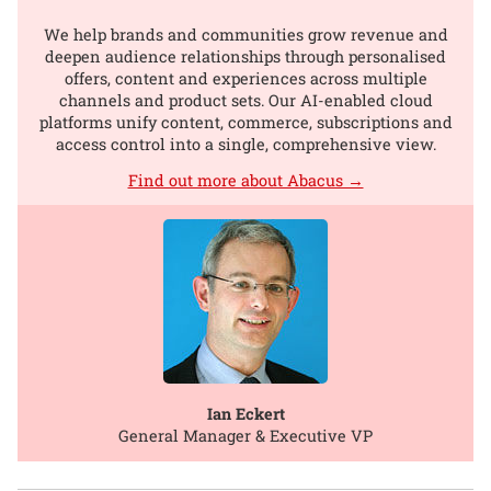
We help brands and communities grow revenue and
deepen audience relationships through personalised
offers, content and experiences across multiple
channels and product sets. Our AI-enabled cloud
platforms unify content, commerce, subscriptions and
access control into a single, comprehensive view.
Find out more about Abacus →
Ian Eckert
General Manager & Executive VP