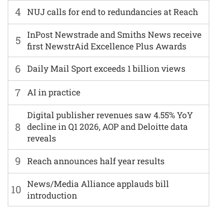
4
NUJ calls for end to redundancies at Reach
InPost Newstrade and Smiths News receive
5
first NewstrAid Excellence Plus Awards
6
Daily Mail Sport exceeds 1 billion views
7
AI in practice
Digital publisher revenues saw 4.55% YoY
8
decline in Q1 2026, AOP and Deloitte data
reveals
9
Reach announces half year results
News/Media Alliance applauds bill
10
introduction