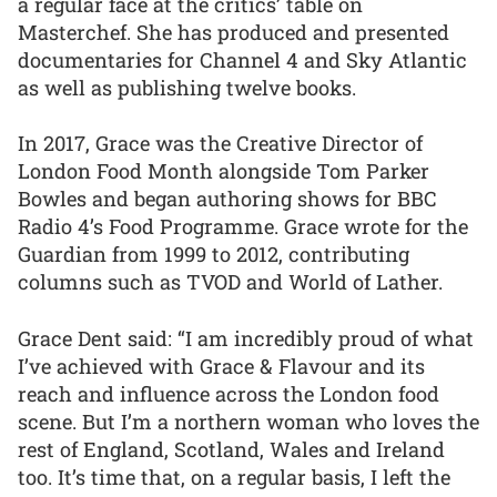
a regular face at the critics’ table on
Masterchef. She has produced and presented
documentaries for Channel 4 and Sky Atlantic
as well as publishing twelve books.
In 2017, Grace was the Creative Director of
London Food Month alongside Tom Parker
Bowles and began authoring shows for BBC
Radio 4’s Food Programme. Grace wrote for the
Guardian from 1999 to 2012, contributing
columns such as TVOD and World of Lather.
Grace Dent said: “I am incredibly proud of what
I’ve achieved with Grace & Flavour and its
reach and influence across the London food
scene. But I’m a northern woman who loves the
rest of England, Scotland, Wales and Ireland
too. It’s time that, on a regular basis, I left the