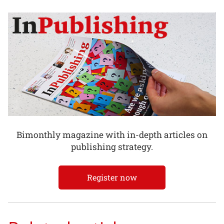
Bimonthly magazine with in-depth articles on
publishing strategy.
Register now