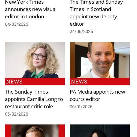
New York Times
The Times and Sunday
announces new visual
Times in Scotland
editor in London
appoint new deputy
editor
04/03/2026
24/06/2026
NEWS
NEWS
The Sunday Times
PA Media appoints new
appoints Camilla Long to
courts editor
restaurant critic role
06/01/2026
05/02/2026