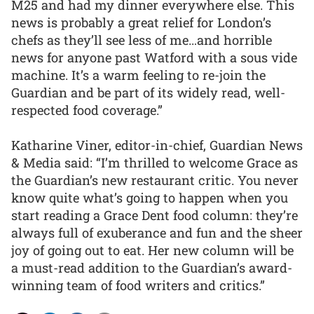
M25 and had my dinner everywhere else. This
news is probably a great relief for London’s
chefs as they’ll see less of me…and horrible
news for anyone past Watford with a sous vide
machine. It’s a warm feeling to re-join the
Guardian and be part of its widely read, well-
respected food coverage.”
Katharine Viner, editor-in-chief, Guardian News
& Media said: “I’m thrilled to welcome Grace as
the Guardian’s new restaurant critic. You never
know quite what’s going to happen when you
start reading a Grace Dent food column: they’re
always full of exuberance and fun and the sheer
joy of going out to eat. Her new column will be
a must-read addition to the Guardian’s award-
winning team of food writers and critics.”