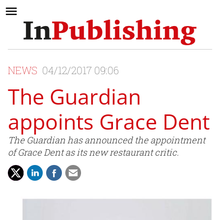
NEWS
04/12/2017 09:06
The Guardian
appoints Grace Dent
The Guardian has announced the appointment
of Grace Dent as its new restaurant critic.