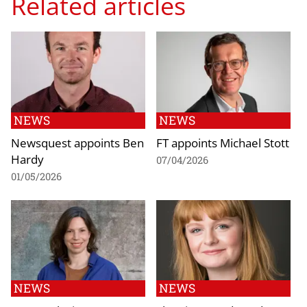
Related articles
NEWS
NEWS
Newsquest appoints Ben
FT appoints Michael Stott
Hardy
07/04/2026
01/05/2026
NEWS
NEWS