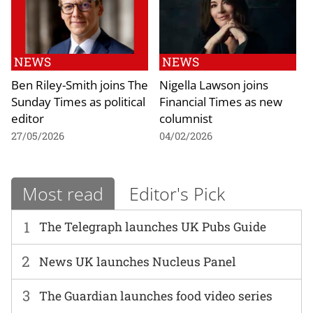
NEWS
NEWS
Ben Riley-Smith joins The
Nigella Lawson joins
Sunday Times as political
Financial Times as new
editor
columnist
27/05/2026
04/02/2026
Most read
Editor's Pick
1
The Telegraph launches UK Pubs Guide
2
News UK launches Nucleus Panel
3
The Guardian launches food video series