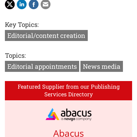
Key Topics:
Editorial/content creation
Topics:
Editorial appointments
News media
Featured Supplier from our Publishing
Services Directory
Abacus