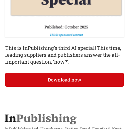
This is InPublishing’s third AI special! This time,
leading suppliers and publishers answer the all-
important question, ‘how?’.
Download now
InPublishing Ltd, Hawthorns, Station Road, Eynsford, Kent,