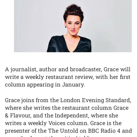
A journalist, author and broadcaster, Grace will
write a weekly restaurant review, with her first
column appearing in January.
Grace joins from the London Evening Standard,
where she writes the restaurant column Grace
& Flavour, and the Independent, where she
writes a weekly Voices column. Grace is the
presenter of the The Untold on BBC Radio 4 and