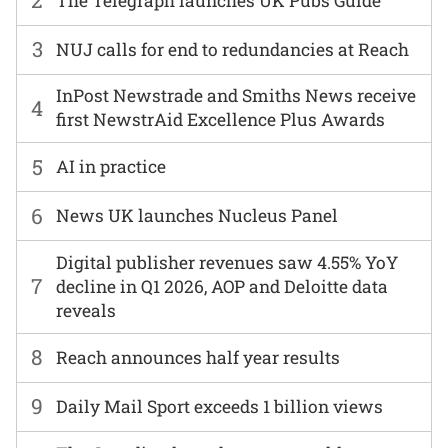
2
The Telegraph launches UK Pubs Guide
3
NUJ calls for end to redundancies at Reach
InPost Newstrade and Smiths News receive
4
first NewstrAid Excellence Plus Awards
5
AI in practice
6
News UK launches Nucleus Panel
Digital publisher revenues saw 4.55% YoY
7
decline in Q1 2026, AOP and Deloitte data
reveals
8
Reach announces half year results
9
Daily Mail Sport exceeds 1 billion views