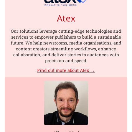
Atex
Our solutions leverage cutting-edge technologies and
services to empower publishers to build a sustainable
future. We help newsrooms, media organisations, and
content creators streamline workflows, enhance
collaboration, and deliver stories to audiences with
precision and speed.
Find out more about Atex →