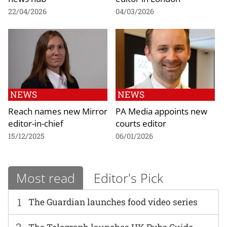
22/04/2026
04/03/2026
NEWS
NEWS
Reach names new Mirror
PA Media appoints new
editor-in-chief
courts editor
15/12/2025
06/01/2026
Most read
Editor's Pick
1
The Guardian launches food video series