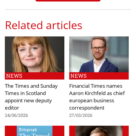
Related articles
NEWS
NEWS
The Times and Sunday
Financial Times names
Times in Scotland
Aaron Kirchfeld as chief
appoint new deputy
european business
editor
correspondent
24/06/2026
27/03/2026