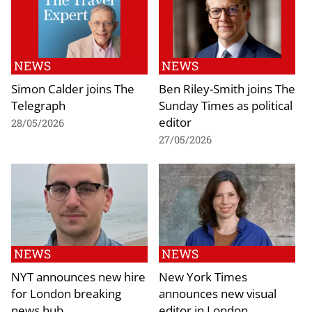
NEWS
NEWS
Simon Calder joins The
Ben Riley-Smith joins The
Telegraph
Sunday Times as political
editor
28/05/2026
27/05/2026
NEWS
NEWS
NYT announces new hire
New York Times
for London breaking
announces new visual
news hub
editor in London