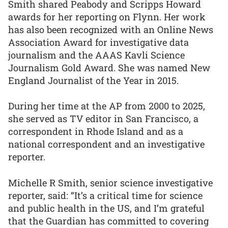
Smith shared Peabody and Scripps Howard
awards for her reporting on Flynn. Her work
has also been recognized with an Online News
Association Award for investigative data
journalism and the AAAS Kavli Science
Journalism Gold Award. She was named New
England Journalist of the Year in 2015.
During her time at the AP from 2000 to 2025,
she served as TV editor in San Francisco, a
correspondent in Rhode Island and as a
national correspondent and an investigative
reporter.
Michelle R Smith, senior science investigative
reporter, said: “It’s a critical time for science
and public health in the US, and I’m grateful
that the Guardian has committed to covering