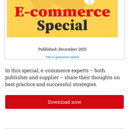
In this special, e-commerce experts – both
publisher and supplier – share their thoughts on
best practice and successful strategies.
Download now