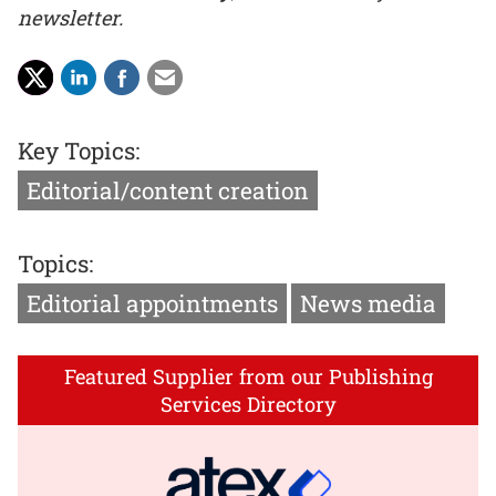
newsletter.
Key Topics:
Editorial/content creation
Topics:
Editorial appointments
News media
Featured Supplier from our Publishing
Services Directory