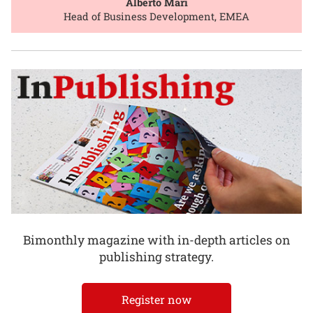
Alberto Mari
Head of Business Development, EMEA
Bimonthly magazine with in-depth articles on
publishing strategy.
Register now