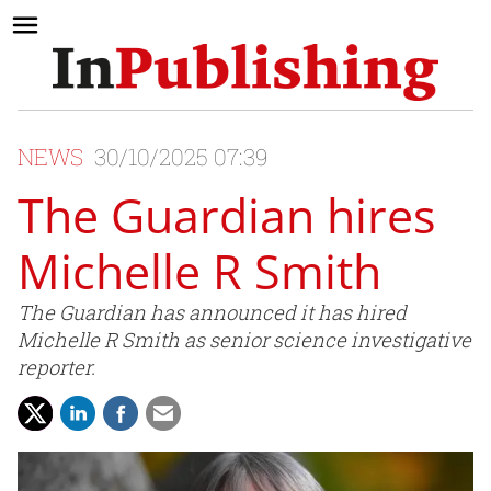
NEWS
30/10/2025 07:39
The Guardian hires
Michelle R Smith
The Guardian has announced it has hired
Michelle R Smith as senior science investigative
reporter.