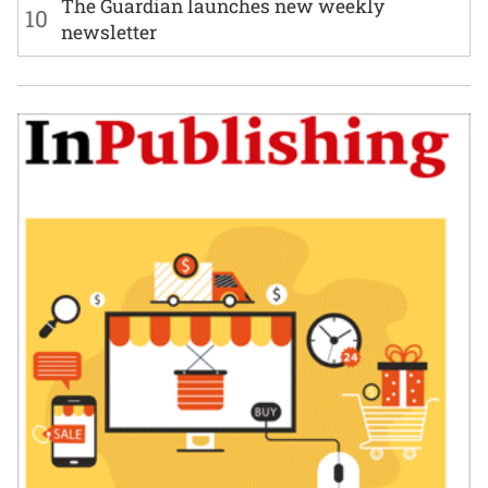
The Guardian launches new weekly
10
newsletter