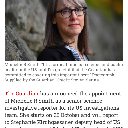
Michelle R Smith: “It’s a critical time for science and public
health in the US, and I’m grateful that the Guardian has
committed to covering this important beat.”
Photograph:
Supplied by the Guardian. Credit: Steven Senne.
The Guardian
has announced the appointment
of Michelle R Smith as a senior science
investigative reporter for its US investigations
team. She starts on 28 October and will report
to Stephanie Kirchgaessner, deputy head of US