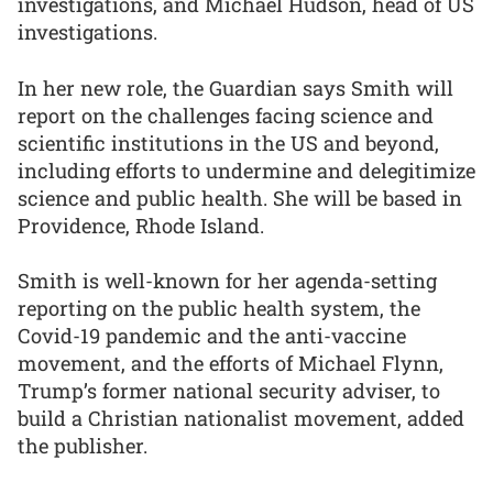
investigations, and Michael Hudson, head of US
investigations.
In her new role, the Guardian says Smith will
report on the challenges facing science and
scientific institutions in the US and beyond,
including efforts to undermine and delegitimize
science and public health. She will be based in
Providence, Rhode Island.
Smith is well-known for her agenda-setting
reporting on the public health system, the
Covid-19 pandemic and the anti-vaccine
movement, and the efforts of Michael Flynn,
Trump’s former national security adviser, to
build a Christian nationalist movement, added
the publisher.