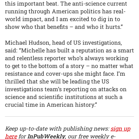
this important beat. The anti-science current
running through American politics has real-
world impact, and I am excited to dig in to
show who that benefits – and who it hurts.”
Michael Hudson, head of US investigations,
said: “Michelle has built a reputation as a smart
and relentless reporter who’s always working
to get to the bottom of a story – no matter what
resistance and cover-ups she might face. I’m
thrilled that she will be leading the US
investigations team’s reporting on attacks on
science and scientific institutions at such a
crucial time in American history.”
Keep up-to-date with publishing news:
sign up
here
for
InPubWeekly
, our free weekly e-