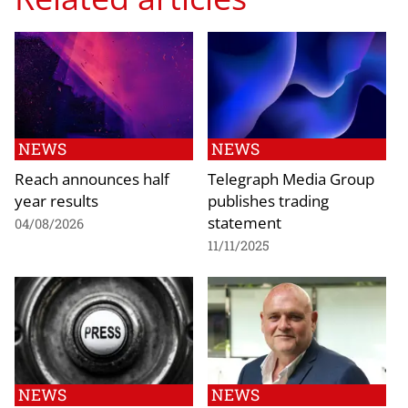
NEWS
NEWS
Reach announces half
Telegraph Media Group
year results
publishes trading
statement
04/08/2026
11/11/2025
NEWS
NEWS