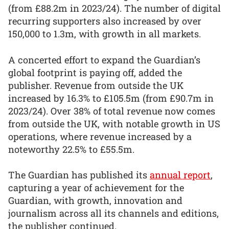
(from £88.2m in 2023/24). The number of digital
recurring supporters also increased by over
150,000 to 1.3m, with growth in all markets.
A concerted effort to expand the Guardian’s
global footprint is paying off, added the
publisher. Revenue from outside the UK
increased by 16.3% to £105.5m (from £90.7m in
2023/24). Over 38% of total revenue now comes
from outside the UK, with notable growth in US
operations, where revenue increased by a
noteworthy 22.5% to £55.5m.
The Guardian has published its
annual report
,
capturing a year of achievement for the
Guardian, with growth, innovation and
journalism across all its channels and editions,
the publisher continued.