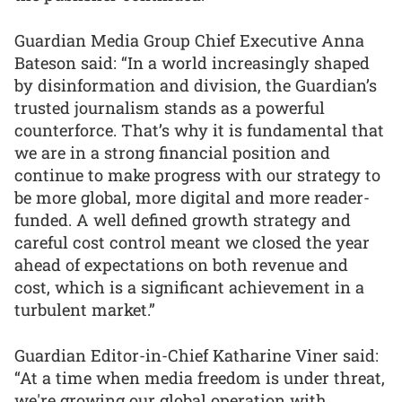
Guardian Media Group Chief Executive Anna
Bateson said: “In a world increasingly shaped
by disinformation and division, the Guardian’s
trusted journalism stands as a powerful
counterforce. That’s why it is fundamental that
we are in a strong financial position and
continue to make progress with our strategy to
be more global, more digital and more reader-
funded. A well defined growth strategy and
careful cost control meant we closed the year
ahead of expectations on both revenue and
cost, which is a significant achievement in a
turbulent market.”
Guardian Editor-in-Chief Katharine Viner said:
“At a time when media freedom is under threat,
we're growing our global operation with