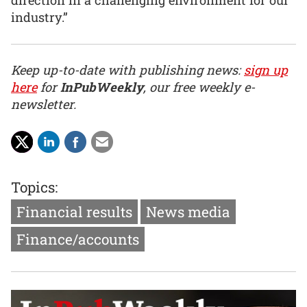
direction in a challenging environment for our
industry.”
Keep up-to-date with publishing news:
sign up
here
for
InPubWeekly
, our free weekly e-
newsletter.
Topics:
Financial results
News media
Finance/accounts