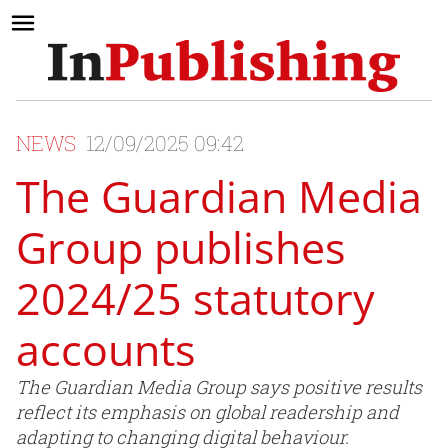
NEWS
12/09/2025 09:42
The Guardian Media
Group publishes
2024/25 statutory
accounts
The Guardian Media Group says positive results
reflect its emphasis on global readership and
adapting to changing digital behaviour.