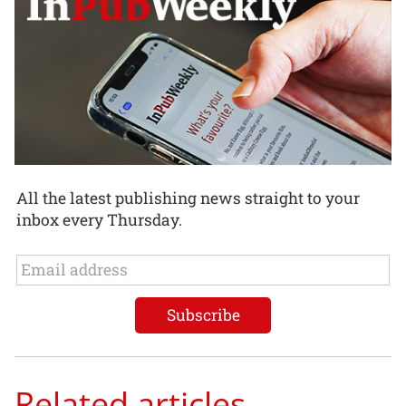
All the latest publishing news straight to your
inbox every Thursday.
Related articles