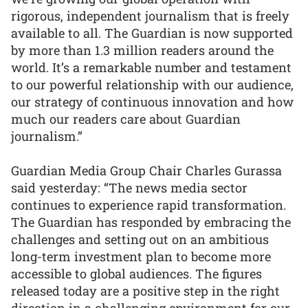
rigorous, independent journalism that is freely
available to all. The Guardian is now supported
by more than 1.3 million readers around the
world. It’s a remarkable number and testament
to our powerful relationship with our audience,
our strategy of continuous innovation and how
much our readers care about Guardian
journalism.”
Guardian Media Group Chair Charles Gurassa
said yesterday: “The news media sector
continues to experience rapid transformation.
The Guardian has responded by embracing the
challenges and setting out on an ambitious
long-term investment plan to become more
accessible to global audiences. The figures
released today are a positive step in the right