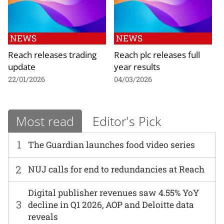
NEWS
NEWS
Reach releases trading
Reach plc releases full
update
year results
22/01/2026
04/03/2026
Most read
Editor's Pick
1
The Guardian launches food video series
2
NUJ calls for end to redundancies at Reach
Digital publisher revenues saw 4.55% YoY
3
decline in Q1 2026, AOP and Deloitte data
reveals