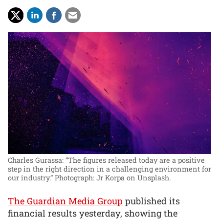
Charles Gurassa: “The figures released today are a positive
step in the right direction in a challenging environment for
our industry.”
Photograph: Jr Korpa on Unsplash.
The Guardian Media Group
published its
financial results yesterday, showing the