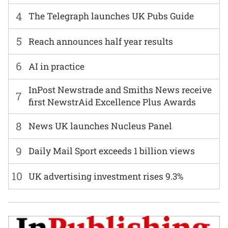
4
The Telegraph launches UK Pubs Guide
5
Reach announces half year results
6
AI in practice
InPost Newstrade and Smiths News receive
7
first NewstrAid Excellence Plus Awards
8
News UK launches Nucleus Panel
9
Daily Mail Sport exceeds 1 billion views
10
UK advertising investment rises 9.3%