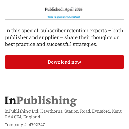
In this special, subscriber retention experts – both
publisher and supplier – share their thoughts on
best practice and successful strategies.
Download now
InPublishing Ltd, Hawthorns, Station Road, Eynsford, Kent,
DA4 0EJ, England
Company #: 4792247