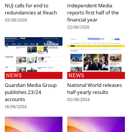
NUJ calls for end to
Independent Media
redundancies at Reach
reports first half of the
financial year
03/08/2026
22/06/2026
NEWS
NEWS
Guardian Media Group
National World releases
publishes 23/24
half-yearly results
accounts
02/08/2024
18/09/2024