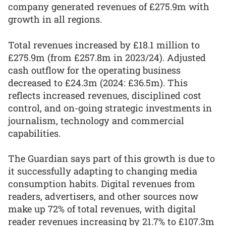
company generated revenues of £275.9m with
growth in all regions.
Total revenues increased by £18.1 million to
£275.9m (from £257.8m in 2023/24). Adjusted
cash outflow for the operating business
decreased to £24.3m (2024: £36.5m). This
reflects increased revenues, disciplined cost
control, and on-going strategic investments in
journalism, technology and commercial
capabilities.
The Guardian says part of this growth is due to
it successfully adapting to changing media
consumption habits. Digital revenues from
readers, advertisers, and other sources now
make up 72% of total revenues, with digital
reader revenues increasing by 21.7% to £107.3m