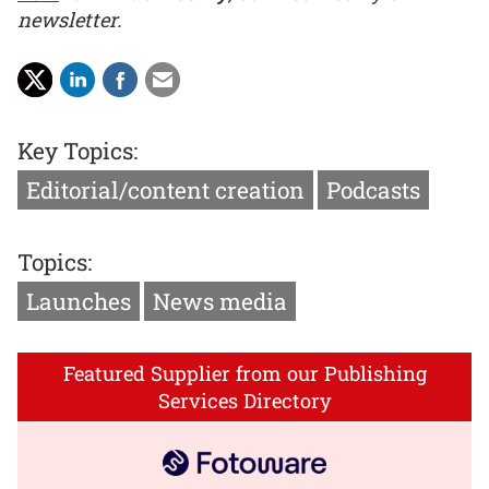
newsletter.
Key Topics:
Editorial/content creation
Podcasts
Topics:
Launches
News media
Featured Supplier from our Publishing
Services Directory