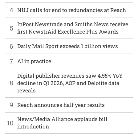
4
NUJ calls for end to redundancies at Reach
InPost Newstrade and Smiths News receive
5
first NewstrAid Excellence Plus Awards
6
Daily Mail Sport exceeds 1 billion views
7
AI in practice
Digital publisher revenues saw 4.55% YoY
8
decline in Q1 2026, AOP and Deloitte data
reveals
9
Reach announces half year results
News/Media Alliance applauds bill
10
introduction