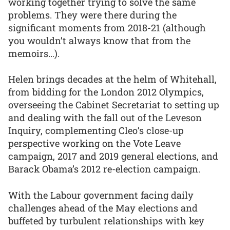
working together trying to solve the same
problems. They were there during the
significant moments from 2018-21 (although
you wouldn’t always know that from the
memoirs…).
Helen brings decades at the helm of Whitehall,
from bidding for the London 2012 Olympics,
overseeing the Cabinet Secretariat to setting up
and dealing with the fall out of the Leveson
Inquiry, complementing Cleo’s close-up
perspective working on the Vote Leave
campaign, 2017 and 2019 general elections, and
Barack Obama’s 2012 re-election campaign.
With the Labour government facing daily
challenges ahead of the May elections and
buffeted by turbulent relationships with key