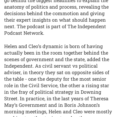
go behind the biggest headlines to explain the
anatomy of politics and process, revealing the
decisions behind the commotion and giving
their expert insights on what should happen
next. The podcast is part of The Independent
Podcast Network.
Helen and Cleo’s dynamic is born of having
actually been in the room together behind the
scenes of government and the state, added the
Independent. As civil servant vs political
adviser, in theory they sat on opposite sides of
the table - one the deputy for the most senior
role in the Civil Service, the other a rising star
in the fray of political strategy in Downing
Street. In practice, in the last years of Theresa
May’s Government and in Boris Johnson’s
morning meetings, Helen and Cleo were mostly