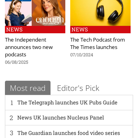
NEWS
NEWS
The Independent
The Tech Podcast from
announces two new
The Times launches
podcasts
07/10/2024
06/08/2025
Most read
Editor's Pick
1
The Telegraph launches UK Pubs Guide
2
News UK launches Nucleus Panel
3
The Guardian launches food video series