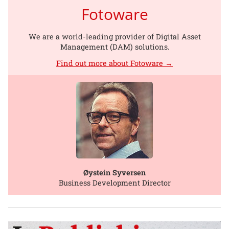
Fotoware
We are a world-leading provider of Digital Asset
Management (DAM) solutions.
Find out more about Fotoware →
Øystein Syversen
Business Development Director