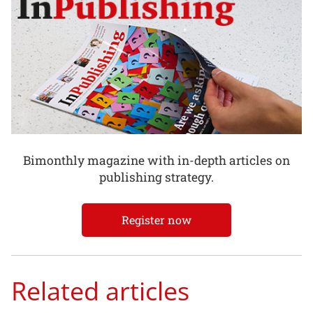
Bimonthly magazine with in-depth articles on
publishing strategy.
Register now
Related articles