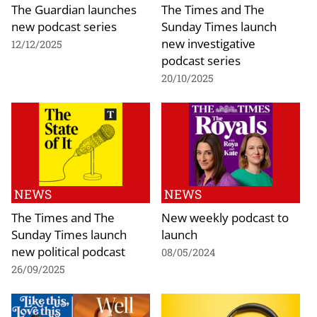
The Guardian launches
The Times and The
new podcast series
Sunday Times launch
new investigative
12/12/2025
podcast series
20/10/2025
NEWS
NEWS
The Times and The
New weekly podcast to
Sunday Times launch
launch
new political podcast
08/05/2024
26/09/2025