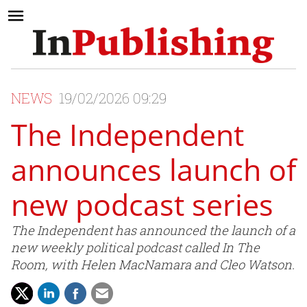
NEWS
19/02/2026 09:29
The Independent
announces launch of
new podcast series
The Independent has announced the launch of a
new weekly political podcast called In The
Room, with Helen MacNamara and Cleo Watson.