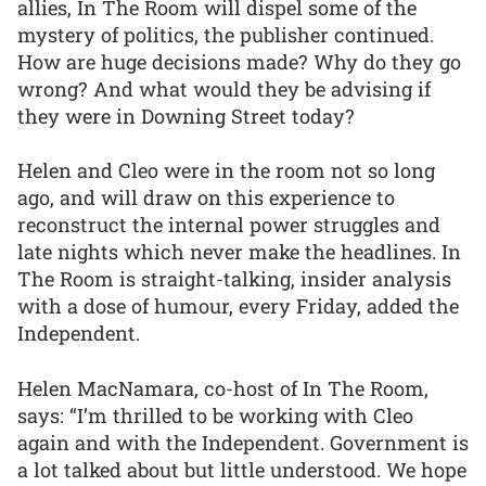
allies, In The Room will dispel some of the
mystery of politics, the publisher continued.
How are huge decisions made? Why do they go
wrong? And what would they be advising if
they were in Downing Street today?
Helen and Cleo were in the room not so long
ago, and will draw on this experience to
reconstruct the internal power struggles and
late nights which never make the headlines. In
The Room is straight-talking, insider analysis
with a dose of humour, every Friday, added the
Independent.
Helen MacNamara, co-host of In The Room,
says: “I’m thrilled to be working with Cleo
again and with the Independent. Government is
a lot talked about but little understood. We hope