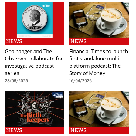
NEWS
NEWS
Goalhanger and The
Financial Times to launch
Observer collaborate for
first standalone multi-
investigative podcast
platform podcast: The
series
Story of Money
28/05/2026
16/04/2026
NEWS
NEWS