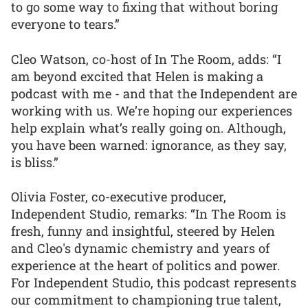
to go some way to fixing that without boring
everyone to tears.”
Cleo Watson, co-host of In The Room, adds: “I
am beyond excited that Helen is making a
podcast with me - and that the Independent are
working with us. We’re hoping our experiences
help explain what’s really going on. Although,
you have been warned: ignorance, as they say,
is bliss.”
Olivia Foster, co-executive producer,
Independent Studio, remarks: “In The Room is
fresh, funny and insightful, steered by Helen
and Cleo's dynamic chemistry and years of
experience at the heart of politics and power.
For Independent Studio, this podcast represents
our commitment to championing true talent,