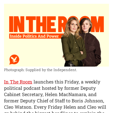
Photograph: Supplied by the Independent.
In The Room
launches this Friday, a weekly
political podcast hosted by former Deputy
Cabinet Secretary, Helen MacNamara, and
former Deputy Chief of Staff to Boris Johnson,
Cleo Watson. Every Friday Helen and Cleo will