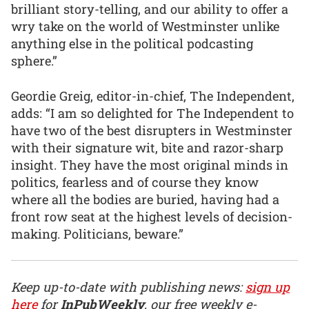
brilliant story-telling, and our ability to offer a
wry take on the world of Westminster unlike
anything else in the political podcasting
sphere.”
Geordie Greig, editor-in-chief, The Independent,
adds: “I am so delighted for The Independent to
have two of the best disrupters in Westminster
with their signature wit, bite and razor-sharp
insight. They have the most original minds in
politics, fearless and of course they know
where all the bodies are buried, having had a
front row seat at the highest levels of decision-
making. Politicians, beware.”
Keep up-to-date with publishing news:
sign up
here
for
InPubWeekly
, our free weekly e-