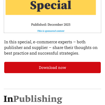
In this special, e-commerce experts – both
publisher and supplier – share their thoughts on
best practice and successful strategies.
Download now