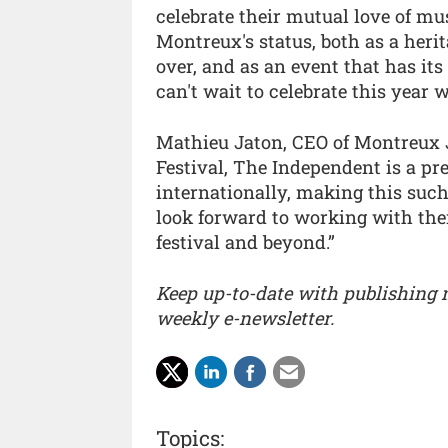
celebrate their mutual love of musi
Montreux's status, both as a heri
over, and as an event that has its
can't wait to celebrate this year 
Mathieu Jaton, CEO of Montreux 
Festival, The Independent is a pr
internationally, making this such 
look forward to working with them
festival and beyond.”
Keep up-to-date with publishing
weekly e-newsletter.
Topics: