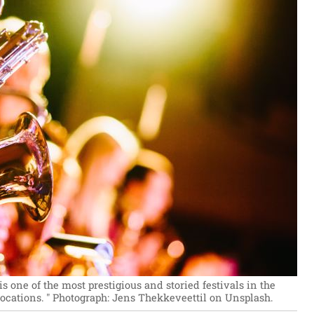
s one of the most prestigious and storied festivals in the
ocations. "
Photograph: Jens Thekkeveettil on Unsplash.