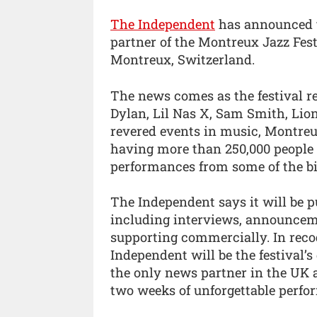
The Independent
has announced th
partner of the Montreux Jazz Fest
Montreux, Switzerland.
The news comes as the festival re
Dylan, Lil Nas X, Sam Smith, Lio
revered events in music, Montreux
having more than 250,000 people 
performances from some of the big
The Independent says it will be p
including interviews, announceme
supporting commercially. In recog
Independent will be the festival’
the only news partner in the UK a
two weeks of unforgettable perfo