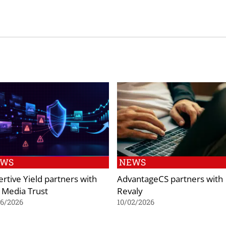
EWS
NEWS
ertive Yield partners with
AdvantageCS partners with
 Media Trust
Revaly
06/2026
10/02/2026