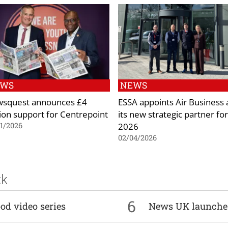
EWS
NEWS
squest announces £4
ESSA appoints Air Business 
lion support for Centrepoint
its new strategic partner for
2026
1/2026
02/04/2026
ck
6
od video series
News UK launche