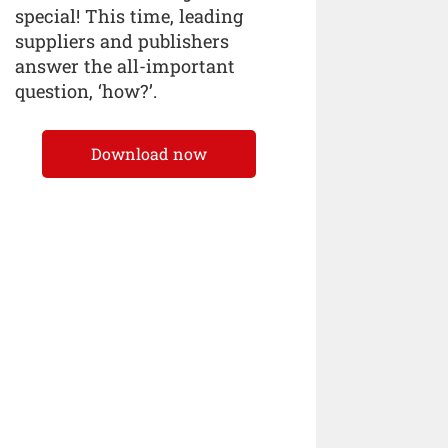
special! This time, leading
suppliers and publishers
answer the all-important
question, ‘how?’.
Download now