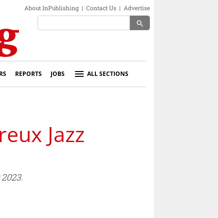
About InPublishing
|
Contact Us
|
Advertise
search
RS
REPORTS
JOBS
ALL SECTIONS
reux Jazz
 2023.