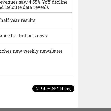
 revenues saw 4.55% YoY decline
d Deloitte data reveals
alf year results
xceeds 1 billion views
nches new weekly newsletter
Follow @InPublishing