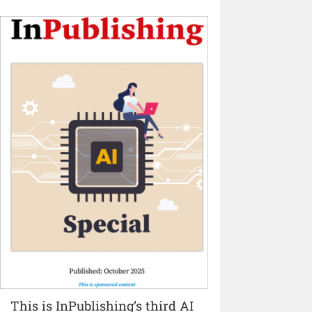
This is InPublishing’s third AI