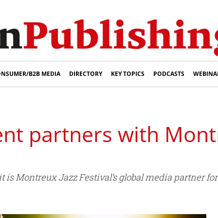
NSUMER/B2B MEDIA
DIRECTORY
KEY TOPICS
PODCASTS
WEBINA
nt partners with Mont
is Montreux Jazz Festival’s global media partner for