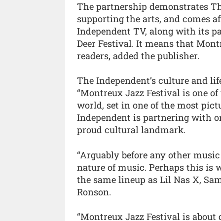
The partnership demonstrates T
supporting the arts, and comes a
Independent TV, along with its p
Deer Festival. It means that Mont
readers, added the publisher.
The Independent’s culture and life
“Montreux Jazz Festival is one of 
world, set in one of the most pict
Independent is partnering with or
proud cultural landmark.
“Arguably before any other music
nature of music. Perhaps this is w
the same lineup as Lil Nas X, Sa
Ronson.
“Montreux Jazz Festival is about d