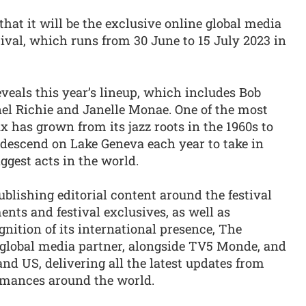
at it will be the exclusive online global media
ival, which runs from 30 June to 15 July 2023 in
veals this year’s lineup, which includes Bob
nel Richie and Janelle Monae. One of the most
 has grown from its jazz roots in the 1960s to
descend on Lake Geneva each year to take in
gest acts in the world.
ublishing editorial content around the festival
nts and festival exclusives, as well as
nition of its international presence, The
s global media partner, alongside TV5 Monde, and
nd US, delivering all the latest updates from
rmances around the world.