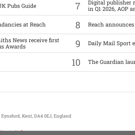
Digital publisher
7
UK Pubs Guide
in Q1 2026, AOP an
8
undancies at Reach
Reach announces h
ths News receive first
9
Daily Mail Sport e
us Awards
10
The Guardian lau
, Eynsford, Kent, DA4 0EJ, England
tise
Authors