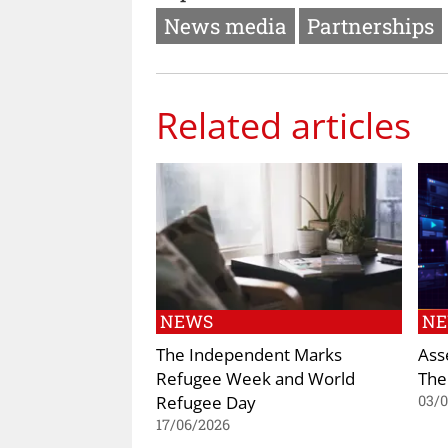
News media
Partnerships
Related articles
NEWS
N
The Independent Marks
Ass
Refugee Week and World
The
Refugee Day
03/
17/06/2026