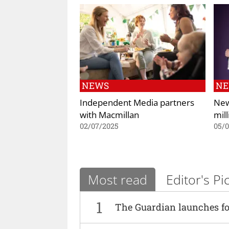
NEWS
N
Independent Media partners
New
with Macmillan
mil
02/07/2025
05/0
Most read
Editor's Pi
1
The Guardian launches fo