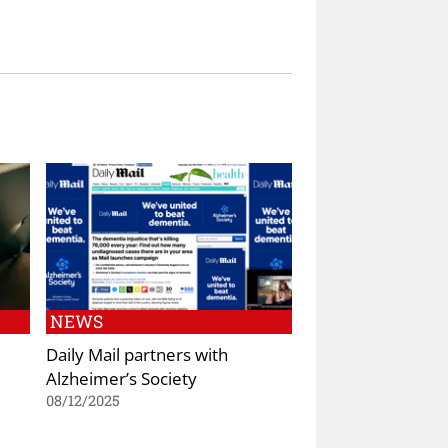
NEWS
Daily Mail partners with
Alzheimer’s Society
08/12/2025