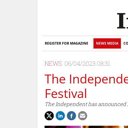
REGISTER FOR MAGAZINE
NEWS MEDIA
CO
NEWS
06/04/2023 08:31
The Independe
Festival
The Independent has announced it 