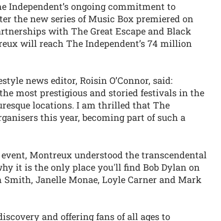
he Independent’s ongoing commitment to
fter the new series of Music Box premiered on
artnerships with The Great Escape and Black
reux will reach The Independent’s 74 million
style news editor, Roisin O’Connor, said:
the most prestigious and storied festivals in the
uresque locations. I am thrilled that The
ganisers this year, becoming part of such a
 event, Montreux understood the transcendental
hy it is the only place you'll find Bob Dylan on
m Smith, Janelle Monae, Loyle Carner and Mark
iscovery and offering fans of all ages to