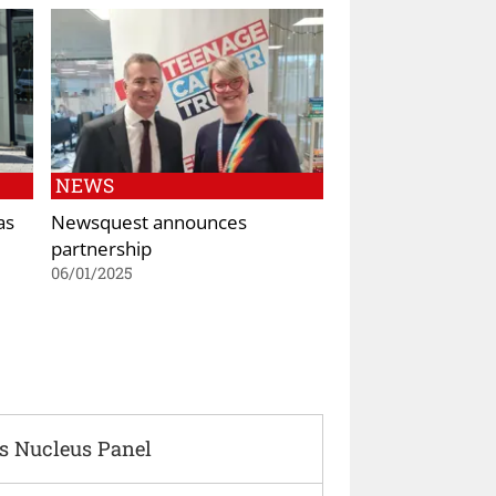
NEWS
as
Newsquest announces
partnership
06/01/2025
s Nucleus Panel