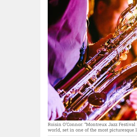
Roisin O’Connor: “Montreux Jazz Festival i
world, set in one of the most picturesque l