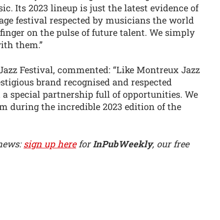
c. Its 2023 lineup is just the latest evidence of
tage festival respected by musicians the world
 finger on the pulse of future talent. We simply
with them.”
Jazz Festival, commented: “Like Montreux Jazz
estigious brand recognised and respected
a special partnership full of opportunities. We
 during the incredible 2023 edition of the
 news:
sign up here
for
InPubWeekly
, our free