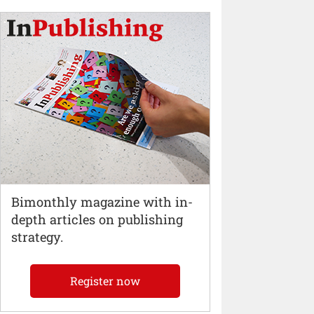
Bimonthly magazine with in-
depth articles on publishing
strategy.
Register now