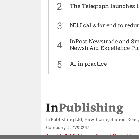
2
The Telegraph launches 
3
NUJ calls for end to red
InPost Newstrade and Smi
4
NewstrAid Excellence Pl
5
AI in practice
InPublishing Ltd, Hawthorns, Station Road
Company #: 4792247
About InPublishing
Contact Us
Adver