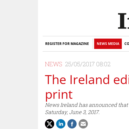
REGISTER FOR MAGAZINE
NEWS MEDIA
CO
NEWS
25/05/2017 08:02
The Ireland ed
print
News Ireland has announced that th
Saturday, June 3, 2017.