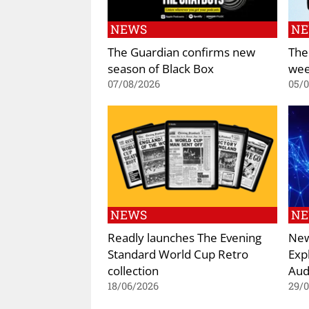
NEWS
N
The Guardian confirms new
The
season of Black Box
wee
07/08/2026
05/
NEWS
N
Readly launches The Evening
New
Standard World Cup Retro
Exp
collection
Aud
18/06/2026
29/