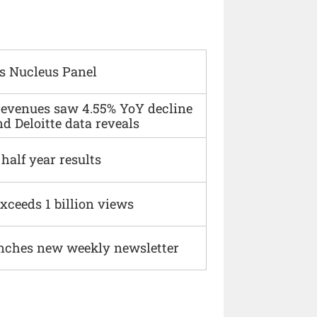
s Nucleus Panel
 revenues saw 4.55% YoY decline
d Deloitte data reveals
alf year results
xceeds 1 billion views
nches new weekly newsletter