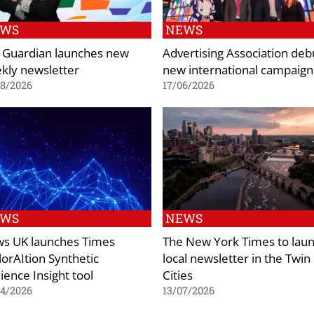
EWS
NEWS
 Guardian launches new
Advertising Association deb
kly newsletter
new international campaign
08/2026
17/06/2026
EWS
NEWS
s UK launches Times
The New York Times to lau
lorAItion Synthetic
local newsletter in the Twin
ience Insight tool
Cities
04/2026
13/07/2026