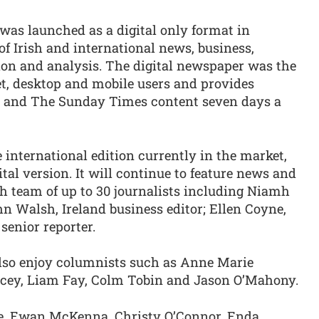
was launched as a digital only format in
of Irish and international news, business,
nion and analysis. The digital newspaper was the
blet, desktop and mobile users and provides
s and The Sunday Times content seven days a
e international edition currently in the market,
ital version. It will continue to feature news and
h team of up to 30 journalists including Niamh
ohn Walsh, Ireland business editor; Ellen Coyne,
senior reporter.
 also enjoy columnists such as Anne Marie
cey, Liam Fay, Colm Tobin and Jason O’Mahony.
le, Ewan McKenna, Christy O’Connor, Enda