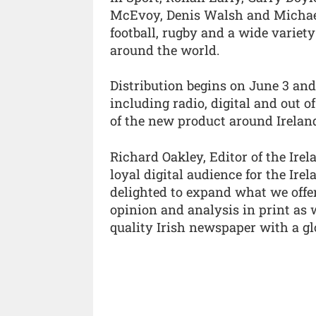
McEvoy, Denis Walsh and Michael
football, rugby and a wide variet
around the world.
Distribution begins on June 3 an
including radio, digital and out 
of the new product around Irelan
Richard Oakley, Editor of the Irel
loyal digital audience for the Ir
delighted to expand what we offer
opinion and analysis in print as w
quality Irish newspaper with a gl