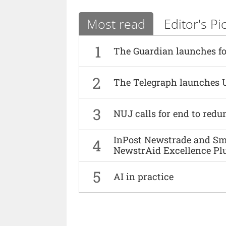
Most read
Editor's Pi
1
The Guardian launches fo
2
The Telegraph launches 
3
NUJ calls for end to red
InPost Newstrade and Smi
4
NewstrAid Excellence Pl
5
AI in practice