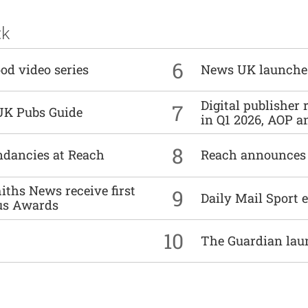
ck
6
od video series
News UK launche
Digital publisher
7
UK Pubs Guide
in Q1 2026, AOP an
8
undancies at Reach
Reach announces h
ths News receive first
9
Daily Mail Sport e
us Awards
10
The Guardian lau