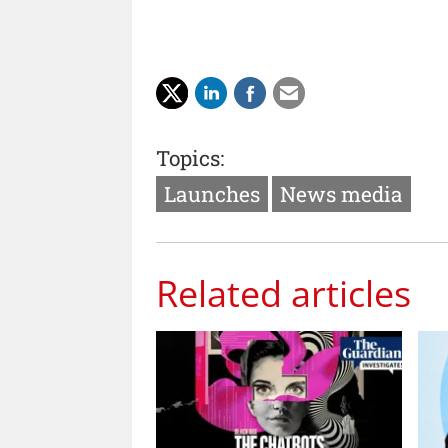
Topics:
Launches
News media
Related articles