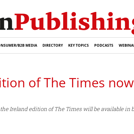
NSUMER/B2B MEDIA
DIRECTORY
KEY TOPICS
PODCASTS
WEBINA
ition of The Times now 
e Ireland edition of The Times will be available in b