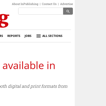
About InPublishing
|
Contact Us
|
Advertise
search
RS
REPORTS
JOBS
ALL SECTIONS
available in
oth digital and print formats from