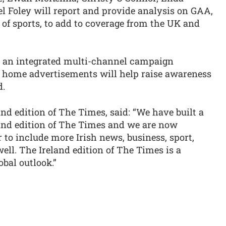
 Foley will report and provide analysis on GAA,
y of sports, to add to coverage from the UK and
d an integrated multi-channel campaign
of home advertisements will help raise awareness
d.
and edition of The Times, said: “We have built a
eland edition of The Times and we are now
 to include more Irish news, business, sport,
ell. The Ireland edition of The Times is a
obal outlook.”