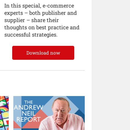
In this special, e-commerce
experts – both publisher and
supplier – share their
thoughts on best practice and
successful strategies.
Download now