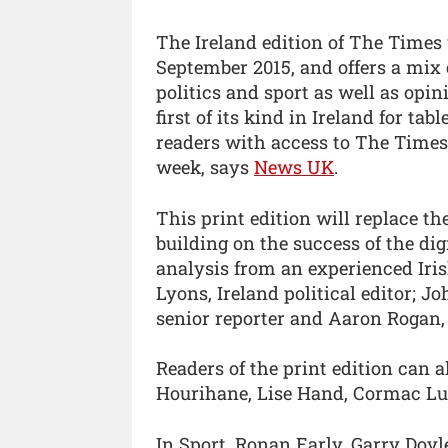
The Ireland edition of The Times 
September 2015, and offers a mix 
politics and sport as well as opi
first of its kind in Ireland for ta
readers with access to The Time
week, says
News UK
.
This print edition will replace th
building on the success of the dig
analysis from an experienced Iris
Lyons, Ireland political editor; J
senior reporter and Aaron Rogan, 
Readers of the print edition can
Hourihane, Lise Hand, Cormac Lu
In Sport, Ronan Early, Garry Doy