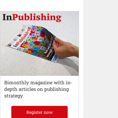
Bimonthly magazine with in-
depth articles on publishing
strategy.
Register now