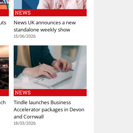
NEWS
uts
News UK announces a new
standalone weekly show
15/06/2026
NEWS
nch
Tindle launches Business
Accelerator packages in Devon
and Cornwall
18/03/2026