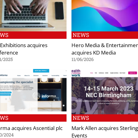
EWS
NEWS
Exhibitions acquires
Hero Media & Entertainme
ference
acquires KD Media
1/2025
11/06/2026
EWS
NEWS
orma acquires Ascential plc
Mark Allen acquires Sterling
Events
0/2024