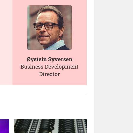
Øystein Syversen
Business Development
Director