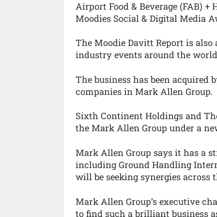
Airport Food & Beverage (FAB) + 
Moodies Social & Digital Media A
The Moodie Davitt Report is also
industry events around the world
The business has been acquired b
companies in Mark Allen Group.
Sixth Continent Holdings and The
the Mark Allen Group under a new
Mark Allen Group says it has a st
including Ground Handling Intern
will be seeking synergies across th
Mark Allen Group’s executive chai
to find such a brilliant business 