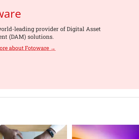
ware
orld-leading provider of Digital Asset
t (DAM) solutions.
ore about Fotoware →