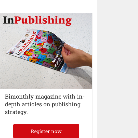
Bimonthly magazine with in-
depth articles on publishing
strategy.
Register now