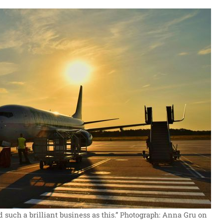
d such a brilliant business as this.”
Photograph: Anna Gru on