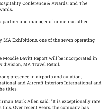
Hospitality Conference & Awards; and The
wards.
 a partner and manager of numerous other
.
y MA Exhibitions, one of the seven operating
 Moodie Davitt Report will be incorporated in
 division, MA Travel Retail.
rong presence in airports and aviation,
ational and Aircraft Interiors International and
e titles.
rman Mark Allen said: “It is exceptionally rare
as this. Over recent years, the company has