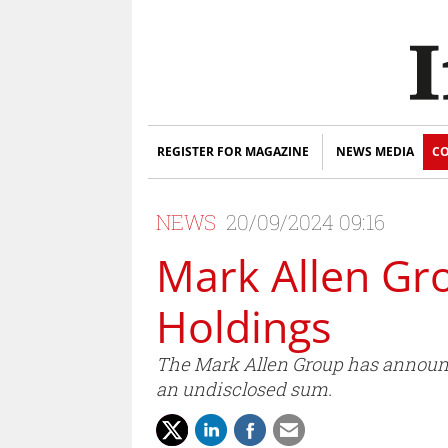
REGISTER FOR MAGAZINE
NEWS MEDIA
CO
NEWS
20/09/2024 09:16
Mark Allen Gro
Holdings
The Mark Allen Group has announce
an undisclosed sum.