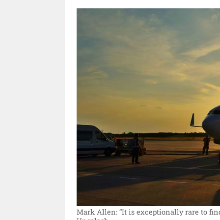
Mark Allen: “It is exceptionally rare to fin