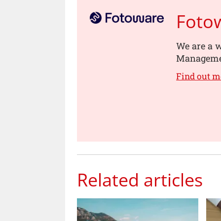
Foto
We are a w
Managemen
Find out m
Related articles