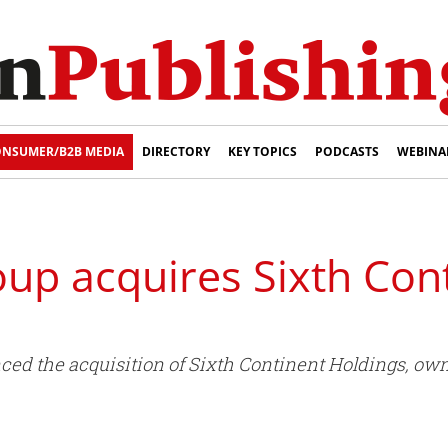
NSUMER/B2B MEDIA
DIRECTORY
KEY TOPICS
PODCASTS
WEBINA
up acquires Sixth Con
d the acquisition of Sixth Continent Holdings, owne