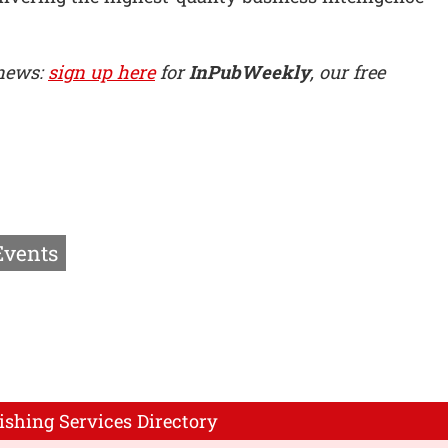
 news:
sign up here
for
InPubWeekly
, our free
Events
ishing Services Directory