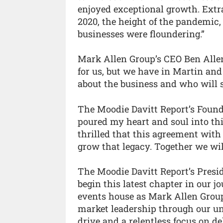
enjoyed exceptional growth. Extra
2020, the height of the pandemic
businesses were floundering.”
Mark Allen Group’s CEO Ben Allen 
for us, but we have in Martin an
about the business and who will st
The Moodie Davitt Report’s Foun
poured my heart and soul into thi
thrilled that this agreement wit
grow that legacy. Together we wil
The Moodie Davitt Report’s Presid
begin this latest chapter in our 
events house as Mark Allen Group
market leadership through our un
drive and a relentless focus on de