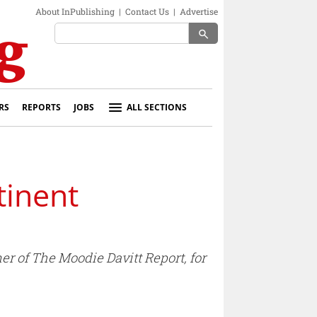
About InPublishing
|
Contact Us
|
Advertise
search
RS
REPORTS
JOBS
ALL SECTIONS
tinent
r of The Moodie Davitt Report, for