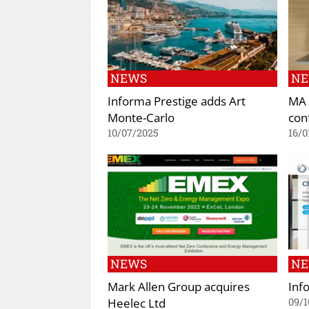
NEWS
N
Informa Prestige adds Art
MA 
Monte-Carlo
con
10/07/2025
16/0
NEWS
N
Mark Allen Group acquires
Inf
Heelec Ltd
09/1