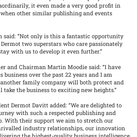
ordinarily, it even made a very good profit in
, when other similar publishing and events
said: “Not only is this a fantastic opportunity
d Dermot two superstars who care passionately
ay with us to develop it even further.”
der and Chairman Martin Moodie said: “I have
s business over the past 22 years and I am
h another family company will both protect and
l take the business to exciting new heights.”
ent Dermot Davitt added: “We are delighted to
journey with such a respected publishing and
. With their support we aim to stretch our
rivalled industry relationships, our innovation
livering the highest-quality business intelligence