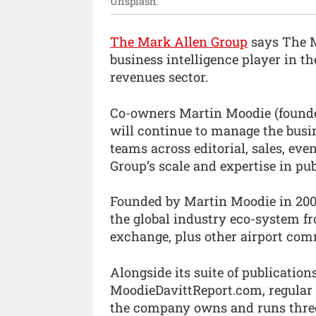
Unsplash.
The Mark Allen Group
says The M
business intelligence player in th
revenues sector.
Co-owners Martin Moodie (founde
will continue to manage the bus
teams across editorial, sales, ev
Group’s scale and expertise in pu
Founded by Martin Moodie in 2002
the global industry eco-system fro
exchange, plus other airport com
Alongside its suite of publications
MoodieDavittReport.com, regular
the company owns and runs three