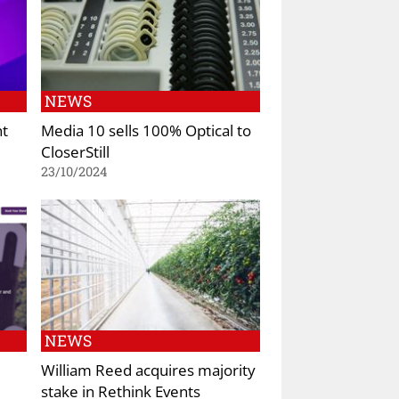
NEWS
nt
Media 10 sells 100% Optical to
CloserStill
23/10/2024
NEWS
William Reed acquires majority
stake in Rethink Events