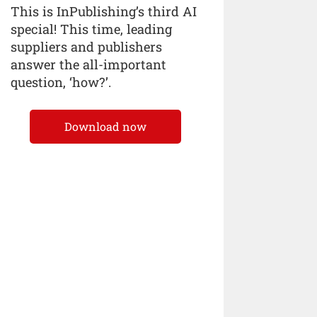
This is InPublishing’s third AI
special! This time, leading
suppliers and publishers
answer the all-important
question, ‘how?’.
Download now