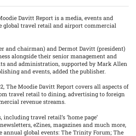
oodie Davitt Report is a media, events and
e global travel retail and airport commercial
r and chairman) and Dermot Davitt (president)
iness alongside their senior management and
ents and administration, supported by Mark Allen
blishing and events, added the publisher.
, The Moodie Davitt Report covers all aspects of
m travel retail to dining, advertising to foreign
mercial revenue streams.
, including travel retail’s ‘home page’
 newsletters, eZines, magazines and much more,
 annual global events: The Trinity Forum; The