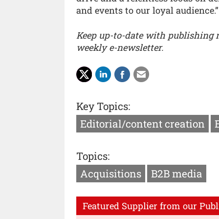
and events to our loyal audience.”
Keep up-to-date with publishing
weekly e-newsletter.
Key Topics:
Editorial/content creation
Topics:
Acquisitions
B2B media
Featured Supplier from our Publ