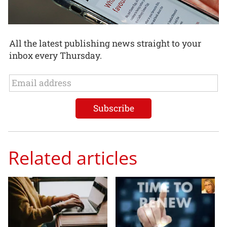
All the latest publishing news straight to your
inbox every Thursday.
Related articles