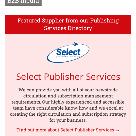
B2B media
Featured Supplier from our Publishing
Services Directory
Select Publisher Services
We can provide you with all of your newstrade
circulation and subscription management
requirements. Our highly experienced and accessible
team have considerable know-how and we excel at
creating the right circulation and subscription strategy
for your business.
Find out more about Select Publisher Services →