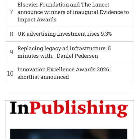
Elsevier Foundation and The Lancet
7
announce winners of inaugural Evidence to
Impact Awards
8
UK advertising investment rises 9.3%
Replacing legacy ad infrastructure: 5
9
minutes with… Daniel Pedersen
Innovation Excellence Awards 2026:
10
shortlist announced