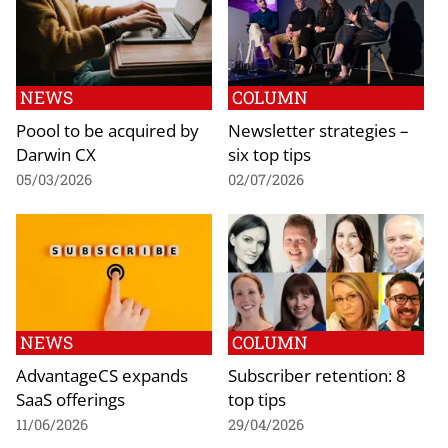
NEWS
COLUMN
Poool to be acquired by
Newsletter strategies –
Darwin CX
six top tips
05/03/2026
02/07/2026
NEWS
COLUMN
AdvantageCS expands
Subscriber retention: 8
SaaS offerings
top tips
11/06/2026
29/04/2026