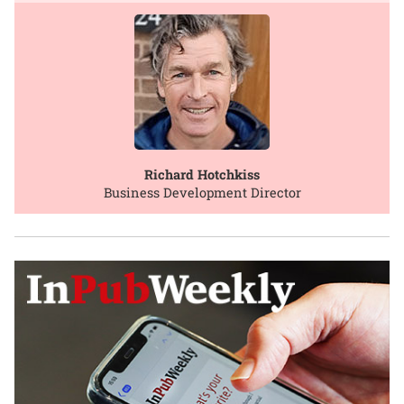
Richard Hotchkiss
Business Development Director