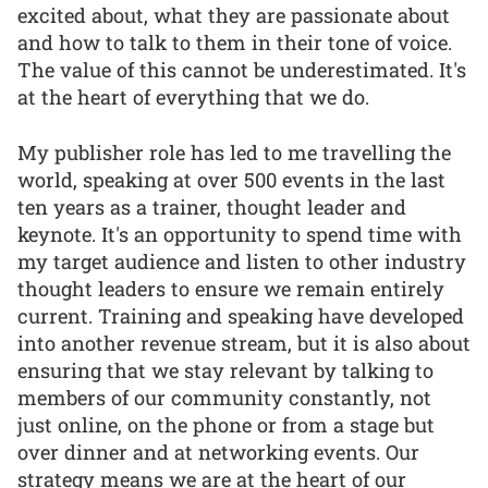
excited about, what they are passionate about
and how to talk to them in their tone of voice.
The value of this cannot be underestimated. It's
at the heart of everything that we do.
My publisher role has led to me travelling the
world, speaking at over 500 events in the last
ten years as a trainer, thought leader and
keynote. It's an opportunity to spend time with
my target audience and listen to other industry
thought leaders to ensure we remain entirely
current. Training and speaking have developed
into another revenue stream, but it is also about
ensuring that we stay relevant by talking to
members of our community constantly, not
just online, on the phone or from a stage but
over dinner and at networking events. Our
strategy means we are at the heart of our