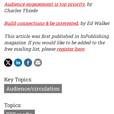
Audience engagement is top priority
, by
Charles Thiede
Build connections & be interested
, by Ed Walker
This article was first published in InPublishing
magazine. If you would like to be added to the
free mailing list, please
register here
.
Key Topics:
Audience/circulation
Topics: