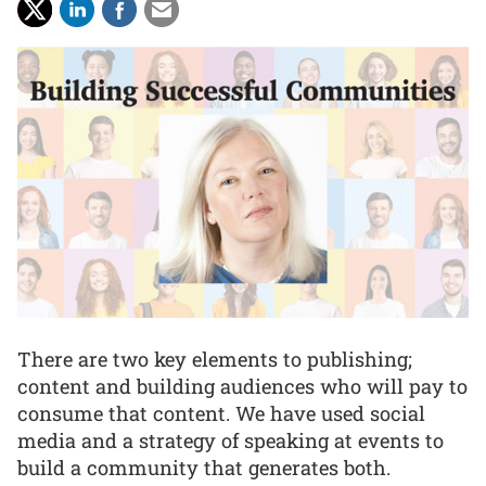
There are two key elements to publishing;
content and building audiences who will pay to
consume that content. We have used social
media and a strategy of speaking at events to
build a community that generates both.