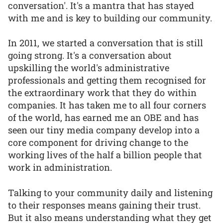
conversation'. It's a mantra that has stayed
with me and is key to building our community.
In 2011, we started a conversation that is still
going strong. It's a conversation about
upskilling the world's administrative
professionals and getting them recognised for
the extraordinary work that they do within
companies. It has taken me to all four corners
of the world, has earned me an OBE and has
seen our tiny media company develop into a
core component for driving change to the
working lives of the half a billion people that
work in administration.
Talking to your community daily and listening
to their responses means gaining their trust.
But it also means understanding what they get