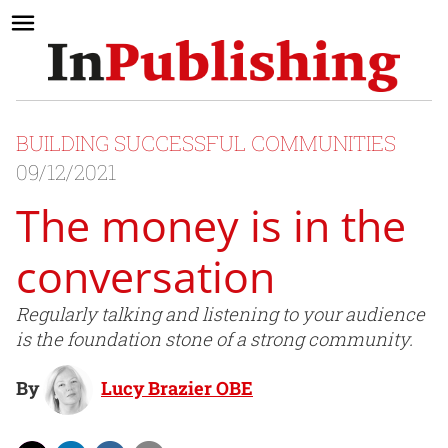
BUILDING SUCCESSFUL COMMUNITIES
09/12/2021
The money is in the
conversation
Regularly talking and listening to your audience
is the foundation stone of a strong community.
By
Lucy Brazier OBE