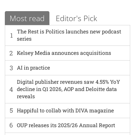
Most read
Editor's Pick
The Rest is Politics launches new podcast
1
series
2
Kelsey Media announces acquisitions
3
AI in practice
Digital publisher revenues saw 4.55% YoY
4
decline in Q1 2026, AOP and Deloitte data
reveals
5
Happiful to collab with DIVA magazine
6
OUP releases its 2025/26 Annual Report