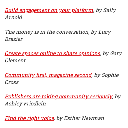
Build engagement on your platform
, by Sally
Arnold
The money is in the conversation, by Lucy
Brazier
Create spaces online to share opinions
, by Gary
Clement
Community first, magazine second
, by Sophie
Cross
Publishers are taking community seriously
, by
Ashley Friedlein
Find the right voice
, by Esther Newman