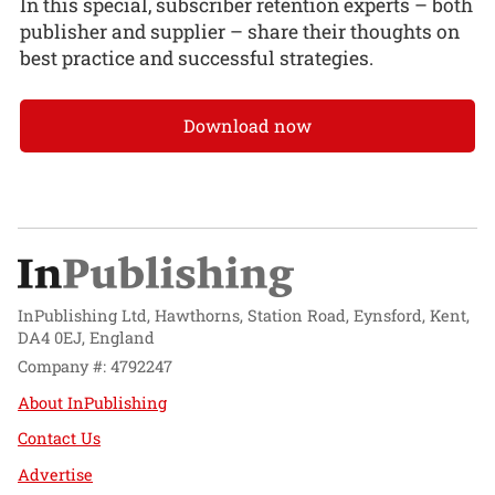
In this special, subscriber retention experts – both
publisher and supplier – share their thoughts on
best practice and successful strategies.
Download now
InPublishing Ltd, Hawthorns, Station Road, Eynsford, Kent,
DA4 0EJ, England
Company #: 4792247
About InPublishing
Contact Us
Advertise