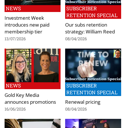
NEWS
SUBSCRIBER
RETENTION SPECIAL
Investment Week
introduces new paid
Our subs retention
membership tier
strategy: William Reed
13/07/2026
08/04/2026
NEWS
SUBSCRIBER
RETENTION SPECIAL
Gold Key Media
announces promotions
Renewal pricing
16/06/2026
08/04/2026