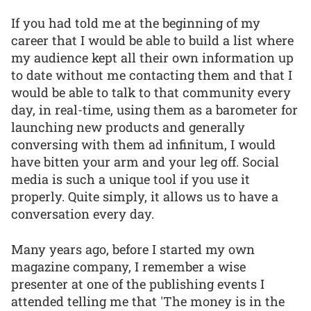
If you had told me at the beginning of my
career that I would be able to build a list where
my audience kept all their own information up
to date without me contacting them and that I
would be able to talk to that community every
day, in real-time, using them as a barometer for
launching new products and generally
conversing with them ad infinitum, I would
have bitten your arm and your leg off. Social
media is such a unique tool if you use it
properly. Quite simply, it allows us to have a
conversation every day.
Many years ago, before I started my own
magazine company, I remember a wise
presenter at one of the publishing events I
attended telling me that 'The money is in the