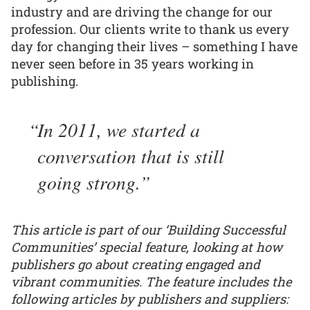
industry and are driving the change for our
profession. Our clients write to thank us every
day for changing their lives – something I have
never seen before in 35 years working in
publishing.
In 2011, we started a
conversation that is still
going strong.
This article is part of our ‘Building Successful
Communities’ special feature, looking at how
publishers go about creating engaged and
vibrant communities. The feature includes the
following articles by publishers and suppliers: