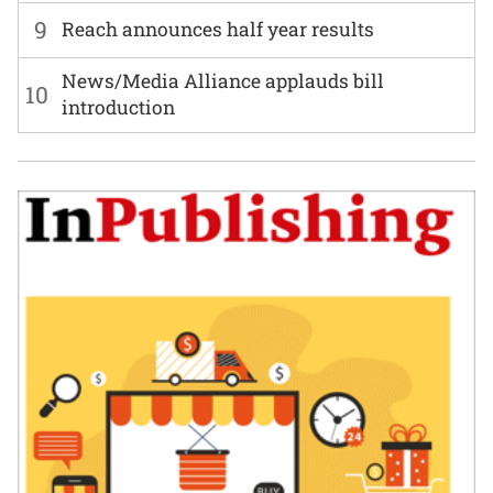
9
Reach announces half year results
News/Media Alliance applauds bill
10
introduction