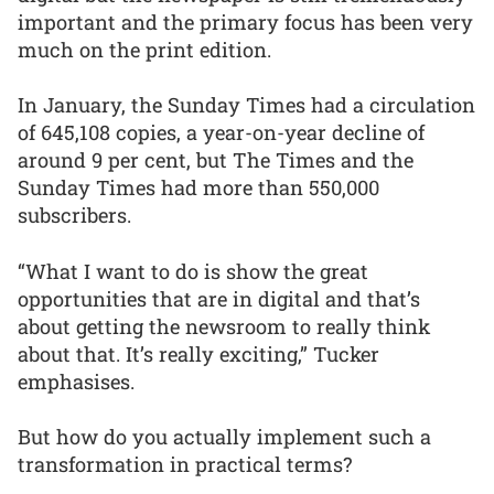
important and the primary focus has been very
much on the print edition.
In January, the Sunday Times had a circulation
of 645,108 copies, a year-on-year decline of
around 9 per cent, but The Times and the
Sunday Times had more than 550,000
subscribers.
“What I want to do is show the great
opportunities that are in digital and that’s
about getting the newsroom to really think
about that. It’s really exciting,” Tucker
emphasises.
But how do you actually implement such a
transformation in practical terms?