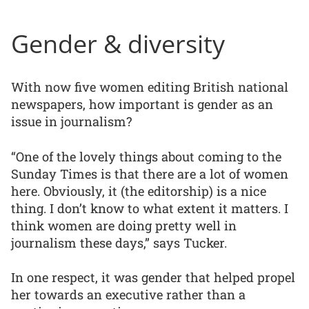
Gender & diversity
With now five women editing British national
newspapers, how important is gender as an
issue in journalism?
“One of the lovely things about coming to the
Sunday Times is that there are a lot of women
here. Obviously, it (the editorship) is a nice
thing. I don’t know to what extent it matters. I
think women are doing pretty well in
journalism these days,” says Tucker.
In one respect, it was gender that helped propel
her towards an executive rather than a