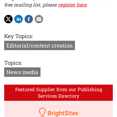
free mailing list, please
register here
.
Key Topics:
Editorial/content creation
Topics:
News media
Featured Supplier from our Publishing
Services Directory