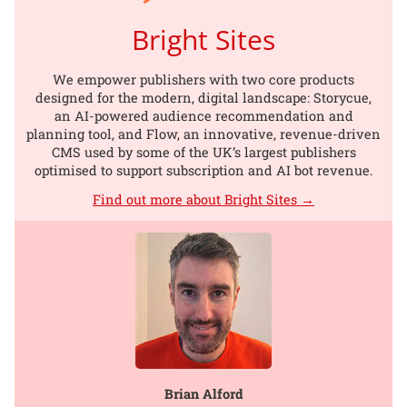
Bright Sites
We empower publishers with two core products
designed for the modern, digital landscape: Storycue,
an AI-powered audience recommendation and
planning tool, and Flow, an innovative, revenue-driven
CMS used by some of the UK’s largest publishers
optimised to support subscription and AI bot revenue.
Find out more about Bright Sites →
Brian Alford