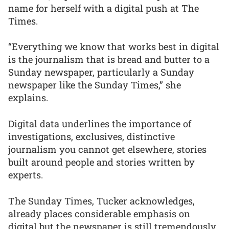
name for herself with a digital push at The
Times.
“Everything we know that works best in digital
is the journalism that is bread and butter to a
Sunday newspaper, particularly a Sunday
newspaper like the Sunday Times,” she
explains.
Digital data underlines the importance of
investigations, exclusives, distinctive
journalism you cannot get elsewhere, stories
built around people and stories written by
experts.
The Sunday Times, Tucker acknowledges,
already places considerable emphasis on
digital but the newspaper is still tremendously