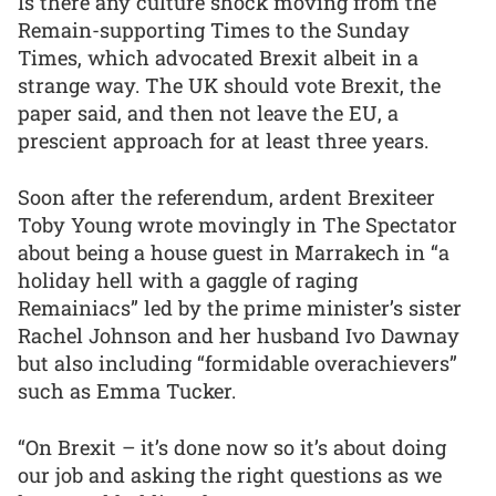
Is there any culture shock moving from the
Remain-supporting Times to the Sunday
Times, which advocated Brexit albeit in a
strange way. The UK should vote Brexit, the
paper said, and then not leave the EU, a
prescient approach for at least three years.
Soon after the referendum, ardent Brexiteer
Toby Young wrote movingly in The Spectator
about being a house guest in Marrakech in “a
holiday hell with a gaggle of raging
Remainiacs” led by the prime minister’s sister
Rachel Johnson and her husband Ivo Dawnay
but also including “formidable overachievers”
such as Emma Tucker.
“On Brexit – it’s done now so it’s about doing
our job and asking the right questions as we