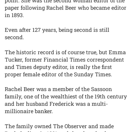
point. She was the second woman editor of the
paper following Rachel Beer who became editor
in 1893.
Even after 127 years, being second is still
second.
The historic record is of course true, but Emma
Tucker, former Financial Times correspondent
and Times deputy editor, is really the first
proper female editor of the Sunday Times.
Rachel Beer was a member of the Sassoon
family, one of the wealthiest of the 19th century
and her husband Frederick was a multi-
millionaire banker.
The family owned The Observer and made