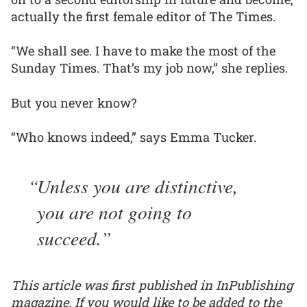
actually the first female editor of The Times.
“We shall see. I have to make the most of the
Sunday Times. That’s my job now,” she replies.
But you never know?
“Who knows indeed,” says Emma Tucker.
Unless you are distinctive,
you are not going to
succeed.
This article was first published in InPublishing
magazine. If you would like to be added to the