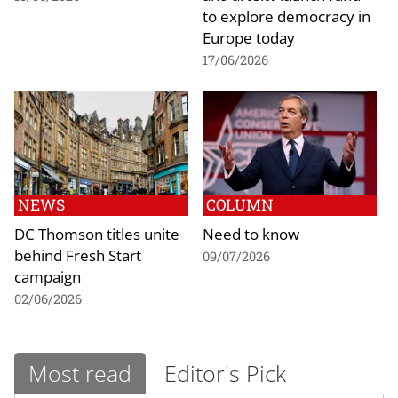
to explore democracy in
Europe today
17/06/2026
NEWS
COLUMN
DC Thomson titles unite
Need to know
behind Fresh Start
09/07/2026
campaign
02/06/2026
Most read
Editor's Pick