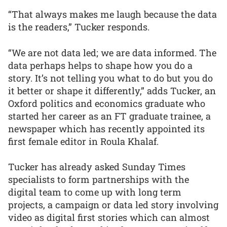
“That always makes me laugh because the data
is the readers,” Tucker responds.
“We are not data led; we are data informed. The
data perhaps helps to shape how you do a
story. It’s not telling you what to do but you do
it better or shape it differently,” adds Tucker, an
Oxford politics and economics graduate who
started her career as an FT graduate trainee, a
newspaper which has recently appointed its
first female editor in Roula Khalaf.
Tucker has already asked Sunday Times
specialists to form partnerships with the
digital team to come up with long term
projects, a campaign or data led story involving
video as digital first stories which can almost