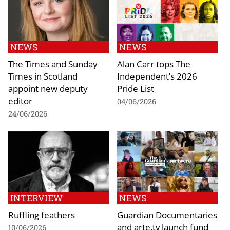
NEWS
NEWS
The Times and Sunday
Alan Carr tops The
Times in Scotland
Independent’s 2026
appoint new deputy
Pride List
editor
04/06/2026
24/06/2026
INTERVIEW
NEWS
Ruffling feathers
Guardian Documentaries
and arte.tv launch fund
10/06/2026