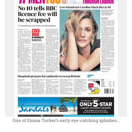
One of Emma Tucker’s early eye-catching splashes…