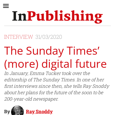
INTERVIEW
31/03/2020
The Sunday Times’
(more) digital future
In January, Emma Tucker took over the
editorship of The Sunday Times. In one of her
first interviews since then, she tells Ray Snoddy
about her plans for the future of the soon to be
200-year-old newspaper.
By
Ray Snoddy