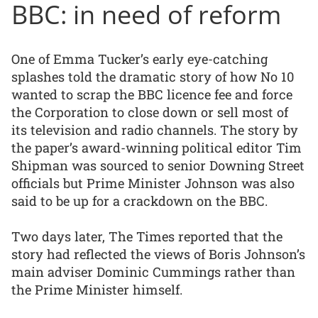
BBC: in need of reform
One of Emma Tucker’s early eye-catching
splashes told the dramatic story of how No 10
wanted to scrap the BBC licence fee and force
the Corporation to close down or sell most of
its television and radio channels. The story by
the paper’s award-winning political editor Tim
Shipman was sourced to senior Downing Street
officials but Prime Minister Johnson was also
said to be up for a crackdown on the BBC.
Two days later, The Times reported that the
story had reflected the views of Boris Johnson’s
main adviser Dominic Cummings rather than
the Prime Minister himself.