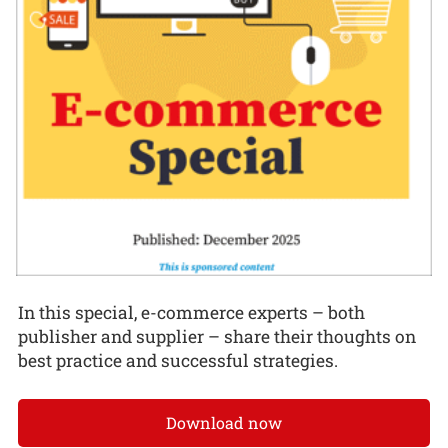
In this special, e-commerce experts – both
publisher and supplier – share their thoughts on
best practice and successful strategies.
Download now