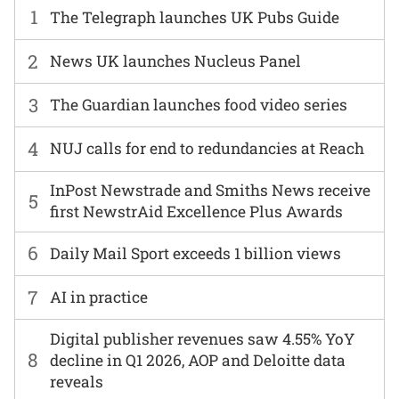
1
The Telegraph launches UK Pubs Guide
2
News UK launches Nucleus Panel
3
The Guardian launches food video series
4
NUJ calls for end to redundancies at Reach
InPost Newstrade and Smiths News receive
5
first NewstrAid Excellence Plus Awards
6
Daily Mail Sport exceeds 1 billion views
7
AI in practice
Digital publisher revenues saw 4.55% YoY
8
decline in Q1 2026, AOP and Deloitte data
reveals