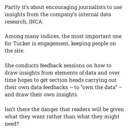
Partly it’s about encouraging journalists to use
insights from the company’s internal data
research, INCA.
Among many indices, the most important one
for Tucker is engagement, keeping people on
the site.
She conducts feedback sessions on how to
draw insights from elements of data and over
time hopes to get section heads carrying out
their own data feedbacks – to “own the data” –
and draw their own insights.
Isn’t there the danger that readers will be given
what they want rather than what they might
need?