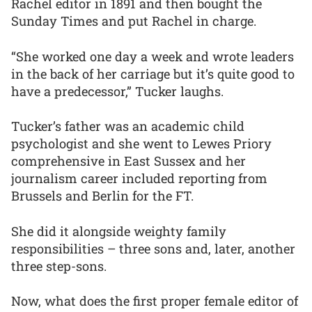
Rachel editor in 1891 and then bought the
Sunday Times and put Rachel in charge.
“She worked one day a week and wrote leaders
in the back of her carriage but it’s quite good to
have a predecessor,” Tucker laughs.
Tucker’s father was an academic child
psychologist and she went to Lewes Priory
comprehensive in East Sussex and her
journalism career included reporting from
Brussels and Berlin for the FT.
She did it alongside weighty family
responsibilities – three sons and, later, another
three step-sons.
Now, what does the first proper female editor of