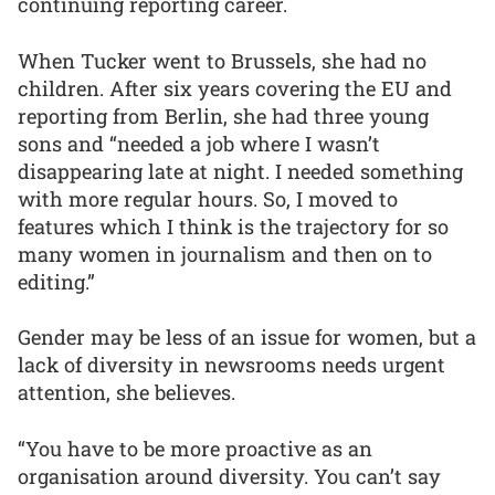
continuing reporting career.
When Tucker went to Brussels, she had no
children. After six years covering the EU and
reporting from Berlin, she had three young
sons and “needed a job where I wasn’t
disappearing late at night. I needed something
with more regular hours. So, I moved to
features which I think is the trajectory for so
many women in journalism and then on to
editing.”
Gender may be less of an issue for women, but a
lack of diversity in newsrooms needs urgent
attention, she believes.
“You have to be more proactive as an
organisation around diversity. You can’t say