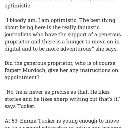
optimistic.
“I bloody am. I am optimistic. The best thing
about being here is the really fantastic
journalists who have the support of a generous
proprietor and there is a hunger to move on in
digital and to be more adventurous,” she says.
Did the generous proprietor, who is of course
Rupert Murdoch, give her any instructions on
appointment?
“No, he is never as precise as that. He likes
stories and he likes sharp writing but that’s it,”
says Tucker.
At 53, Emma Tucker is young enough to move
on to a second editorship in future and become,