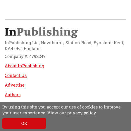
InPublishing Ltd, Hawthorns, Station Road, Eynsford, Kent,
DA4 0EJ, England
Company #: 4792247
About InPublishing
Contact Us
Advertise
Authors
Website design by
Mission Systems
By using this site you accept our use of cookies to improve
your user experience. View our
privacy policy
.
Follow @InPublishing
OK