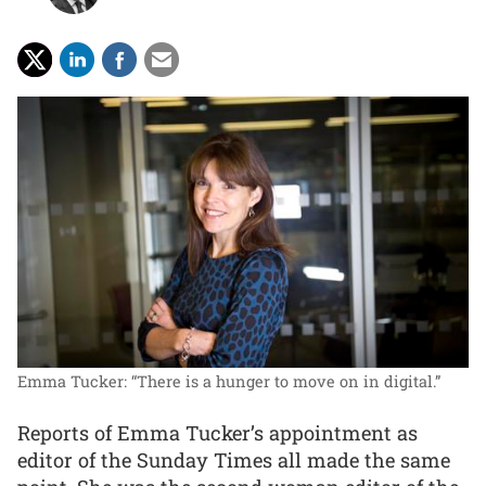
Emma Tucker: “There is a hunger to move on in digital.”
Reports of Emma Tucker’s appointment as
editor of the Sunday Times all made the same