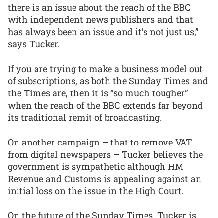
there is an issue about the reach of the BBC
with independent news publishers and that
has always been an issue and it’s not just us,”
says Tucker.
If you are trying to make a business model out
of subscriptions, as both the Sunday Times and
the Times are, then it is “so much tougher”
when the reach of the BBC extends far beyond
its traditional remit of broadcasting.
On another campaign – that to remove VAT
from digital newspapers – Tucker believes the
government is sympathetic although HM
Revenue and Customs is appealing against an
initial loss on the issue in the High Court.
On the future of the Sunday Times, Tucker is