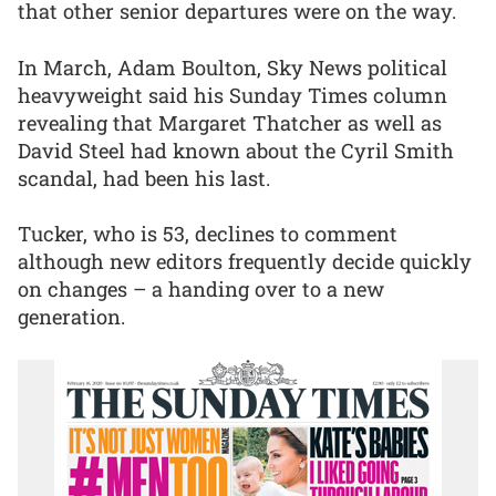
that other senior departures were on the way.
In March, Adam Boulton, Sky News political
heavyweight said his Sunday Times column
revealing that Margaret Thatcher as well as
David Steel had known about the Cyril Smith
scandal, had been his last.
Tucker, who is 53, declines to comment
although new editors frequently decide quickly
on changes – a handing over to a new
generation.