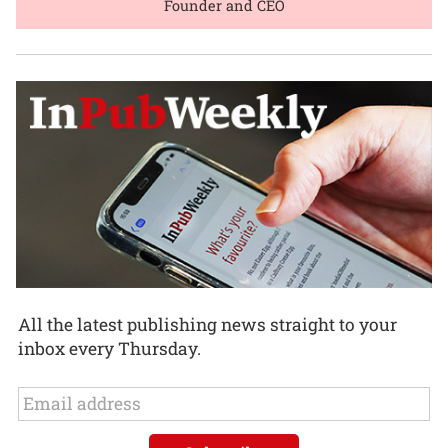
Founder and CEO
All the latest publishing news straight to your
inbox every Thursday.