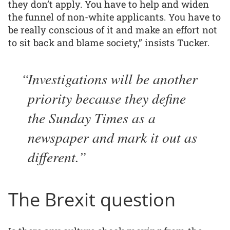
they don’t apply. You have to help and widen
the funnel of non-white applicants. You have to
be really conscious of it and make an effort not
to sit back and blame society,” insists Tucker.
Investigations will be another
priority because they define
the Sunday Times as a
newspaper and mark it out as
different.
The Brexit question