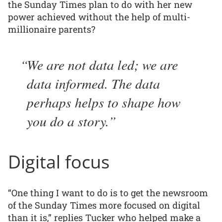
the Sunday Times plan to do with her new
power achieved without the help of multi-
millionaire parents?
We are not data led; we are
data informed. The data
perhaps helps to shape how
you do a story.
Digital focus
“One thing I want to do is to get the newsroom
of the Sunday Times more focused on digital
than it is,” replies Tucker who helped make a