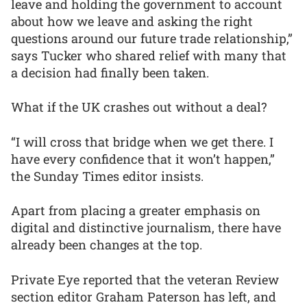
leave and holding the government to account
about how we leave and asking the right
questions around our future trade relationship,”
says Tucker who shared relief with many that
a decision had finally been taken.
What if the UK crashes out without a deal?
“I will cross that bridge when we get there. I
have every confidence that it won’t happen,”
the Sunday Times editor insists.
Apart from placing a greater emphasis on
digital and distinctive journalism, there have
already been changes at the top.
Private Eye reported that the veteran Review
section editor Graham Paterson has left, and