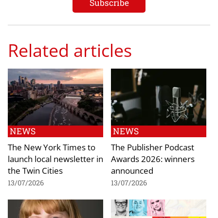
Related articles
NEWS
NEWS
The New York Times to
The Publisher Podcast
launch local newsletter in
Awards 2026: winners
the Twin Cities
announced
13/07/2026
13/07/2026