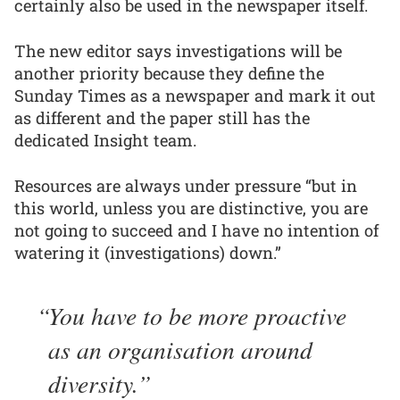
certainly also be used in the newspaper itself.
The new editor says investigations will be
another priority because they define the
Sunday Times as a newspaper and mark it out
as different and the paper still has the
dedicated Insight team.
Resources are always under pressure “but in
this world, unless you are distinctive, you are
not going to succeed and I have no intention of
watering it (investigations) down.”
You have to be more proactive
as an organisation around
diversity.