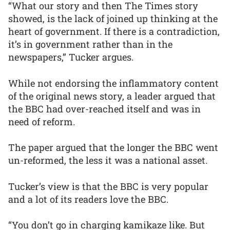
“What our story and then The Times story
showed, is the lack of joined up thinking at the
heart of government. If there is a contradiction,
it’s in government rather than in the
newspapers,” Tucker argues.
While not endorsing the inflammatory content
of the original news story, a leader argued that
the BBC had over-reached itself and was in
need of reform.
The paper argued that the longer the BBC went
un-reformed, the less it was a national asset.
Tucker’s view is that the BBC is very popular
and a lot of its readers love the BBC.
“You don’t go in charging kamikaze like. But