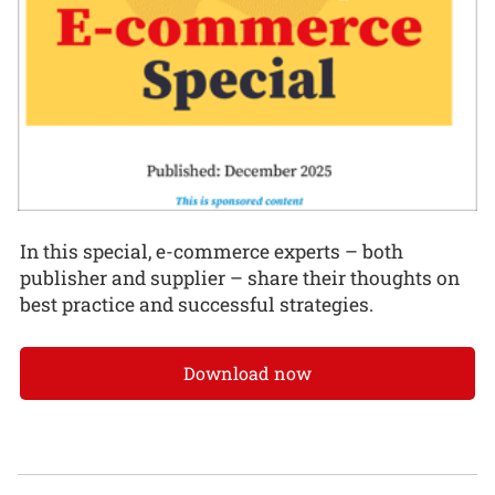
In this special, e-commerce experts – both
publisher and supplier – share their thoughts on
best practice and successful strategies.
Download now