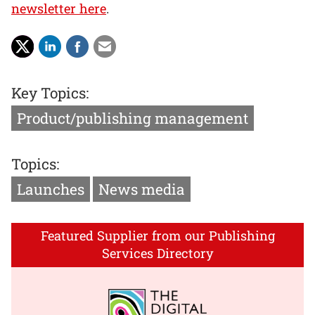
newsletter here
.
Key Topics:
Product/publishing management
Topics:
Launches
News media
Featured Supplier from our Publishing
Services Directory