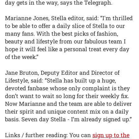
day gets in the way, says the Telegraph.
Marianne Jones, Stella editor, said: “I'm thrilled
to be able to offer a daily slice of Stella to our
many fans. With the best picks of fashion,
beauty and lifestyle from our fabulous team I
hope it will feel like a personal treat every day
of the week.”
Jane Bruton, Deputy Editor and Director of
Lifestyle, said: “Stella has built up a huge,
devoted fanbase whose only complaint is they
don’t want to wait so long for their weekly fix.
Now Marianne and the team are able to deliver
their spirit and unique content mix on a daily
basis. Seven day Stella - I’m already signed up.”
Links / further reading: You can
sign up to the