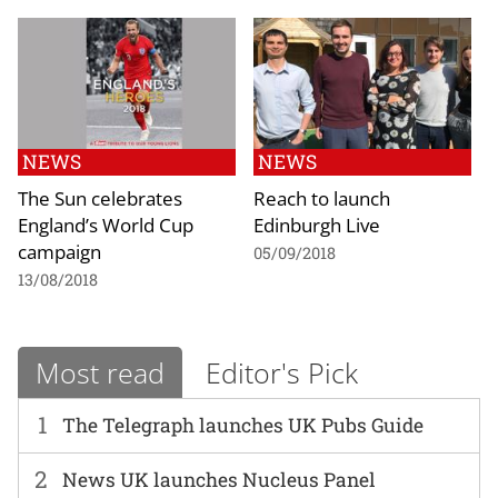
NEWS
NEWS
The Sun celebrates
Reach to launch
England’s World Cup
Edinburgh Live
campaign
05/09/2018
13/08/2018
Most read
Editor's Pick
1
The Telegraph launches UK Pubs Guide
2
News UK launches Nucleus Panel