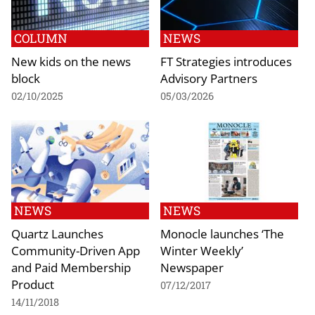
COLUMN
NEWS
New kids on the news
FT Strategies introduces
block
Advisory Partners
02/10/2025
05/03/2026
NEWS
NEWS
Quartz Launches
Monocle launches ‘The
Community-Driven App
Winter Weekly’
and Paid Membership
Newspaper
Product
07/12/2017
14/11/2018