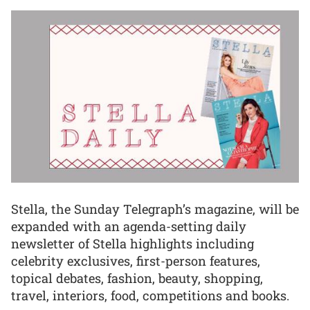
Stella, the Sunday Telegraph’s magazine, will be
expanded with an agenda-setting daily
newsletter of Stella highlights including
celebrity exclusives, first-person features,
topical debates, fashion, beauty, shopping,
travel, interiors, food, competitions and books.