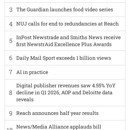
3
The Guardian launches food video series
4
NUJ calls for end to redundancies at Reach
InPost Newstrade and Smiths News receive
5
first NewstrAid Excellence Plus Awards
6
Daily Mail Sport exceeds 1 billion views
7
AI in practice
Digital publisher revenues saw 4.55% YoY
8
decline in Q1 2026, AOP and Deloitte data
reveals
9
Reach announces half year results
News/Media Alliance applauds bill