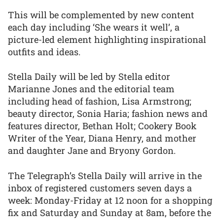
This will be complemented by new content
each day including ‘She wears it well’, a
picture-led element highlighting inspirational
outfits and ideas.
Stella Daily will be led by Stella editor
Marianne Jones and the editorial team
including head of fashion, Lisa Armstrong;
beauty director, Sonia Haria; fashion news and
features director, Bethan Holt; Cookery Book
Writer of the Year, Diana Henry, and mother
and daughter Jane and Bryony Gordon.
The Telegraph’s Stella Daily will arrive in the
inbox of registered customers seven days a
week: Monday-Friday at 12 noon for a shopping
fix and Saturday and Sunday at 8am, before the