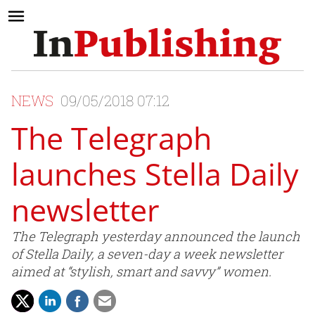
NEWS
09/05/2018 07:12
The Telegraph
launches Stella Daily
newsletter
The Telegraph yesterday announced the launch
of Stella Daily, a seven-day a week newsletter
aimed at “stylish, smart and savvy” women.