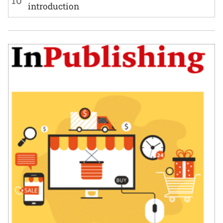
10
introduction