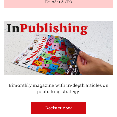
Founder & CEO
Bimonthly magazine with in-depth articles on
publishing strategy.
Register now