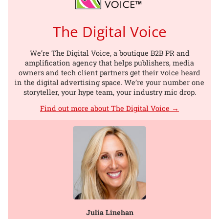
The Digital Voice
We’re The Digital Voice, a boutique B2B PR and
amplification agency that helps publishers, media
owners and tech client partners get their voice heard
in the digital advertising space. We’re your number one
storyteller, your hype team, your industry mic drop.
Find out more about The Digital Voice →
Julia Linehan