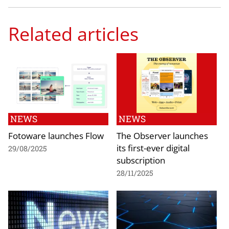
Related articles
NEWS
NEWS
Fotoware launches Flow
The Observer launches
its first-ever digital
29/08/2025
subscription
28/11/2025