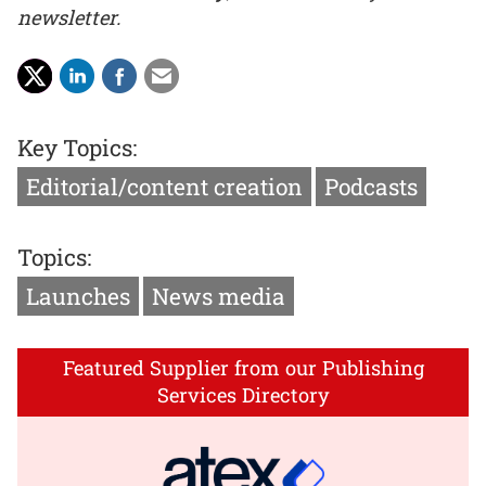
newsletter.
Key Topics:
Editorial/content creation
Podcasts
Topics:
Launches
News media
Featured Supplier from our Publishing
Services Directory