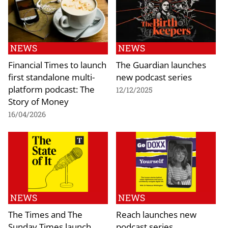
NEWS
NEWS
Financial Times to launch
The Guardian launches
first standalone multi-
new podcast series
platform podcast: The
12/12/2025
Story of Money
16/04/2026
NEWS
NEWS
The Times and The
Reach launches new
Sunday Times launch
podcast series