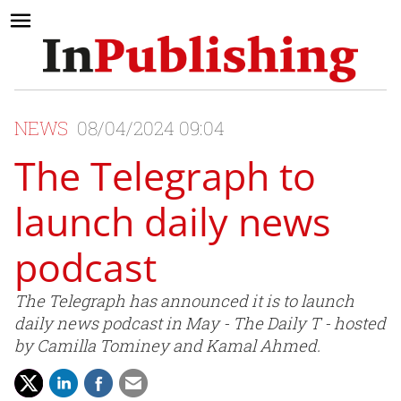
NEWS
08/04/2024 09:04
The Telegraph to
launch daily news
podcast
The Telegraph has announced it is to launch
daily news podcast in May - The Daily T - hosted
by Camilla Tominey and Kamal Ahmed.