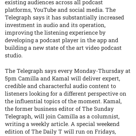
existing audiences across all podcast
platforms, YouTube and social media. The
Telegraph says it has substantially increased
investment in audio and its operation,
improving the listening experience by
developing a podcast player in the app and
building a new state of the art video podcast
studio.
The Telegraph says every Monday-Thursday at
5pm Camilla and Kamal will deliver expert,
credible and characterful audio content to
listeners looking for a different perspective on
the influential topics of the moment. Kamal,
the former business editor of The Sunday
Telegraph, will join Camilla as a columnist,
writing a weekly article. A special weekend
edition of The Daily T will run on Fridays,