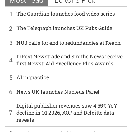
1
The Guardian launches food video series
2
The Telegraph launches UK Pubs Guide
3
NUJ calls for end to redundancies at Reach
InPost Newstrade and Smiths News receive
4
first NewstrAid Excellence Plus Awards
5
AI in practice
6
News UK launches Nucleus Panel
Digital publisher revenues saw 4.55% YoY
7
decline in Q1 2026, AOP and Deloitte data
reveals