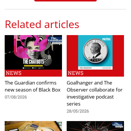
Related articles
NEWS
NEWS
The Guardian confirms
Goalhanger and The
new season of Black Box
Observer collaborate for
investigative podcast
07/08/2026
series
28/05/2026