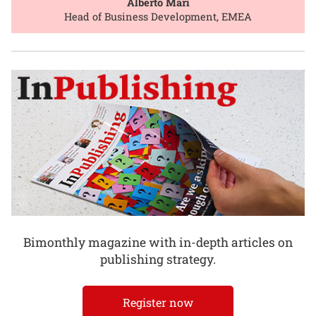
Alberto Mari
Head of Business Development, EMEA
Bimonthly magazine with in-depth articles on
publishing strategy.
Register now