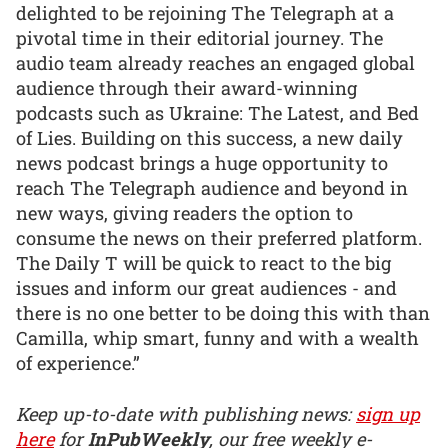
delighted to be rejoining The Telegraph at a
pivotal time in their editorial journey. The
audio team already reaches an engaged global
audience through their award-winning
podcasts such as Ukraine: The Latest, and Bed
of Lies. Building on this success, a new daily
news podcast brings a huge opportunity to
reach The Telegraph audience and beyond in
new ways, giving readers the option to
consume the news on their preferred platform.
The Daily T will be quick to react to the big
issues and inform our great audiences - and
there is no one better to be doing this with than
Camilla, whip smart, funny and with a wealth
of experience.”
Keep up-to-date with publishing news:
sign up
here
for
InPubWeekly
, our free weekly e-