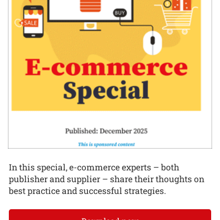
In this special, e-commerce experts – both
publisher and supplier – share their thoughts on
best practice and successful strategies.