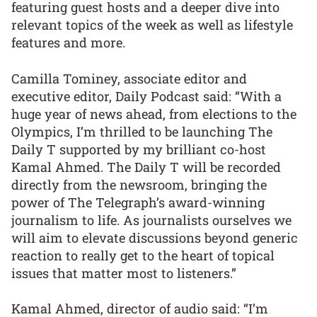
featuring guest hosts and a deeper dive into
relevant topics of the week as well as lifestyle
features and more.
Camilla Tominey, associate editor and
executive editor, Daily Podcast said: “With a
huge year of news ahead, from elections to the
Olympics, I’m thrilled to be launching The
Daily T supported by my brilliant co-host
Kamal Ahmed. The Daily T will be recorded
directly from the newsroom, bringing the
power of The Telegraph’s award-winning
journalism to life. As journalists ourselves we
will aim to elevate discussions beyond generic
reaction to really get to the heart of topical
issues that matter most to listeners.”
Kamal Ahmed, director of audio said: “I’m