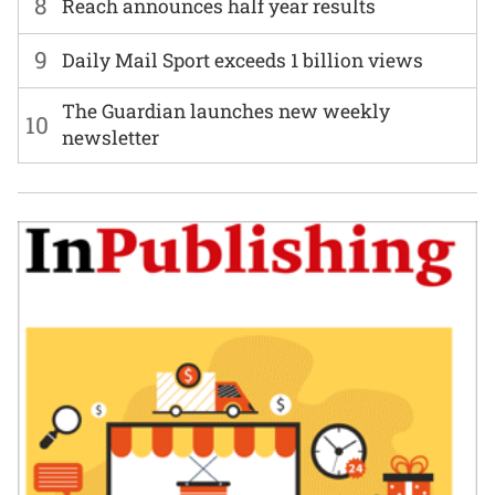
8
Reach announces half year results
9
Daily Mail Sport exceeds 1 billion views
The Guardian launches new weekly
10
newsletter