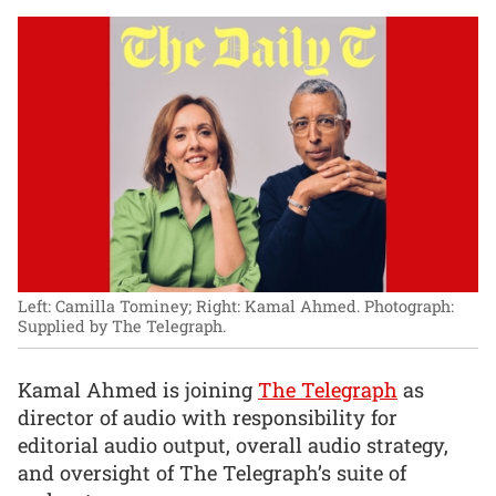
Left: Camilla Tominey; Right: Kamal Ahmed.
Photograph:
Supplied by The Telegraph.
Kamal Ahmed is joining
The Telegraph
as
director of audio with responsibility for
editorial audio output, overall audio strategy,
and oversight of The Telegraph’s suite of