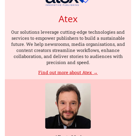
Atex
Our solutions leverage cutting-edge technologies and
services to empower publishers to build a sustainable
future. We help newsrooms, media organisations, and
content creators streamline workflows, enhance
collaboration, and deliver stories to audiences with
precision and speed.
Find out more about Atex →