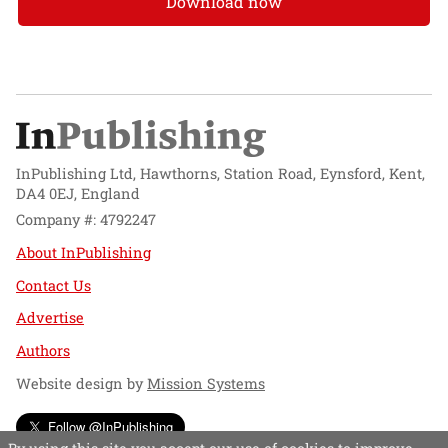
Download now
InPublishing Ltd, Hawthorns, Station Road, Eynsford, Kent,
DA4 0EJ, England
Company #: 4792247
About InPublishing
Contact Us
Advertise
Authors
Website design by
Mission Systems
Follow @InPublishing