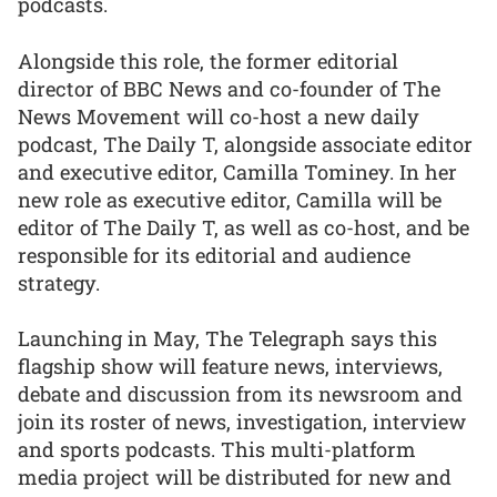
podcasts.
Alongside this role, the former editorial
director of BBC News and co-founder of The
News Movement will co-host a new daily
podcast, The Daily T, alongside associate editor
and executive editor, Camilla Tominey. In her
new role as executive editor, Camilla will be
editor of The Daily T, as well as co-host, and be
responsible for its editorial and audience
strategy.
Launching in May, The Telegraph says this
flagship show will feature news, interviews,
debate and discussion from its newsroom and
join its roster of news, investigation, interview
and sports podcasts. This multi-platform
media project will be distributed for new and