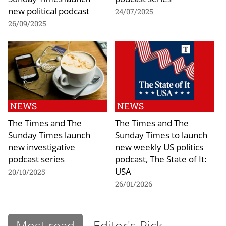
new political podcast
24/07/2025
26/09/2025
NEWS
NEWS
The Times and The
The Times and The
Sunday Times launch
Sunday Times to launch
new investigative
new weekly US politics
podcast series
podcast, The State of It:
USA
20/10/2025
26/01/2026
Most read
Editor's Pick