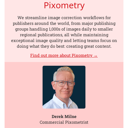
Pixometry
We streamline image correction workflows for
publishers around the world, from major publishing
groups handling 1,000s of images daily to smaller
regional publications, all while maintaining
exceptional image quality and letting teams focus on
doing what they do best: creating great content.
Find out more about Pixometry →
Derek Milne
Commercial Pixometrist