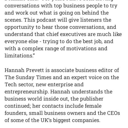
conversations with top business people to try
and work out what is going on behind the
scenes. This podcast will give listeners the
opportunity to hear those conversations, and
understand that chief executives are much like
everyone else - trying to do the best job, and
with a complex range of motivations and
limitations.”
Hannah Prevett is associate business editor of
The Sunday Times and an expert voice on the
Tech sector, new enterprise and
entrepreneurship. Hannah understands the
business world inside out, the publisher
continued; her contacts include female
founders, small business owners and the CEOs
of some of the UK’s biggest companies.