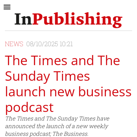
NEWS
08/10/2025 10:21
The Times and The
Sunday Times
launch new business
podcast
The Times and The Sunday Times have
announced the launch of a new weekly
business podcast; The Business.