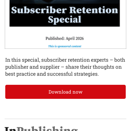
In this special, subscriber retention experts – both
publisher and supplier – share their thoughts on
best practice and successful strategies.
Download now