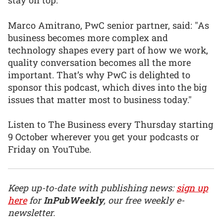
stay on top.”
Marco Amitrano, PwC senior partner, said: "As
business becomes more complex and
technology shapes every part of how we work,
quality conversation becomes all the more
important. That’s why PwC is delighted to
sponsor this podcast, which dives into the big
issues that matter most to business today."
Listen to The Business every Thursday starting
9 October wherever you get your podcasts or
Friday on YouTube.
Keep up-to-date with publishing news:
sign up
here
for
InPubWeekly
, our free weekly e-
newsletter.