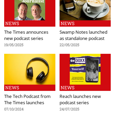
NEWS
NEWS
The Times announces
Swamp Notes launched
new podcast series
as standalone podcast
19/05/2025
22/05/2025
NEWS
NEWS
The Tech Podcast from
Reach launches new
The Times launches
podcast series
07/10/2024
24/07/2025