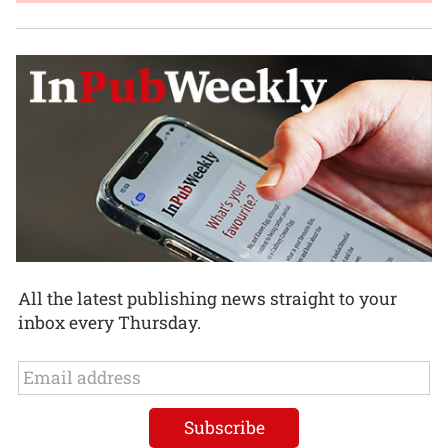
All the latest publishing news straight to your
inbox every Thursday.