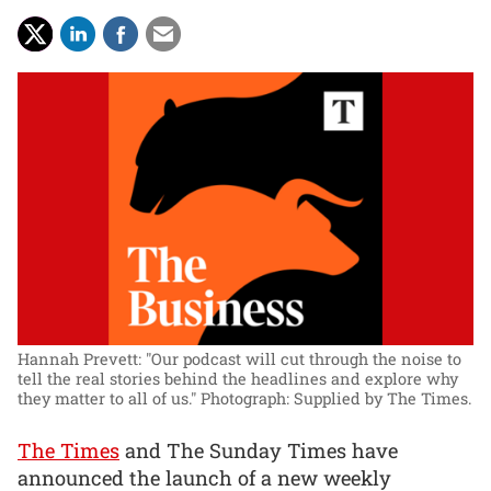
Hannah Prevett: "Our podcast will cut through the noise to
tell the real stories behind the headlines and explore why
they matter to all of us."
Photograph: Supplied by The Times.
The Times
and The Sunday Times have
announced the launch of a new weekly