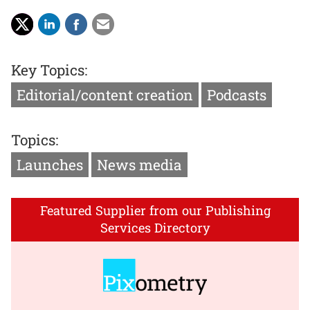
Key Topics:
Editorial/content creation
Podcasts
Topics:
Launches
News media
Featured Supplier from our Publishing
Services Directory