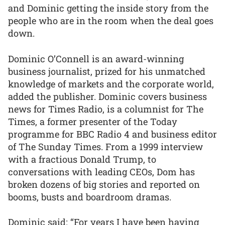
and Dominic getting the inside story from the
people who are in the room when the deal goes
down.
Dominic O’Connell is an award-winning
business journalist, prized for his unmatched
knowledge of markets and the corporate world,
added the publisher. Dominic covers business
news for Times Radio, is a columnist for The
Times, a former presenter of the Today
programme for BBC Radio 4 and business editor
of The Sunday Times. From a 1999 interview
with a fractious Donald Trump, to
conversations with leading CEOs, Dom has
broken dozens of big stories and reported on
booms, busts and boardroom dramas.
Dominic said: “For years I have been having