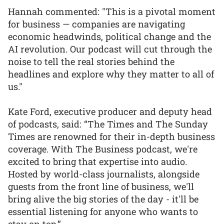
Hannah commented: "This is a pivotal moment
for business — companies are navigating
economic headwinds, political change and the
AI revolution. Our podcast will cut through the
noise to tell the real stories behind the
headlines and explore why they matter to all of
us."
Kate Ford, executive producer and deputy head
of podcasts, said: “The Times and The Sunday
Times are renowned for their in-depth business
coverage. With The Business podcast, we're
excited to bring that expertise into audio.
Hosted by world-class journalists, alongside
guests from the front line of business, we'll
bring alive the big stories of the day - it'll be
essential listening for anyone who wants to