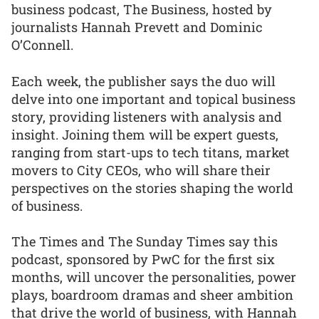
business podcast, The Business, hosted by
journalists Hannah Prevett and Dominic
O’Connell.
Each week, the publisher says the duo will
delve into one important and topical business
story, providing listeners with analysis and
insight. Joining them will be expert guests,
ranging from start-ups to tech titans, market
movers to City CEOs, who will share their
perspectives on the stories shaping the world
of business.
The Times and The Sunday Times say this
podcast, sponsored by PwC for the first six
months, will uncover the personalities, power
plays, boardroom dramas and sheer ambition
that drive the world of business, with Hannah