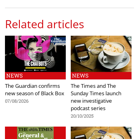
Related articles
NEWS
NEWS
The Guardian confirms
The Times and The
new season of Black Box
Sunday Times launch
new investigative
07/08/2026
podcast series
20/10/2025