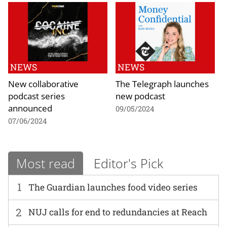
NEWS
NEWS
New collaborative
The Telegraph launches
podcast series
new podcast
announced
09/05/2024
07/06/2024
Most read
Editor's Pick
1
The Guardian launches food video series
2
NUJ calls for end to redundancies at Reach