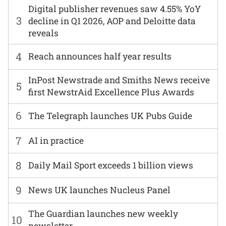
Digital publisher revenues saw 4.55% YoY
3
decline in Q1 2026, AOP and Deloitte data
reveals
4
Reach announces half year results
InPost Newstrade and Smiths News receive
5
first NewstrAid Excellence Plus Awards
6
The Telegraph launches UK Pubs Guide
7
AI in practice
8
Daily Mail Sport exceeds 1 billion views
9
News UK launches Nucleus Panel
The Guardian launches new weekly
10
newsletter