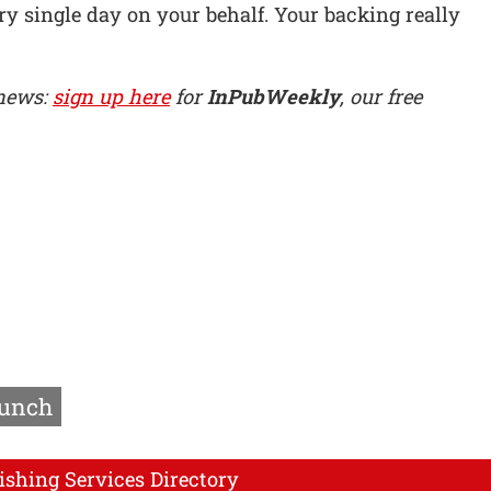
y single day on your behalf. Your backing really
 news:
sign up here
for
InPubWeekly
, our free
aunch
ishing Services Directory