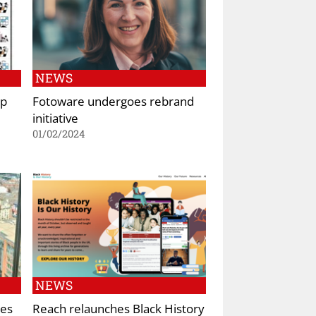
NEWS
pp
Fotoware undergoes rebrand
initiative
01/02/2024
NEWS
hes
Reach relaunches Black History