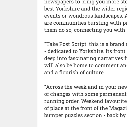
newspapers to bring you more stor
best Yorkshire and the wider regio
events or wondrous landscapes. Ag
are communities bursting with prid
them do so, connecting you with t
“Take Post Script: this is a brand
- dedicated to Yorkshire. Its fron
deep into fascinating narratives f
will also be home to comment and
and a flourish of culture.
“Across the week and in your new
of changes with some permanent 
running order. Weekend favourite
of place at the front of the Maga
bumper puzzles section - back b