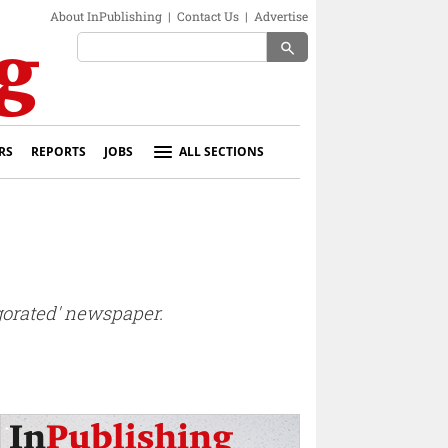
About InPublishing
|
Contact Us
|
Advertise
search
RS
REPORTS
JOBS
ALL SECTIONS
igorated' newspaper.