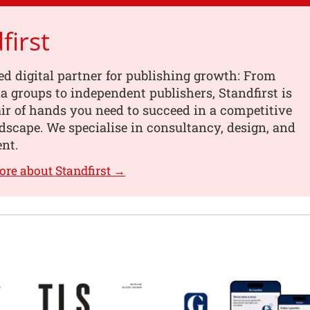
first
ed digital partner for publishing growth: From
a groups to independent publishers, Standfirst is
air of hands you need to succeed in a competitive
ndscape. We specialise in consultancy, design, and
nt.
ore about Standfirst →