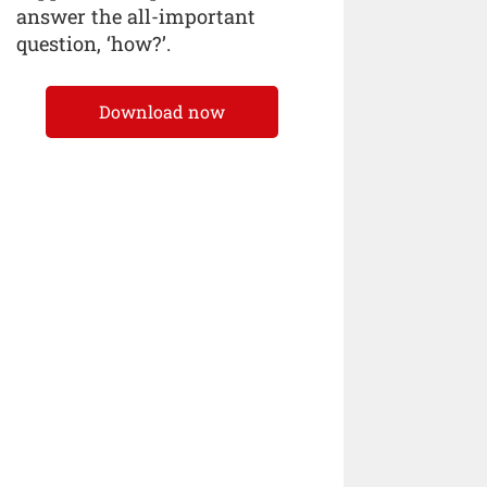
answer the all-important
question, ‘how?’.
Download now