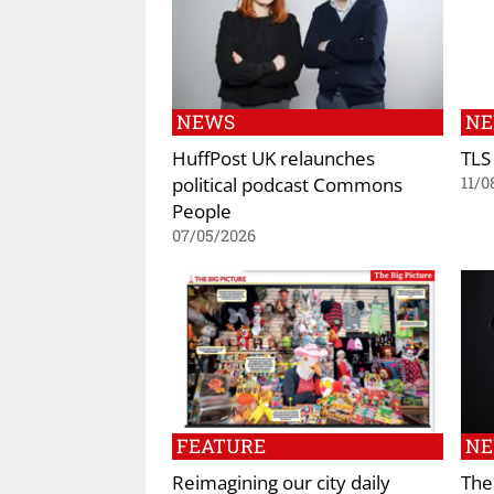
NEWS
N
HuffPost UK relaunches
TLS
political podcast Commons
11/0
People
07/05/2026
FEATURE
N
Reimagining our city daily
The