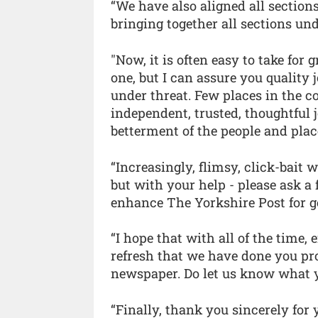
“We have also aligned all section
bringing together all sections un
"Now, it is often easy to take for
one, but I can assure you quality 
under threat. Few places in the 
independent, trusted, thoughtful 
betterment of the people and place
“Increasingly, flimsy, click-bait 
but with your help - please ask a 
enhance The Yorkshire Post for g
“I hope that with all of the time, 
refresh that we have done you pr
newspaper. Do let us know what 
“Finally, thank you sincerely for