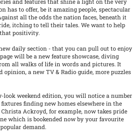
ies and features that shine a light on the very
n has to offer, be it amazing people, spectacular
ainst all the odds the nation faces, beneath it
e, itching to tell their tales. We want to help
hat positivity.
 new daily section - that you can pull out to enjoy
t page will be a new feature showcase, diving
rom all walks of life in words and pictures. It
 opinion, a new TV & Radio guide, more puzzles
-look weekend edition, you will notice a number
fixtures finding new homes elsewhere in the
 Christa Ackroyd, for example, now takes pride
zine which is bookended now by your favourite
y popular demand.