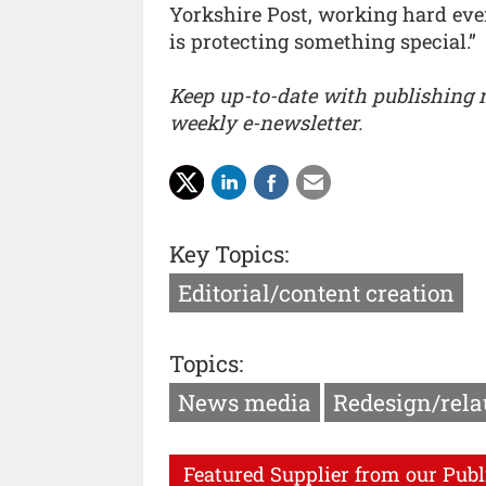
Yorkshire Post, working hard ever
is protecting something special.”
Keep up-to-date with publishing
weekly e-newsletter.
Key Topics:
Editorial/content creation
Topics:
News media
Redesign/rel
Featured Supplier from our Publ