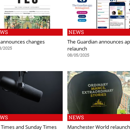
EWS
NEWS
 announces changes
The Guardian announces a
relaunch
8/2025
08/05/2025
EWS
NEWS
 Times and Sunday Times
Manchester World relaunc