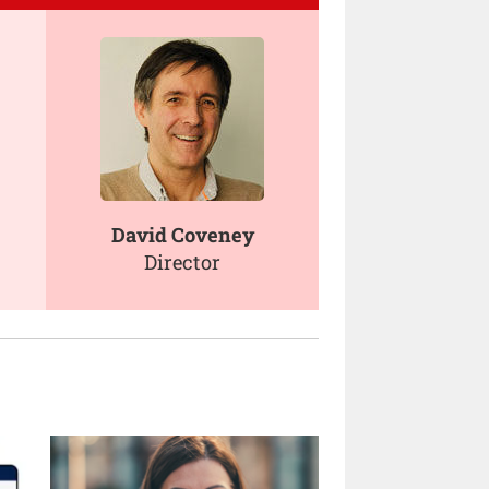
David Coveney
Director