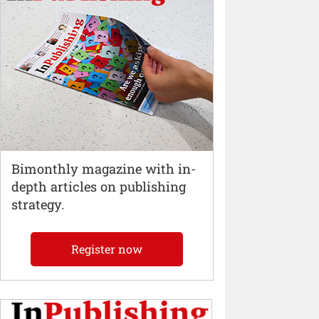
Bimonthly magazine with in-
depth articles on publishing
strategy.
Register now