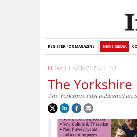
REGISTER FOR MAGAZINE
NEWS MEDIA
CO
NEWS
05/09/2022 11:53
The Yorkshire 
The Yorkshire Post published on Sa