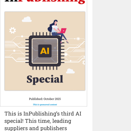
This is InPublishing’s third AI
special! This time, leading
suppliers and publishers