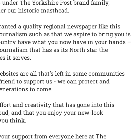
s under The Yorkshire Post brand family,
der our historic masthead.
 granted a quality regional newspaper like this
journalism such as that we aspire to bring you is
country have what you now have in your hands –
journalism that has as its North star the
s it serves.
websites are all that’s left in some communities
friend to support us - we can protect and
enerations to come.
effort and creativity that has gone into this
oud, and that you enjoy your new-look
you think.
 your support from everyone here at The