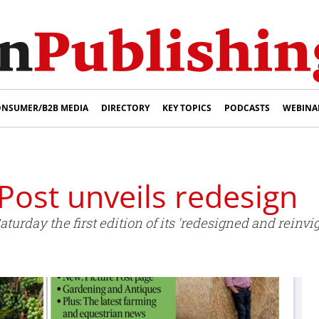
NSUMER/B2B MEDIA
DIRECTORY
KEY TOPICS
PODCASTS
WEBINA
Post unveils redesign
turday the first edition of its 'redesigned and reinv