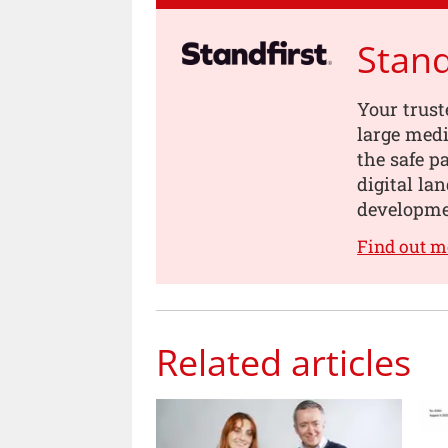
Stand
Your trust
large medi
the safe p
digital la
developme
Find out m
Related articles