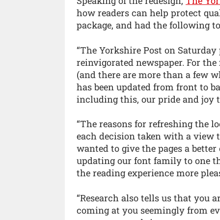
Speaking of the redesign,
The Yor
how readers can help protect qual
package, and had the following to
“The Yorkshire Post on Saturday p
reinvigorated newspaper. For the
(and there are more than a few wh
has been updated from front to ba
including this, our pride and joy
“The reasons for refreshing the l
each decision taken with a view 
wanted to give the pages a bette
updating our font family to one t
the reading experience more plea
“Research also tells us that you a
coming at you seemingly from ev