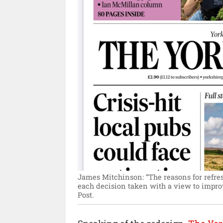
James Mitchinson: “The reasons for refres
each decision taken with a view to impro
Post.