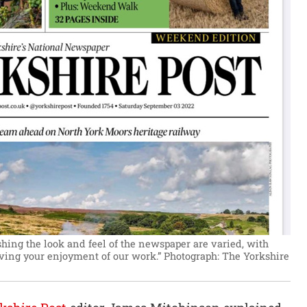
hing the look and feel of the newspaper are varied, with
ving your enjoyment of our work.”
Photograph: The Yorkshire