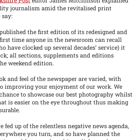
kshire Post
editor James Mitchinson explained
ity journalism amid the revitalised print
 say:
ublished the first edition of its redesigned and
 first time anyone in the newsroom can recall
o have clocked up several decades’ service) it
ck; all sections, supplements and editions
 the weekend edition.
ook and feel of the newspaper are varied, with
to improving your enjoyment of our work. We
r chance to showcase our best photography whilst
hat is easier on the eye throughout thus making
surable.
re fed up of the relentless negative news agenda,
erywhere you turn, and so have planned the