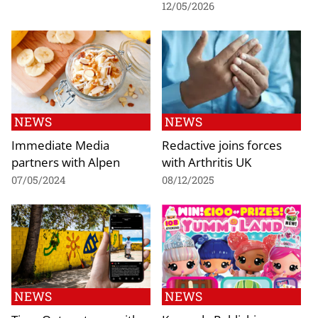
12/05/2026
NEWS
NEWS
Immediate Media
Redactive joins forces
partners with Alpen
with Arthritis UK
07/05/2024
08/12/2025
NEWS
NEWS