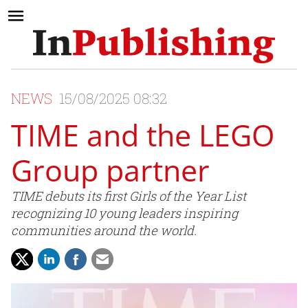
NEWS
15/08/2025 08:32
TIME and the LEGO
Group partner
TIME debuts its first Girls of the Year List
recognizing 10 young leaders inspiring
communities around the world.