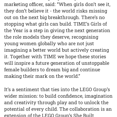
marketing officer, said: “When girls don’t see it,
they don’t believe it - the world risks missing
out on the next big breakthrough. There’s no
stopping what girls can build. TIME’s Girls of
the Year is a step in giving the next generation
the role models they deserve, recognising
young women globally who are not just
imagining a better world but actively creating
it. Together with TIME we hope these stories
will inspire a future generation of unstoppable
female builders to dream big and continue
making their mark on the world.”
It’s a sentiment that ties into the LEGO Group’s
wider mission: to build confidence, imagination
and creativity through play and to unlock the
potential of every child. The collaboration is an
extension of the LEGO Group’s She Built