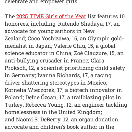
celebrate and empower girls.
The
2025 TIME Girls of the Year
list features 10
honorees, including: Rutendo Shadaya, 17, an
advocate for young authors in New
Zealand; Coco Yoshizawa, 15, an Olympic gold-
medalist in Japan; Valerie Chiu, 15, a global
science educator in China; Zoé Clauzure, 15, an
anti-bullying crusader in France; Clara
Proksch, 12, a scientist prioritizing child safety
in Germany; Ivanna Richards, 17, a racing
driver shattering stereotypes in Mexico;
Kornelia Wieczorek, 17, a biotech innovator in
Poland; Defne Özcan, 17, a trailblazing pilot in
Turkey; Rebecca Young, 12, an engineer tackling
homelessness in the United Kingdom;
and Naomi S. DeBerry, 12, an organ donation
advocate and children’s book author in the