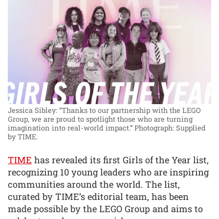
Jessica Sibley: “Thanks to our partnership with the LEGO
Group, we are proud to spotlight those who are turning
imagination into real-world impact.”
Photograph: Supplied
by TIME.
TIME
has revealed its first Girls of the Year list,
recognizing 10 young leaders who are inspiring
communities around the world. The list,
curated by TIME’s editorial team, has been
made possible by the LEGO Group and aims to