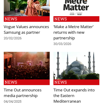
NEWS
NEWS
Vogue Values announces
‘Make a Metre Matter’
Samsung as partner
returns with new
partnership
20/02/2026
30/03/2026
NEWS
NEWS
Time Out announces
Time Out expands into
media partnership
the Eastern
Mediterranean
04/04/2025