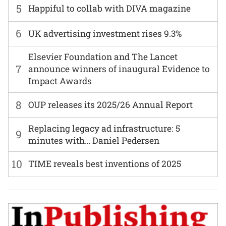
5
Happiful to collab with DIVA magazine
6
UK advertising investment rises 9.3%
Elsevier Foundation and The Lancet
7
announce winners of inaugural Evidence to
Impact Awards
8
OUP releases its 2025/26 Annual Report
Replacing legacy ad infrastructure: 5
9
minutes with… Daniel Pedersen
10
TIME reveals best inventions of 2025