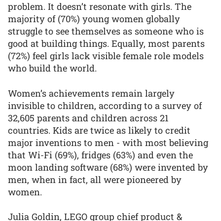
problem. It doesn’t resonate with girls. The
majority of (70%) young women globally
struggle to see themselves as someone who is
good at building things. Equally, most parents
(72%) feel girls lack visible female role models
who build the world.
Women’s achievements remain largely
invisible to children, according to a survey of
32,605 parents and children across 21
countries. Kids are twice as likely to credit
major inventions to men - with most believing
that Wi-Fi (69%), fridges (63%) and even the
moon landing software (68%) were invented by
men, when in fact, all were pioneered by
women.
Julia Goldin, LEGO group chief product &