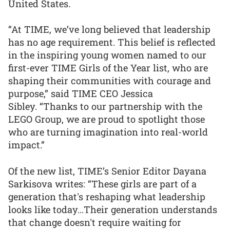
United States.
“At TIME, we’ve long believed that leadership
has no age requirement. This belief is reflected
in the inspiring young women named to our
first-ever TIME Girls of the Year list, who are
shaping their communities with courage and
purpose,” said TIME CEO Jessica
Sibley. “Thanks to our partnership with the
LEGO Group, we are proud to spotlight those
who are turning imagination into real-world
impact.”
Of the new list, TIME’s Senior Editor Dayana
Sarkisova writes: “These girls are part of a
generation that's reshaping what leadership
looks like today…Their generation understands
that change doesn't require waiting for