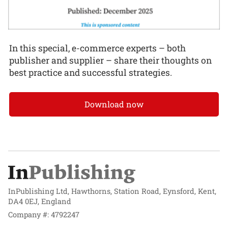
In this special, e-commerce experts – both
publisher and supplier – share their thoughts on
best practice and successful strategies.
Download now
InPublishing Ltd, Hawthorns, Station Road, Eynsford, Kent,
DA4 0EJ, England
Company #: 4792247