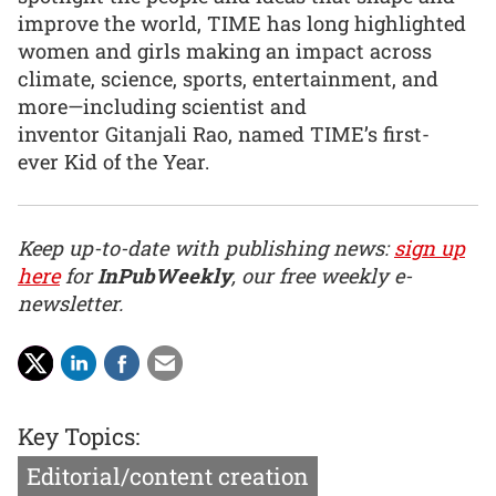
improve the world, TIME has long highlighted
women and girls making an impact across
climate, science, sports, entertainment, and
more—including scientist and
inventor Gitanjali Rao, named TIME’s first-
ever Kid of the Year.
Keep up-to-date with publishing news:
sign up
here
for
InPubWeekly
, our free weekly e-
newsletter.
Key Topics:
Editorial/content creation