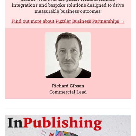
integrations and bespoke solutions designed to drive
measurable business outcomes.
Find out more about Puzzler Business Partnerships →
Richard Gibson
Commercial Lead