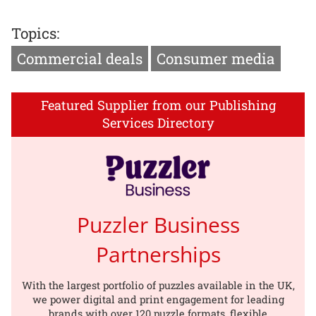
Topics:
Commercial deals
Consumer media
Featured Supplier from our Publishing
Services Directory
Puzzler Business
Partnerships
With the largest portfolio of puzzles available in the UK,
we power digital and print engagement for leading
brands with over 120 puzzle formats, flexible