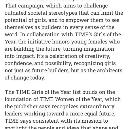
That campaign, which aims to challenge
outdated societal stereotypes that can limit the
potential of girls, and to empower them to see
themselves as builders in every sense of the
word. In collaboration with TIME’s Girls of the
Year, the initiative honors young females who
are building the future, turning imagination
into impact. It’s a celebration of creativity,
confidence, and possibility, recognizing girls
not just as future builders, but as the architects
of change today.
The TIME Girls of the Year list builds on the
foundation of TIME Women of the Year, which
the publisher says recognizes extraordinary
leaders working toward a more equal future.
TIME says consistent with its mission to
spotlight the people and ideas that shape and