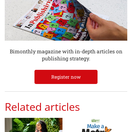
Bimonthly magazine with in-depth articles on
publishing strategy.
Register now
Related articles