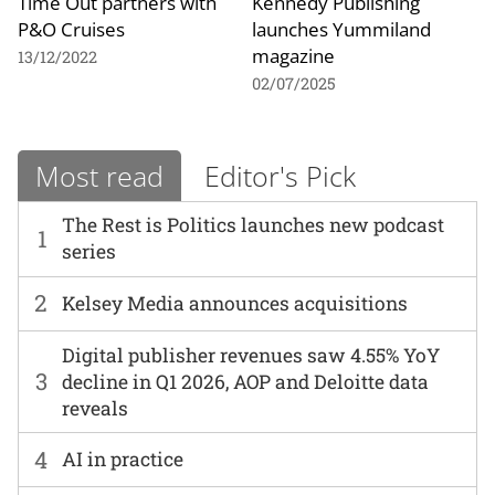
Time Out partners with
Kennedy Publishing
P&O Cruises
launches Yummiland
magazine
13/12/2022
02/07/2025
Most read
Editor's Pick
The Rest is Politics launches new podcast
1
series
2
Kelsey Media announces acquisitions
Digital publisher revenues saw 4.55% YoY
3
decline in Q1 2026, AOP and Deloitte data
reveals
4
AI in practice