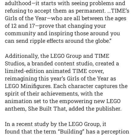
adulthood—it starts with seeing problems and
refusing to accept them as permanent. …TIME’s
Girls of the Year—who are all between the ages
of 12 and 17—prove that changing your
community and inspiring those around you
can send ripple effects around the globe.”
Additionally, the LEGO Group and TIME
Studios, a branded content studio, created a
limited-edition animated TIME cover,
reimagining this year’s Girls of the Year as
LEGO Minifigures. Each character captures the
spirit of their achievements, with the
animation set to the empowering new LEGO
anthem, She Built That, added the publisher.
In a recent study by the LEGO Group, it
found that the term “Building” has a perception