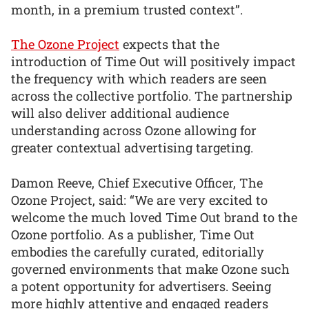
month, in a premium trusted context”.
The Ozone Project
expects that the
introduction of Time Out will positively impact
the frequency with which readers are seen
across the collective portfolio. The partnership
will also deliver additional audience
understanding across Ozone allowing for
greater contextual advertising targeting.
Damon Reeve, Chief Executive Officer, The
Ozone Project, said: “We are very excited to
welcome the much loved Time Out brand to the
Ozone portfolio. As a publisher, Time Out
embodies the carefully curated, editorially
governed environments that make Ozone such
a potent opportunity for advertisers. Seeing
more highly attentive and engaged readers