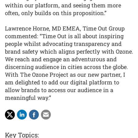
within our platform, and seeing them more
often, only builds on this proposition.”
Lawrence Horne, MD EMEA, Time Out Group
commented: “Time Out is all about inspiring
people whilst advocating transparency and
brand safety which aligns perfectly with Ozone.
We reach and engage an adventurous and
discerning audience in cities across the globe.
With The Ozone Project as our new partner, I
am delighted to add our digital platform to
allow brands to access our audience in a
meaningful way.”
Key Topics: