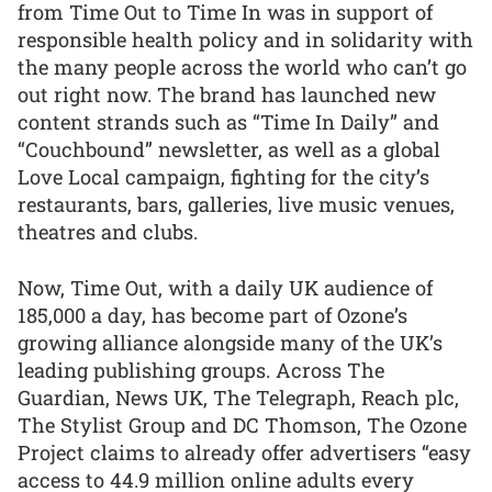
from Time Out to Time In was in support of
responsible health policy and in solidarity with
the many people across the world who can’t go
out right now. The brand has launched new
content strands such as “Time In Daily” and
“Couchbound” newsletter, as well as a global
Love Local campaign, fighting for the city’s
restaurants, bars, galleries, live music venues,
theatres and clubs.
Now, Time Out, with a daily UK audience of
185,000 a day, has become part of Ozone’s
growing alliance alongside many of the UK’s
leading publishing groups. Across The
Guardian, News UK, The Telegraph, Reach plc,
The Stylist Group and DC Thomson, The Ozone
Project claims to already offer advertisers “easy
access to 44.9 million online adults every