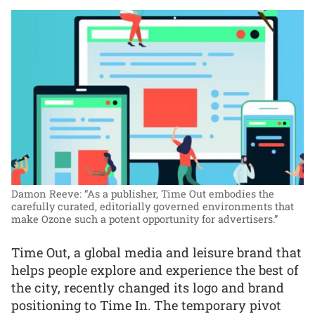
Damon Reeve: “As a publisher, Time Out embodies the
carefully curated, editorially governed environments that
make Ozone such a potent opportunity for advertisers.”
Time Out, a global media and leisure brand that
helps people explore and experience the best of
the city, recently changed its logo and brand
positioning to Time In. The temporary pivot