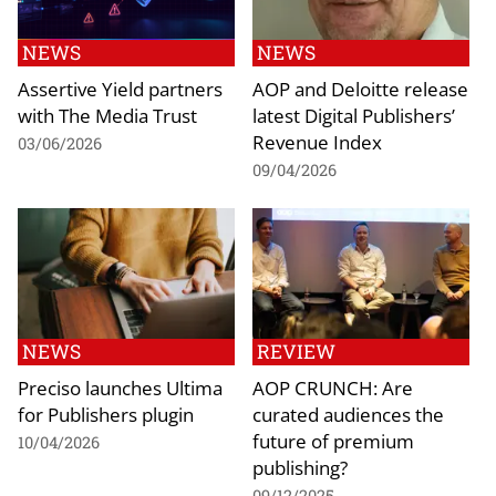
NEWS
NEWS
Assertive Yield partners
AOP and Deloitte release
with The Media Trust
latest Digital Publishers’
Revenue Index
03/06/2026
09/04/2026
NEWS
REVIEW
Preciso launches Ultima
AOP CRUNCH: Are
for Publishers plugin
curated audiences the
future of premium
10/04/2026
publishing?
09/12/2025