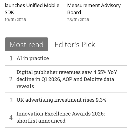
launches Unified Mobile
Measurement Advisory
SDK
Board
19/01/2026
23/01/2026
Most read
Editor's Pick
1
AI in practice
Digital publisher revenues saw 4.55% YoY
2
decline in Q1 2026, AOP and Deloitte data
reveals
3
UK advertising investment rises 9.3%
Innovation Excellence Awards 2026:
4
shortlist announced