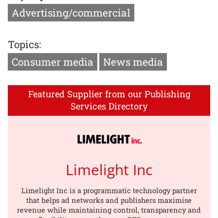
Advertising/commercial
Topics:
Consumer media
News media
Featured Supplier from our Publishing
Services Directory
Limelight Inc
Limelight Inc is a programmatic technology partner
that helps ad networks and publishers maximise
revenue while maintaining control, transparency and