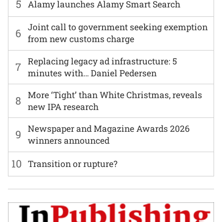
5
Alamy launches Alamy Smart Search
Joint call to government seeking exemption
6
from new customs charge
Replacing legacy ad infrastructure: 5
7
minutes with… Daniel Pedersen
More ‘Tight’ than White Christmas, reveals
8
new IPA research
Newspaper and Magazine Awards 2026
9
winners announced
10
Transition or rupture?