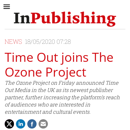
NEWS
18/05/2020 07:28
Time Out joins The
Ozone Project
The Ozone Project on Friday announced Time
Out Media in the UK as its newest publisher
partner, further increasing the platform’s reach
of audiences who are interested in
entertainment and cultural events.