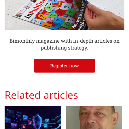
Bimonthly magazine with in-depth articles on
publishing strategy.
Register now
Related articles