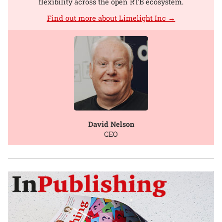
flexibility across the open RTB ecosystem.
Find out more about Limelight Inc →
David Nelson
CEO