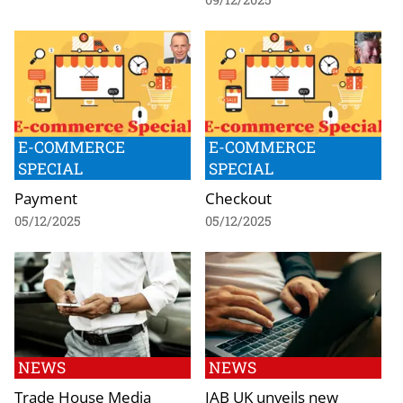
E-COMMERCE
E-COMMERCE
SPECIAL
SPECIAL
Payment
Checkout
05/12/2025
05/12/2025
NEWS
NEWS
Trade House Media
IAB UK unveils new