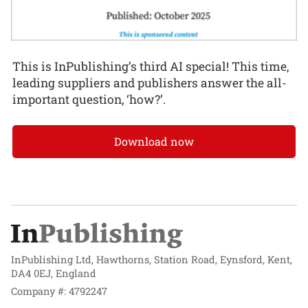
This is InPublishing’s third AI special! This time,
leading suppliers and publishers answer the all-
important question, ‘how?’.
Download now
InPublishing Ltd, Hawthorns, Station Road, Eynsford, Kent,
DA4 0EJ, England
Company #: 4792247