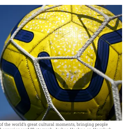
of the world’s great cultural moments, bringing people