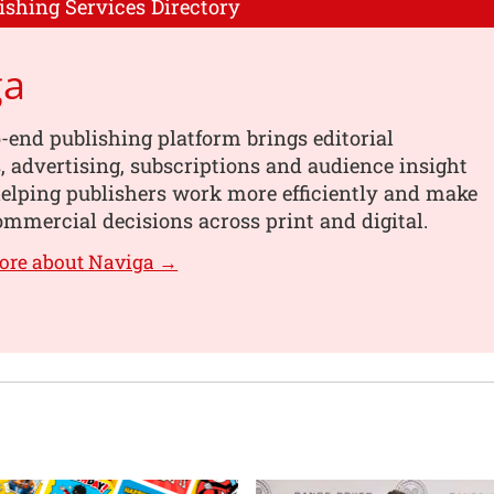
ishing Services Directory
ga
-end publishing platform brings editorial
 advertising, subscriptions and audience insight
helping publishers work more efficiently and make
mmercial decisions across print and digital.
ore about Naviga →