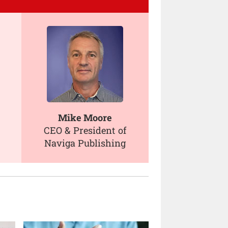
Mike Moore
CEO & President of
Naviga Publishing