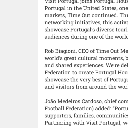
Visit Portugal joins Portugal Hous
Portugal in the United States, on
markets, Time Out continued. Thr
networking initiatives, this activ
showcase Portugal’s diverse tour
audiences during one of the worl
Rob Biagioni, CEO of Time Out Med
world’s great cultural moments, b
and shared experiences. We’re del
Federation to create Portugal Ho
showcase the very best of Portugu
and visitors from around the worl
João Medeiros Cardoso, chief com
Football Federation) added: “Portu
supporters, families, communitie
Partnering with Visit Portugal, w