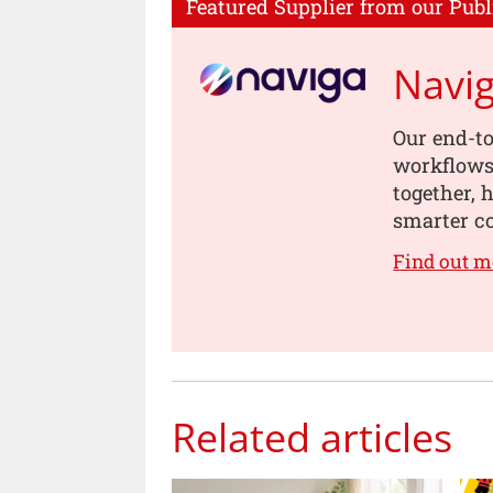
Featured Supplier from our Publ
Navi
Our end-to
workflows,
together, 
smarter co
Find out m
Related articles