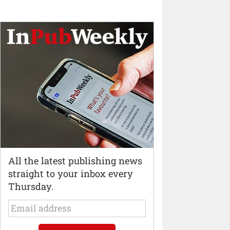
All the latest publishing news
straight to your inbox every
Thursday.