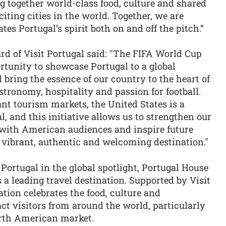
ng together world-class food, culture and shared
iting cities in the world. Together, we are
tes Portugal’s spirit both on and off the pitch.”
ard of Visit Portugal said: "The FIFA World Cup
rtunity to showcase Portugal to a global
 bring the essence of our country to the heart of
tronomy, hospitality and passion for football.
nt tourism markets, the United States is a
al, and this initiative allows us to strengthen our
n with American audiences and inspire future
a vibrant, authentic and welcoming destination."
ortugal in the global spotlight, Portugal House
 a leading travel destination. Supported by Visit
ation celebrates the food, culture and
act visitors from around the world, particularly
orth American market.