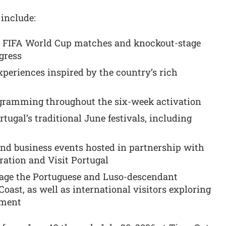
 include:
’s FIFA World Cup matches and knockout-stage
gress
periences inspired by the country’s rich
ogramming throughout the six-week activation
tugal’s traditional June festivals, including
nd business events hosted in partnership with
ration and Visit Portugal
gage the Portuguese and Luso-descendant
ast, as well as international visitors exploring
ament