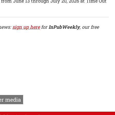
 from June 13 through July 20, 2026 at Time Out
 news:
sign up here
for
InPubWeekly
, our free
r media