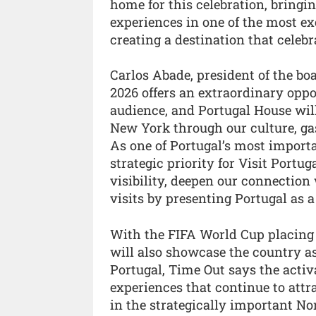
home for this celebration, bringi
experiences in one of the most exc
creating a destination that celebra
Carlos Abade, president of the bo
2026 offers an extraordinary oppo
audience, and Portugal House will
New York through our culture, gas
As one of Portugal’s most importa
strategic priority for Visit Portug
visibility, deepen our connectio
visits by presenting Portugal as 
With the FIFA World Cup placing P
will also showcase the country as
Portugal, Time Out says the activ
experiences that continue to attr
in the strategically important N