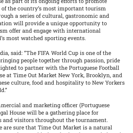
e as part of its ongoing efforts to promote
e of the country’s most important tourism
ough a series of cultural, gastronomic and
ation will provide a unique opportunity to
ism offer and engage with international
d’s most watched sporting events.
ia, said: “The FIFA World Cup is one of the
ringing people together through passion, pride
ighted to partner with the Portuguese Football
use at Time Out Market New York, Brooklyn, and
ese culture, food and hospitality to New Yorkers
d.”
mercial and marketing officer (Portuguese
gal House will be a gathering place for
s and visitors throughout the tournament.
e are sure that Time Out Market is a natural