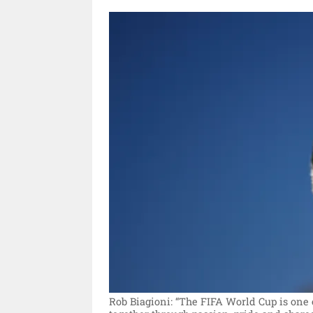
Rob Biagioni: “The FIFA World Cup is one 