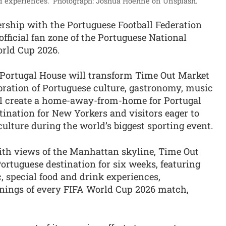
d experiences.”
Photograph: Joshua Hoehne on Unsplash.
ship with the Portuguese Football Federation
official fan zone of the Portuguese National
rld Cup 2026.
 Portugal House will transform Time Out Market
bration of Portuguese culture, gastronomy, music
will create a home-away-from-home for Portugal
ination for New Yorkers and visitors eager to
culture during the world’s biggest sporting event.
ith views of the Manhattan skyline, Time Out
rtuguese destination for six weeks, featuring
 special food and drink experiences,
nings of every FIFA World Cup 2026 match,