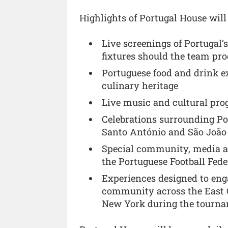
Highlights of Portugal House will
Live screenings of Portugal
fixtures should the team pro
Portuguese food and drink ex
culinary heritage
Live music and cultural pr
Celebrations surrounding Por
Santo António and São João
Special community, media a
the Portuguese Football Fede
Experiences designed to en
community across the East Co
New York during the tourn