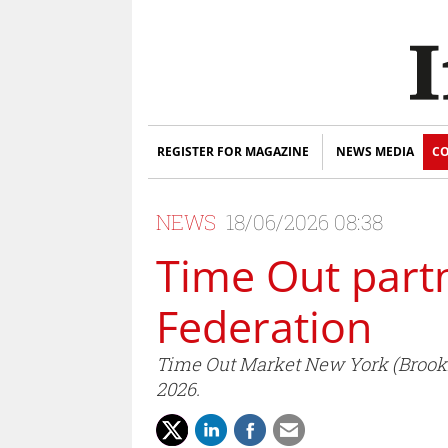
REGISTER FOR MAGAZINE
NEWS MEDIA
CO
NEWS
18/06/2026 08:38
Time Out partn
Federation
Time Out Market New York (Brookl
2026.