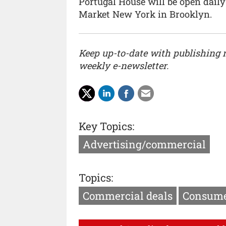
Portugal House will be open daily
Market New York in Brooklyn.
Keep up-to-date with publishing
weekly e-newsletter.
Key Topics:
Advertising/commercial
Topics:
Commercial deals
Consume