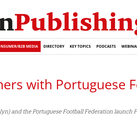
NSUMER/B2B MEDIA
DIRECTORY
KEY TOPICS
PODCASTS
WEBINA
ers with Portuguese F
yn) and the Portuguese Football Federation launch P