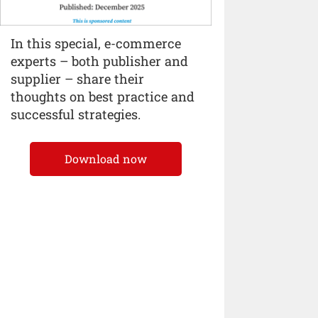
In this special, e-commerce
experts – both publisher and
supplier – share their
thoughts on best practice and
successful strategies.
Download now