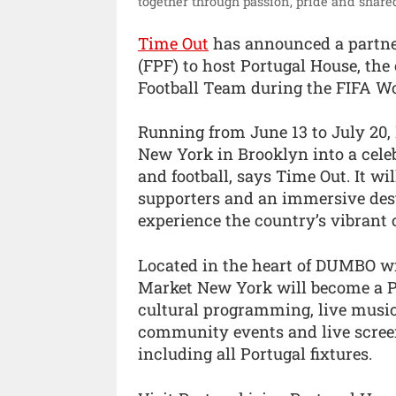
together through passion, pride and share
Time Out
has announced a partner
(FPF) to host Portugal House, the 
Football Team during the FIFA Wo
Running from June 13 to July 20,
New York in Brooklyn into a cele
and football, says Time Out. It 
supporters and an immersive dest
experience the country’s vibrant 
Located in the heart of DUMBO w
Market New York will become a Po
cultural programming, live music,
community events and live scree
including all Portugal fixtures.