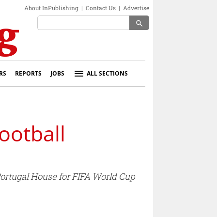
About InPublishing
|
Contact Us
|
Advertise
search
RS
REPORTS
JOBS
ALL SECTIONS
ootball
ortugal House for FIFA World Cup