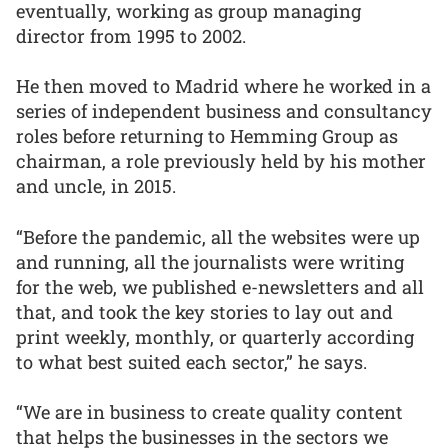
eventually, working as group managing
director from 1995 to 2002.
He then moved to Madrid where he worked in a
series of independent business and consultancy
roles before returning to Hemming Group as
chairman, a role previously held by his mother
and uncle, in 2015.
“Before the pandemic, all the websites were up
and running, all the journalists were writing
for the web, we published e-newsletters and all
that, and took the key stories to lay out and
print weekly, monthly, or quarterly according
to what best suited each sector,” he says.
“We are in business to create quality content
that helps the businesses in the sectors we