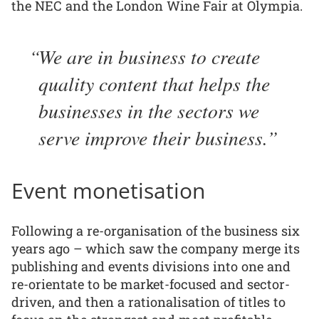
the NEC and the London Wine Fair at Olympia.
We are in business to create
quality content that helps the
businesses in the sectors we
serve improve their business.
Event monetisation
Following a re-organisation of the business six
years ago – which saw the company merge its
publishing and events divisions into one and
re-orientate to be market-focused and sector-
driven, and then a rationalisation of titles to