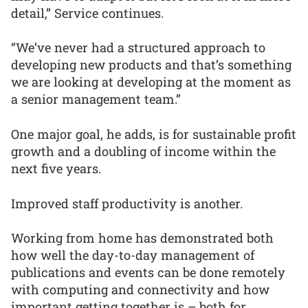
detail,” Service continues.
“We’ve never had a structured approach to
developing new products and that’s something
we are looking at developing at the moment as
a senior management team.”
One major goal, he adds, is for sustainable profit
growth and a doubling of income within the
next five years.
Improved staff productivity is another.
Working from home has demonstrated both
how well the day-to-day management of
publications and events can be done remotely
with computing and connectivity and how
important getting together is – both for