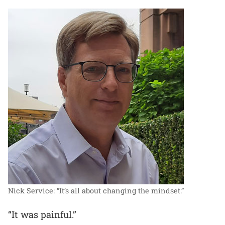
Nick Service: “It’s all about changing the mindset.”
“It was painful.”