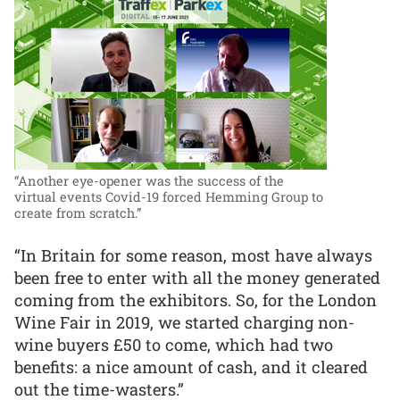
“Another eye-opener was the success of the
virtual events Covid-19 forced Hemming Group to
create from scratch.”
“In Britain for some reason, most have always
been free to enter with all the money generated
coming from the exhibitors. So, for the London
Wine Fair in 2019, we started charging non-
wine buyers £50 to come, which had two
benefits: a nice amount of cash, and it cleared
out the time-wasters.”