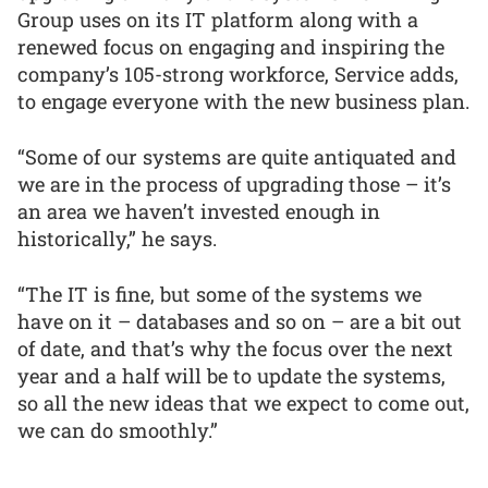
Group uses on its IT platform along with a
renewed focus on engaging and inspiring the
company’s 105-strong workforce, Service adds,
to engage everyone with the new business plan.
“Some of our systems are quite antiquated and
we are in the process of upgrading those – it’s
an area we haven’t invested enough in
historically,” he says.
“The IT is fine, but some of the systems we
have on it – databases and so on – are a bit out
of date, and that’s why the focus over the next
year and a half will be to update the systems,
so all the new ideas that we expect to come out,
we can do smoothly.”