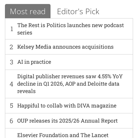
Most read
Editor's Pick
The Rest is Politics launches new podcast
1
series
2
Kelsey Media announces acquisitions
3
AI in practice
Digital publisher revenues saw 4.55% YoY
4
decline in Q1 2026, AOP and Deloitte data
reveals
5
Happiful to collab with DIVA magazine
6
OUP releases its 2025/26 Annual Report
Elsevier Foundation and The Lancet