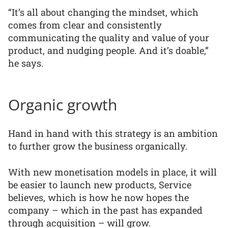
“It’s all about changing the mindset, which
comes from clear and consistently
communicating the quality and value of your
product, and nudging people. And it’s doable,”
he says.
Organic growth
Hand in hand with this strategy is an ambition
to further grow the business organically.
With new monetisation models in place, it will
be easier to launch new products, Service
believes, which is how he now hopes the
company – which in the past has expanded
through acquisition – will grow.