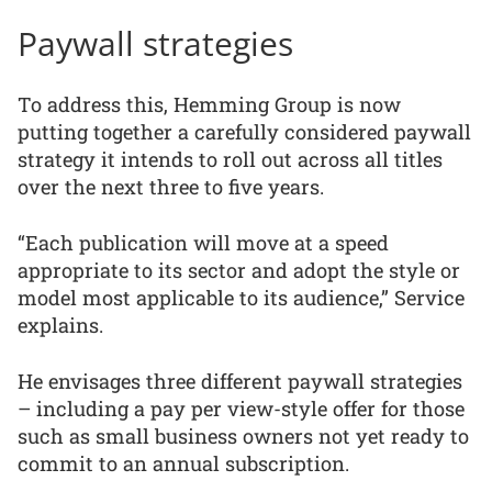
Paywall strategies
To address this, Hemming Group is now
putting together a carefully considered paywall
strategy it intends to roll out across all titles
over the next three to five years.
“Each publication will move at a speed
appropriate to its sector and adopt the style or
model most applicable to its audience,” Service
explains.
He envisages three different paywall strategies
– including a pay per view-style offer for those
such as small business owners not yet ready to
commit to an annual subscription.