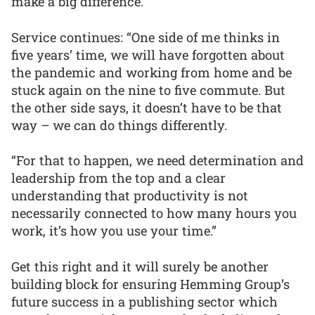
make a big difference.
Service continues: “One side of me thinks in
five years’ time, we will have forgotten about
the pandemic and working from home and be
stuck again on the nine to five commute. But
the other side says, it doesn’t have to be that
way – we can do things differently.
“For that to happen, we need determination and
leadership from the top and a clear
understanding that productivity is not
necessarily connected to how many hours you
work, it’s how you use your time.”
Get this right and it will surely be another
building block for ensuring Hemming Group’s
future success in a publishing sector which