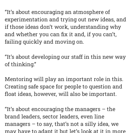
“It’s about encouraging an atmosphere of
experimentation and trying out new ideas, and
if those ideas don’t work, understanding why
and whether you can fix it and, if you can’t,
failing quickly and moving on.
“It’s about developing our staff in this new way
of thinking.”
Mentoring will play an important role in this.
Creating safe space for people to question and
float ideas, however, will also be important.
“It’s about encouraging the managers – the
brand leaders, sector leaders, even line
managers – to say, that’s not a silly idea, we
may have to adapt it but let’s look at it in more