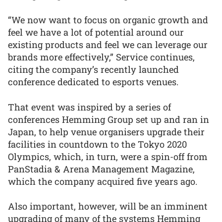
“We now want to focus on organic growth and
feel we have a lot of potential around our
existing products and feel we can leverage our
brands more effectively,” Service continues,
citing the company’s recently launched
conference dedicated to esports venues.
That event was inspired by a series of
conferences Hemming Group set up and ran in
Japan, to help venue organisers upgrade their
facilities in countdown to the Tokyo 2020
Olympics, which, in turn, were a spin-off from
PanStadia & Arena Management Magazine,
which the company acquired five years ago.
Also important, however, will be an imminent
upgrading of many of the systems Hemming