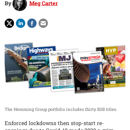
By
Meg Carter
The Hemming Group portfolio includes thirty B2B titles.
Enforced lockdowns then stop-start re-