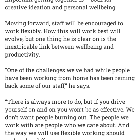
creative ideation and personal wellbeing.
Moving forward, staff will be encouraged to
work flexibly. How this will work best will
evolve, but one thing he is clear on is the
inextricable link between wellbeing and
productivity.
“One of the challenges we’ve had while people
have been working from home has been reining
back some of our staff,” he says.
“There is always more to do, but if you drive
yourself on and on you won’t be as effective. We
don’t want people burning out. The people we
work with are people who we care about. And
the way we will use flexible working should