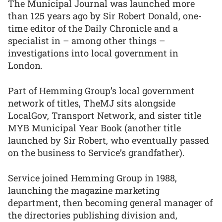
The Municipal Journal was launched more
than 125 years ago by Sir Robert Donald, one-
time editor of the Daily Chronicle and a
specialist in – among other things –
investigations into local government in
London.
Part of Hemming Group’s local government
network of titles, TheMJ sits alongside
LocalGov, Transport Network, and sister title
MYB Municipal Year Book (another title
launched by Sir Robert, who eventually passed
on the business to Service’s grandfather).
Service joined Hemming Group in 1988,
launching the magazine marketing
department, then becoming general manager of
the directories publishing division and,