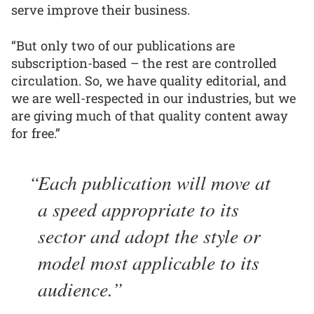
serve improve their business.
“But only two of our publications are
subscription-based – the rest are controlled
circulation. So, we have quality editorial, and
we are well-respected in our industries, but we
are giving much of that quality content away
for free.”
Each publication will move at
a speed appropriate to its
sector and adopt the style or
model most applicable to its
audience.