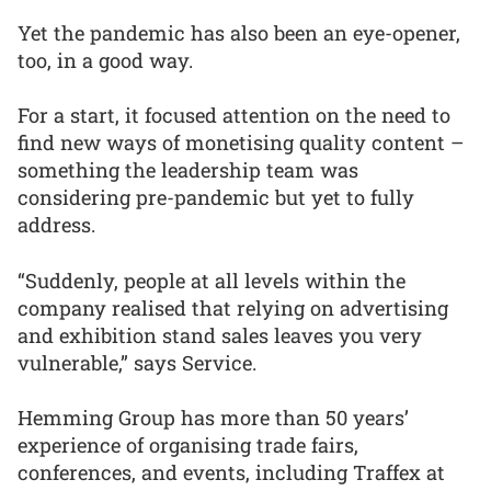
Yet the pandemic has also been an eye-opener,
too, in a good way.
For a start, it focused attention on the need to
find new ways of monetising quality content –
something the leadership team was
considering pre-pandemic but yet to fully
address.
“Suddenly, people at all levels within the
company realised that relying on advertising
and exhibition stand sales leaves you very
vulnerable,” says Service.
Hemming Group has more than 50 years’
experience of organising trade fairs,
conferences, and events, including Traffex at