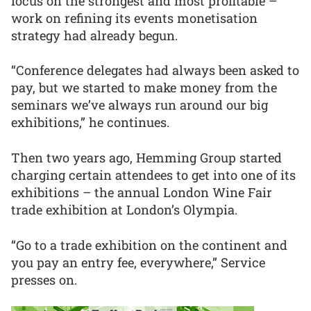
focus on the strongest and most profitable –
work on refining its events monetisation
strategy had already begun.
“Conference delegates had always been asked to
pay, but we started to make money from the
seminars we’ve always run around our big
exhibitions,” he continues.
Then two years ago, Hemming Group started
charging certain attendees to get into one of its
exhibitions – the annual London Wine Fair
trade exhibition at London’s Olympia.
“Go to a trade exhibition on the continent and
you pay an entry fee, everywhere,” Service
presses on.