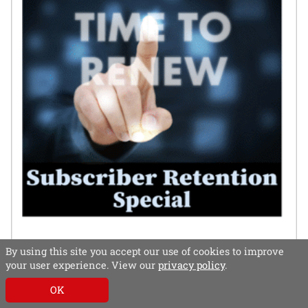
By using this site you accept our use of cookies to improve
your user experience. View our
privacy policy
.
OK
In this special, subscriber retention experts – both