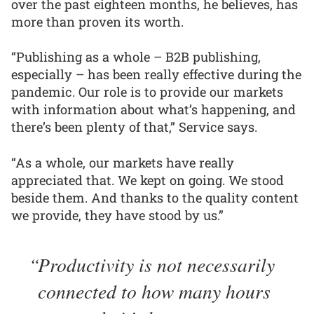
over the past eighteen months, he believes, has
more than proven its worth.
“Publishing as a whole – B2B publishing,
especially – has been really effective during the
pandemic. Our role is to provide our markets
with information about what’s happening, and
there’s been plenty of that,” Service says.
“As a whole, our markets have really
appreciated that. We kept on going. We stood
beside them. And thanks to the quality content
we provide, they have stood by us.”
Productivity is not necessarily
connected to how many hours