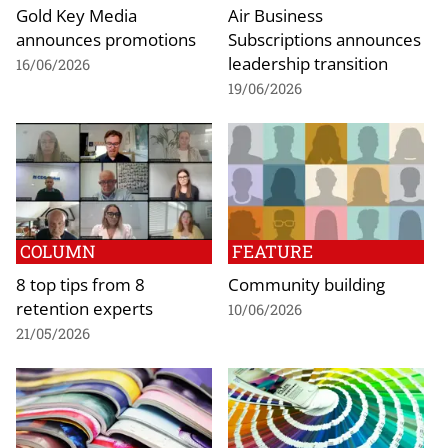
Gold Key Media
Air Business
announces promotions
Subscriptions announces
leadership transition
16/06/2026
19/06/2026
COLUMN
FEATURE
8 top tips from 8
Community building
retention experts
10/06/2026
21/05/2026