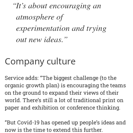
It’s about encouraging an
atmosphere of
experimentation and trying
out new ideas.
Company culture
Service adds: “The biggest challenge (to the
organic growth plan) is encouraging the teams
on the ground to expand their views of their
world. There’s still a lot of traditional print on
paper and exhibition or conference thinking.
“But Covid-19 has opened up people’s ideas and
now is the time to extend this further.