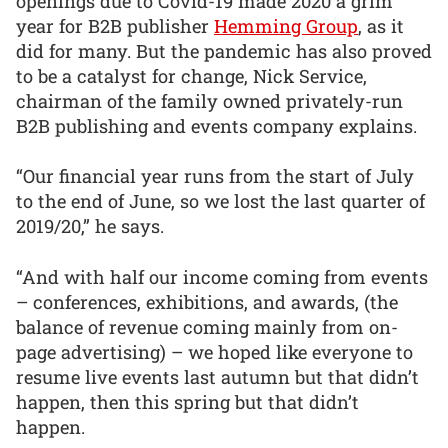
openings due to Covid-19 made 2020 a grim
year for B2B publisher
Hemming Group
, as it
did for many. But the pandemic has also proved
to be a catalyst for change, Nick Service,
chairman of the family owned privately-run
B2B publishing and events company explains.
“Our financial year runs from the start of July
to the end of June, so we lost the last quarter of
2019/20,” he says.
“And with half our income coming from events
– conferences, exhibitions, and awards, (the
balance of revenue coming mainly from on-
page advertising) – we hoped like everyone to
resume live events last autumn but that didn’t
happen, then this spring but that didn’t
happen.