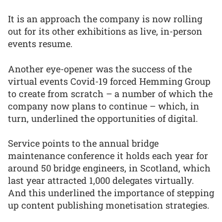
It is an approach the company is now rolling
out for its other exhibitions as live, in-person
events resume.
Another eye-opener was the success of the
virtual events Covid-19 forced Hemming Group
to create from scratch – a number of which the
company now plans to continue – which, in
turn, underlined the opportunities of digital.
Service points to the annual bridge
maintenance conference it holds each year for
around 50 bridge engineers, in Scotland, which
last year attracted 1,000 delegates virtually.
And this underlined the importance of stepping
up content publishing monetisation strategies.