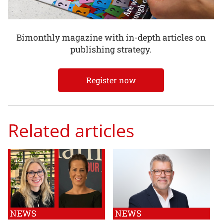
Bimonthly magazine with in-depth articles on
publishing strategy.
Register now
Related articles
NEWS
NEWS