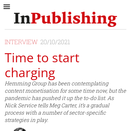
INTERVIEW
20/10/2021
Time to start
charging
Hemming Group has been contemplating
content monetisation for some time now, but the
pandemic has pushed it up the to-do list. As
Nick Service tells Meg Carter, it’s a gradual
process with a number of sector-specific
strategies in play.