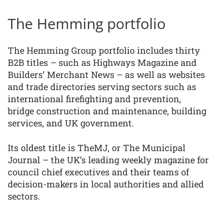
The Hemming portfolio
The Hemming Group portfolio includes thirty
B2B titles – such as Highways Magazine and
Builders’ Merchant News – as well as websites
and trade directories serving sectors such as
international firefighting and prevention,
bridge construction and maintenance, building
services, and UK government.
Its oldest title is TheMJ, or The Municipal
Journal – the UK’s leading weekly magazine for
council chief executives and their teams of
decision-makers in local authorities and allied
sectors.