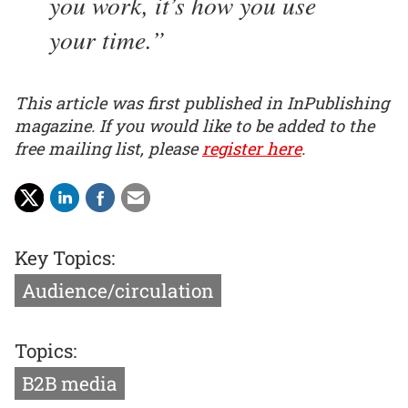
you work, it’s how you use
your time.
This article was first published in InPublishing
magazine. If you would like to be added to the
free mailing list, please
register here
.
Key Topics:
Audience/circulation
Topics:
B2B media