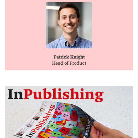
Patrick Knight
Head of Product