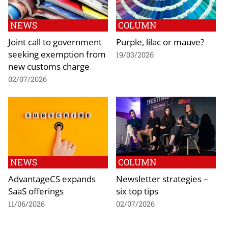
NEWS
COLUMN
Joint call to government
Purple, lilac or mauve?
seeking exemption from
19/03/2026
new customs charge
02/07/2026
NEWS
COLUMN
AdvantageCS expands
Newsletter strategies –
SaaS offerings
six top tips
11/06/2026
02/07/2026