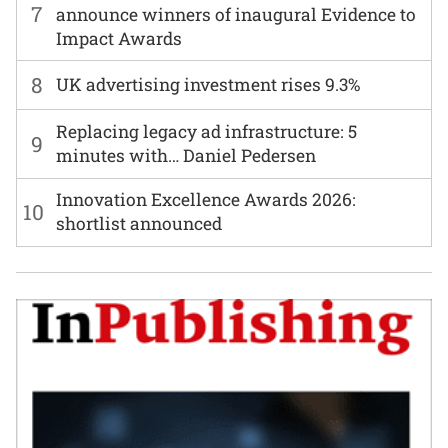
7
announce winners of inaugural Evidence to
Impact Awards
8
UK advertising investment rises 9.3%
Replacing legacy ad infrastructure: 5
9
minutes with… Daniel Pedersen
Innovation Excellence Awards 2026:
10
shortlist announced