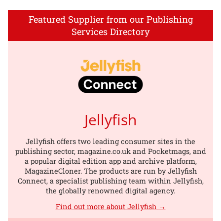
Featured Supplier from our Publishing
Services Directory
Jellyfish
Jellyfish offers two leading consumer sites in the
publishing sector, magazine.co.uk and Pocketmags, and
a popular digital edition app and archive platform,
MagazineCloner. The products are run by Jellyfish
Connect, a specialist publishing team within Jellyfish,
the globally renowned digital agency.
Find out more about Jellyfish →