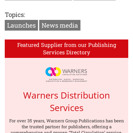
Topics:
Launches
News media
Featured Supplier from our Publishing
Services Directory
Warners Distribution
Services
For over 35 years, Warners Group Publications has been
the trusted partner for publishers, offering a
comprehensive and proven ‘Total Circulation’ service.