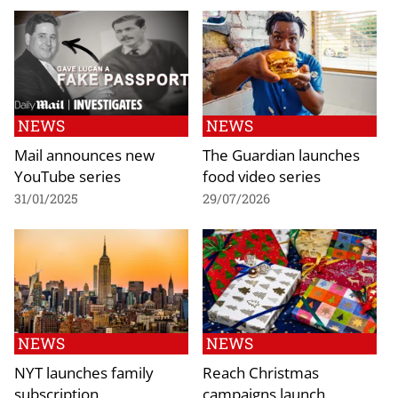
NEWS
NEWS
Mail announces new
The Guardian launches
YouTube series
food video series
31/01/2025
29/07/2026
NEWS
NEWS
NYT launches family
Reach Christmas
subscription
campaigns launch