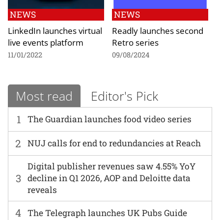
NEWS
NEWS
LinkedIn launches virtual
Readly launches second
live events platform
Retro series
11/01/2022
09/08/2024
Most read
Editor's Pick
1
The Guardian launches food video series
2
NUJ calls for end to redundancies at Reach
Digital publisher revenues saw 4.55% YoY
3
decline in Q1 2026, AOP and Deloitte data
reveals
4
The Telegraph launches UK Pubs Guide