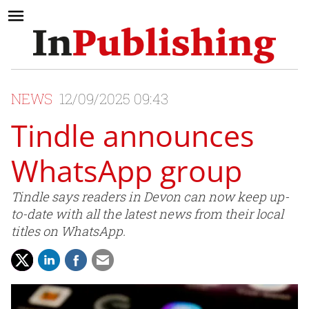
NEWS
12/09/2025 09:43
Tindle announces
WhatsApp group
Tindle says readers in Devon can now keep up-
to-date with all the latest news from their local
titles on WhatsApp.