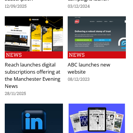
12/09/2025
03/12/2024
NEWS
NEWS
Reach launches digital
ABC launches new
subscriptions offering at
website
the Manchester Evening
08/12/2023
News
28/11/2025