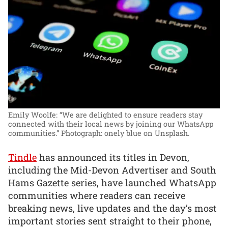
Emily Woolfe: “We are delighted to ensure readers stay
connected with their local news by joining our WhatsApp
communities.”
Photograph: onely blue on Unsplash.
Tindle
has announced its titles in Devon,
including the Mid-Devon Advertiser and South
Hams Gazette series, have launched WhatsApp
communities where readers can receive
breaking news, live updates and the day’s most
important stories sent straight to their phone,