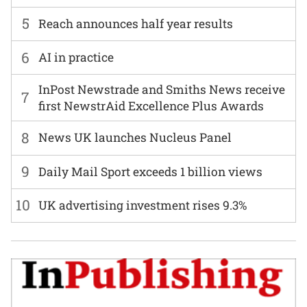
5
Reach announces half year results
6
AI in practice
InPost Newstrade and Smiths News receive
7
first NewstrAid Excellence Plus Awards
8
News UK launches Nucleus Panel
9
Daily Mail Sport exceeds 1 billion views
10
UK advertising investment rises 9.3%