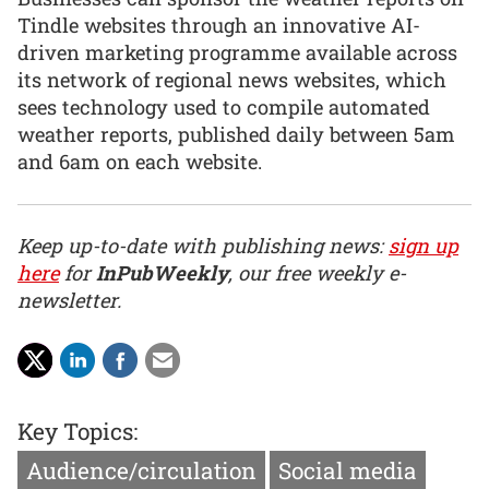
Tindle websites through an innovative AI-
driven marketing programme available across
its network of regional news websites, which
sees technology used to compile automated
weather reports, published daily between 5am
and 6am on each website.
Keep up-to-date with publishing news:
sign up
here
for
InPubWeekly
, our free weekly e-
newsletter.
Key Topics:
Audience/circulation
Social media