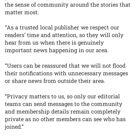
the sense of community around the stories that
matter most.
“As a trusted local publisher we respect our
readers’ time and attention, so they will only
hear from us when there is genuinely
important news happening in our area.
“Users can be reassured that we will not flood
their notifications with unnecessary messages
or share news from outside their area.
“Privacy matters to us, so only our editorial
teams can send messages to the community
and membership details remain completely
private as no other members can see who has
joined.”