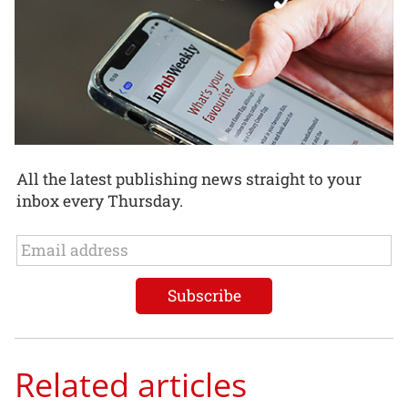
All the latest publishing news straight to your
inbox every Thursday.
Related articles