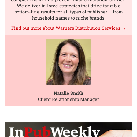
We deliver tailored strategies that drive tangible
bottom-line results for all types of publisher – from
household names to niche brands.
Find out more about Warners Distribution Services →
Natalie Smith
Client Relationship Manager