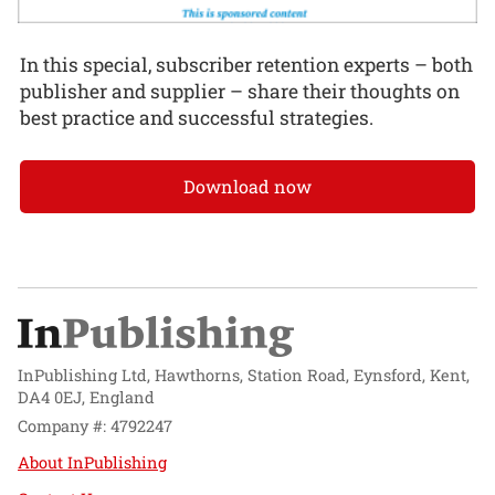
In this special, subscriber retention experts – both
publisher and supplier – share their thoughts on
best practice and successful strategies.
Download now
InPublishing Ltd, Hawthorns, Station Road, Eynsford, Kent,
DA4 0EJ, England
Company #: 4792247
About InPublishing