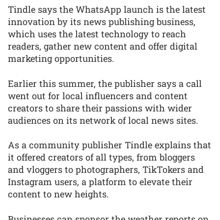
Tindle says the WhatsApp launch is the latest
innovation by its news publishing business,
which uses the latest technology to reach
readers, gather new content and offer digital
marketing opportunities.
Earlier this summer, the publisher says a call
went out for local influencers and content
creators to share their passions with wider
audiences on its network of local news sites.
As a community publisher Tindle explains that
it offered creators of all types, from bloggers
and vloggers to photographers, TikTokers and
Instagram users, a platform to elevate their
content to new heights.
Businesses can sponsor the weather reports on