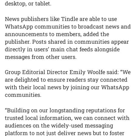
desktop, or tablet.
News publishers like Tindle are able to use
WhatsApp communities to broadcast news and
announcements to members, added the
publisher. Posts shared in communities appear
directly in users’ main chat feeds alongside
messages from other users.
Group Editorial Director Emily Woolfe said: “We
are delighted to ensure readers stay connected
with their local news by joining our WhatsApp
communities.
“Building on our longstanding reputations for
trusted local information, we can connect with
audiences on the widely-used messaging
platform to not just deliver news but to foster