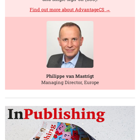
Find out more about AdvantageCS →
Philippe van Mastrigt
Managing Director, Europe