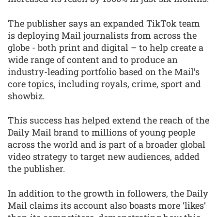
The publisher says an expanded TikTok team
is deploying Mail journalists from across the
globe - both print and digital – to help create a
wide range of content and to produce an
industry-leading portfolio based on the Mail’s
core topics, including royals, crime, sport and
showbiz.
This success has helped extend the reach of the
Daily Mail brand to millions of young people
across the world and is part of a broader global
video strategy to target new audiences, added
the publisher.
In addition to the growth in followers, the Daily
Mail claims its account also boasts more ‘likes’