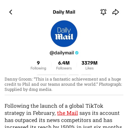
Danny Groom: “This is a fantastic achievement and a huge
credit to Phil and our teams around the world.”
Photograph:
Supplied by dmg media.
Following the launch of a global TikTok
strategy in February,
the Mail
says its account
has outpaced its news competitors and has
increased its reach by 1500% in just six months.