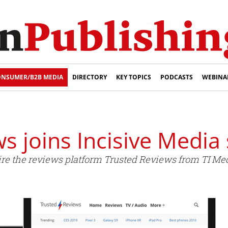
NSUMER/B2B MEDIA
DIRECTORY
KEY TOPICS
PODCASTS
WEBINA
s joins Incisive Media 
ire the reviews platform Trusted Reviews from TI Med