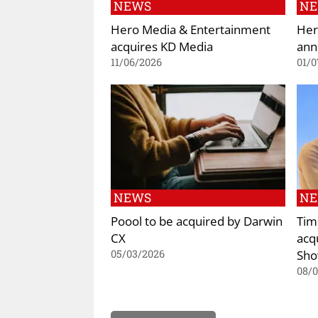
NEWS
N
Hero Media & Entertainment
Her
acquires KD Media
ann
11/06/2026
01/0
NEWS
N
Poool to be acquired by Darwin
Tim
CX
acq
Sh
05/03/2026
08/0