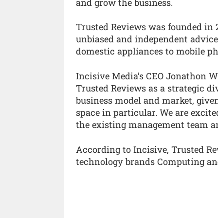
and grow the business.
Trusted Reviews was founded in 2
unbiased and independent advice
domestic appliances to mobile ph
Incisive Media’s CEO Jonathon Wh
Trusted Reviews as a strategic d
business model and market, given
space in particular. We are excit
the existing management team an
According to Incisive, Trusted R
technology brands Computing an