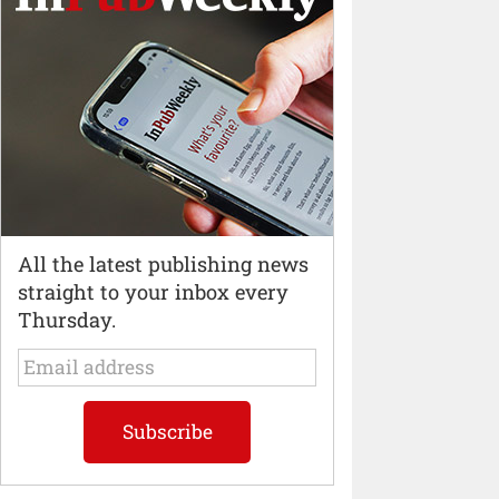
All the latest publishing news
straight to your inbox every
Thursday.