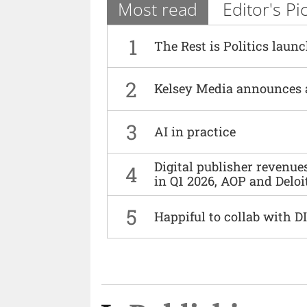
Most read
Editor's Pi
1
The Rest is Politics laun
2
Kelsey Media announces 
3
AI in practice
Digital publisher revenu
4
in Q1 2026, AOP and Deloi
5
Happiful to collab with 