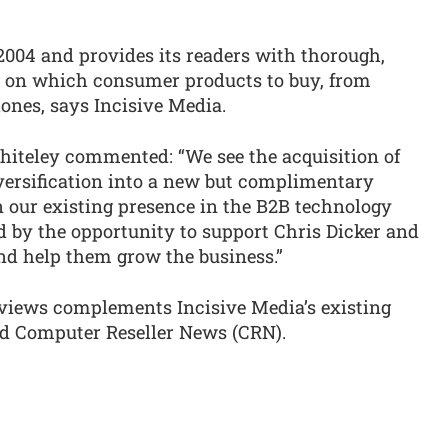
004 and provides its readers with thorough,
 on which consumer products to buy, from
ones, says Incisive Media.
iteley commented: “We see the acquisition of
iversification into a new but complimentary
 our existing presence in the B2B technology
ed by the opportunity to support Chris Dicker and
d help them grow the business.”
eviews complements Incisive Media’s existing
d Computer Reseller News (CRN).