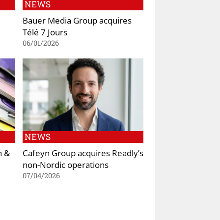
NEWS
Bauer Media Group acquires
Télé 7 Jours
06/01/2026
NEWS
n &
Cafeyn Group acquires Readly’s
non-Nordic operations
07/04/2026