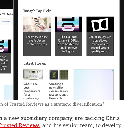
 of Trusted Reviews as a strategic diversification."
ugh a new subsidiary company, are backing Chris
Trusted Reviews
, and his senior team, to develop