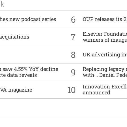
ck
6
ches new podcast series
OUP releases its 
Elsevier Foundat
7
acquisitions
winners of inaug
8
UK advertising in
es saw 4.55% YoY decline
Replacing legacy 
9
tte data reveals
with… Daniel Ped
Innovation Excell
10
DIVA magazine
announced