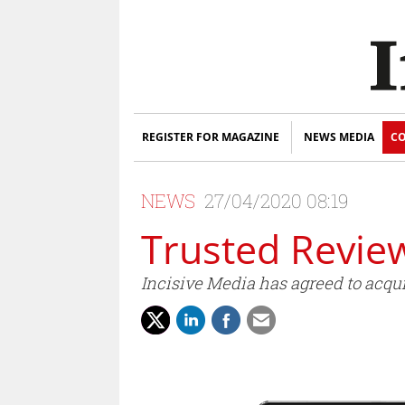
REGISTER FOR MAGAZINE
NEWS MEDIA
CO
NEWS
27/04/2020 08:19
Trusted Review
Incisive Media has agreed to acqu