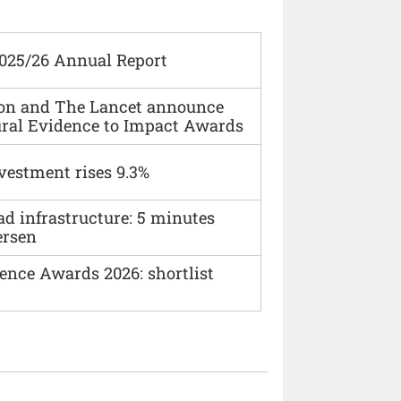
2025/26 Annual Report
ion and The Lancet announce
ural Evidence to Impact Awards
vestment rises 9.3%
ad infrastructure: 5 minutes
ersen
ence Awards 2026: shortlist