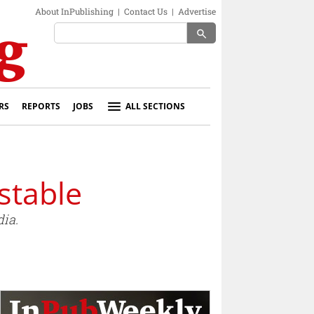
About InPublishing
|
Contact Us
|
Advertise
search
RS
REPORTS
JOBS
ALL SECTIONS
stable
ia.