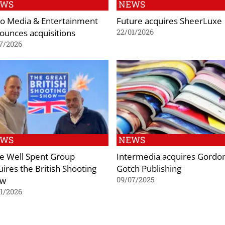
EWS
NEWS
o Media & Entertainment
Future acquires SheerLuxe
ounces acquisitions
22/01/2026
7/2026
EWS
NEWS
e Well Spent Group
Intermedia acquires Gordo
uires the British Shooting
Gotch Publishing
ow
09/07/2025
1/2026