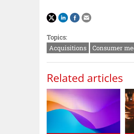
Topics:
Acquisitions
Consumer me
Related articles