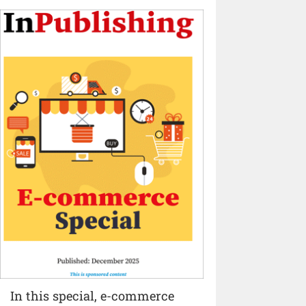
In this special, e-commerce