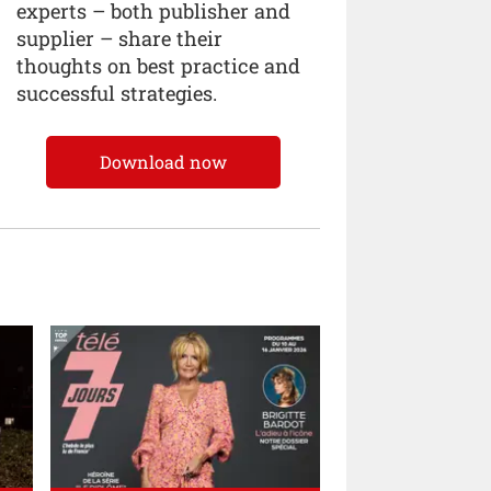
experts – both publisher and
supplier – share their
thoughts on best practice and
successful strategies.
Download now