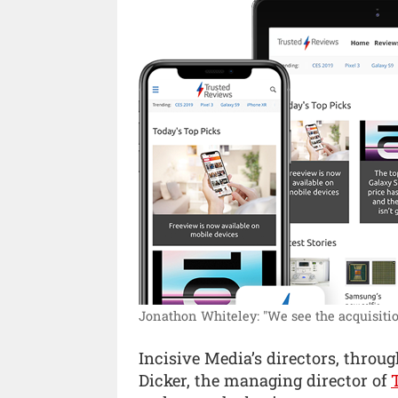
Jonathon Whiteley: "We see the acquisition
Incisive Media’s directors, thro
Dicker, the managing director of