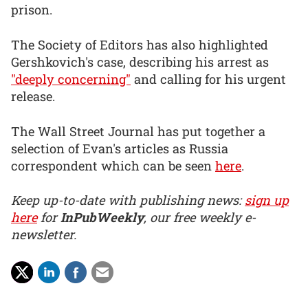
prison.
The Society of Editors has also highlighted
Gershkovich's case, describing his arrest as
"deeply concerning"
and calling for his urgent
release.
The Wall Street Journal has put together a
selection of Evan's articles as Russia
correspondent which can be seen
here
.
Keep up-to-date with publishing news:
sign up
here
for
InPubWeekly
, our free weekly e-
newsletter.