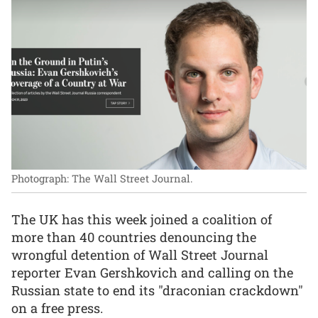
Photograph: The Wall Street Journal.
The UK has this week joined a coalition of
more than 40 countries denouncing the
wrongful detention of Wall Street Journal
reporter Evan Gershkovich and calling on the
Russian state to end its "draconian crackdown"
on a free press.