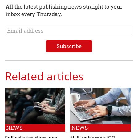
All the latest publishing news straight to your
inbox every Thursday.
Related articles
NEWS
NEWS
SoE calls for clear legal
NUJ welcomes ICO