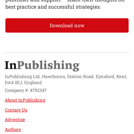
best practice and successful strategies.
Download now
InPublishing Ltd, Hawthorns, Station Road, Eynsford, Kent,
DA4 0EJ, England
Company #: 4792247
About InPublishing
Contact Us
Advertise
Authors