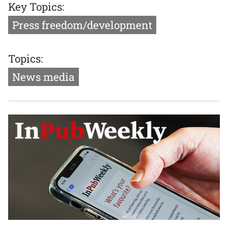
Key Topics:
Press freedom/development
Topics:
News media