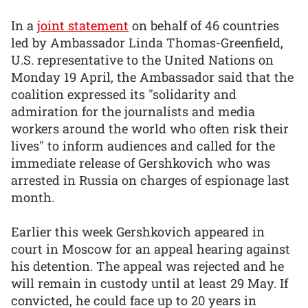
In a
joint statement
on behalf of 46 countries
led by Ambassador Linda Thomas-Greenfield,
U.S. representative to the United Nations on
Monday 19 April, the Ambassador said that the
coalition expressed its "solidarity and
admiration for the journalists and media
workers around the world who often risk their
lives" to inform audiences and called for the
immediate release of Gershkovich who was
arrested in Russia on charges of espionage last
month.
Earlier this week Gershkovich appeared in
court in Moscow for an appeal hearing against
his detention. The appeal was rejected and he
will remain in custody until at least 29 May. If
convicted, he could face up to 20 years in