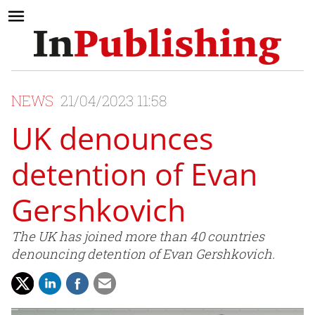
NEWS
21/04/2023 11:58
UK denounces
detention of Evan
Gershkovich
The UK has joined more than 40 countries
denouncing detention of Evan Gershkovich.