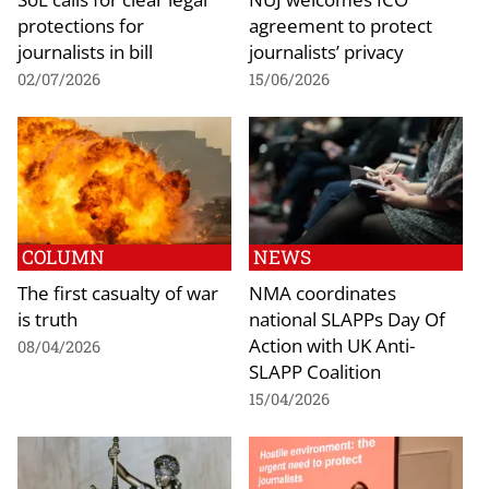
protections for
agreement to protect
journalists in bill
journalists’ privacy
02/07/2026
15/06/2026
COLUMN
NEWS
The first casualty of war
NMA coordinates
is truth
national SLAPPs Day Of
Action with UK Anti-
08/04/2026
SLAPP Coalition
15/04/2026