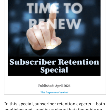
In this special, subscriber retention experts – both
publisher and supplier – share their thoughts on