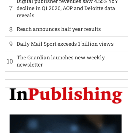
Digital publisher revenues saw 4.55% YoY
7
decline in Q1 2026, AOP and Deloitte data
reveals
8
Reach announces half year results
9
Daily Mail Sport exceeds 1 billion views
The Guardian launches new weekly
10
newsletter