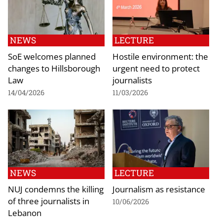
NEWS
LECTURE
SoE welcomes planned
Hostile environment: the
changes to Hillsborough
urgent need to protect
Law
journalists
14/04/2026
11/03/2026
NEWS
LECTURE
NUJ condemns the killing
Journalism as resistance
of three journalists in
10/06/2026
Lebanon