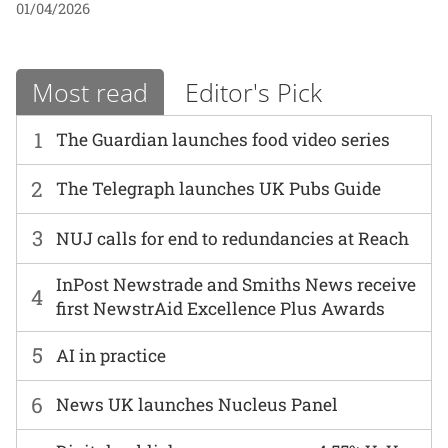
01/04/2026
Most read
Editor's Pick
1
The Guardian launches food video series
2
The Telegraph launches UK Pubs Guide
3
NUJ calls for end to redundancies at Reach
InPost Newstrade and Smiths News receive
4
first NewstrAid Excellence Plus Awards
5
AI in practice
6
News UK launches Nucleus Panel