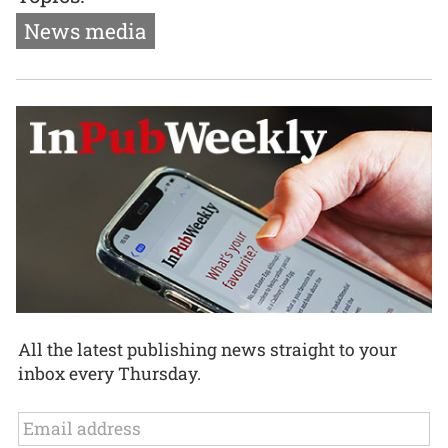
News media
All the latest publishing news straight to your
inbox every Thursday.