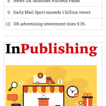
8
News UK launches Nucleus Panel
9
Daily Mail Sport exceeds 1 billion views
10
UK advertising investment rises 9.3%