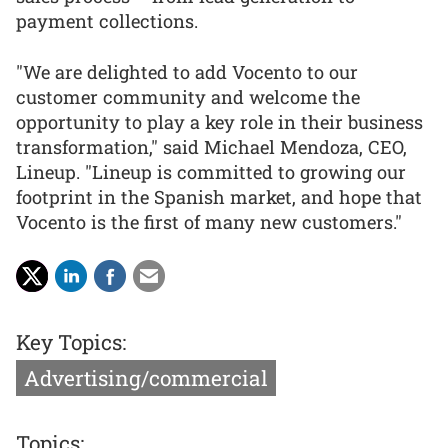
payment collections.
"We are delighted to add Vocento to our
customer community and welcome the
opportunity to play a key role in their business
transformation," said Michael Mendoza, CEO,
Lineup. "Lineup is committed to growing our
footprint in the Spanish market, and hope that
Vocento is the first of many new customers."
Key Topics:
Advertising/commercial
Topics: