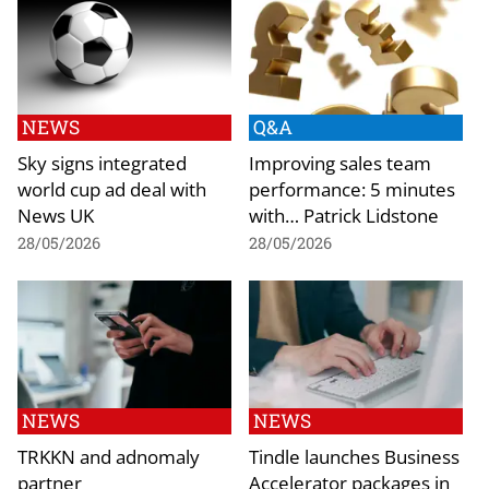
NEWS
Q&A
Sky signs integrated
Improving sales team
world cup ad deal with
performance: 5 minutes
News UK
with… Patrick Lidstone
28/05/2026
28/05/2026
NEWS
NEWS
TRKKN and adnomaly
Tindle launches Business
partner
Accelerator packages in