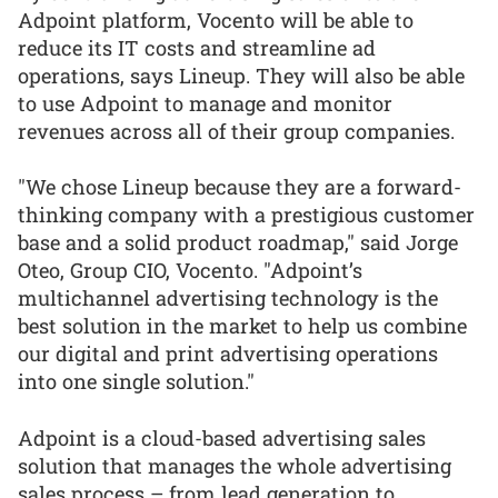
Adpoint platform, Vocento will be able to
reduce its IT costs and streamline ad
operations, says Lineup. They will also be able
to use Adpoint to manage and monitor
revenues across all of their group companies.
"We chose Lineup because they are a forward-
thinking company with a prestigious customer
base and a solid product roadmap," said Jorge
Oteo, Group CIO, Vocento. "Adpoint’s
multichannel advertising technology is the
best solution in the market to help us combine
our digital and print advertising operations
into one single solution."
Adpoint is a cloud-based advertising sales
solution that manages the whole advertising
sales process – from lead generation to