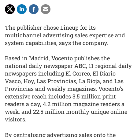
The publisher chose Lineup for its
multichannel advertising sales expertise and
system capabilities, says the company.
Based in Madrid, Vocento publishes the
national daily newspaper ABC, 11 regional daily
newspapers including El Correo, El Diario
Vasco, Hoy, Las Provincias, La Rioja, and Las
Provincias and weekly magazines. Vocento’s
extensive reach includes 3.5 million print
readers a day, 4.2 million magazine readers a
week, and 22.5 million monthly unique online
visitors.
By centralising advertising sales onto the