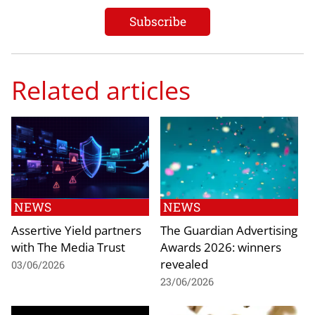
Related articles
NEWS
NEWS
Assertive Yield partners
The Guardian Advertising
with The Media Trust
Awards 2026: winners
revealed
03/06/2026
23/06/2026