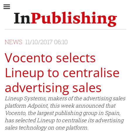
NEWS
11/10/2017 06:10
Vocento selects
Lineup to centralise
advertising sales
Lineup Systems, makers of the advertising sales
platform Adpoint, this week announced that
Vocento, the largest publishing group in Spain,
has selected Lineup to centralise its advertising
sales technology on one platform.