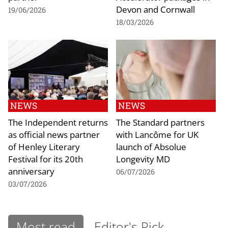
Devon and Cornwall
19/06/2026
18/03/2026
NEWS
NEWS
The Independent returns
The Standard partners
as official news partner
with Lancôme for UK
of Henley Literary
launch of Absolue
Festival for its 20th
Longevity MD
anniversary
06/07/2026
03/07/2026
Most read
Editor's Pick