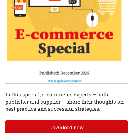
In this special, e-commerce experts – both
publisher and supplier – share their thoughts on
best practice and successful strategies.
Download now