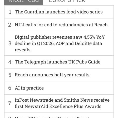
1
The Guardian launches food video series
2
NUJ calls for end to redundancies at Reach
Digital publisher revenues saw 4.55% YoY
3
decline in Q1 2026, AOP and Deloitte data
reveals
4
The Telegraph launches UK Pubs Guide
5
Reach announces half year results
6
AI in practice
InPost Newstrade and Smiths News receive
7
first NewstrAid Excellence Plus Awards