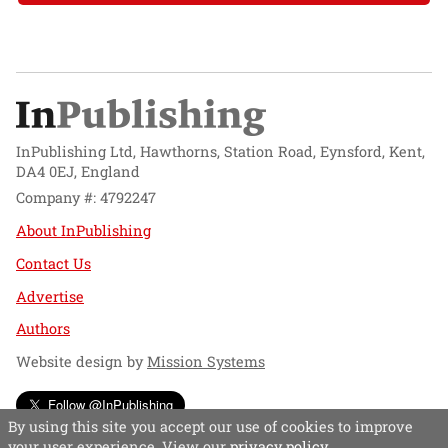
InPublishing Ltd, Hawthorns, Station Road, Eynsford, Kent,
DA4 0EJ, England
Company #: 4792247
About InPublishing
Contact Us
Advertise
Authors
Website design by
Mission Systems
Follow @InPublishing
By using this site you accept our use of cookies to improve
your user experience. View our
privacy policy
.