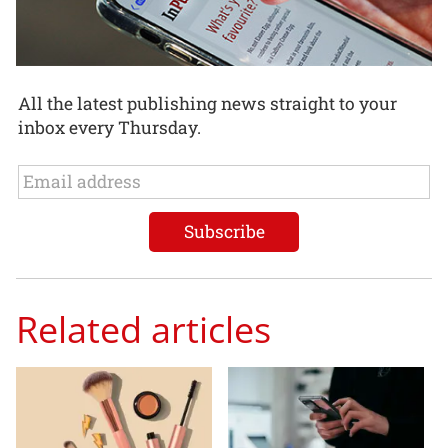
All the latest publishing news straight to your
inbox every Thursday.
Related articles