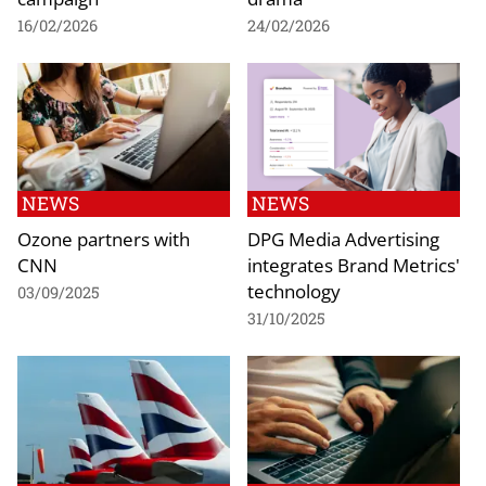
16/02/2026
24/02/2026
NEWS
NEWS
Ozone partners with
DPG Media Advertising
CNN
integrates Brand Metrics'
technology
03/09/2025
31/10/2025