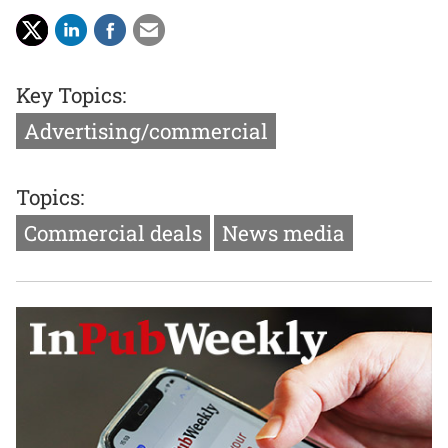
Key Topics:
Advertising/commercial
Topics:
Commercial deals
News media