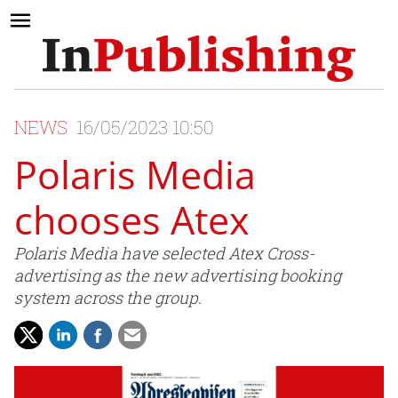
NEWS
16/05/2023 10:50
Polaris Media
chooses Atex
Polaris Media have selected Atex Cross-
advertising as the new advertising booking
system across the group.