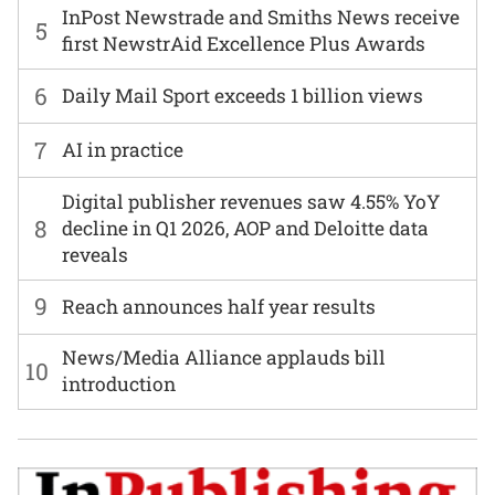
InPost Newstrade and Smiths News receive
5
first NewstrAid Excellence Plus Awards
6
Daily Mail Sport exceeds 1 billion views
7
AI in practice
Digital publisher revenues saw 4.55% YoY
8
decline in Q1 2026, AOP and Deloitte data
reveals
9
Reach announces half year results
News/Media Alliance applauds bill
10
introduction