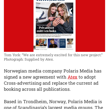
Tom York: “We are extremely excited for this new project.”
Photograph: Supplied by Atex.
Norwegian media company Polaris Media has
signed a new agreement with
Atex
to adopt
Cross-advertising and replace the current ad
booking across all publications.
Based in Trondheim, Norway, Polaris Media is
one of Scandinavia’s largest media groups. The