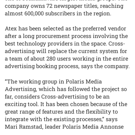
company owns 72 newspaper titles, reaching
almost 600,000 subscribers in the region.
Atex has been selected as the preferred vendor
after a long procurement process involving the
best technology providers in the space. Cross-
advertising will replace the current system for
a team of about 280 users working in the entire
advertising booking process, says the company.
“The working group in Polaris Media
Advertising, which has followed the project so
far, considers Cross-advertising to be an
exciting tool. It has been chosen because of the
great range of features and the flexibility to
integrate with the existing processes,” says
Mari Ramstad, leader Polaris Media Annonse