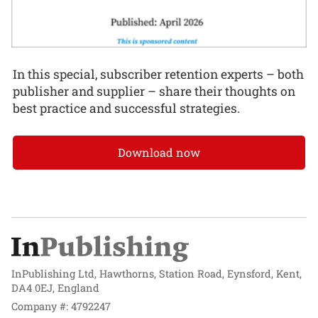
In this special, subscriber retention experts – both
publisher and supplier – share their thoughts on
best practice and successful strategies.
Download now
InPublishing Ltd, Hawthorns, Station Road, Eynsford, Kent,
DA4 0EJ, England
Company #: 4792247