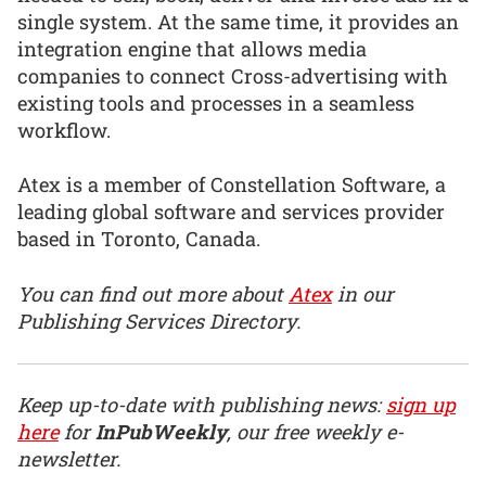
single system. At the same time, it provides an
integration engine that allows media
companies to connect Cross-advertising with
existing tools and processes in a seamless
workflow.
Atex is a member of Constellation Software, a
leading global software and services provider
based in Toronto, Canada.
You can find out more about
Atex
in our
Publishing Services Directory.
Keep up-to-date with publishing news:
sign up
here
for
InPubWeekly
, our free weekly e-
newsletter.