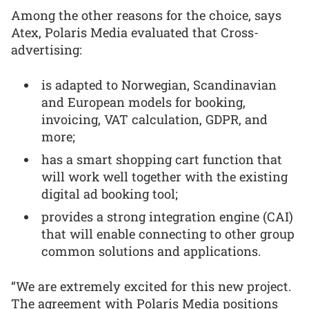
Among the other reasons for the choice, says
Atex, Polaris Media evaluated that Cross-
advertising:
is adapted to Norwegian, Scandinavian
and European models for booking,
invoicing, VAT calculation, GDPR, and
more;
has a smart shopping cart function that
will work well together with the existing
digital ad booking tool;
provides a strong integration engine (CAI)
that will enable connecting to other group
common solutions and applications.
“We are extremely excited for this new project.
The agreement with Polaris Media positions