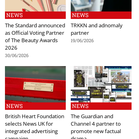
NEWS
NEWS
The Standard announced
TRKKN and adnomaly
as Official Voting Partner
partner
of The Beauty Awards
19/06/2026
2026
30/06/2026
NEWS
NEWS
British Heart Foundation
The Guardian and
selects News UK for
Channel 4 partner to
integrated advertising
promote new factual
campaign
drama