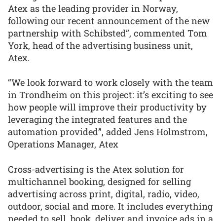
Atex as the leading provider in Norway,
following our recent announcement of the new
partnership with Schibsted”, commented Tom
York, head of the advertising business unit,
Atex.
“We look forward to work closely with the team
in Trondheim on this project: it’s exciting to see
how people will improve their productivity by
leveraging the integrated features and the
automation provided”, added Jens Holmstrom,
Operations Manager, Atex
Cross-advertising is the Atex solution for
multichannel booking, designed for selling
advertising across print, digital, radio, video,
outdoor, social and more. It includes everything
needed to sell, book, deliver and invoice ads in a