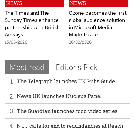
NEWS
NEWS
The Times and The
Ozone becomes the first
Sunday Times enhance
global audience solution
partnership with British
in Microsoft Media
Airways
Marketplace
15/06/2026
26/02/2026
Most read
Editor's Pick
1
The Telegraph launches UK Pubs Guide
2
News UK launches Nucleus Panel
3
The Guardian launches food video series
4
NUJ calls for end to redundancies at Reach