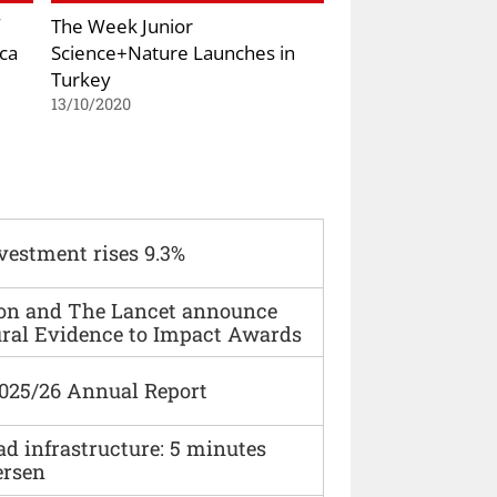
The Week Junior
ca
Science+Nature Launches in
Turkey
13/10/2020
vestment rises 9.3%
ion and The Lancet announce
ural Evidence to Impact Awards
2025/26 Annual Report
ad infrastructure: 5 minutes
ersen