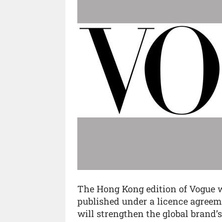
The Hong Kong edition of Vogue wi
published under a licence agree
will strengthen the global brand’