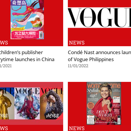
EWS
NEWS
children’s publisher
Condé Nast announces lau
rytime launches in China
of Vogue Philippines
1/2021
11/01/2022
EWS
NEWS