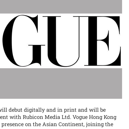
ll debut digitally and in print and will be
ment with Rubicon Media Ltd. Vogue Hong Kong
s presence on the Asian Continent, joining the