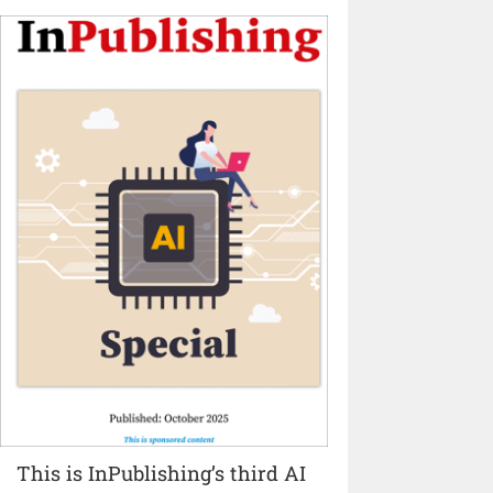
This is InPublishing’s third AI