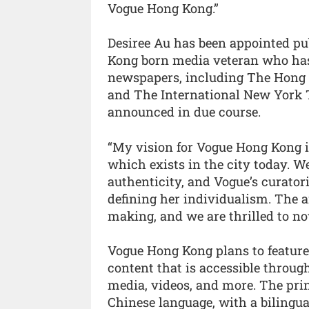
Vogue Hong Kong.”
Desiree Au has been appointed pu
Kong born media veteran who has 
newspapers, including The Hong 
and The International New York T
announced in due course.
“My vision for Vogue Hong Kong is
which exists in the city today. We
authenticity, and Vogue’s curator
defining her individualism. The a
making, and we are thrilled to no
Vogue Hong Kong plans to feature a
content that is accessible throug
media, videos, and more. The print
Chinese language, with a bilingua