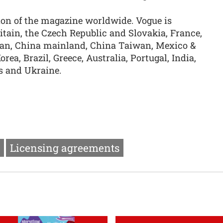
ion of the magazine worldwide. Vogue is
ritain, the Czech Republic and Slovakia, France,
apan, China mainland, China Taiwan, Mexico &
rea, Brazil, Greece, Australia, Portugal, India,
s and Ukraine.
Licensing agreements