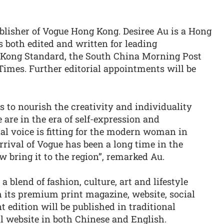
blisher of Vogue Hong Kong. Desiree Au is a Hong
both edited and written for leading
Kong Standard, the South China Morning Post
imes. Further editorial appointments will be
 to nourish the creativity and individuality
 are in the era of self-expression and
ial voice is fitting for the modern woman in
rrival of Vogue has been a long time in the
w bring it to the region”, remarked Au.
 blend of fashion, culture, art and lifestyle
h its premium print magazine, website, social
 edition will be published in traditional
l website in both Chinese and English.