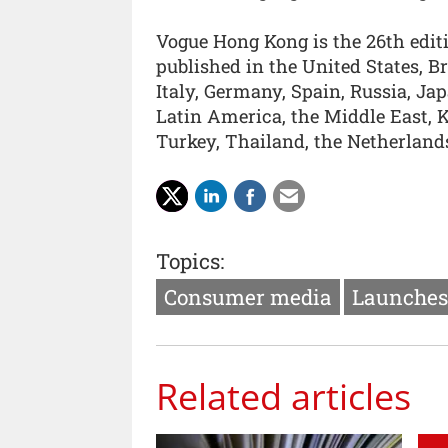
Vogue Hong Kong is the 26th edit
published in the United States, B
Italy, Germany, Spain, Russia, J
Latin America, the Middle East, Ko
Turkey, Thailand, the Netherland
Topics:
Consumer media
Launches
Related articles