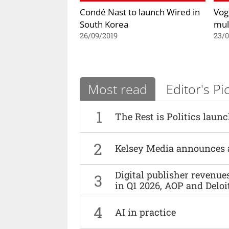
Condé Nast to launch Wired in
Vog
South Korea
mul
26/09/2019
23/
Most read
Editor's Pi
1
The Rest is Politics laun
2
Kelsey Media announces 
Digital publisher revenu
3
in Q1 2026, AOP and Deloi
4
AI in practice