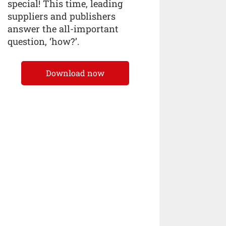
special! This time, leading
suppliers and publishers
answer the all-important
question, ‘how?’.
Download now