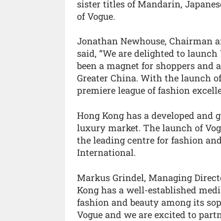
sister titles of Mandarin, Japane
of Vogue.
Jonathan Newhouse, Chairman and
said, “We are delighted to launch
been a magnet for shoppers and a 
Greater China. With the launch of
premiere league of fashion excelle
Hong Kong has a developed and g
luxury market. The launch of Vog
the leading centre for fashion an
International.
Markus Grindel, Managing Direct
Kong has a well-established medi
fashion and beauty among its soph
Vogue and we are excited to part