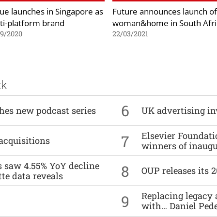
ue launches in Singapore as
Future announces launch of
ti-platform brand
woman&home in South Afri
09/2020
22/03/2021
ck
6
ches new podcast series
UK advertising in
Elsevier Foundat
7
acquisitions
winners of inaug
es saw 4.55% YoY decline
8
OUP releases its 
tte data reveals
Replacing legacy 
9
with… Daniel Ped