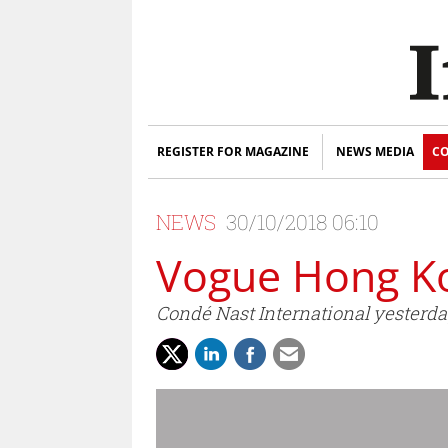
REGISTER FOR MAGAZINE
NEWS MEDIA
CO
NEWS
30/10/2018 06:10
Vogue Hong Ko
Condé Nast International yesterda