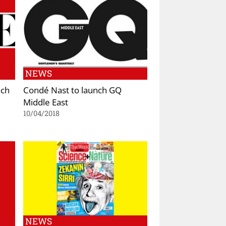
NEWS
nch
Condé Nast to launch GQ
Middle East
10/04/2018
NEWS