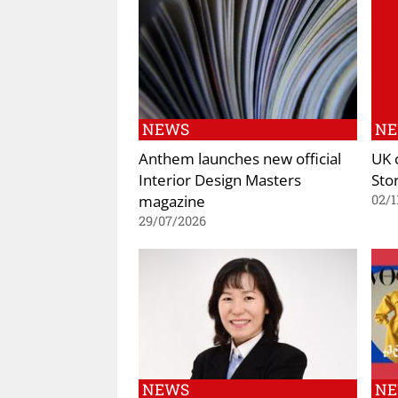
NEWS
N
Anthem launches new official
UK 
Interior Design Masters
Sto
magazine
02/1
29/07/2026
NEWS
N