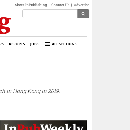
About InPublishing
|
Contact Us
|
Advertise
search
RS
REPORTS
JOBS
ALL SECTIONS
ch in Hong Kong in 2019.