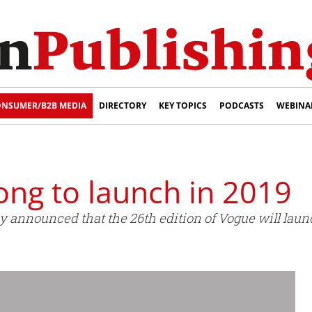
NSUMER/B2B MEDIA
DIRECTORY
KEY TOPICS
PODCASTS
WEBINA
ng to launch in 2019
y announced that the 26th edition of Vogue will laun