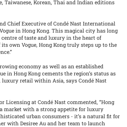
se, Taiwanese, Korean, Thai and Indian editions
 Chief Executive of Condé Nast International
 Vogue in Hong Kong. This magical city has long
centre of taste and luxury in the heart of
 its own Vogue, Hong Kong truly steps up to the
nce.”
rowing economy as well as an established
ue in Hong Kong cements the region’s status as
d luxury retail within Asia, says Condé Nast
or Licensing at Condé Nast commented, “Hong
a market with a strong appetite for luxury
isticated urban consumers - it’s a natural fit for
ner with Desiree Au and her team to launch