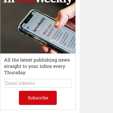
All the latest publishing news
straight to your inbox every
Thursday.