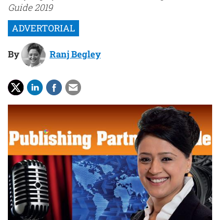
Guide 2019
By
Ranj Begley