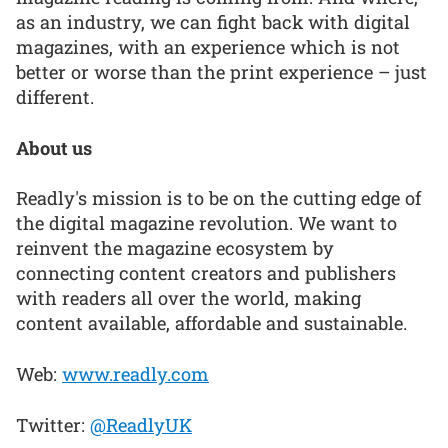
as an industry, we can fight back with digital
magazines, with an experience which is not
better or worse than the print experience – just
different.
About us
Readly's mission is to be on the cutting edge of
the digital magazine revolution. We want to
reinvent the magazine ecosystem by
connecting content creators and publishers
with readers all over the world, making
content available, affordable and sustainable.
Web:
www.readly.com
Twitter:
@ReadlyUK