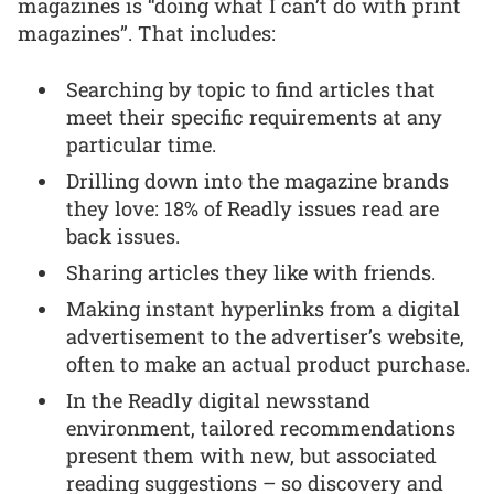
magazines is “doing what I can’t do with print
magazines”. That includes:
Searching by topic to find articles that
meet their specific requirements at any
particular time.
Drilling down into the magazine brands
they love: 18% of Readly issues read are
back issues.
Sharing articles they like with friends.
Making instant hyperlinks from a digital
advertisement to the advertiser’s website,
often to make an actual product purchase.
In the Readly digital newsstand
environment, tailored recommendations
present them with new, but associated
reading suggestions – so discovery and