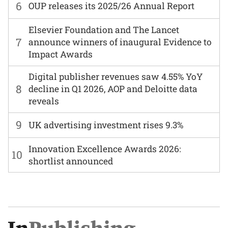
6
OUP releases its 2025/26 Annual Report
Elsevier Foundation and The Lancet
7
announce winners of inaugural Evidence to
Impact Awards
Digital publisher revenues saw 4.55% YoY
8
decline in Q1 2026, AOP and Deloitte data
reveals
9
UK advertising investment rises 9.3%
Innovation Excellence Awards 2026:
10
shortlist announced