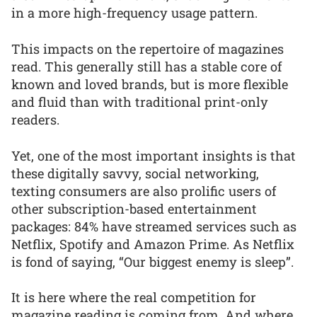
in a more high-frequency usage pattern.
This impacts on the repertoire of magazines
read. This generally still has a stable core of
known and loved brands, but is more flexible
and fluid than with traditional print-only
readers.
Yet, one of the most important insights is that
these digitally savvy, social networking,
texting consumers are also prolific users of
other subscription-based entertainment
packages: 84% have streamed services such as
Netflix, Spotify and Amazon Prime. As Netflix
is fond of saying, “Our biggest enemy is sleep”.
It is here where the real competition for
magazine reading is coming from. And where,