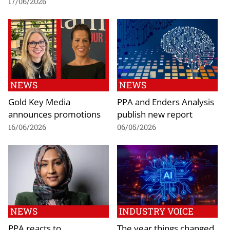
17/06/2026
NEWS
NEWS
Gold Key Media
PPA and Enders Analysis
announces promotions
publish new report
16/06/2026
06/05/2026
NEWS
INDUSTRY VOICE
PPA reacts to
The year things changed,