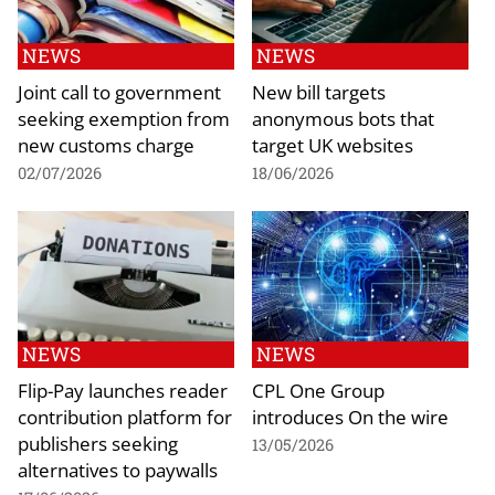
NEWS
NEWS
Joint call to government
New bill targets
seeking exemption from
anonymous bots that
new customs charge
target UK websites
02/07/2026
18/06/2026
NEWS
NEWS
Flip-Pay launches reader
CPL One Group
contribution platform for
introduces On the wire
publishers seeking
13/05/2026
alternatives to paywalls