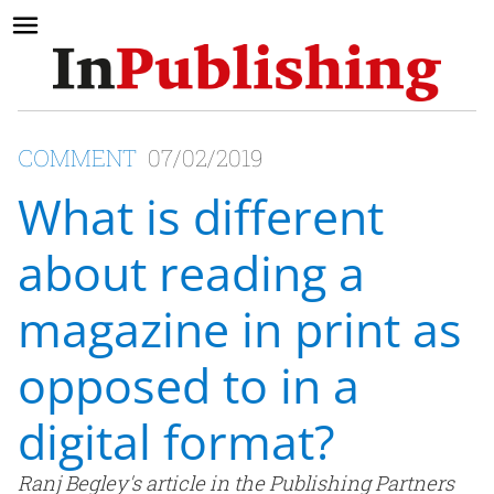
COMMENT
07/02/2019
What is different
about reading a
magazine in print as
opposed to in a
digital format?
Ranj Begley's article in the Publishing Partners