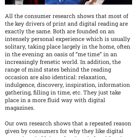
All the consumer research shows that most of
the key drivers of print and digital reading are
exactly the same. Both are founded on an
intensely personal experience which is usually
solitary, taking place largely in the home, often
in the evening: an oasis of “me time” in an
increasingly frenetic world. In addition, the
range of mind states behind the reading
occasion are also identical: relaxation,
indulgence, discovery, inspiration, information
gathering, filling in time, etc. They just take
place in a more fluid way with digital
magazines.
Our own research shows that a repeated reason
given by consumers for why they like digital