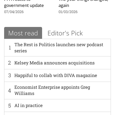
government update
again
07/04/2026
01/03/2026
Most read
Editor's Pick
The Rest is Politics launches new podcast
1
series
2
Kelsey Media announces acquisitions
3
Happiful to collab with DIVA magazine
Economist Enterprise appoints Greg
4
Williams
5
AI in practice