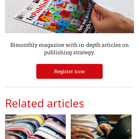
Bimonthly magazine with in-depth articles on
publishing strategy.
Register now
Related articles