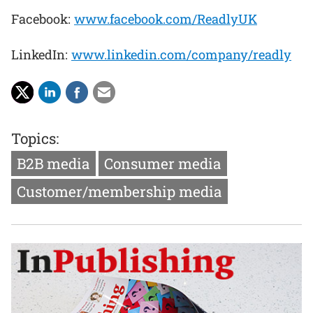
Facebook:
www.facebook.com/ReadlyUK
LinkedIn:
www.linkedin.com/company/readly
Topics:
B2B media
Consumer media
Customer/membership media