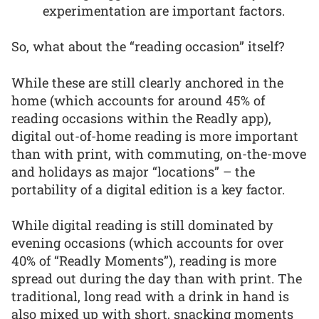
experimentation are important factors.
So, what about the “reading occasion” itself?
While these are still clearly anchored in the
home (which accounts for around 45% of
reading occasions within the Readly app),
digital out-of-home reading is more important
than with print, with commuting, on-the-move
and holidays as major “locations” – the
portability of a digital edition is a key factor.
While digital reading is still dominated by
evening occasions (which accounts for over
40% of “Readly Moments”), reading is more
spread out during the day than with print. The
traditional, long read with a drink in hand is
also mixed up with short, snacking moments