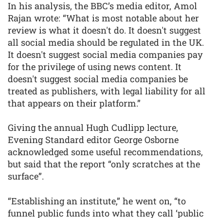
In his analysis, the BBC’s media editor, Amol
Rajan wrote: “What is most notable about her
review is what it doesn't do. It doesn't suggest
all social media should be regulated in the UK.
It doesn't suggest social media companies pay
for the privilege of using news content. It
doesn't suggest social media companies be
treated as publishers, with legal liability for all
that appears on their platform.”
Giving the annual Hugh Cudlipp lecture,
Evening Standard editor George Osborne
acknowledged some useful recommendations,
but said that the report “only scratches at the
surface”.
“Establishing an institute,” he went on, “to
funnel public funds into what they call ‘public