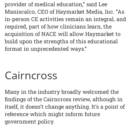
provider of medical education,” said Lee
Maniscalco, CEO of Haymarket Media, Inc. “As
in-person CE activities remain an integral, and
required, part of how clinicians learn, the
acquisition of NACE will allow Haymarket to
build upon the strengths of this educational
format in unprecedented ways.”
Cairncross
Many in the industry broadly welcomed the
findings of the Cairncross review, although in
itself, it doesn’t change anything. It’s a point of
reference which might inform future
government policy.