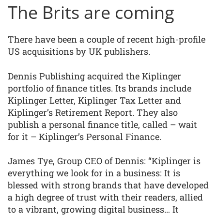
The Brits are coming
There have been a couple of recent high-profile
US acquisitions by UK publishers.
Dennis Publishing acquired the Kiplinger
portfolio of finance titles. Its brands include
Kiplinger Letter, Kiplinger Tax Letter and
Kiplinger’s Retirement Report. They also
publish a personal finance title, called – wait
for it – Kiplinger’s Personal Finance.
James Tye, Group CEO of Dennis: “Kiplinger is
everything we look for in a business: It is
blessed with strong brands that have developed
a high degree of trust with their readers, allied
to a vibrant, growing digital business… It