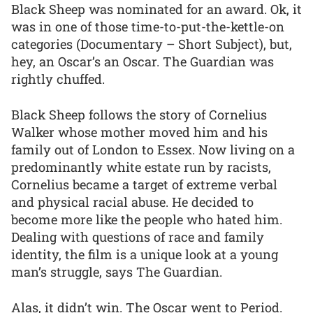
Black Sheep was nominated for an award. Ok, it
was in one of those time-to-put-the-kettle-on
categories (Documentary – Short Subject), but,
hey, an Oscar’s an Oscar. The Guardian was
rightly chuffed.
Black Sheep follows the story of Cornelius
Walker whose mother moved him and his
family out of London to Essex. Now living on a
predominantly white estate run by racists,
Cornelius became a target of extreme verbal
and physical racial abuse. He decided to
become more like the people who hated him.
Dealing with questions of race and family
identity, the film is a unique look at a young
man’s struggle, says The Guardian.
Alas, it didn’t win. The Oscar went to Period.