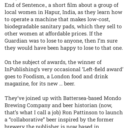
End of Sentence., a short film about a group of
local women in Hapur, India, as they learn how
to operate a machine that makes low-cost,
biodegradable sanitary pads, which they sell to
other women at affordable prices. If the
Guardian was to lose to anyone, then I’m sure
they would have been happy to lose to that one.
On the subject of awards, the winner of
InPublishing’s very occasional ‘Left-field award’
goes to Foodism, a London food and drink
magazine, for its new … beer.
They’ve joined up with Battersea-based Mondo
Brewing Company and beer historian (now,
that’s what I call a job) Ron Pattinson to launch
a “collaborative” beer inspired by the former
brewery the publisher is now based in.