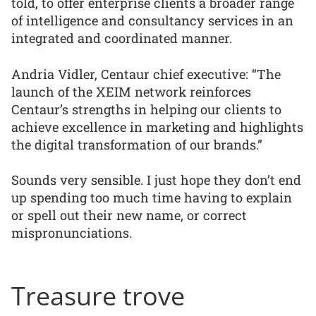
told, to offer enterprise clients a broader range
of intelligence and consultancy services in an
integrated and coordinated manner.
Andria Vidler, Centaur chief executive: “The
launch of the XEIM network reinforces
Centaur’s strengths in helping our clients to
achieve excellence in marketing and highlights
the digital transformation of our brands.”
Sounds very sensible. I just hope they don’t end
up spending too much time having to explain
or spell out their new name, or correct
mispronunciations.
Treasure trove