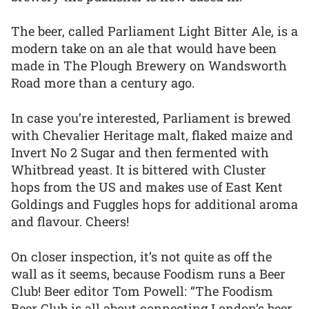
The beer, called Parliament Light Bitter Ale, is a
modern take on an ale that would have been
made in The Plough Brewery on Wandsworth
Road more than a century ago.
In case you’re interested, Parliament is brewed
with Chevalier Heritage malt, flaked maize and
Invert No 2 Sugar and then fermented with
Whitbread yeast. It is bittered with Cluster
hops from the US and makes use of East Kent
Goldings and Fuggles hops for additional aroma
and flavour. Cheers!
On closer inspection, it’s not quite as off the
wall as it seems, because Foodism runs a Beer
Club! Beer editor Tom Powell: “The Foodism
Beer Club is all about connecting London’s beer