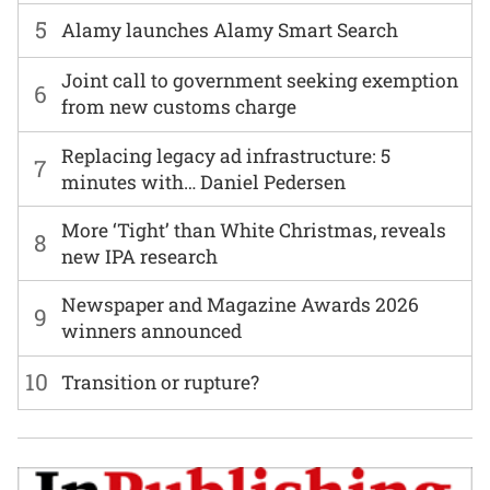
5
Alamy launches Alamy Smart Search
Joint call to government seeking exemption
6
from new customs charge
Replacing legacy ad infrastructure: 5
7
minutes with… Daniel Pedersen
More ‘Tight’ than White Christmas, reveals
8
new IPA research
Newspaper and Magazine Awards 2026
9
winners announced
10
Transition or rupture?