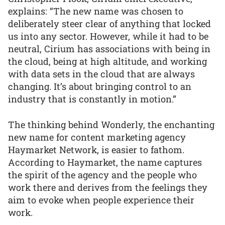
explains: “The new name was chosen to
deliberately steer clear of anything that locked
us into any sector. However, while it had to be
neutral, Cirium has associations with being in
the cloud, being at high altitude, and working
with data sets in the cloud that are always
changing. It’s about bringing control to an
industry that is constantly in motion.”
The thinking behind Wonderly, the enchanting
new name for content marketing agency
Haymarket Network, is easier to fathom.
According to Haymarket, the name captures
the spirit of the agency and the people who
work there and derives from the feelings they
aim to evoke when people experience their
work.