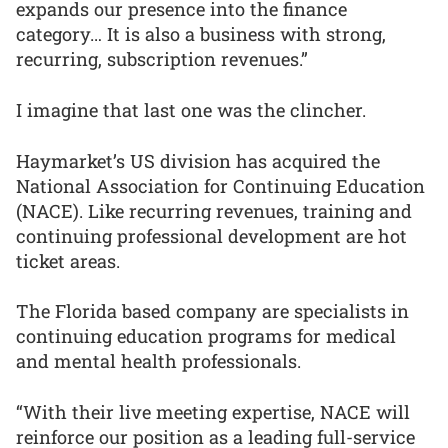
expands our presence into the finance
category… It is also a business with strong,
recurring, subscription revenues.”
I imagine that last one was the clincher.
Haymarket’s US division has acquired the
National Association for Continuing Education
(NACE). Like recurring revenues, training and
continuing professional development are hot
ticket areas.
The Florida based company are specialists in
continuing education programs for medical
and mental health professionals.
“With their live meeting expertise, NACE will
reinforce our position as a leading full-service