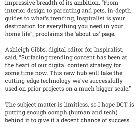
impressive breadth of its ambition. “From
interior design to parenting and pets, in-depth
guides to what’s trending, Inspiralist is your
destination for everything you need in your
home life”, proclaims the ‘about us’ page.
Ashleigh Gibbs, digital editor for Inspiralist,
said, “Surfacing trending content has been at
the heart of our digital content strategy for
some time now. This new hub will take the
cutting-edge technology we’ve successfully
used on prior projects on a much bigger scale.”
The subject matter is limitless, so I hope DCT is
putting enough oomph (human and tech)
behind it to give it a decent chance of success.