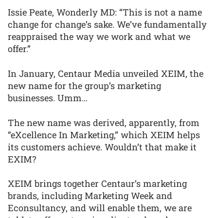
Issie Peate, Wonderly MD: “This is not a name
change for change’s sake. We’ve fundamentally
reappraised the way we work and what we
offer.”
In January, Centaur Media unveiled XEIM, the
new name for the group’s marketing
businesses. Umm…
The new name was derived, apparently, from
“eXcellence In Marketing,” which XEIM helps
its customers achieve. Wouldn’t that make it
EXIM?
XEIM brings together Centaur’s marketing
brands, including Marketing Week and
Econsultancy, and will enable them, we are