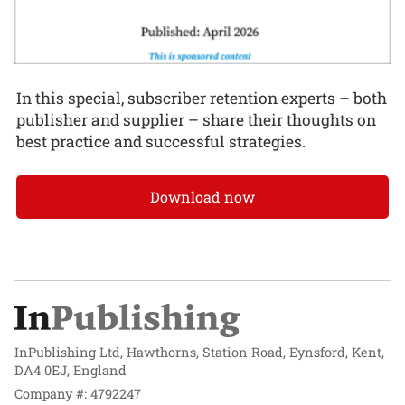
In this special, subscriber retention experts – both
publisher and supplier – share their thoughts on
best practice and successful strategies.
Download now
InPublishing Ltd, Hawthorns, Station Road, Eynsford, Kent,
DA4 0EJ, England
Company #: 4792247