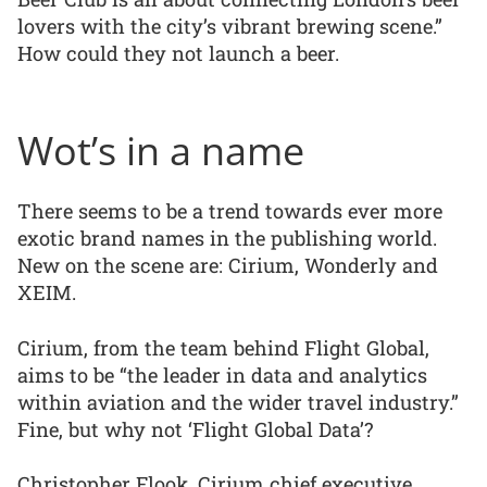
lovers with the city’s vibrant brewing scene.”
How could they not launch a beer.
Wot’s in a name
There seems to be a trend towards ever more
exotic brand names in the publishing world.
New on the scene are: Cirium, Wonderly and
XEIM.
Cirium, from the team behind Flight Global,
aims to be “the leader in data and analytics
within aviation and the wider travel industry.”
Fine, but why not ‘Flight Global Data’?
Christopher Flook, Cirium chief executive,