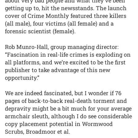
about very bad people and what they’ve been
getting up to, hit the newsstands. The launch
cover of Crime Monthly featured three killers
(all male), four victims (all female) and a
forensic scientist (female).
Rob Munro-Hall, group managing director:
“Fascination in real-life crimes is exploding on
all platforms, and we’re excited to be the first
publisher to take advantage of this new
opportunity.”
We are indeed fascinated, but I wonder if 76
pages of back-to-back real-death torment and
depravity might be a bit much for your average
armchair sleuth, although I do see considerable
copy placement potential in Wormwood
Scrubs, Broadmoor et al.