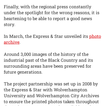
Finally, with the regional press constantly
under the spotlight for the wrong reasons, it is
heartening to be able to report a good news
story.
In March, the Express & Star unveiled its
photo
archive
.
Around 3,000 images of the history of the
industrial past of the Black Country and its
surrounding areas have been preserved for
future generations.
The project partnership was set up in 2008 by
the Express & Star with Wolverhampton
University and Wolverhampton City Archives
to ensure the printed photos taken throughout