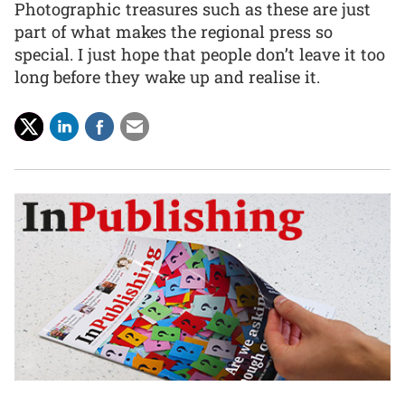
Photographic treasures such as these are just
part of what makes the regional press so
special. I just hope that people don’t leave it too
long before they wake up and realise it.