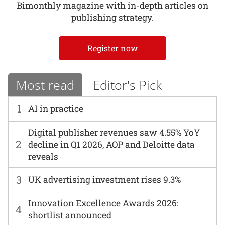
Bimonthly magazine with in-depth articles on
publishing strategy.
Register now
Most read
Editor's Pick
1
AI in practice
Digital publisher revenues saw 4.55% YoY
2
decline in Q1 2026, AOP and Deloitte data
reveals
3
UK advertising investment rises 9.3%
Innovation Excellence Awards 2026:
4
shortlist announced