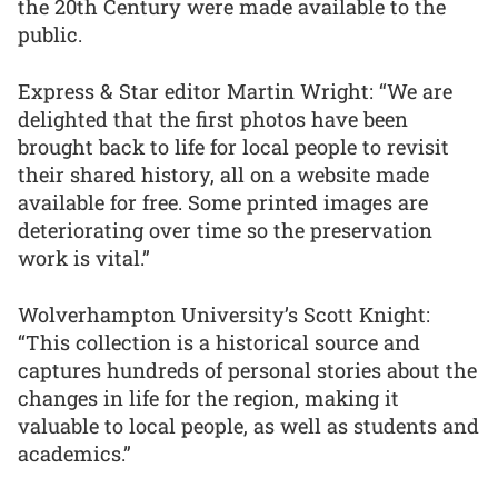
the 20th Century were made available to the
public.
Express & Star editor Martin Wright: “We are
delighted that the first photos have been
brought back to life for local people to revisit
their shared history, all on a website made
available for free. Some printed images are
deteriorating over time so the preservation
work is vital.”
Wolverhampton University’s Scott Knight:
“This collection is a historical source and
captures hundreds of personal stories about the
changes in life for the region, making it
valuable to local people, as well as students and
academics.”