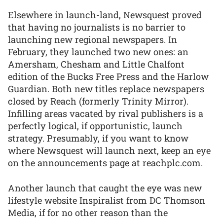
Elsewhere in launch-land, Newsquest proved
that having no journalists is no barrier to
launching new regional newspapers. In
February, they launched two new ones: an
Amersham, Chesham and Little Chalfont
edition of the Bucks Free Press and the Harlow
Guardian. Both new titles replace newspapers
closed by Reach (formerly Trinity Mirror).
Infilling areas vacated by rival publishers is a
perfectly logical, if opportunistic, launch
strategy. Presumably, if you want to know
where Newsquest will launch next, keep an eye
on the announcements page at reachplc.com.
Another launch that caught the eye was new
lifestyle website Inspiralist from DC Thomson
Media, if for no other reason than the