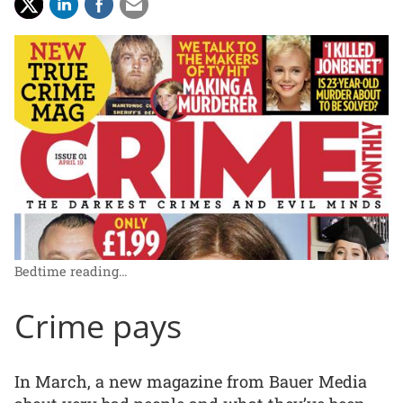
Bedtime reading…
Crime pays
In March, a new magazine from Bauer Media