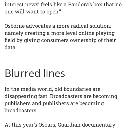
interest news’ feels like a Pandora’s box that no
one will want to open.”
Osborne advocates a more radical solution:
namely creating a more level online playing
field by giving consumers ownership of their
data.
Blurred lines
In the media world, old boundaries are
disappearing fast. Broadcasters are becoming
publishers and publishers are becoming
broadcasters.
At this year’s Oscars, Guardian documentary