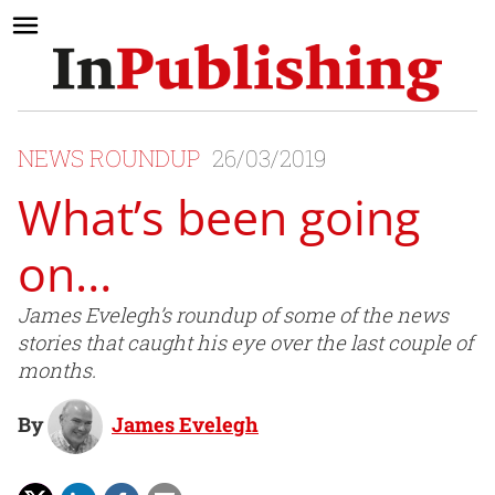
NEWS ROUNDUP
26/03/2019
What’s been going
on…
James Evelegh’s roundup of some of the news
stories that caught his eye over the last couple of
months.
By
James Evelegh