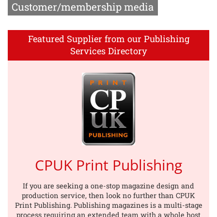
Customer/membership media
Featured Supplier from our Publishing
Services Directory
CPUK Print Publishing
If you are seeking a one-stop magazine design and
production service, then look no further than CPUK
Print Publishing. Publishing magazines is a multi-stage
process requiring an extended team with a whole host