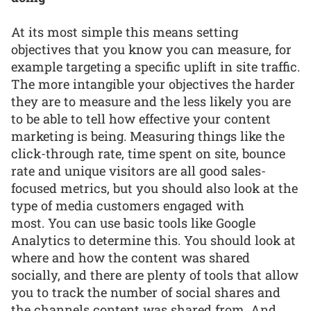
At its most simple this means setting
objectives that you know you can measure, for
example targeting a specific uplift in site traffic.
The more intangible your objectives the harder
they are to measure and the less likely you are
to be able to tell how effective your content
marketing is being. Measuring things like the
click-through rate, time spent on site, bounce
rate and unique visitors are all good sales-
focused metrics, but you should also look at the
type of media customers engaged with
most. You can use basic tools like Google
Analytics to determine this. You should look at
where and how the content was shared
socially, and there are plenty of tools that allow
you to track the number of social shares and
the channels content was shared from. And