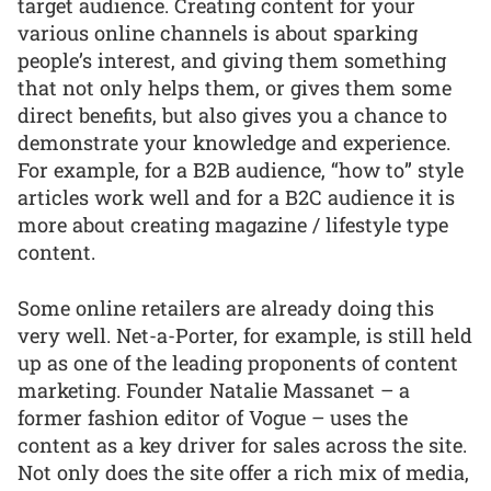
target audience. Creating content for your
various online channels is about sparking
people’s interest, and giving them something
that not only helps them, or gives them some
direct benefits, but also gives you a chance to
demonstrate your knowledge and experience.
For example, for a B2B audience, “how to” style
articles work well and for a B2C audience it is
more about creating magazine / lifestyle type
content.
Some online retailers are already doing this
very well. Net-a-Porter, for example, is still held
up as one of the leading proponents of content
marketing. Founder Natalie Massanet – a
former fashion editor of Vogue – uses the
content as a key driver for sales across the site.
Not only does the site offer a rich mix of media,