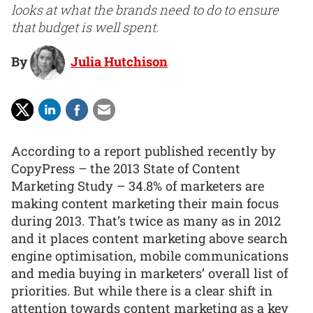
looks at what the brands need to do to ensure
that budget is well spent.
By
Julia Hutchison
According to a report published recently by
CopyPress – the 2013 State of Content
Marketing Study – 34.8% of marketers are
making content marketing their main focus
during 2013. That’s twice as many as in 2012
and it places content marketing above search
engine optimisation, mobile communications
and media buying in marketers’ overall list of
priorities. But while there is a clear shift in
attention towards content marketing as a key