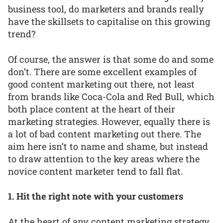
business tool, do marketers and brands really
have the skillsets to capitalise on this growing
trend?
Of course, the answer is that some do and some
don’t. There are some excellent examples of
good content marketing out there, not least
from brands like Coca-Cola and Red Bull, which
both place content at the heart of their
marketing strategies. However, equally there is
a lot of bad content marketing out there. The
aim here isn’t to name and shame, but instead
to draw attention to the key areas where the
novice content marketer tend to fall flat.
1. Hit the right note with your customers
At the heart of any content marketing strategy