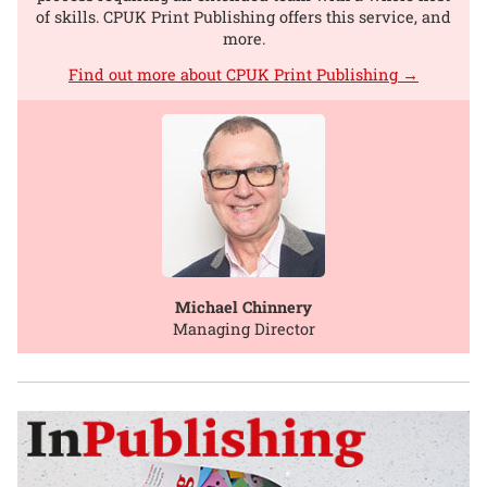
of skills. CPUK Print Publishing offers this service, and
more.
Find out more about CPUK Print Publishing →
Michael Chinnery
Managing Director