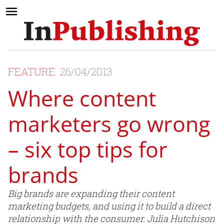
FEATURE
26/04/2013
Where content
marketers go wrong
– six top tips for
brands
Big brands are expanding their content
marketing budgets, and using it to build a direct
relationship with the consumer. Julia Hutchison