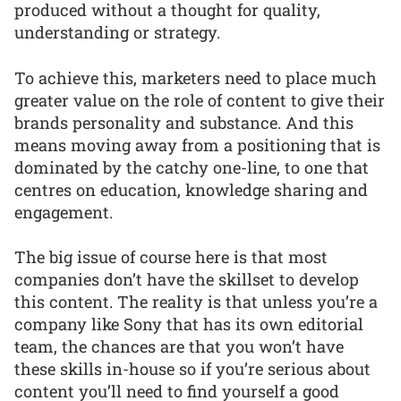
produced without a thought for quality,
understanding or strategy.
To achieve this, marketers need to place much
greater value on the role of content to give their
brands personality and substance. And this
means moving away from a positioning that is
dominated by the catchy one-line, to one that
centres on education, knowledge sharing and
engagement.
The big issue of course here is that most
companies don’t have the skillset to develop
this content. The reality is that unless you’re a
company like Sony that has its own editorial
team, the chances are that you won’t have
these skills in-house so if you’re serious about
content you’ll need to find yourself a good