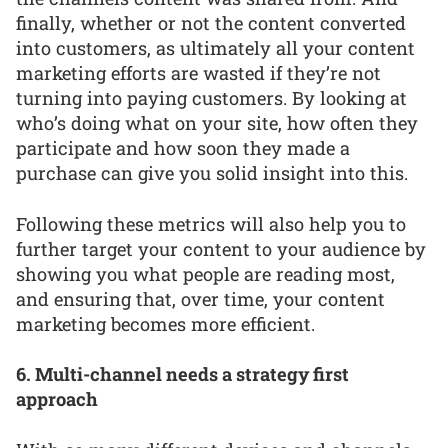
finally, whether or not the content converted
into customers, as ultimately all your content
marketing efforts are wasted if they’re not
turning into paying customers. By looking at
who’s doing what on your site, how often they
participate and how soon they made a
purchase can give you solid insight into this.
Following these metrics will also help you to
further target your content to your audience by
showing you what people are reading most,
and ensuring that, over time, your content
marketing becomes more efficient.
6. Multi-channel needs a strategy first
approach