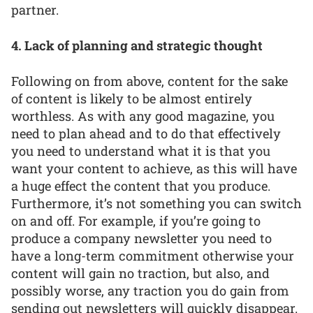
partner.
4. Lack of planning and strategic thought
Following on from above, content for the sake
of content is likely to be almost entirely
worthless. As with any good magazine, you
need to plan ahead and to do that effectively
you need to understand what it is that you
want your content to achieve, as this will have
a huge effect the content that you produce.
Furthermore, it’s not something you can switch
on and off. For example, if you’re going to
produce a company newsletter you need to
have a long-term commitment otherwise your
content will gain no traction, but also, and
possibly worse, any traction you do gain from
sending out newsletters will quickly disappear.