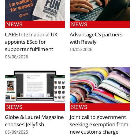
NEWS
NEWS
CARE International UK
AdvantageCS partners
appoints ESco for
with Revaly
supporter fulfilment
10/02/2026
06/08/2026
NEWS
NEWS
Globe & Laurel Magazine
Joint call to government
chooses Jellyfish
seeking exemption from
new customs charge
05/09/2025