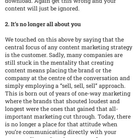
download. Again get this wrong and your
content will just be ignored.
2. It’s no longer all about you
We touched on this above by saying that the
central focus of any content marketing strategy
is the customer. Sadly, many companies are
still stuck in the mentality that creating
content means placing the brand or the
company at the centre of the conversation and
simply employing a “sell, sell, sell” approach.
This is born out of years of one-way marketing
where the brands that shouted loudest and
longest were the ones that gained that all-
important marketing cut through. Today, there
is no longer a place for that attitude when
you’re communicating directly with your