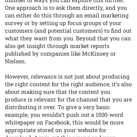
One approach is to ask them directly, and you
can either do this through an email marketing
survey or by setting up focus groups of your
customers (and potential customers) to find out
what they want from you. Beyond that you can
also get insight through market reports
published by companies like McKinsey or
Nielsen.
However, relevance is not just about producing
the right content for the right audience, it’s also
about making sure that the content you
produce is relevant for the channel that you are
distributing it over. To give a very basic
example, you wouldn’t push out a 1500-word
whitepaper on Facebook, this would be more
appropriate stored on your website for