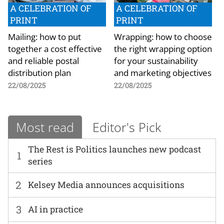
A CELEBRATION OF
A CELEBRATION OF
PRINT
PRINT
Mailing: how to put
Wrapping: how to choose
together a cost effective
the right wrapping option
and reliable postal
for your sustainability
distribution plan
and marketing objectives
22/08/2025
22/08/2025
Most read
Editor's Pick
The Rest is Politics launches new podcast
1
series
2
Kelsey Media announces acquisitions
3
AI in practice