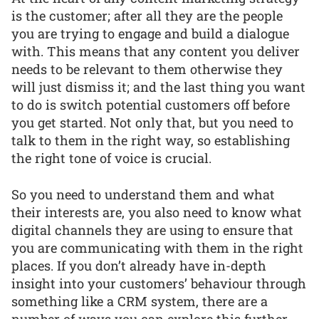
is the customer; after all they are the people
you are trying to engage and build a dialogue
with. This means that any content you deliver
needs to be relevant to them otherwise they
will just dismiss it; and the last thing you want
to do is switch potential customers off before
you get started. Not only that, but you need to
talk to them in the right way, so establishing
the right tone of voice is crucial.
So you need to understand them and what
their interests are, you also need to know what
digital channels they are using to ensure that
you are communicating with them in the right
places. If you don’t already have in-depth
insight into your customers’ behaviour through
something like a CRM system, there are a
number of ways you can explore this further.