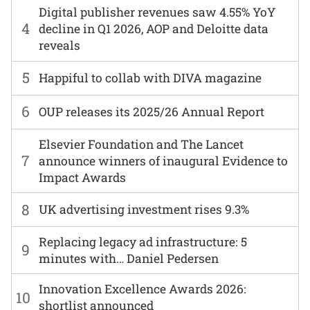
Digital publisher revenues saw 4.55% YoY
4
decline in Q1 2026, AOP and Deloitte data
reveals
5
Happiful to collab with DIVA magazine
6
OUP releases its 2025/26 Annual Report
Elsevier Foundation and The Lancet
7
announce winners of inaugural Evidence to
Impact Awards
8
UK advertising investment rises 9.3%
Replacing legacy ad infrastructure: 5
9
minutes with… Daniel Pedersen
Innovation Excellence Awards 2026:
10
shortlist announced