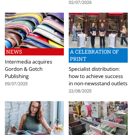
02/07/2026
NEWS
A CELEBRATION OF
PRINT
Intermedia acquires
Gordon & Gotch
Specialist distribution:
Publishing
how to achieve success
in non-newsstand outlets
09/07/2025
22/08/2025