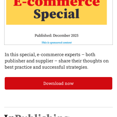
In this special, e-commerce experts – both
publisher and supplier – share their thoughts on
best practice and successful strategies.
Download now