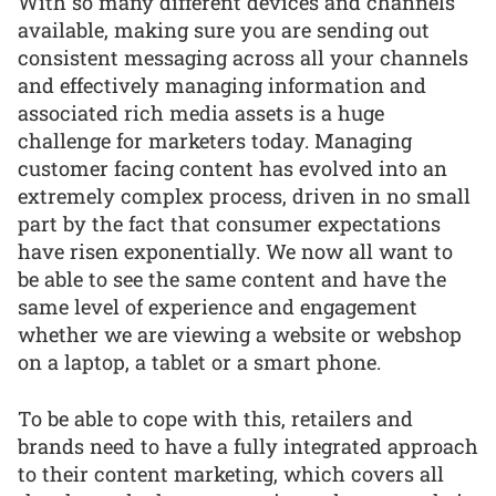
With so many different devices and channels
available, making sure you are sending out
consistent messaging across all your channels
and effectively managing information and
associated rich media assets is a huge
challenge for marketers today. Managing
customer facing content has evolved into an
extremely complex process, driven in no small
part by the fact that consumer expectations
have risen exponentially. We now all want to
be able to see the same content and have the
same level of experience and engagement
whether we are viewing a website or webshop
on a laptop, a tablet or a smart phone.
To be able to cope with this, retailers and
brands need to have a fully integrated approach
to their content marketing, which covers all