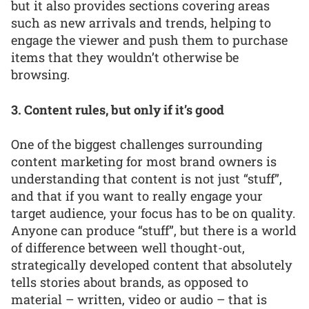
but it also provides sections covering areas
such as new arrivals and trends, helping to
engage the viewer and push them to purchase
items that they wouldn’t otherwise be
browsing.
3. Content rules, but only if it’s good
One of the biggest challenges surrounding
content marketing for most brand owners is
understanding that content is not just “stuff”,
and that if you want to really engage your
target audience, your focus has to be on quality.
Anyone can produce “stuff”, but there is a world
of difference between well thought-out,
strategically developed content that absolutely
tells stories about brands, as opposed to
material – written, video or audio – that is