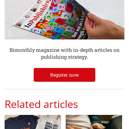
Bimonthly magazine with in-depth articles on
publishing strategy.
Register now
Related articles