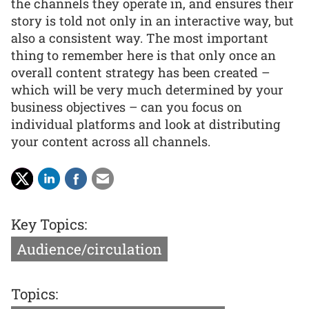
the channels they operate in, and ensures their
story is told not only in an interactive way, but
also a consistent way. The most important
thing to remember here is that only once an
overall content strategy has been created –
which will be very much determined by your
business objectives – can you focus on
individual platforms and look at distributing
your content across all channels.
Key Topics:
Audience/circulation
Topics: