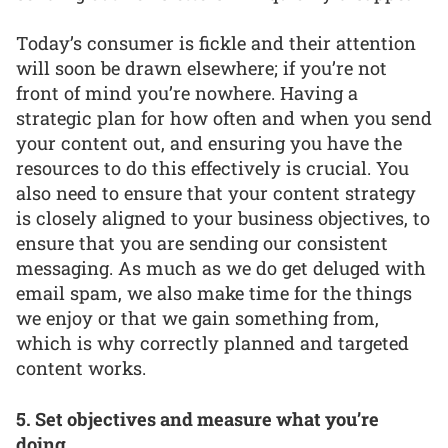
Today’s consumer is fickle and their attention
will soon be drawn elsewhere; if you’re not
front of mind you’re nowhere. Having a
strategic plan for how often and when you send
your content out, and ensuring you have the
resources to do this effectively is crucial. You
also need to ensure that your content strategy
is closely aligned to your business objectives, to
ensure that you are sending our consistent
messaging. As much as we do get deluged with
email spam, we also make time for the things
we enjoy or that we gain something from,
which is why correctly planned and targeted
content works.
5. Set objectives and measure what you’re
doing