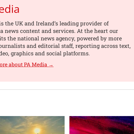
edia
s the UK and Ireland’s leading provider of
 news content and services. At the heart our
its the national news agency, powered by more
urnalists and editorial staff, reporting across text,
deo, graphics and social platforms.
ore about PA Media →