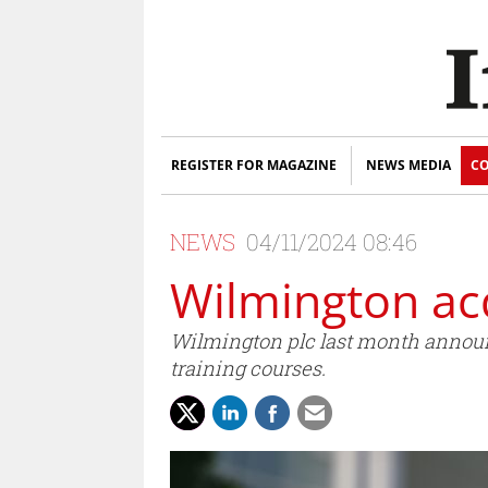
REGISTER FOR MAGAZINE
NEWS MEDIA
CO
NEWS
04/11/2024 08:46
Wilmington ac
Wilmington plc last month announc
training courses.