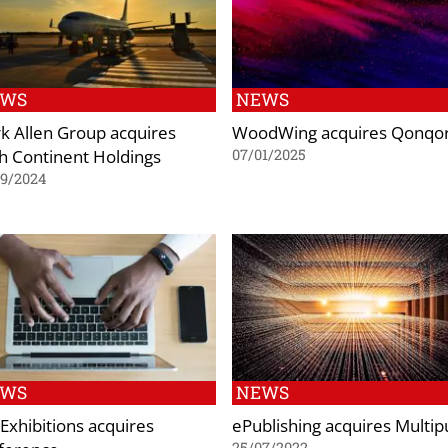
EWS
NEWS
k Allen Group acquires
WoodWing acquires Qonqo
th Continent Holdings
07/01/2025
09/2024
EWS
NEWS
Exhibitions acquires
ePublishing acquires Multip
25/07/2022