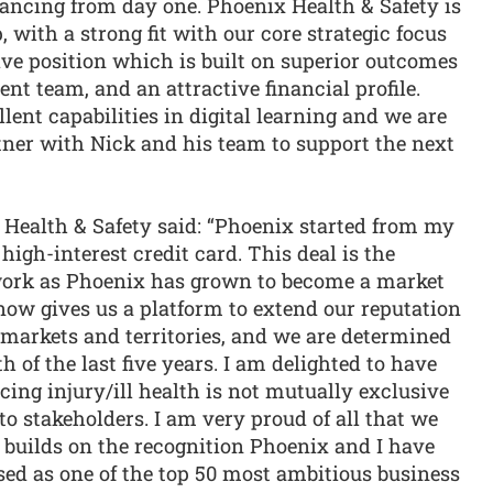
ancing from day one. Phoenix Health & Safety is
, with a strong fit with our core strategic focus
ive position which is built on superior outcomes
t team, and an attractive financial profile.
lent capabilities in digital learning and we are
tner with Nick and his team to support the next
 Health & Safety said: “Phoenix started from my
high-interest credit card. This deal is the
 work as Phoenix has grown to become a market
 now gives us a platform to extend our reputation
 markets and territories, and we are determined
 of the last five years. I am delighted to have
cing injury/ill health is not mutually exclusive
to stakeholders. I am very proud of all that we
 builds on the recognition Phoenix and I have
sed as one of the top 50 most ambitious business