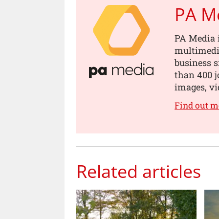
PA M
PA Media i
multimedia
business s
than 400 jo
images, vi
Find out m
Related articles