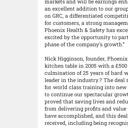
markets and will be earnings enh
an excellent addition to our group
on GRC, a differentiated competit
for customers, a strong managemen
Phoenix Health & Safety has excel
excited by the opportunity to par
phase of the company's growth.”
Nick Higginson, founder, Phoenix
kitchen table in 2005 with a £500 
culmination of 25 years of hard
leader in the industry.? The deal
for world class training into new
to continue our spectacular growth
proved that saving lives and redu
from delivering profits and value 
have accomplished, and this deal
received, including being recogni