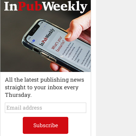
All the latest publishing news
straight to your inbox every
Thursday.