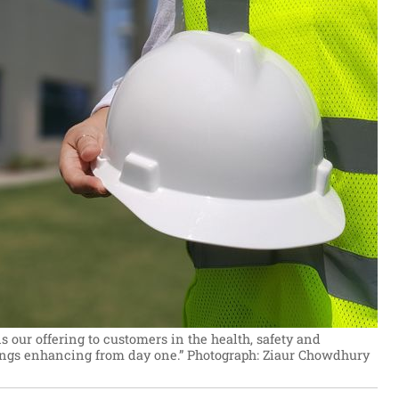
 our offering to customers in the health, safety and
ngs enhancing from day one.”
Photograph: Ziaur Chowdhury