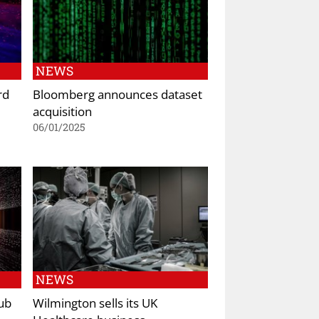
NEWS
rd
Bloomberg announces dataset
acquisition
06/01/2025
NEWS
ub
Wilmington sells its UK