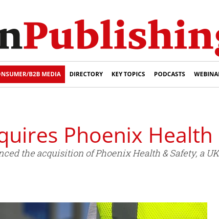
NSUMER/B2B MEDIA
DIRECTORY
KEY TOPICS
PODCASTS
WEBINA
quires Phoenix Health 
ed the acquisition of Phoenix Health & Safety, a UK 