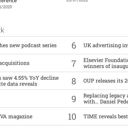
ference
1/2025
ck
6
ches new podcast series
UK advertising in
Elsevier Foundat
7
acquisitions
winners of inaug
es saw 4.55% YoY decline
8
OUP releases its 
tte data reveals
Replacing legacy 
9
with… Daniel Ped
10
DIVA magazine
TIME reveals best