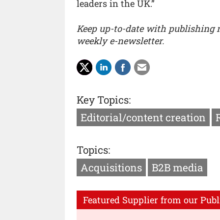
leaders in the UK.”
Keep up-to-date with publishing
weekly e-newsletter.
Key Topics:
Editorial/content creation
Topics:
Acquisitions
B2B media
Featured Supplier from our Publ