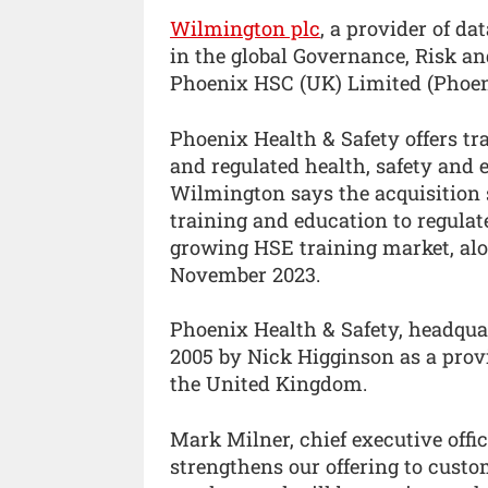
Wilmington plc
, a provider of da
in the global Governance, Risk a
Phoenix HSC (UK) Limited (Phoeni
Phoenix Health & Safety offers tra
and regulated health, safety and 
Wilmington says the acquisition s
training and education to regulat
growing HSE training market, alo
November 2023.
Phoenix Health & Safety, headqua
2005 by Nick Higginson as a provi
the United Kingdom.
Mark Milner, chief executive offi
strengthens our offering to custo