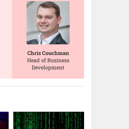
Chris Couchman
Head of Business
Development