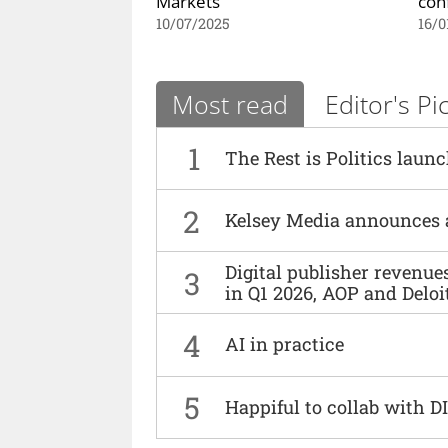
Markets
con
10/07/2025
16/0
Most read
Editor's Pi
1
The Rest is Politics laun
2
Kelsey Media announces 
Digital publisher revenu
3
in Q1 2026, AOP and Deloi
4
AI in practice
5
Happiful to collab with 