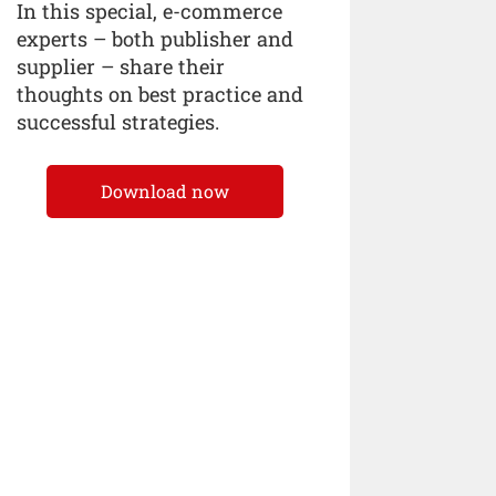
In this special, e-commerce
experts – both publisher and
supplier – share their
thoughts on best practice and
successful strategies.
Download now