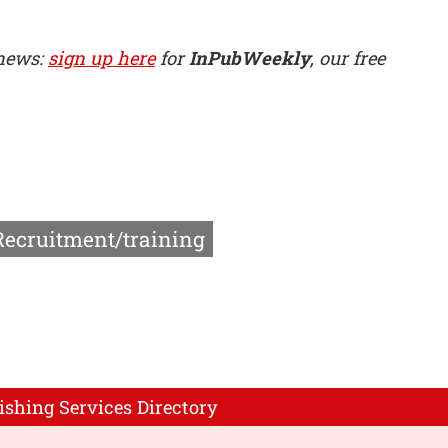
 news:
sign up here
for
InPubWeekly
, our free
Recruitment/training
ishing Services Directory