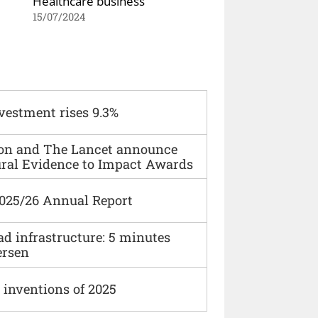
Healthcare business
15/07/2024
vestment rises 9.3%
ion and The Lancet announce
ural Evidence to Impact Awards
2025/26 Annual Report
ad infrastructure: 5 minutes
ersen
 inventions of 2025