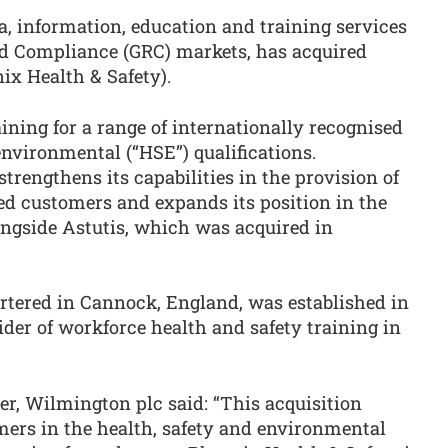
ta, information, education and training services
nd Compliance (GRC) markets, has acquired
x Health & Safety).
ining for a range of internationally recognised
environmental (“HSE”) qualifications.
trengthens its capabilities in the provision of
ed customers and expands its position in the
ngside Astutis, which was acquired in
rtered in Cannock, England, was established in
der of workforce health and safety training in
cer, Wilmington plc said: “This acquisition
mers in the health, safety and environmental