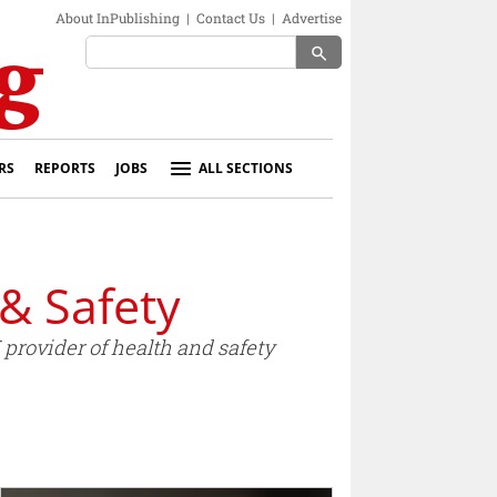
About InPublishing
|
Contact Us
|
Advertise
search
RS
REPORTS
JOBS
ALL SECTIONS
& Safety
provider of health and safety