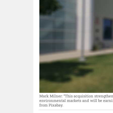
Mark Milner: “This acquisition strengthens
environmental markets and will be earni
from Pixabay.