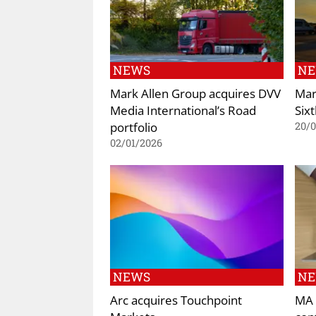
NEWS
N
Mark Allen Group acquires DVV
Mar
Media International’s Road
Six
portfolio
20/
02/01/2026
NEWS
N
Arc acquires Touchpoint
MA 