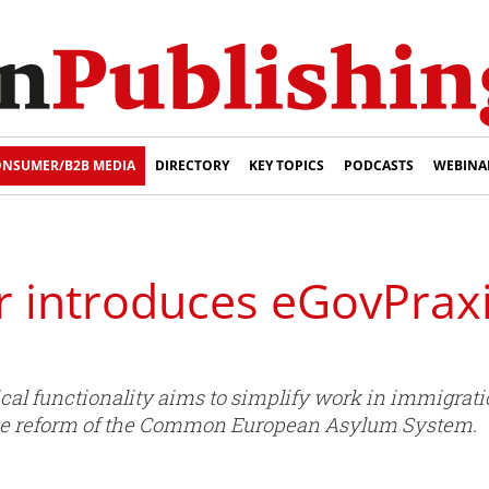
NSUMER/B2B MEDIA
DIRECTORY
KEY TOPICS
PODCASTS
WEBINA
r introduces eGovPraxi
ical functionality aims to simplify work in immigrati
f the reform of the Common European Asylum System.