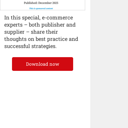
In this special, e-commerce
experts – both publisher and
supplier – share their
thoughts on best practice and
successful strategies.
Download now