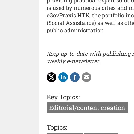
providing practical expert soluti
is used by numerous cities and mu
eGovPraxis HTK, the portfolio inc
(Social Assistance) as well as oth
public administration.
Keep up-to-date with publishing
weekly e-newsletter.
Key Topics:
Editorial/content creation
Topics: