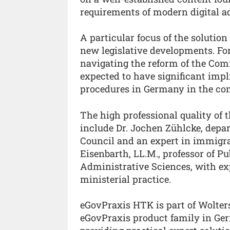
requirements of modern digital a
A particular focus of the solution
new legislative developments. Fo
navigating the reform of the C
expected to have significant impl
procedures in Germany in the co
The high professional quality of t
include Dr. Jochen Zühlcke, depa
Council and an expert in immigra
Eisenbarth, LL.M., professor of P
Administrative Sciences, with ex
ministerial practice.
eGovPraxis HTK is part of Wolter
eGovPraxis product family in Ge