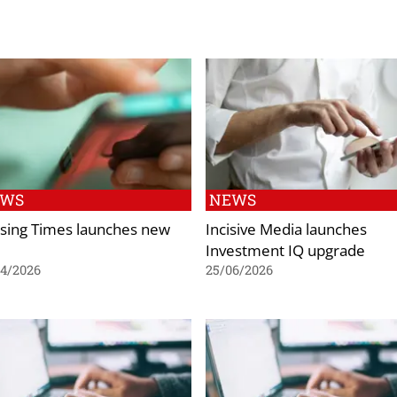
EWS
NEWS
sing Times launches new
Incisive Media launches
Investment IQ upgrade
04/2026
25/06/2026