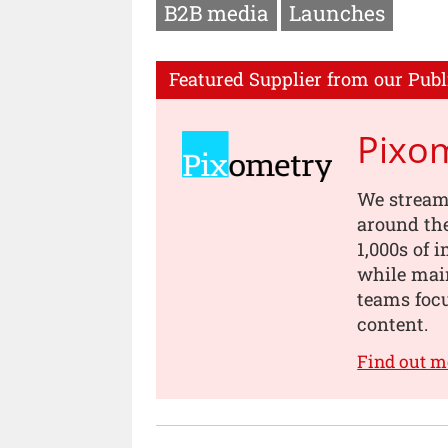
B2B media
Launches
Featured Supplier from our Publ
Pixo
We stream
around th
1,000s of 
while main
teams focu
content.
Find out m