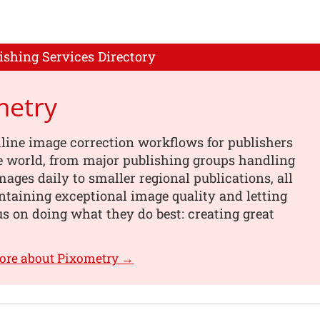
ishing Services Directory
metry
line image correction workflows for publishers
e world, from major publishing groups handling
images daily to smaller regional publications, all
taining exceptional image quality and letting
s on doing what they do best: creating great
ore about Pixometry →