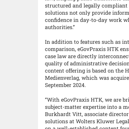
structured and legally compliant
solutions not only provide inform
confidence in day-to-day work wh
authorities.”
In addition to features such as in
comparison, eGovPraxis HTK ensur
case law are directly interconnec
quality of administrative decisi
content offering is based on th
Medienverlag, which was acquire
September 2024.
“With eGovPraxis HTK, we are br
subject-matter expertise into a m
Burkhardt Vitt, associate direct
solutions at Wolters Kluwer Legal
on a well-established content fou