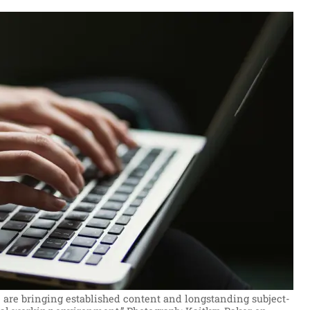
 are bringing established content and longstanding subject-