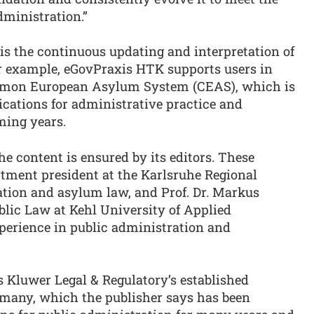
dministration.”
 is the continuous updating and interpretation of
r example, eGovPraxis HTK supports users in
ommon European Asylum System (CEAS), which is
ications for administrative practice and
ming years.
he content is ensured by its editors. These
rtment president at the Karlsruhe Regional
tion and asylum law, and Prof. Dr. Markus
ublic Law at Kehl University of Applied
perience in public administration and
s Kluwer Legal & Regulatory’s established
rmany, which the publisher says has been