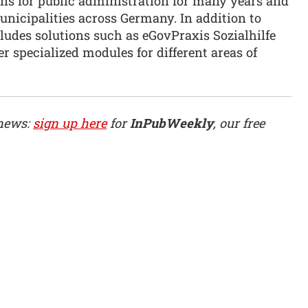
ons for public administration for many years and
nicipalities across Germany. In addition to
ludes solutions such as eGovPraxis Sozialhilfe
er specialized modules for different areas of
 news:
sign up here
for
InPubWeekly
, our free