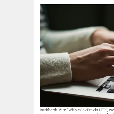
Burkhardt Vitt: “With eGovPraxis HTK, we