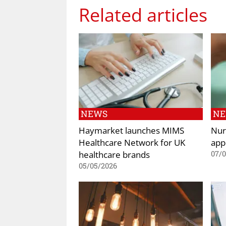
Related articles
NEWS
N
Haymarket launches MIMS
Nur
Healthcare Network for UK
app
healthcare brands
07/
05/05/2026