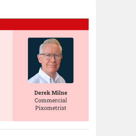
Derek Milne
Commercial
Pixometrist