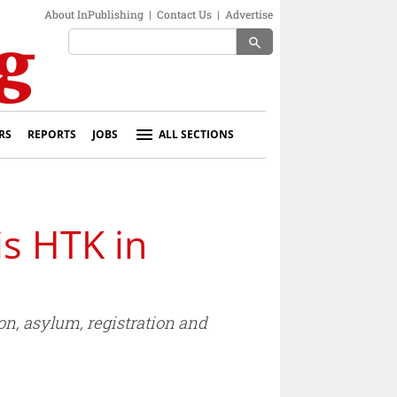
About InPublishing
|
Contact Us
|
Advertise
search
RS
REPORTS
JOBS
ALL SECTIONS
s HTK in
on, asylum, registration and