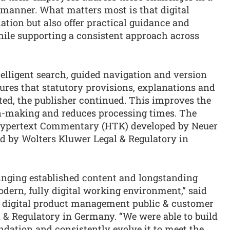
 manner. What matters most is that digital
ation but also offer practical guidance and
ile supporting a consistent approach across
telligent search, guided navigation and version
es that statutory provisions, explanations and
ted, the publisher continued. This improves the
on-making and reduces processing times. The
e Hypertext Commentary (HTK) developed by Neuer
d by Wolters Kluwer Legal & Regulatory in
inging established content and longstanding
odern, fully digital working environment,” said
or digital product management public & customer
 & Regulatory in Germany. “We were able to build
ndation and consistently evolve it to meet the