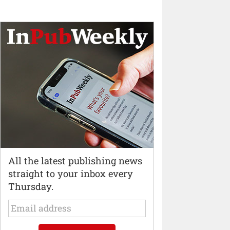
All the latest publishing news
straight to your inbox every
Thursday.