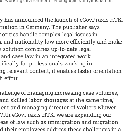
ital working environment.”
Photograph: Kaitlyn Baker on
ry has announced the launch of eGovPraxis HTK,
stration in Germany. The publisher says
orities handle complex legal issues in
n, and nationality law more efficiently and make
e solution combines up-to-date legal
and case law in an integrated work
fically for professionals working in
g relevant content, it enables faster orientation
 effort.
challenge of managing increasing case volumes,
nd skilled labor shortages at the same time,”
ident and managing director of Wolters Kluwer
“With eGovPraxis HTK, we are expanding our
reas of law such as immigration and migration
nd their employees address these challenges in a