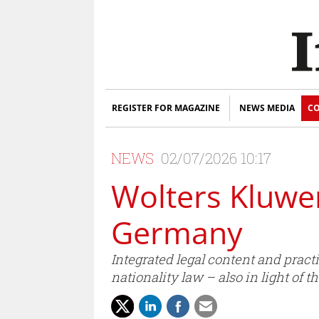
REGISTER FOR MAGAZINE
NEWS MEDIA
CO
NEWS
02/07/2026 10:17
Wolters Kluwe
Germany
Integrated legal content and pract
nationality law – also in light o