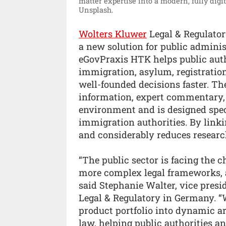
matter expertise into a modern, fully dig
Unsplash.
Wolters Kluwer
Legal & Regulato
a new solution for public admini
eGovPraxis HTK helps public auth
immigration, asylum, registratio
well-founded decisions faster. Th
information, expert commentary, 
environment and is designed speci
immigration authorities. By linkin
and considerably reduces research
“The public sector is facing the 
more complex legal frameworks, a
said Stephanie Walter, vice pres
Legal & Regulatory in Germany. 
product portfolio into dynamic a
law, helping public authorities a