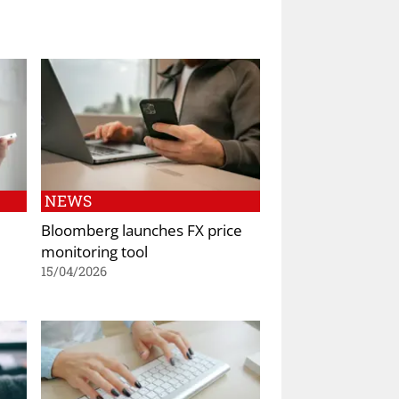
NEWS
Bloomberg launches FX price
monitoring tool
15/04/2026