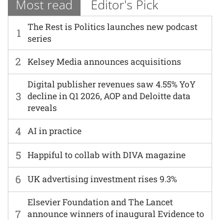
Most read
Editor's Pick
The Rest is Politics launches new podcast
1
series
2
Kelsey Media announces acquisitions
Digital publisher revenues saw 4.55% YoY
3
decline in Q1 2026, AOP and Deloitte data
reveals
4
AI in practice
5
Happiful to collab with DIVA magazine
6
UK advertising investment rises 9.3%
Elsevier Foundation and The Lancet
7
announce winners of inaugural Evidence to