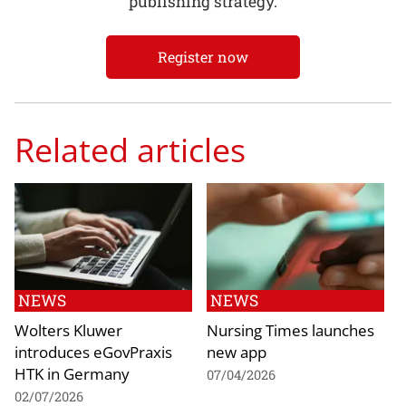
publishing strategy.
Register now
Related articles
NEWS
NEWS
Wolters Kluwer
Nursing Times launches
introduces eGovPraxis
new app
HTK in Germany
07/04/2026
02/07/2026