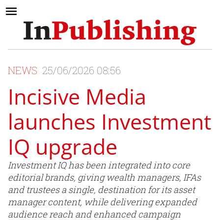
NEWS
25/06/2026 08:56
Incisive Media
launches Investment
IQ upgrade
Investment IQ has been integrated into core
editorial brands, giving wealth managers, IFAs
and trustees a single, destination for its asset
manager content, while delivering expanded
audience reach and enhanced campaign