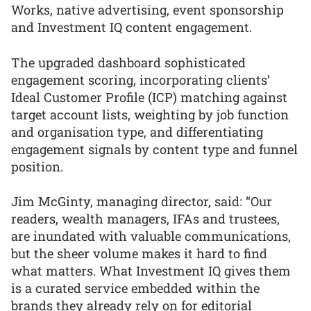
Works, native advertising, event sponsorship
and Investment IQ content engagement.
The upgraded dashboard sophisticated
engagement scoring, incorporating clients’
Ideal Customer Profile (ICP) matching against
target account lists, weighting by job function
and organisation type, and differentiating
engagement signals by content type and funnel
position.
Jim McGinty, managing director, said: “Our
readers, wealth managers, IFAs and trustees,
are inundated with valuable communications,
but the sheer volume makes it hard to find
what matters. What Investment IQ gives them
is a curated service embedded within the
brands they already rely on for editorial