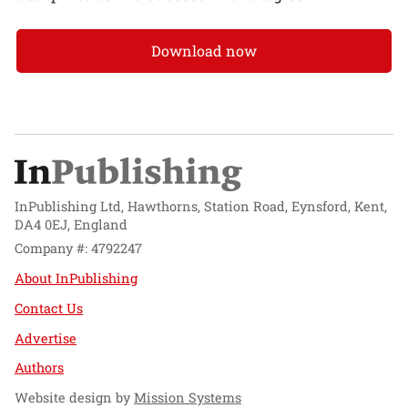
Download now
InPublishing Ltd, Hawthorns, Station Road, Eynsford, Kent,
DA4 0EJ, England
Company #: 4792247
About InPublishing
Contact Us
Advertise
Authors
Website design by
Mission Systems