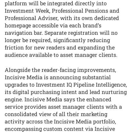
platform will be integrated directly into
Investment Week, Professional Pensions and
Professional Adviser, with its own dedicated
homepage accessible via each brand’s
navigation bar. Separate registration will no
longer be required, significantly reducing
friction for new readers and expanding the
audience available to asset manager clients.
Alongside the reader-facing improvements,
Incisive Media is announcing substantial
upgrades to Investment IQ Pipeline Intelligence,
its digital purchasing intent and lead nurturing
engine. Incisive Media says the enhanced
service provides asset manager clients with a
consolidated view of all their marketing
activity across the Incisive Media portfolio,
encompassing custom content via Incisive