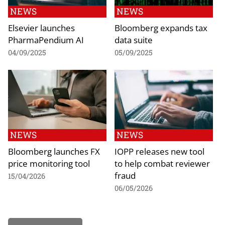
NEWS
NEWS
Elsevier launches
Bloomberg expands tax
PharmaPendium AI
data suite
04/09/2025
05/09/2025
NEWS
NEWS
Bloomberg launches FX
IOPP releases new tool
price monitoring tool
to help combat reviewer
fraud
15/04/2026
06/05/2026