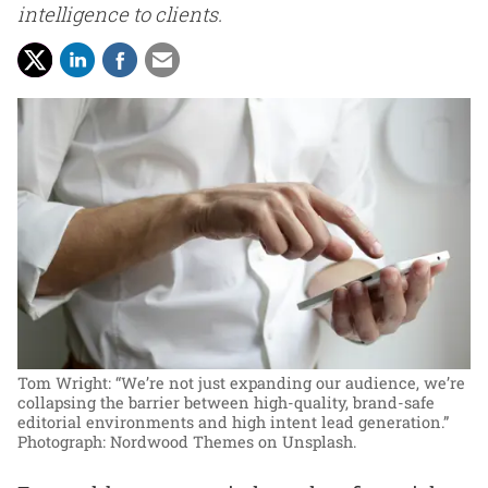
intelligence to clients.
Tom Wright: “We’re not just expanding our audience, we’re
collapsing the barrier between high-quality, brand-safe
editorial environments and high intent lead generation.”
Photograph: Nordwood Themes on Unsplash.