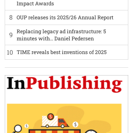
Impact Awards
8
OUP releases its 2025/26 Annual Report
Replacing legacy ad infrastructure: 5
9
minutes with… Daniel Pedersen
10
TIME reveals best inventions of 2025