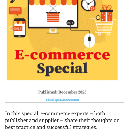
In this special, e-commerce experts – both
publisher and supplier – share their thoughts on
best practice and successful strategies.