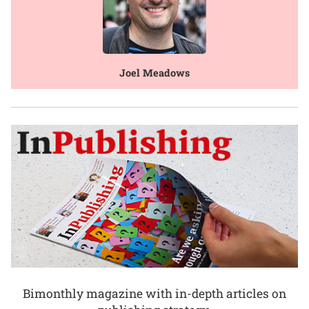
Joel Meadows
Bimonthly magazine with in-depth articles on