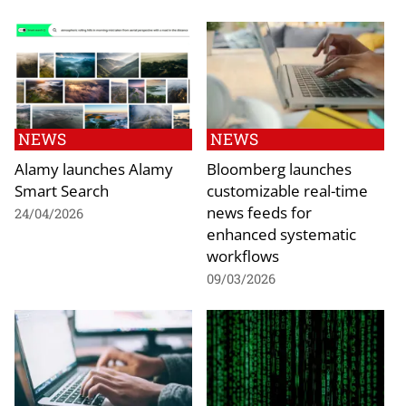
NEWS
NEWS
Alamy launches Alamy
Bloomberg launches
Smart Search
customizable real-time
news feeds for
24/04/2026
enhanced systematic
workflows
09/03/2026