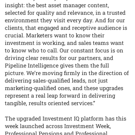
insight: the best asset manager content,
selected for quality and relevance, in a trusted
environment they visit every day. And for our
clients, that engaged and receptive audience is
crucial. Marketers want to know their
investment is working, and sales teams want
to know who to call. Our constant focus is on
driving clear results for our partners, and
Pipeline Intelligence gives them the full
picture. We’re moving firmly in the direction of
delivering sales-qualified leads, not just
marketing-qualified ones, and these upgrades
represent a real leap forward in delivering
tangible, results oriented services.”
The upgraded Investment IQ platform has this
week launched across Investment Week,
Professional Pensions and Professional