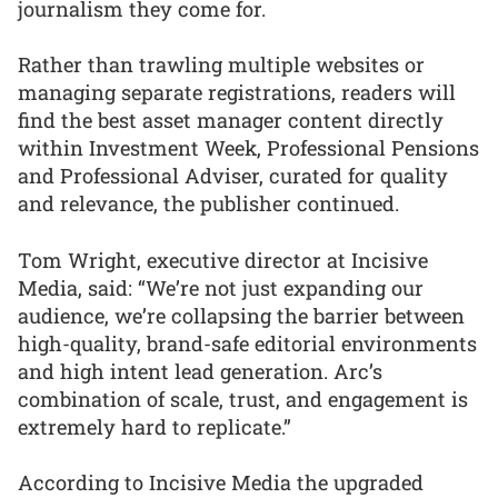
journalism they come for.
Rather than trawling multiple websites or
managing separate registrations, readers will
find the best asset manager content directly
within Investment Week, Professional Pensions
and Professional Adviser, curated for quality
and relevance, the publisher continued.
Tom Wright, executive director at Incisive
Media, said: “We’re not just expanding our
audience, we’re collapsing the barrier between
high-quality, brand-safe editorial environments
and high intent lead generation. Arc’s
combination of scale, trust, and engagement is
extremely hard to replicate.”
According to Incisive Media the upgraded