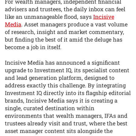
For wealth managers, independent financial
advisers and trustees, the daily inbox can feel
like an unmanageable flood, says
Incisive
Media
. Asset managers produce a vast volume
of research, insight and market commentary,
but finding the best of it amid the deluge has
become a job in itself.
Incisive Media has announced a significant
upgrade to Investment IQ, its specialist content
and lead generation platform, designed to
address exactly this challenge. By integrating
Investment IQ directly into its flagship editorial
brands, Incisive Media says it is creating a
single, curated destination within
environments that wealth managers, IFAs and
trustees already visit and trust, where the best
asset manager content sits alongside the