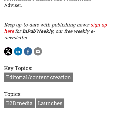
Adviser.
Keep up-to-date with publishing news:
sign up
here
for
InPubWeekly
, our free weekly e-
newsletter.
Key Topics:
Editorial/content creation
Topics:
B2B media
Launches