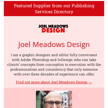
Featured Supplier from our Publishing
Services Directory
Joel Meadows Design
I am a graphic designer and editor fully conversant
with Adobe Photoshop and InDesign who can take
clients’ concepts from conception to execution with the
professionalism and consistency that only someone
with over three decades of experience can offer.
Find out more about Joel Meadows Design →