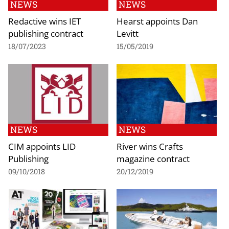
NEWS
NEWS
Redactive wins IET
Hearst appoints Dan
publishing contract
Levitt
18/07/2023
15/05/2019
NEWS
NEWS
CIM appoints LID
River wins Crafts
Publishing
magazine contract
09/10/2018
20/12/2019