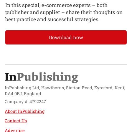
In this special, e-commerce experts – both
publisher and supplier – share their thoughts on
best practice and successful strategies.
Download now
InPublishing Ltd, Hawthorns, Station Road, Eynsford, Kent,
DA4 0EJ, England
Company #: 4792247
About InPublishing
Contact Us
Advertise