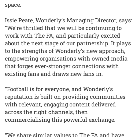
space.
Issie Peate, Wonderly’s Managing Director, says:
“We’re thrilled that we will be continuing to
work with The FA, and particularly excited
about the next stage of our partnership. It plays
to the strengths of Wonderly’s new approach,
empowering organisations with owned media
that forges ever-stronger connections with
existing fans and draws new fans in.
“Football is for everyone, and Wonderly’s
reputation is built on providing communities
with relevant, engaging content delivered
across the right channels, then
commercialising this powerful exchange.
“We share similar values to The FA and have