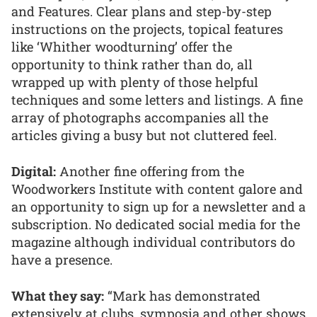
and Features. Clear plans and step-by-step
instructions on the projects, topical features
like ‘Whither woodturning’ offer the
opportunity to think rather than do, all
wrapped up with plenty of those helpful
techniques and some letters and listings. A fine
array of photographs accompanies all the
articles giving a busy but not cluttered feel.
Digital:
Another fine offering from the
Woodworkers Institute with content galore and
an opportunity to sign up for a newsletter and a
subscription. No dedicated social media for the
magazine although individual contributors do
have a presence.
What they say:
“Mark has demonstrated
extensively at clubs, symposia and other shows