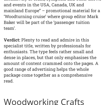
and events in the USA, Canada, UK and
mainland Europe” – promotional material for a
‘Woodturning cruise’ where group editor Mark
Baker will be part of the ‘passenger tuition
team’.
Verdict:
Plenty to read and admire in this
specialist title, written by professionals for
enthusiasts. The type feels rather small and
dense in places, but that only emphasises the
amount of content crammed onto the pages. A
good range of advertising helps the whole
package come together as a comprehensive
read.
Woodworking Crafts