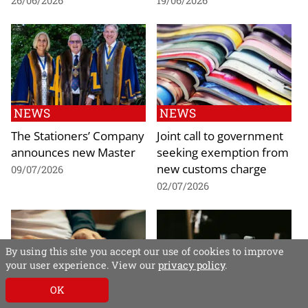
26/06/2026
19/06/2026
NEWS
NEWS
The Stationers’ Company
Joint call to government
announces new Master
seeking exemption from
new customs charge
09/07/2026
02/07/2026
By using this site you accept our use of cookies to improve
your user experience. View our
privacy policy
.
OK
NEWS
NEWS