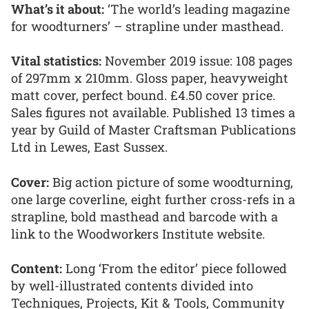
What’s it about:
‘The world’s leading magazine
for woodturners’ – strapline under masthead.
Vital statistics:
November 2019 issue: 108 pages
of 297mm x 210mm. Gloss paper, heavyweight
matt cover, perfect bound. £4.50 cover price.
Sales figures not available. Published 13 times a
year by Guild of Master Craftsman Publications
Ltd in Lewes, East Sussex.
Cover:
Big action picture of some woodturning,
one large coverline, eight further cross-refs in a
strapline, bold masthead and barcode with a
link to the Woodworkers Institute website.
Content:
Long ‘From the editor’ piece followed
by well-illustrated contents divided into
Techniques, Projects, Kit & Tools, Community