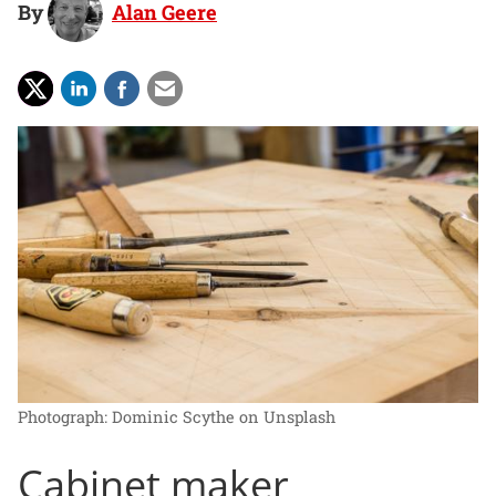
By
Alan Geere
Photograph: Dominic Scythe on Unsplash
Cabinet maker