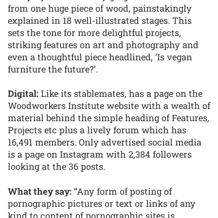
from one huge piece of wood, painstakingly
explained in 18 well-illustrated stages. This
sets the tone for more delightful projects,
striking features on art and photography and
even a thoughtful piece headlined, ‘Is vegan
furniture the future?’.
Digital:
Like its stablemates, has a page on the
Woodworkers Institute website with a wealth of
material behind the simple heading of Features,
Projects etc plus a lively forum which has
16,491 members. Only advertised social media
is a page on Instagram with 2,384 followers
looking at the 36 posts.
What they say:
“Any form of posting of
pornographic pictures or text or links of any
kind to content of pornographic sites is