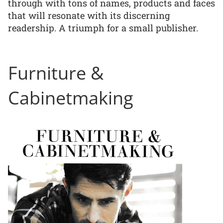
through with tons of names, products and faces
that will resonate with its discerning
readership. A triumph for a small publisher.
Furniture &
Cabinetmaking