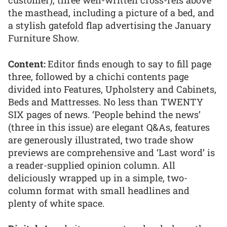
the masthead, including a picture of a bed, and
a stylish gatefold flap advertising the January
Furniture Show.
Content:
Editor finds enough to say to fill page
three, followed by a chichi contents page
divided into Features, Upholstery and Cabinets,
Beds and Mattresses. No less than TWENTY
SIX pages of news. ‘People behind the news’
(three in this issue) are elegant Q&As, features
are generously illustrated, two trade show
previews are comprehensive and ‘Last word’ is
a reader-supplied opinion column. All
deliciously wrapped up in a simple, two-
column format with small headlines and
plenty of white space.