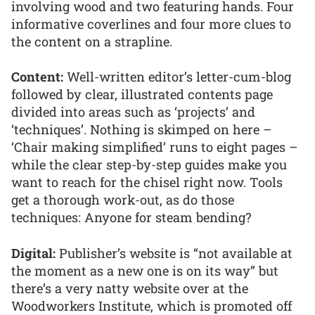
involving wood and two featuring hands. Four
informative coverlines and four more clues to
the content on a strapline.
Content:
Well-written editor’s letter-cum-blog
followed by clear, illustrated contents page
divided into areas such as ‘projects’ and
‘techniques’. Nothing is skimped on here –
‘Chair making simplified’ runs to eight pages –
while the clear step-by-step guides make you
want to reach for the chisel right now. Tools
get a thorough work-out, as do those
techniques: Anyone for steam bending?
Digital:
Publisher’s website is “not available at
the moment as a new one is on its way” but
there’s a very natty website over at the
Woodworkers Institute, which is promoted off