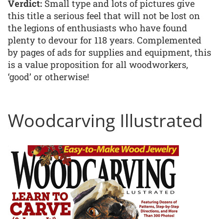
Verdict:
Small type and lots of pictures give
this title a serious feel that will not be lost on
the legions of enthusiasts who have found
plenty to devour for 118 years. Complemented
by pages of ads for supplies and equipment, this
is a value proposition for all woodworkers,
‘good’ or otherwise!
Woodcarving Illustrated