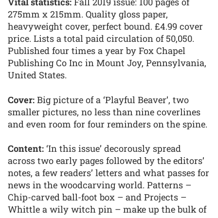
Vital statistics:
Fall 2019 issue: 100 pages of
275mm x 215mm. Quality gloss paper,
heavyweight cover, perfect bound. £4.99 cover
price. Lists a total paid circulation of 50,050.
Published four times a year by Fox Chapel
Publishing Co Inc in Mount Joy, Pennsylvania,
United States.
Cover:
Big picture of a ‘Playful Beaver’, two
smaller pictures, no less than nine coverlines
and even room for four reminders on the spine.
Content:
‘In this issue’ decorously spread
across two early pages followed by the editors’
notes, a few readers’ letters and what passes for
news in the woodcarving world. Patterns –
Chip-carved ball-foot box – and Projects –
Whittle a wily witch pin – make up the bulk of