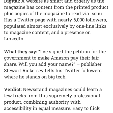
Digital:
A website as smart and orderly as the
magazine has content from the printed product
plus copies of the magazine to read via Issuu.
Has a Twitter page with nearly 6,000 followers,
populated almost exclusively by one-line links
to magazine content, and a presence on
LinkedIn.
What they say:
“I've signed the petition for the
government to make Amazon pay their fair
share. Will you add your name?” – publisher
Stewart Rickersey tells his Twitter followers
where he stands on big tech.
Verdict:
Newsstand magazines could learn a
few tricks from this supremely professional
product, combining authority with
accessibility in equal measure. Easy to flick