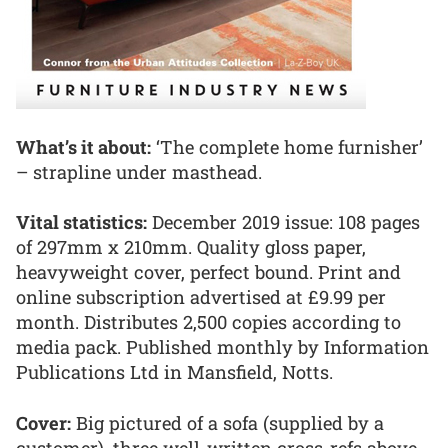
What’s it about:
‘The complete home furnisher’
– strapline under masthead.
Vital statistics:
December 2019 issue: 108 pages
of 297mm x 210mm. Quality gloss paper,
heavyweight cover, perfect bound. Print and
online subscription advertised at £9.99 per
month. Distributes 2,500 copies according to
media pack. Published monthly by Information
Publications Ltd in Mansfield, Notts.
Cover:
Big pictured of a sofa (supplied by a
customer), three well-written cross-refs above