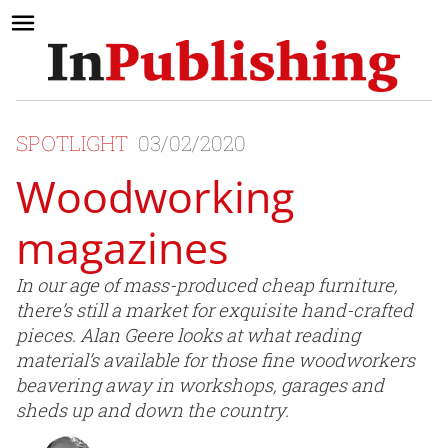
SPOTLIGHT
03/02/2020
Woodworking
magazines
In our age of mass-produced cheap furniture,
there’s still a market for exquisite hand-crafted
pieces. Alan Geere looks at what reading
material’s available for those fine woodworkers
beavering away in workshops, garages and
sheds up and down the country.