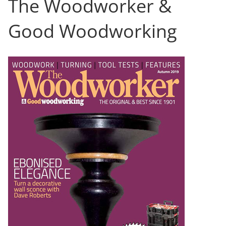
The Woodworker &
Good Woodworking