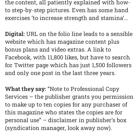
the content, all patiently explained with how-
to step-by-step pictures. Even has some hand
exercises ‘to increase strength and stamina’…
Digital:
URL on the folio line leads to a sensible
website which has magazine content plus
bonus plans and video extras. A link to
Facebook, with 11,800 likes, but have to search
for Twitter page which has just 1,500 followers
and only one post in the last three years.
What they say:
“Note to Professional Copy
Services – the publisher grants you permission
to make up to ten copies for any purchaser of
this magazine who states the copies are for
personal use” – disclaimer in publisher’s box
(syndication manager, look away now).