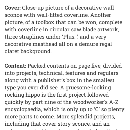
Cover:
Close-up picture of a decorative wall
sconce with well-fitted coverline. Another
picture, of a toolbox that can be won, complete
with coverline in circular saw blade artwork,
three straplines under ‘Plus…’ and a very
decorative masthead all on a demure regal
claret background.
Content:
Packed contents on page five, divided
into projects, technical, features and regulars
along with a publisher’s box in the smallest
type you ever did see. A gruesome-looking
rocking hippo is the first project followed
quickly by part nine of the woodworker’s A-Z
encyclopaedia, which is only up to ‘C’ so plenty
more parts to come. More splendid projects,
including that cover story sconce, and an