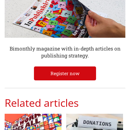
Bimonthly magazine with in-depth articles on
publishing strategy.
Register now
Related articles