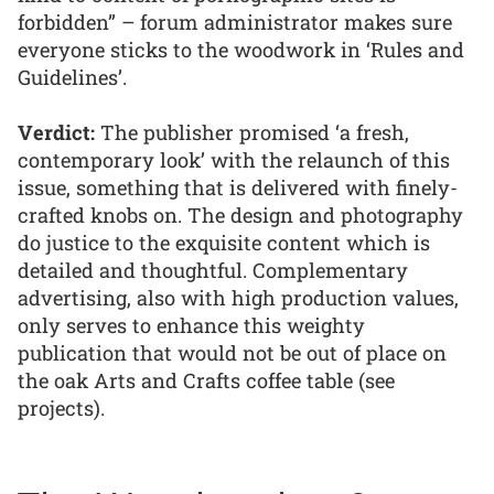
forbidden” – forum administrator makes sure
everyone sticks to the woodwork in ‘Rules and
Guidelines’.
Verdict:
The publisher promised ‘a fresh,
contemporary look’ with the relaunch of this
issue, something that is delivered with finely-
crafted knobs on. The design and photography
do justice to the exquisite content which is
detailed and thoughtful. Complementary
advertising, also with high production values,
only serves to enhance this weighty
publication that would not be out of place on
the oak Arts and Crafts coffee table (see
projects).