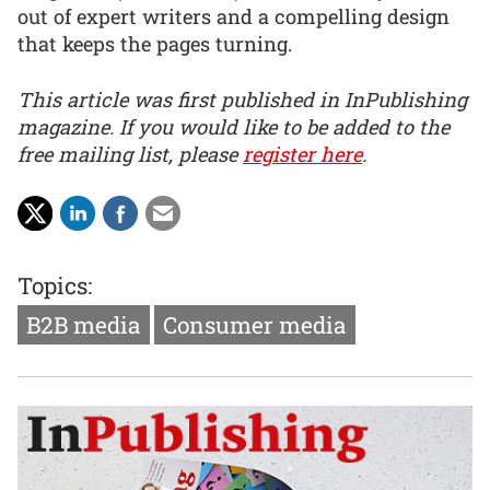
out of expert writers and a compelling design
that keeps the pages turning.
This article was first published in InPublishing
magazine. If you would like to be added to the
free mailing list, please
register here
.
Topics:
B2B media
Consumer media