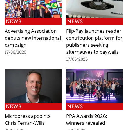
NEWS
NEWS
Advertising Association
Flip-Pay launches reader
debuts new international
contribution platform for
campaign
publishers seeking
alternatives to paywalls
17/06/2026
17/06/2026
NEWS
NEWS
Micropress appoints
PPA Awards 2026:
Chris Ferrari-Wills
winners revealed