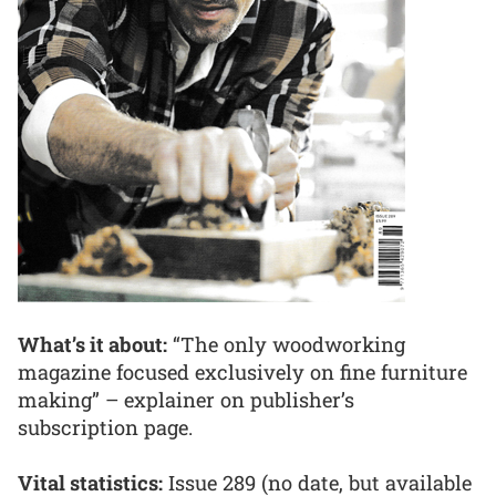
What’s it about:
“The only woodworking
magazine focused exclusively on fine furniture
making” – explainer on publisher’s
subscription page.
Vital statistics:
Issue 289 (no date, but available