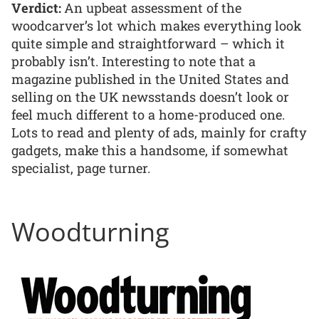
Verdict:
An upbeat assessment of the
woodcarver’s lot which makes everything look
quite simple and straightforward – which it
probably isn’t. Interesting to note that a
magazine published in the United States and
selling on the UK newsstands doesn’t look or
feel much different to a home-produced one.
Lots to read and plenty of ads, mainly for crafty
gadgets, make this a handsome, if somewhat
specialist, page turner.
Woodturning