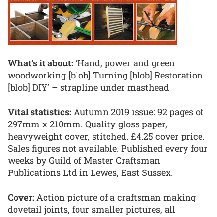
What’s it about:
‘Hand, power and green
woodworking [blob] Turning [blob] Restoration
[blob] DIY’ – strapline under masthead.
Vital statistics:
Autumn 2019 issue: 92 pages of
297mm x 210mm. Quality gloss paper,
heavyweight cover, stitched. £4.25 cover price.
Sales figures not available. Published every four
weeks by Guild of Master Craftsman
Publications Ltd in Lewes, East Sussex.
Cover:
Action picture of a craftsman making
dovetail joints, four smaller pictures, all