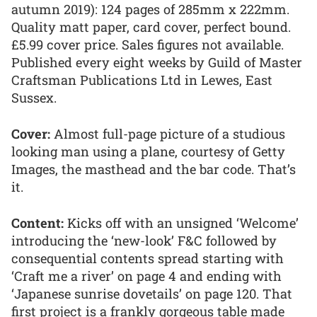
autumn 2019): 124 pages of 285mm x 222mm.
Quality matt paper, card cover, perfect bound.
£5.99 cover price. Sales figures not available.
Published every eight weeks by Guild of Master
Craftsman Publications Ltd in Lewes, East
Sussex.
Cover:
Almost full-page picture of a studious
looking man using a plane, courtesy of Getty
Images, the masthead and the bar code. That’s
it.
Content:
Kicks off with an unsigned ‘Welcome’
introducing the ‘new-look’ F&C followed by
consequential contents spread starting with
‘Craft me a river’ on page 4 and ending with
‘Japanese sunrise dovetails’ on page 120. That
first project is a frankly gorgeous table made