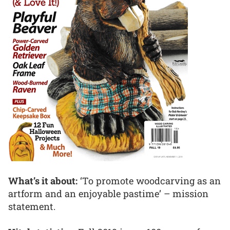
What’s it about:
‘To promote woodcarving as an
artform and an enjoyable pastime’ – mission
statement.