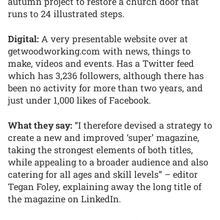
autumn project to restore a church door that
runs to 24 illustrated steps.
Digital:
A very presentable website over at
getwoodworking.com with news, things to
make, videos and events. Has a Twitter feed
which has 3,236 followers, although there has
been no activity for more than two years, and
just under 1,000 likes of Facebook.
What they say:
“I therefore devised a strategy to
create a new and improved ‘super’ magazine,
taking the strongest elements of both titles,
while appealing to a broader audience and also
catering for all ages and skill levels” – editor
Tegan Foley, explaining away the long title of
the magazine on LinkedIn.