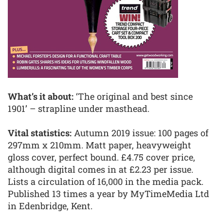
What’s it about:
‘The original and best since
1901’ – strapline under masthead.
Vital statistics:
Autumn 2019 issue: 100 pages of
297mm x 210mm. Matt paper, heavyweight
gloss cover, perfect bound. £4.75 cover price,
although digital comes in at £2.23 per issue.
Lists a circulation of 16,000 in the media pack.
Published 13 times a year by MyTimeMedia Ltd
in Edenbridge, Kent.