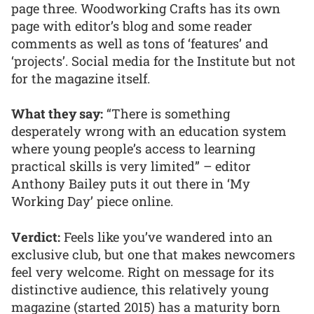
page three. Woodworking Crafts has its own
page with editor’s blog and some reader
comments as well as tons of ‘features’ and
‘projects’. Social media for the Institute but not
for the magazine itself.
What they say:
“There is something
desperately wrong with an education system
where young people’s access to learning
practical skills is very limited” – editor
Anthony Bailey puts it out there in ‘My
Working Day’ piece online.
Verdict:
Feels like you’ve wandered into an
exclusive club, but one that makes newcomers
feel very welcome. Right on message for its
distinctive audience, this relatively young
magazine (started 2015) has a maturity born